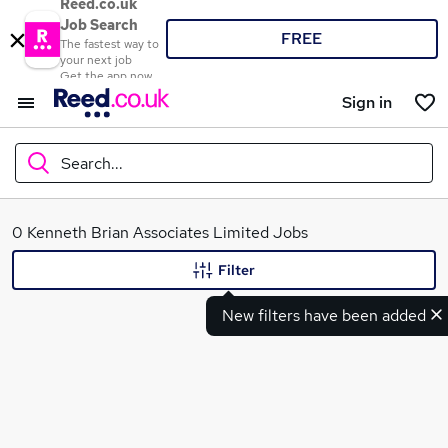
Reed.co.uk
Job Search
FREE
The fastest way to
your next job
Get the app now
Sign in
Search...
What
0 Kenneth Brian Associates Limited Jobs
Filter
New filters have been added
Where
Search jobs