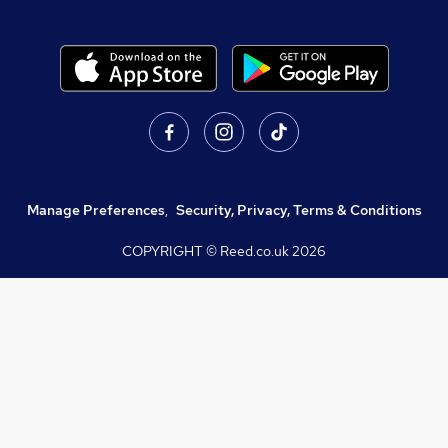
Manage Preferences
,
Security, Privacy, Terms & Conditions
COPYRIGHT © Reed.co.uk
2026