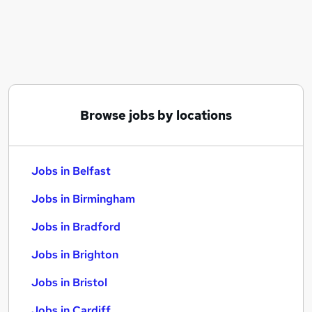
Similar searches:
Jobs in Belfast
Jobs in Birmingham
Jobs in Bradford
Browse jobs by locations
Jobs in Belfast
Jobs in Birmingham
Jobs in Bradford
Jobs in Brighton
Jobs in Bristol
Jobs in Cardiff