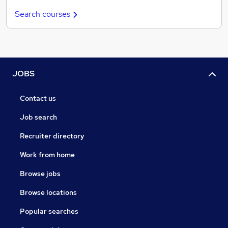
Search courses
JOBS
Contact us
Job search
Recruiter directory
Work from home
Browse jobs
Browse locations
Popular searches