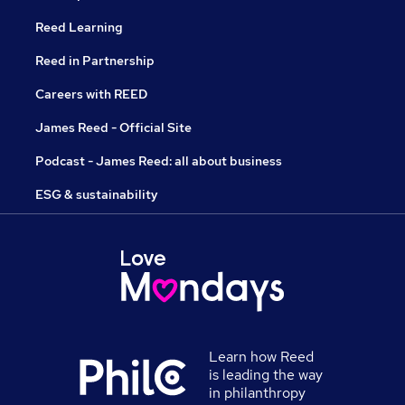
Reed Learning
Reed in Partnership
Careers with REED
James Reed - Official Site
Podcast - James Reed: all about business
ESG & sustainability
Learn how Reed
is leading the way
in philanthropy