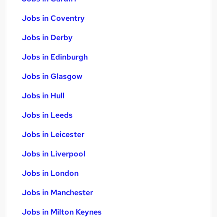
Jobs in Coventry
Jobs in Derby
Jobs in Edinburgh
Jobs in Glasgow
Jobs in Hull
Jobs in Leeds
Jobs in Leicester
Jobs in Liverpool
Jobs in London
Jobs in Manchester
Jobs in Milton Keynes