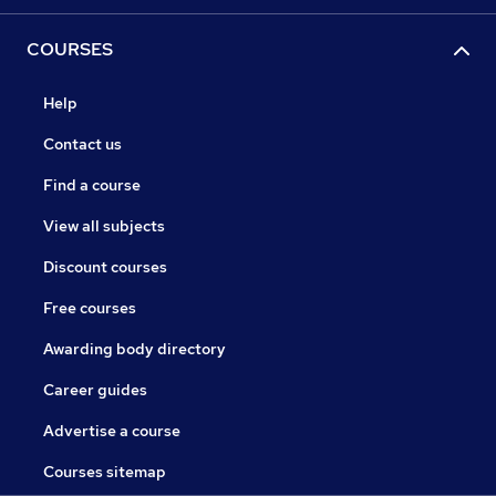
COURSES
Help
Contact us
Find a course
View all subjects
Discount courses
Free courses
Awarding body directory
Career guides
Advertise a course
Courses sitemap