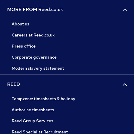
MORE FROM Reed.co.uk
About us
Careers at Reed.co.uk
Press office
Corporate governance
Modern slavery statement
REED
Tempzone: timesheets & holiday
Authorise timesheets
Reed Group Services
Reed Specialist Recruitment