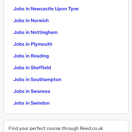
Jobs in Newcastle Upon Tyne
Jobs in Norwich
Jobs in Nottingham
Jobs in Plymouth
Jobs in Reading
Jobs in Sheffield
Jobs in Southampton
Jobs in Swansea
Jobs in Swindon
Find your perfect course through Reed.co.uk