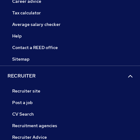
Career advice
Tax calculator
Average salary checker
Help
Contact a REED office
Sitemap
RECRUITER
Recruiter site
Post a job
CV Search
Recruitment agencies
Recruiter Advice