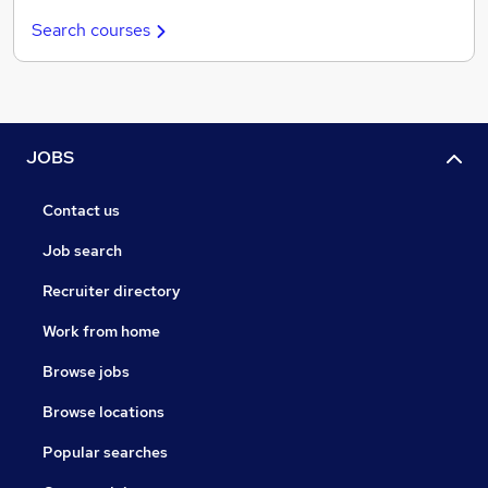
Search courses
JOBS
Contact us
Job search
Recruiter directory
Work from home
Browse jobs
Browse locations
Popular searches