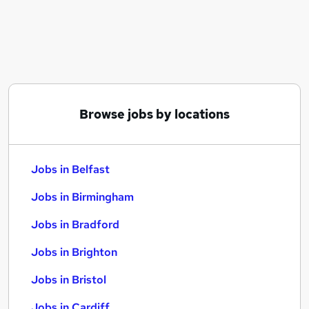
Similar searches:
Jobs in Belfast
Jobs in Birmingham
Jobs in Bradford
Browse jobs by locations
Jobs in Belfast
Jobs in Birmingham
Jobs in Bradford
Jobs in Brighton
Jobs in Bristol
Jobs in Cardiff