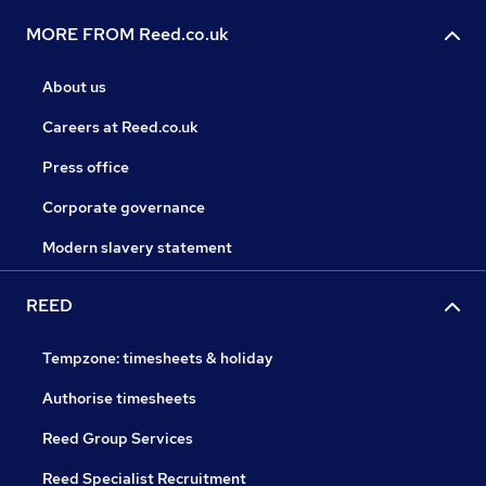
MORE FROM Reed.co.uk
About us
Careers at Reed.co.uk
Press office
Corporate governance
Modern slavery statement
REED
Tempzone: timesheets & holiday
Authorise timesheets
Reed Group Services
Reed Specialist Recruitment