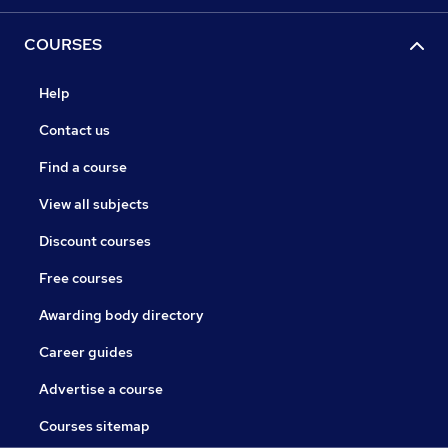
COURSES
Help
Contact us
Find a course
View all subjects
Discount courses
Free courses
Awarding body directory
Career guides
Advertise a course
Courses sitemap