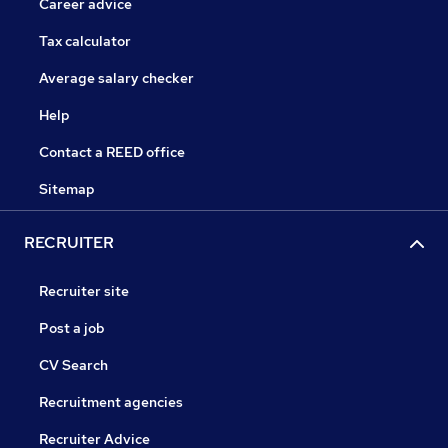
Career advice
Tax calculator
Average salary checker
Help
Contact a REED office
Sitemap
RECRUITER
Recruiter site
Post a job
CV Search
Recruitment agencies
Recruiter Advice