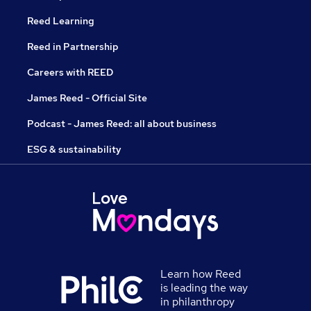
Reed Learning
Reed in Partnership
Careers with REED
James Reed - Official Site
Podcast - James Reed: all about business
ESG & sustainability
Learn how Reed
is leading the way
in philanthropy