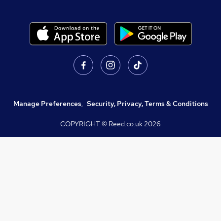
Manage Preferences
,
Security, Privacy, Terms & Conditions
COPYRIGHT © Reed.co.uk
2026