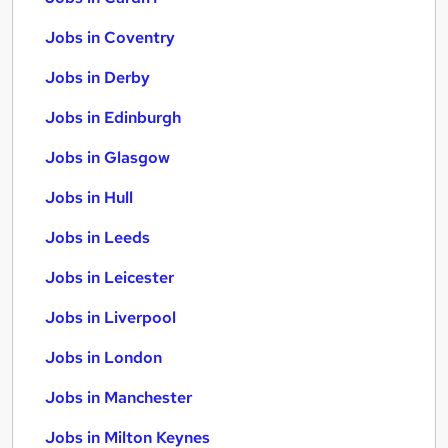
Jobs in Coventry
Jobs in Derby
Jobs in Edinburgh
Jobs in Glasgow
Jobs in Hull
Jobs in Leeds
Jobs in Leicester
Jobs in Liverpool
Jobs in London
Jobs in Manchester
Jobs in Milton Keynes