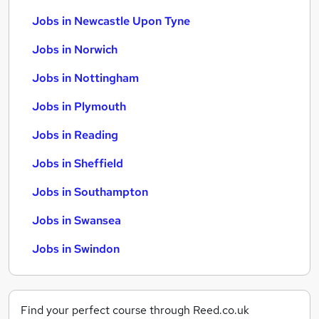
Jobs in Newcastle Upon Tyne
Jobs in Norwich
Jobs in Nottingham
Jobs in Plymouth
Jobs in Reading
Jobs in Sheffield
Jobs in Southampton
Jobs in Swansea
Jobs in Swindon
Find your perfect course through Reed.co.uk