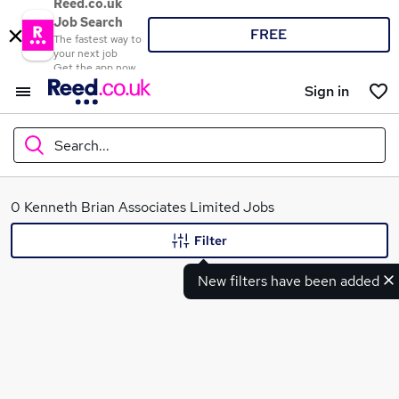
Reed.co.uk
Job Search
FREE
The fastest way to
your next job
Get the app now
Sign in
Search...
What
0 Kenneth Brian Associates Limited Jobs
Filter
New filters have been added
Where
Search jobs