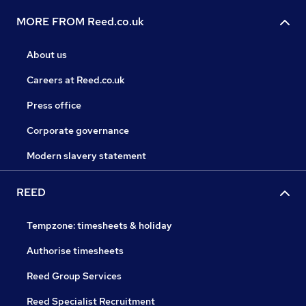
MORE FROM Reed.co.uk
About us
Careers at Reed.co.uk
Press office
Corporate governance
Modern slavery statement
REED
Tempzone: timesheets & holiday
Authorise timesheets
Reed Group Services
Reed Specialist Recruitment