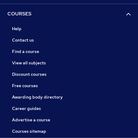
COURSES
Help
Contact us
Find a course
View all subjects
Discount courses
Free courses
Awarding body directory
Career guides
Advertise a course
Courses sitemap