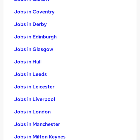
Jobs in Coventry
Jobs in Derby
Jobs in Edinburgh
Jobs in Glasgow
Jobs in Hull
Jobs in Leeds
Jobs in Leicester
Jobs in Liverpool
Jobs in London
Jobs in Manchester
Jobs in Milton Keynes