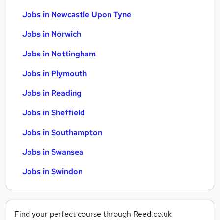
Jobs in Newcastle Upon Tyne
Jobs in Norwich
Jobs in Nottingham
Jobs in Plymouth
Jobs in Reading
Jobs in Sheffield
Jobs in Southampton
Jobs in Swansea
Jobs in Swindon
Find your perfect course through Reed.co.uk