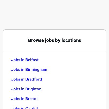
Similar searches:
Jobs in Belfast
Jobs in Birmingham
Jobs in Bradford
Browse jobs by locations
Jobs in Belfast
Jobs in Birmingham
Jobs in Bradford
Jobs in Brighton
Jobs in Bristol
Jobs in Cardiff