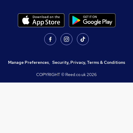
Manage Preferences
,
Security, Privacy, Terms & Conditions
COPYRIGHT © Reed.co.uk
2026