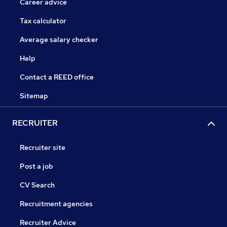
Career advice
Tax calculator
Average salary checker
Help
Contact a REED office
Sitemap
RECRUITER
Recruiter site
Post a job
CV Search
Recruitment agencies
Recruiter Advice