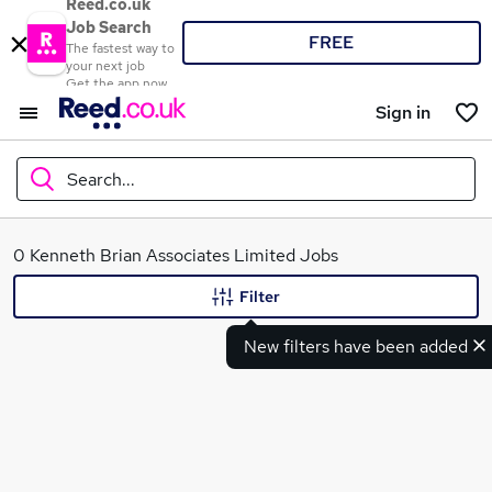
Reed.co.uk
Job Search
FREE
The fastest way to
your next job
Get the app now
Sign in
Search...
What
0 Kenneth Brian Associates Limited Jobs
Filter
New filters have been added
Where
Search jobs