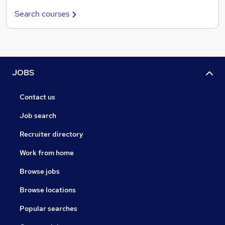
Search courses
JOBS
Contact us
Job search
Recruiter directory
Work from home
Browse jobs
Browse locations
Popular searches