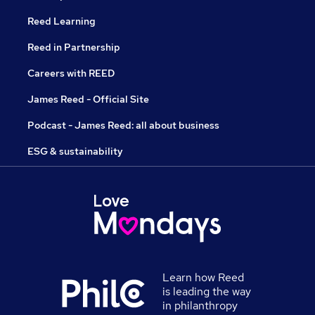
Reed Learning
Reed in Partnership
Careers with REED
James Reed - Official Site
Podcast - James Reed: all about business
ESG & sustainability
Learn how Reed
is leading the way
in philanthropy