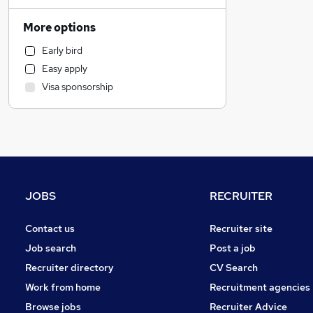
Retail
Manufacturing
More options
Human Resources
Early bird
Financial Services
Easy apply
FMCG
Visa sponsorship
Graduate Training & Internships
Estate Agency
General Insurance
Recruitment Consultancy
Motoring & Automotive
Marketing & PR
JOBS
RECRUITER
Other
Hospitality & Catering
Contact us
Recruiter site
Purchasing
Job search
Post a job
Strategy & Consultancy
Recruiter directory
CV Search
Energy
Work from home
Recruitment agencies
Banking
Browse jobs
Recruiter Advice
Security & Safety