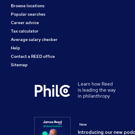
Browse locations
Charity & Voluntary
Popular searches
Scientific
Media, Digital & Creative
Career advice
Leisure & Tourism
Tax calculator
Training
Average salary checker
Apprenticeships
Help
Contact a REED office
Sitemap
Learn how Reed
is leading the way
in philanthropy
New
Introducing our new pod