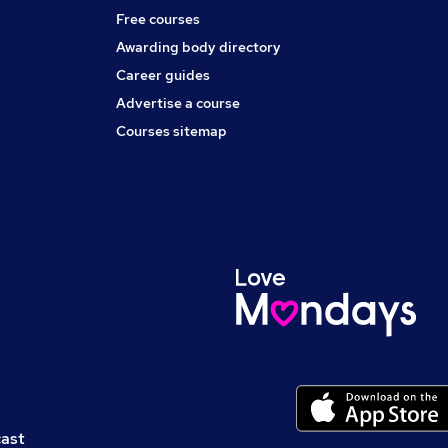
Free courses
Awarding body directory
Career guides
Advertise a course
Courses sitemap
cast