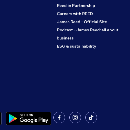
Reed in Partnership
Careers with REED
James Reed - Official Site
Podcast - James Reed: all about
business
ESG & sustainability