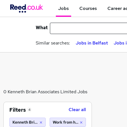
Jobs
Courses
Career a
What
Similar searches:
Jobs in Belfast
Jobs 
0 Kenneth Brian Associates Limited Jobs
Filters
Clear all
4
Kenneth Brian Associates Limited
Work from home