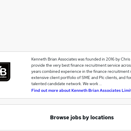
Kenneth Brian Associates was founded in 2016 by Chris
provide the very best finance recruitment service acro
years combined experience in the finance recruitment s
extensive client portfolio of SME and Plc clients, and for
talented candidate network. We work …
Find out more about
Kenneth Brian Associates Limi
Browse jobs by locations