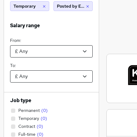
Temporary
Posted by Employer
Salary range
From:
To:
Job type
Permanent
(
0
)
Temporary
(
0
)
Contract
(
0
)
Full-time
(
0
)