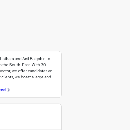
 Latham and Anil Balgobin to
ss the South-East. With 30
ector, we offer candidates an
 clients, we boast a large and
ted