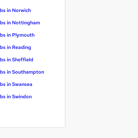
bs in Norwich
bs in Nottingham
bs in Plymouth
bs in Reading
bs in Sheffield
bs in Southampton
bs in Swansea
bs in Swindon