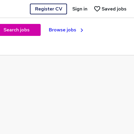
Register CV
Sign in
Saved jobs
Search jobs
Browse jobs