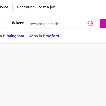
dvice
Recruiting?
Post a job
Where
in Birmingham
Jobs in Bradford