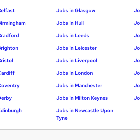
Belfast
Jobs in Glasgow
Jo
Birmingham
Jobs in Hull
Jo
Bradford
Jobs in Leeds
Jo
Brighton
Jobs in Leicester
Jo
ristol
Jobs in Liverpool
Jo
Cardiff
Jobs in London
Jo
Coventry
Jobs in Manchester
Jo
Derby
Jobs in Milton Keynes
Jo
Edinburgh
Jobs in Newcastle Upon
Tyne