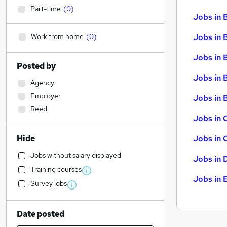
Part-time
(
0
)
Jobs in 
Work from home
(
0
)
Jobs in 
Jobs in 
Posted by
Jobs in 
Agency
Employer
Jobs in B
Reed
Jobs in 
Hide
Jobs in 
Jobs without salary displayed
Jobs in 
Training courses
Jobs in 
Survey jobs
Date posted