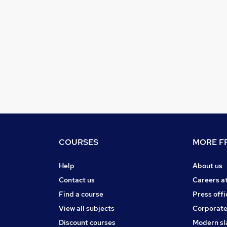
COURSES
MORE FR
Help
About us
Contact us
Careers a
Find a course
Press offi
View all subjects
Corporate
Discount courses
Modern sl