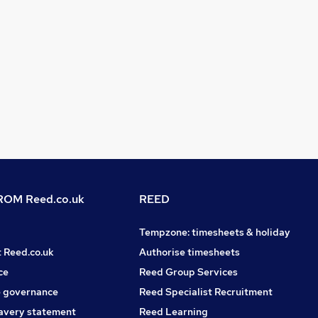
OM Reed.co.uk
REED
Tempzone: timesheets & holiday
t Reed.co.uk
Authorise timesheets
ce
Reed Group Services
 governance
Reed Specialist Recruitment
avery statement
Reed Learning