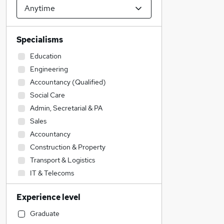
Specialisms
Education
Engineering
Accountancy (Qualified)
Social Care
Admin, Secretarial & PA
Sales
Accountancy
Construction & Property
Transport & Logistics
IT & Telecoms
Customer Service
Experience level
Health & Medicine
Legal
Graduate