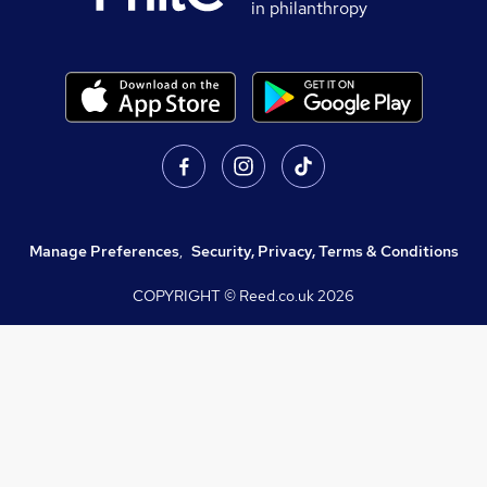
in philanthropy
Manage Preferences
,
Security, Privacy, Terms & Conditions
COPYRIGHT © Reed.co.uk
2026