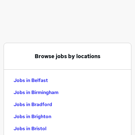
Similar searches:
Jobs in Belfast
Jobs in Birmingham
Jobs in Bradford
Browse jobs by locations
Jobs in Belfast
Jobs in Birmingham
Jobs in Bradford
Jobs in Brighton
Jobs in Bristol