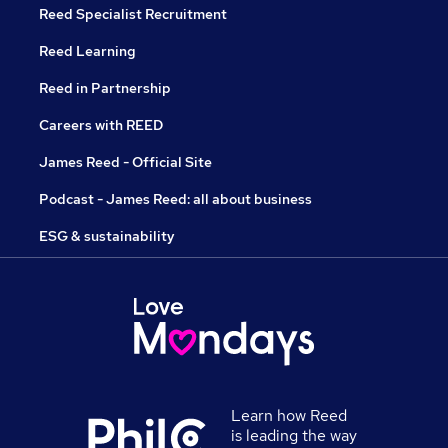
Reed Specialist Recruitment
Reed Learning
Reed in Partnership
Careers with REED
James Reed - Official Site
Podcast - James Reed: all about business
ESG & sustainability
Learn how Reed
is leading the way