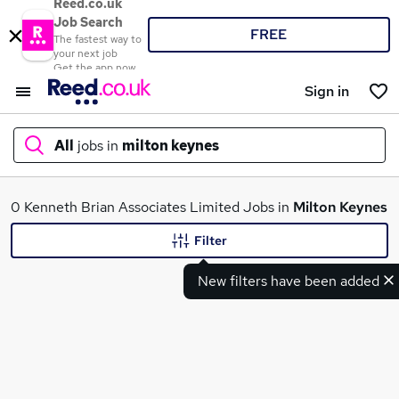
Reed.co.uk
Job Search
FREE
The fastest way to
your next job
Get the app now
Sign in
All
jobs in
milton keynes
What
0 Kenneth Brian Associates Limited Jobs in
Milton Keynes
Filter
New filters have been added
Where
Search jobs