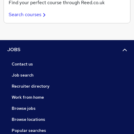
Find your perfect course through Reed.co.uk
Search courses
JOBS
Contact us
Job search
Recruiter directory
Work from home
Browse jobs
Browse locations
Popular searches