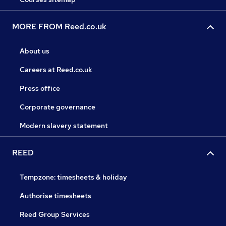
MORE FROM Reed.co.uk
About us
Careers at Reed.co.uk
Press office
Corporate governance
Modern slavery statement
REED
Tempzone: timesheets & holiday
Authorise timesheets
Reed Group Services