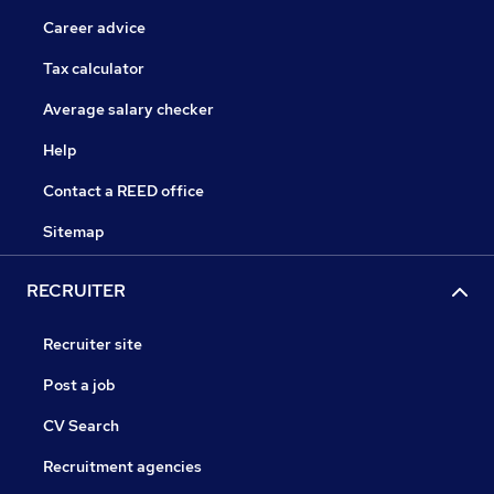
Career advice
Tax calculator
Average salary checker
Help
Contact a REED office
Sitemap
RECRUITER
Recruiter site
Post a job
CV Search
Recruitment agencies