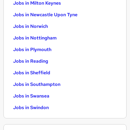
Jobs in Milton Keynes
Jobs in Newcastle Upon Tyne
Jobs in Norwich
Jobs in Nottingham
Jobs in Plymouth
Jobs in Reading
Jobs in Sheffield
Jobs in Southampton
Jobs in Swansea
Jobs in Swindon