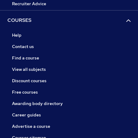
Recruiter Advice
COURSES
Help
Contact us
Find a course
View all subjects
Discount courses
Free courses
Awarding body directory
Career guides
Advertise a course
Courses sitemap