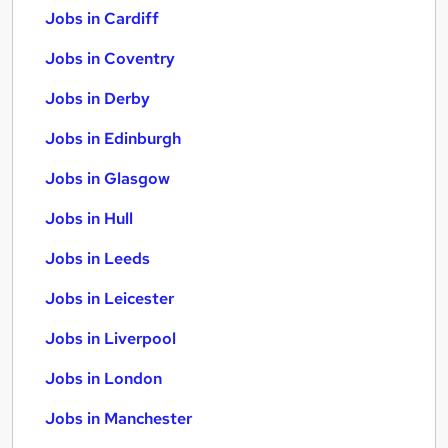
Jobs in Cardiff
Jobs in Coventry
Jobs in Derby
Jobs in Edinburgh
Jobs in Glasgow
Jobs in Hull
Jobs in Leeds
Jobs in Leicester
Jobs in Liverpool
Jobs in London
Jobs in Manchester