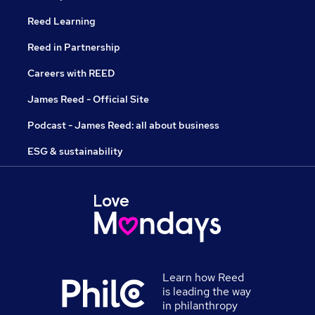
Reed Learning
Reed in Partnership
Careers with REED
James Reed - Official Site
Podcast - James Reed: all about business
ESG & sustainability
Learn how Reed
is leading the way
in philanthropy