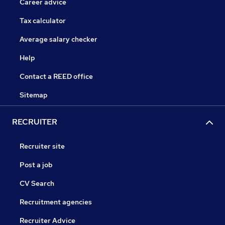
Career advice
Tax calculator
Average salary checker
Help
Contact a REED office
Sitemap
RECRUITER
Recruiter site
Post a job
CV Search
Recruitment agencies
Recruiter Advice