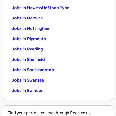
Jobs in Newcastle Upon Tyne
Jobs in Norwich
Jobs in Nottingham
Jobs in Plymouth
Jobs in Reading
Jobs in Sheffield
Jobs in Southampton
Jobs in Swansea
Jobs in Swindon
Find your perfect course through Reed.co.uk