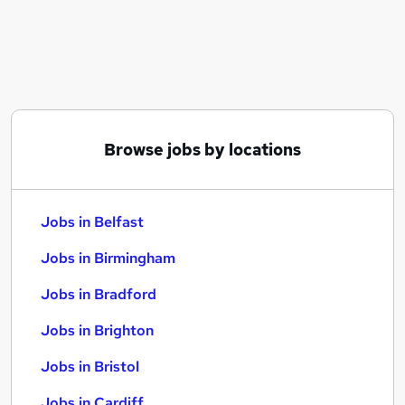
Similar searches:
Jobs in Belfast
Jobs in Birmingham
Jobs in Bradford
Browse jobs by locations
Jobs in Belfast
Jobs in Birmingham
Jobs in Bradford
Jobs in Brighton
Jobs in Bristol
Jobs in Cardiff