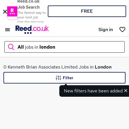
Reed.co.uk
Job Search
FREE
The fastest way to
your next job
Get the app now
Sign in
All
jobs in
london
What
0 Kenneth Brian Associates Limited Jobs in
London
Filter
New filters have been added
Where
Search jobs