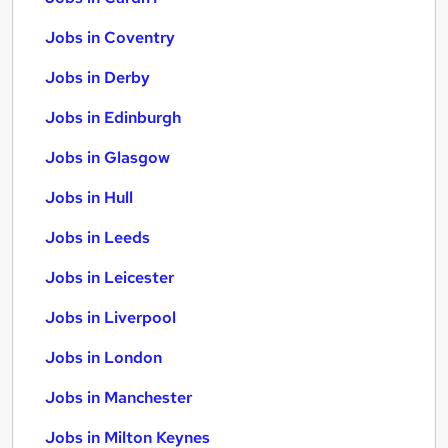
Jobs in Coventry
Jobs in Derby
Jobs in Edinburgh
Jobs in Glasgow
Jobs in Hull
Jobs in Leeds
Jobs in Leicester
Jobs in Liverpool
Jobs in London
Jobs in Manchester
Jobs in Milton Keynes