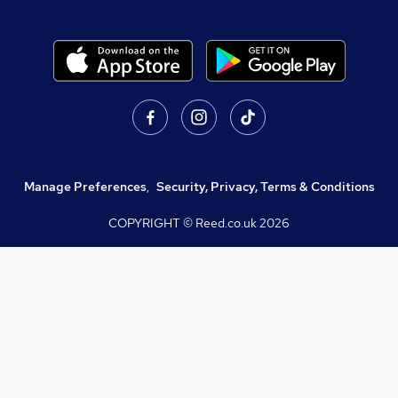
Manage Preferences
,
Security, Privacy, Terms & Conditions
COPYRIGHT © Reed.co.uk
2026