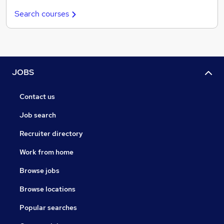
Search courses
JOBS
Contact us
Job search
Recruiter directory
Work from home
Browse jobs
Browse locations
Popular searches