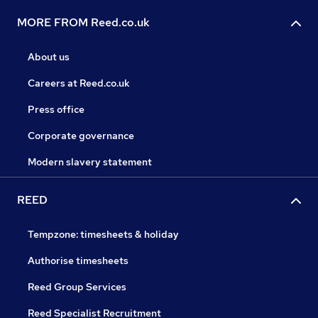
MORE FROM Reed.co.uk
About us
Careers at Reed.co.uk
Press office
Corporate governance
Modern slavery statement
REED
Tempzone: timesheets & holiday
Authorise timesheets
Reed Group Services
Reed Specialist Recruitment