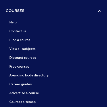
COURSES
Help
Contact us
Find a course
View all subjects
Discount courses
Free courses
Awarding body directory
Career guides
Advertise a course
Courses sitemap