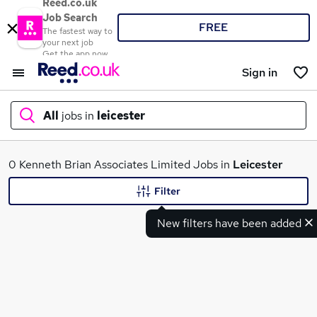
Reed.co.uk
Job Search
FREE
The fastest way to
your next job
Get the app now
Sign in
All
jobs in
leicester
What
0 Kenneth Brian Associates Limited Jobs in
Leicester
Filter
New filters have been added
Where
Search jobs