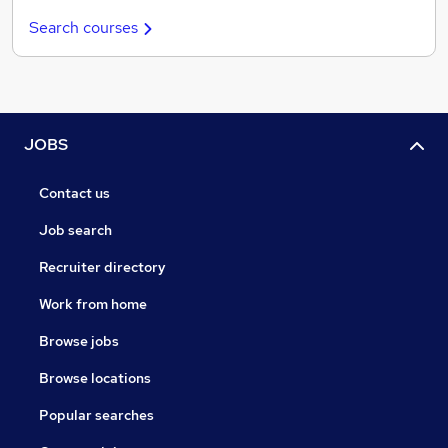
Search courses
JOBS
Contact us
Job search
Recruiter directory
Work from home
Browse jobs
Browse locations
Popular searches