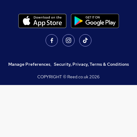
Manage Preferences
,
Security, Privacy, Terms & Conditions
COPYRIGHT © Reed.co.uk
2026