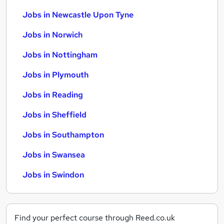
Jobs in Newcastle Upon Tyne
Jobs in Norwich
Jobs in Nottingham
Jobs in Plymouth
Jobs in Reading
Jobs in Sheffield
Jobs in Southampton
Jobs in Swansea
Jobs in Swindon
Find your perfect course through Reed.co.uk