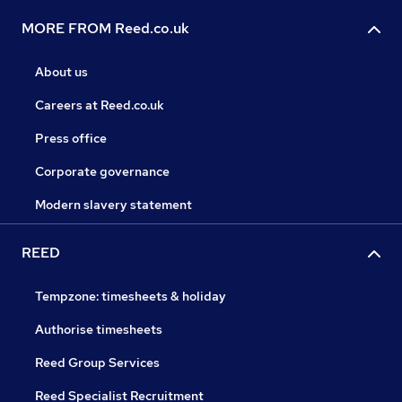
MORE FROM Reed.co.uk
About us
Careers at Reed.co.uk
Press office
Corporate governance
Modern slavery statement
REED
Tempzone: timesheets & holiday
Authorise timesheets
Reed Group Services
Reed Specialist Recruitment