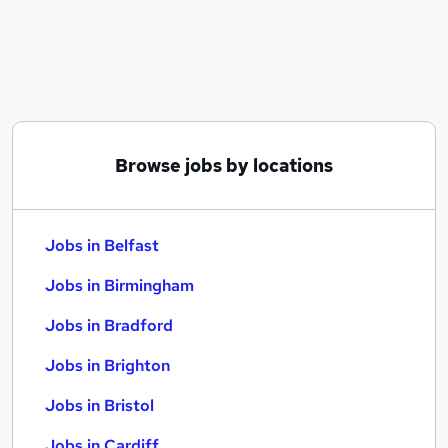
Similar searches:
Jobs in Belfast
Jobs in Birmingham
Jobs in Bradford
Browse jobs by locations
Jobs in Belfast
Jobs in Birmingham
Jobs in Bradford
Jobs in Brighton
Jobs in Bristol
Jobs in Cardiff