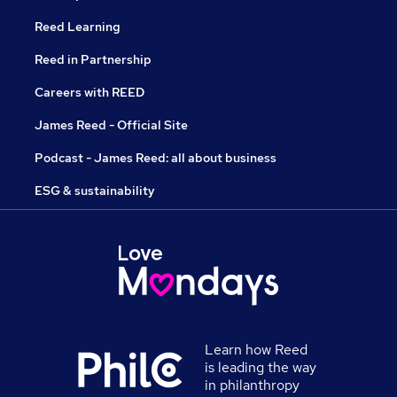
Reed Learning
Reed in Partnership
Careers with REED
James Reed - Official Site
Podcast - James Reed: all about business
ESG & sustainability
Learn how Reed
is leading the way
in philanthropy