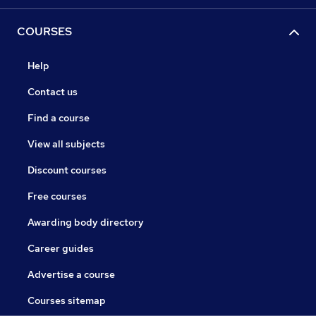
COURSES
Help
Contact us
Find a course
View all subjects
Discount courses
Free courses
Awarding body directory
Career guides
Advertise a course
Courses sitemap