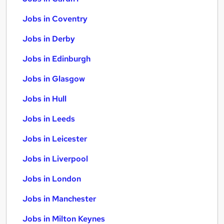
Jobs in Coventry
Jobs in Derby
Jobs in Edinburgh
Jobs in Glasgow
Jobs in Hull
Jobs in Leeds
Jobs in Leicester
Jobs in Liverpool
Jobs in London
Jobs in Manchester
Jobs in Milton Keynes