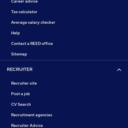
Career advice
Tax calculator
Average salary checker
Help
Contact a REED office
Sitemap
RECRUITER
Recruiter site
Post a job
CV Search
Recruitment agencies
Recruiter Advice