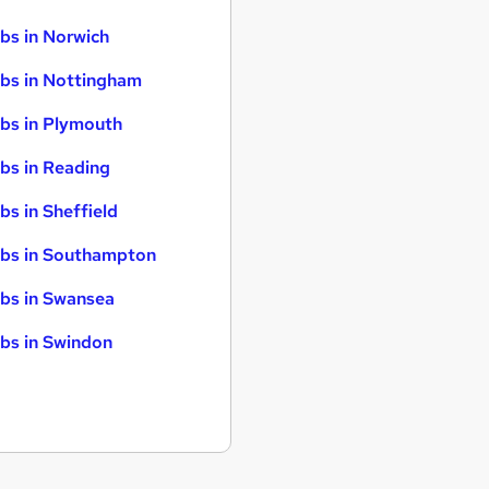
bs in Norwich
bs in Nottingham
bs in Plymouth
bs in Reading
bs in Sheffield
bs in Southampton
bs in Swansea
bs in Swindon