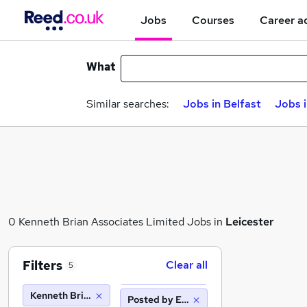
Jobs
Courses
Career a
What
Similar searches:
Jobs in Belfast
Jobs 
0 Kenneth Brian Associates Limited Jobs in
Leicester
Filters
Clear all
5
Kenneth Brian Associates Limited
Posted by Employer