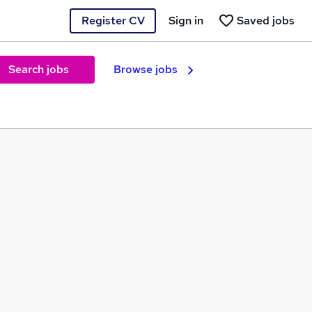
Register CV
Sign in
Saved jobs
Search jobs
Browse jobs