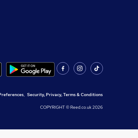
Preferences
,
Security, Privacy, Terms & Conditions
COPYRIGHT © Reed.co.uk
2026