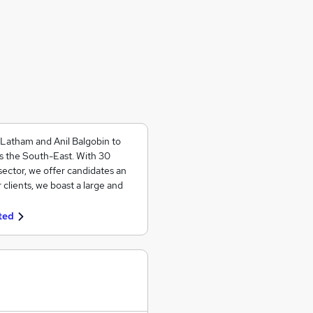
 Latham and Anil Balgobin to
ss the South-East. With 30
ector, we offer candidates an
 clients, we boast a large and
ted