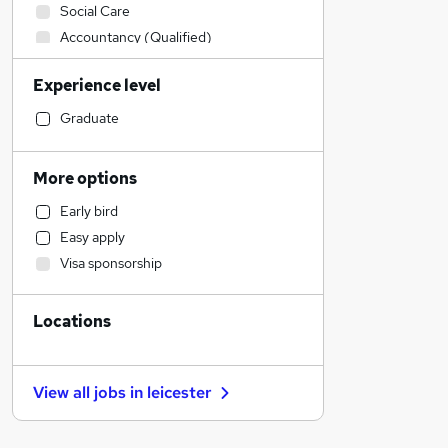
Social Care
Accountancy (Qualified)
Admin, Secretarial & PA
Experience level
Retail
Manufacturing
Graduate
Financial Services
Customer Service
More options
Human Resources
Early bird
Health & Medicine
Easy apply
Motoring & Automotive
Visa sponsorship
Marketing & PR
Strategy & Consultancy
Locations
Estate Agency
Other
General Insurance
View all jobs in
leicester
Purchasing
Charity & Voluntary