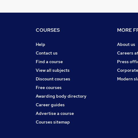
COURSES
MORE FR
Help
About us
Contact us
Careers a
Find a course
Press offi
View all subjects
Corporate
Discount courses
Modern sl
Free courses
Awarding body directory
Career guides
Advertise a course
Courses sitemap