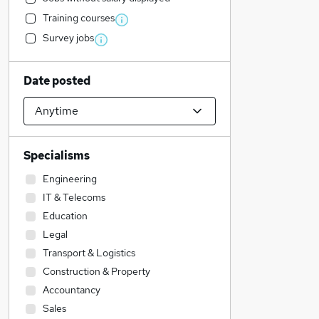
Training courses
Survey jobs
Date posted
Specialisms
Engineering
IT & Telecoms
Education
Legal
Transport & Logistics
Construction & Property
Accountancy
Sales