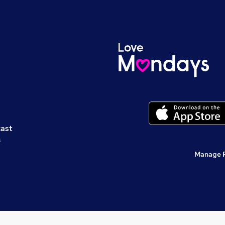
cast
s
Manage 