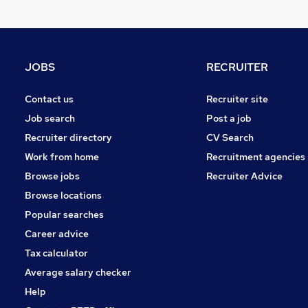
Recruitment Consultancy
Hospitality & Catering
Energy
Leisure & Tourism
JOBS
RECRUITER
FMCG
Scientific
Contact us
Recruiter site
Training
Job search
Post a job
Graduate Training & Internships
Recruiter directory
CV Search
Security & Safety
Work from home
Recruitment agencies
Media, Digital & Creative
Browse jobs
Recruiter Advice
Apprenticeships
Browse locations
Banking
Popular searches
Career advice
Tax calculator
Average salary checker
Help