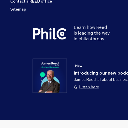
Contact a REED office
Sitemap
Learn how Reed
is leading the way
in philanthropy
New
Introducing our new pod
James Reed: all about busines
Listen here