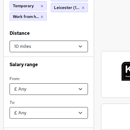
Temporary
Leicester (10 miles)
Work from home
Distance
Salary range
From:
To: