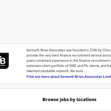
Kenneth Brian Associates was founded in 2016 by Chris
provide the very best finance recruitment service acro
years combined experience in the finance recruitment s
extensive client portfolio of SME and Plc clients, and for
talented candidate network. We work …
Find out more about
Kenneth Brian Associates Limi
Browse jobs by locations