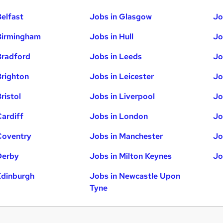
Belfast
Jobs in Glasgow
Jo
Birmingham
Jobs in Hull
Jo
Bradford
Jobs in Leeds
Jo
Brighton
Jobs in Leicester
Jo
ristol
Jobs in Liverpool
Jo
Cardiff
Jobs in London
Jo
Coventry
Jobs in Manchester
Jo
Derby
Jobs in Milton Keynes
Jo
Edinburgh
Jobs in Newcastle Upon
Tyne