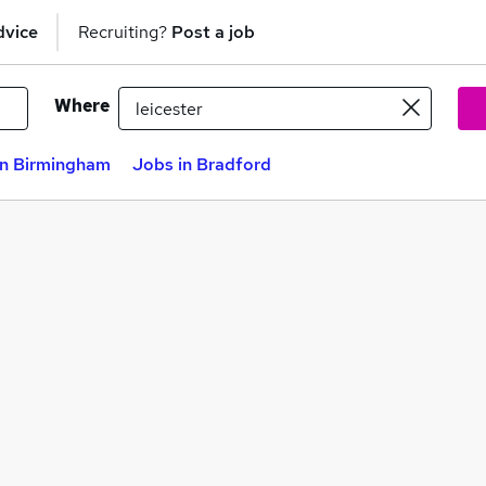
dvice
Recruiting?
Post a job
Where
in Birmingham
Jobs in Bradford