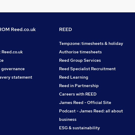
OM Reed.co.uk
REED
Tempzone: timesheets & holiday
t Reed.co.uk
Authorise timesheets
ce
Reed Group Services
 governance
Reed Specialist Recruitment
avery statement
Reed Learning
Reed in Partnership
Careers with REED
James Reed - Official Site
Podcast - James Reed: all about
business
ESG & sustainability