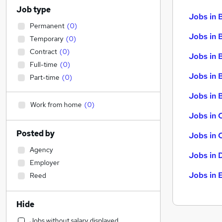
Job type
Jobs in 
Permanent
(
0
)
Jobs in 
Temporary
(
0
)
Contract
(
0
)
Jobs in 
Full-time
(
0
)
Jobs in 
Part-time
(
0
)
Jobs in B
Work from home
(
0
)
Jobs in 
Posted by
Jobs in 
Agency
Jobs in 
Employer
Jobs in 
Reed
Hide
Jobs without salary displayed