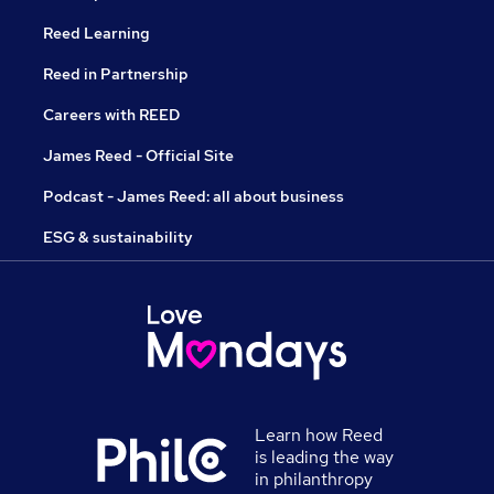
Reed Learning
Reed in Partnership
Careers with REED
James Reed - Official Site
Podcast - James Reed: all about business
ESG & sustainability
Learn how Reed
is leading the way
in philanthropy