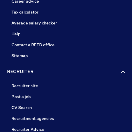
Career advice
Tax calculator
Average salary checker
Help
Contact a REED office
Sitemap
RECRUITER
Recruiter site
Post a job
CV Search
Recruitment agencies
Recruiter Advice