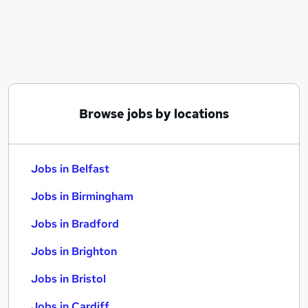
Similar searches:
Jobs in Belfast
Jobs in Birmingham
Jobs in Bradford
Browse jobs by locations
Jobs in Belfast
Jobs in Birmingham
Jobs in Bradford
Jobs in Brighton
Jobs in Bristol
Jobs in Cardiff