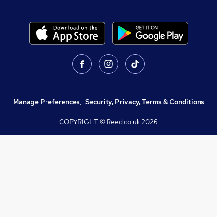
Manage Preferences
,
Security, Privacy, Terms & Conditions
COPYRIGHT © Reed.co.uk
2026