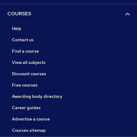
COURSES
Help
Contact us
Find a course
View all subjects
Discount courses
Free courses
Awarding body directory
Career guides
Advertise a course
Courses sitemap