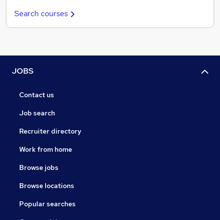
Search courses
JOBS
Contact us
Job search
Recruiter directory
Work from home
Browse jobs
Browse locations
Popular searches