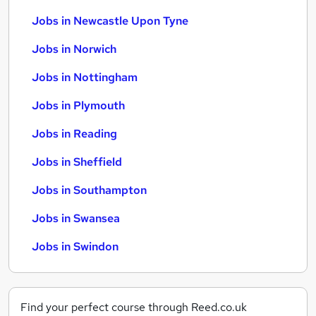
Jobs in Newcastle Upon Tyne
Jobs in Norwich
Jobs in Nottingham
Jobs in Plymouth
Jobs in Reading
Jobs in Sheffield
Jobs in Southampton
Jobs in Swansea
Jobs in Swindon
Find your perfect course through Reed.co.uk