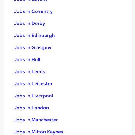
Jobs in Coventry
Jobs in Derby
Jobs in Edinburgh
Jobs in Glasgow
Jobs in Hull
Jobs in Leeds
Jobs in Leicester
Jobs in Liverpool
Jobs in London
Jobs in Manchester
Jobs in Milton Keynes