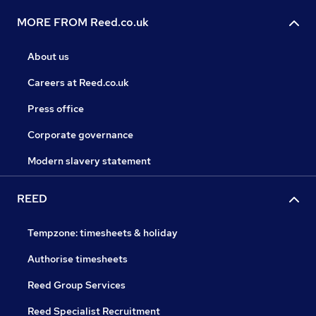
MORE FROM Reed.co.uk
About us
Careers at Reed.co.uk
Press office
Corporate governance
Modern slavery statement
REED
Tempzone: timesheets & holiday
Authorise timesheets
Reed Group Services
Reed Specialist Recruitment