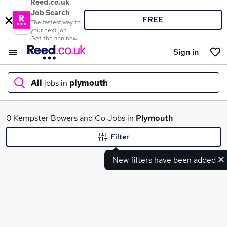
Reed.co.uk
Job Search
FREE
The fastest way to
your next job
Get the app now
Sign in
All
jobs in
plymouth
What
0 Kempster Bowers and Co Jobs in
Plymouth
Filter
New filters have been added
Where
Search jobs