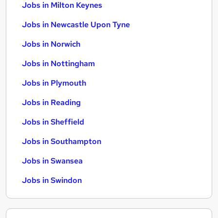
Jobs in Milton Keynes
Jobs in Newcastle Upon Tyne
Jobs in Norwich
Jobs in Nottingham
Jobs in Plymouth
Jobs in Reading
Jobs in Sheffield
Jobs in Southampton
Jobs in Swansea
Jobs in Swindon