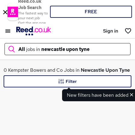
Reed.co.uk
Job Search
FREE
The fastest way to
your next job
Get the app now
Sign in
All
jobs in
newcastle upon tyne
What
0 Kempster Bowers and Co Jobs in
Newcastle Upon Tyne
Filter
New filters have been added
Where
Search jobs