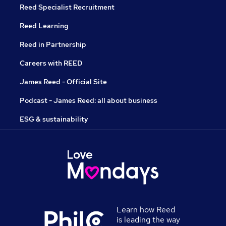
Reed Specialist Recruitment
Reed Learning
Reed in Partnership
Careers with REED
James Reed - Official Site
Podcast - James Reed: all about business
ESG & sustainability
Learn how Reed
is leading the way