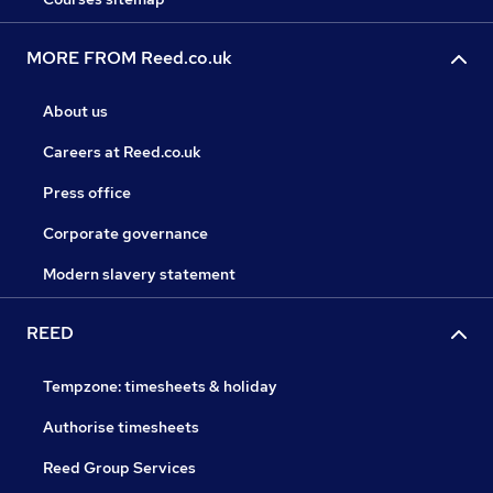
MORE FROM Reed.co.uk
About us
Careers at Reed.co.uk
Press office
Corporate governance
Modern slavery statement
REED
Tempzone: timesheets & holiday
Authorise timesheets
Reed Group Services