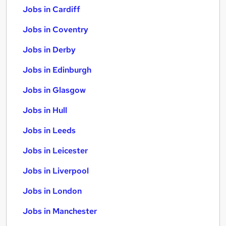
Jobs in Cardiff
Jobs in Coventry
Jobs in Derby
Jobs in Edinburgh
Jobs in Glasgow
Jobs in Hull
Jobs in Leeds
Jobs in Leicester
Jobs in Liverpool
Jobs in London
Jobs in Manchester