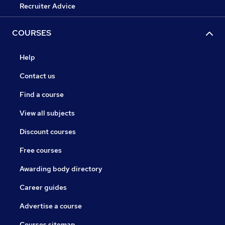
Recruiter Advice
COURSES
Help
Contact us
Find a course
View all subjects
Discount courses
Free courses
Awarding body directory
Career guides
Advertise a course
Courses sitemap