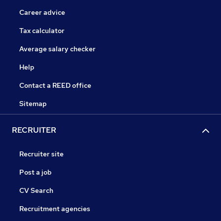
Career advice
Tax calculator
Average salary checker
Help
Contact a REED office
Sitemap
RECRUITER
Recruiter site
Post a job
CV Search
Recruitment agencies