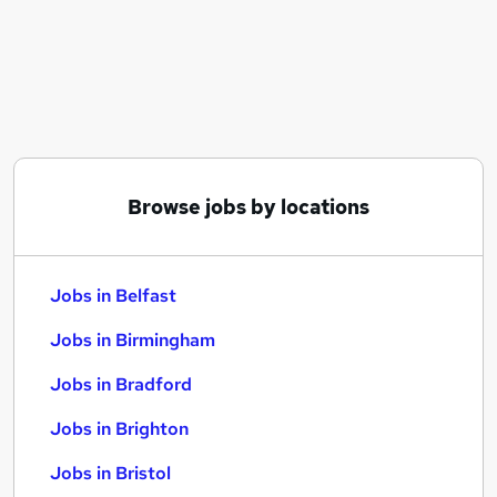
Similar searches:
Jobs in Belfast
Jobs in Birmingham
Jobs in Bradford
Browse jobs by locations
Jobs in Belfast
Jobs in Birmingham
Jobs in Bradford
Jobs in Brighton
Jobs in Bristol