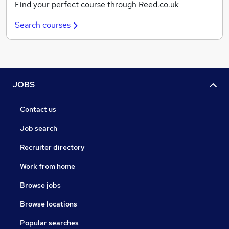
Find your perfect course through Reed.co.uk
Search courses
JOBS
Contact us
Job search
Recruiter directory
Work from home
Browse jobs
Browse locations
Popular searches