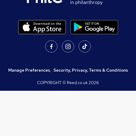
in philanthropy
Manage Preferences
,
Security, Privacy, Terms & Conditions
COPYRIGHT © Reed.co.uk
2026