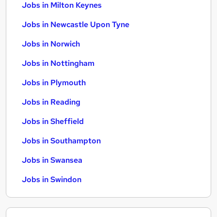
Jobs in Milton Keynes
Jobs in Newcastle Upon Tyne
Jobs in Norwich
Jobs in Nottingham
Jobs in Plymouth
Jobs in Reading
Jobs in Sheffield
Jobs in Southampton
Jobs in Swansea
Jobs in Swindon