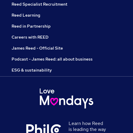
Reed Specialist Recruitment
Reed Learning
Reed in Partnership
Careers with REED
James Reed - Official Site
Podcast - James Reed: all about business
ESG & sustainability
Learn how Reed
is leading the way