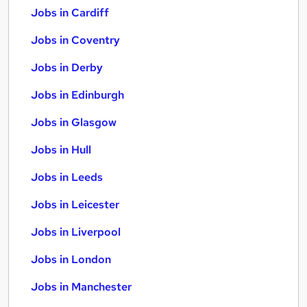
Jobs in Cardiff
Jobs in Coventry
Jobs in Derby
Jobs in Edinburgh
Jobs in Glasgow
Jobs in Hull
Jobs in Leeds
Jobs in Leicester
Jobs in Liverpool
Jobs in London
Jobs in Manchester