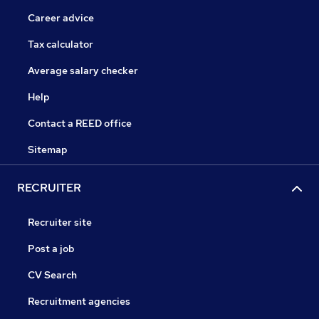
Career advice
Tax calculator
Average salary checker
Help
Contact a REED office
Sitemap
RECRUITER
Recruiter site
Post a job
CV Search
Recruitment agencies