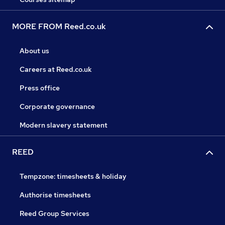
MORE FROM Reed.co.uk
About us
Careers at Reed.co.uk
Press office
Corporate governance
Modern slavery statement
REED
Tempzone: timesheets & holiday
Authorise timesheets
Reed Group Services