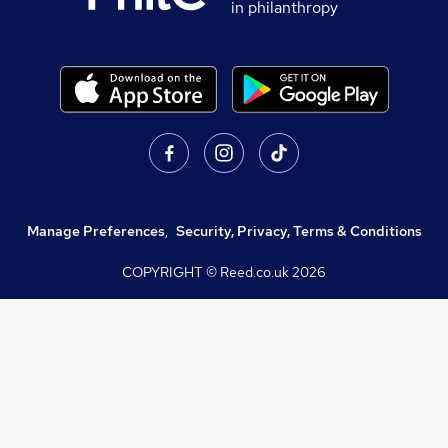
in philanthropy
Manage Preferences
,
Security, Privacy, Terms & Conditions
COPYRIGHT © Reed.co.uk
2026