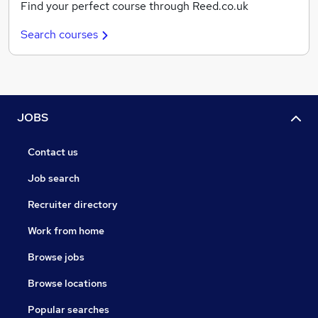
Find your perfect course through Reed.co.uk
Search courses
JOBS
Contact us
Job search
Recruiter directory
Work from home
Browse jobs
Browse locations
Popular searches