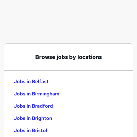
Similar searches:
Jobs in Belfast
Jobs in Birmingham
Jobs in Bradford
Browse jobs by locations
Jobs in Belfast
Jobs in Birmingham
Jobs in Bradford
Jobs in Brighton
Jobs in Bristol