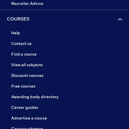
Recruiter Advice
COURSES
Help
Contact us
Find a course
View all subjects
Discount courses
Free courses
Awarding body directory
Career guides
Advertise a course
Courses sitemap