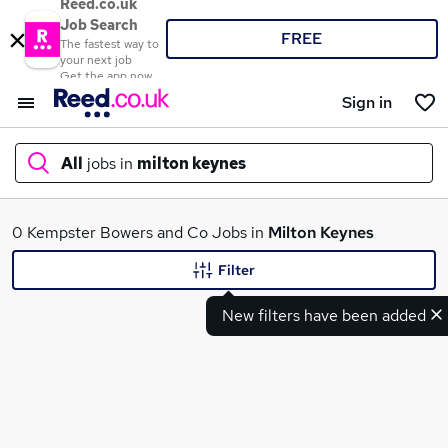
Reed.co.uk
Job Search
FREE
The fastest way to
your next job
Get the app now
Sign in
All
jobs in
milton keynes
What
0 Kempster Bowers and Co Jobs in
Milton Keynes
Filter
New filters have been added
Where
Search jobs