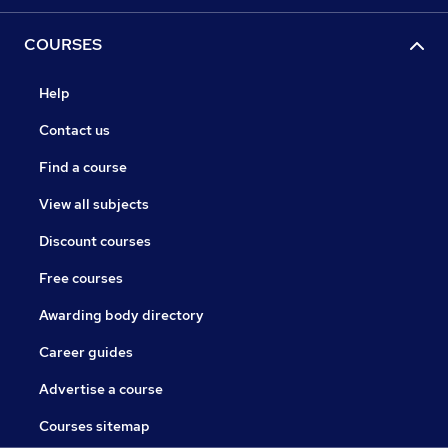
COURSES
Help
Contact us
Find a course
View all subjects
Discount courses
Free courses
Awarding body directory
Career guides
Advertise a course
Courses sitemap