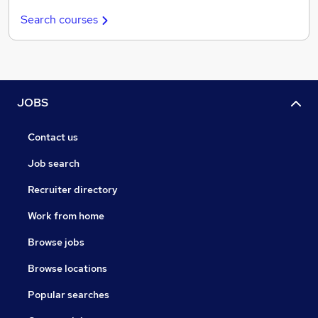
Search courses
JOBS
Contact us
Job search
Recruiter directory
Work from home
Browse jobs
Browse locations
Popular searches