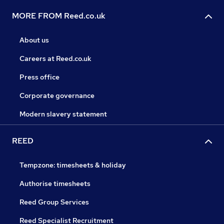
MORE FROM Reed.co.uk
About us
Careers at Reed.co.uk
Press office
Corporate governance
Modern slavery statement
REED
Tempzone: timesheets & holiday
Authorise timesheets
Reed Group Services
Reed Specialist Recruitment