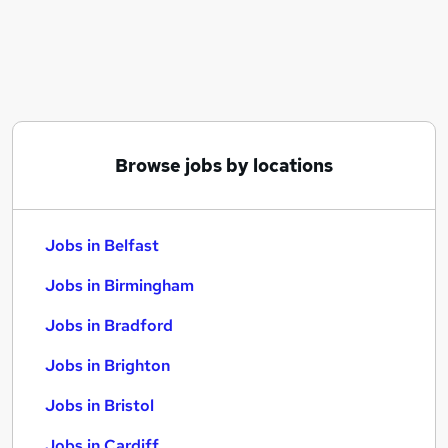
Similar searches:
Jobs in Belfast
Jobs in Birmingham
Jobs in Bradford
Browse jobs by locations
Jobs in Belfast
Jobs in Birmingham
Jobs in Bradford
Jobs in Brighton
Jobs in Bristol
Jobs in Cardiff