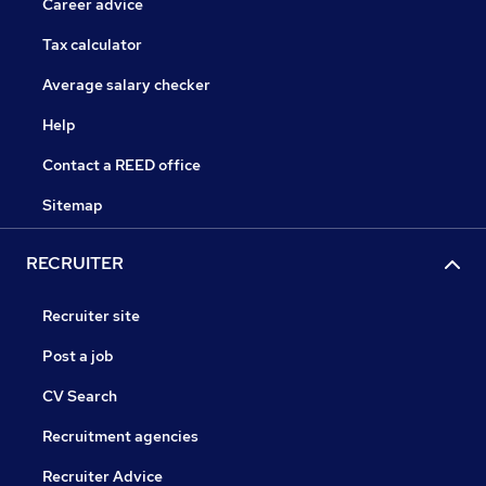
Career advice
Tax calculator
Average salary checker
Help
Contact a REED office
Sitemap
RECRUITER
Recruiter site
Post a job
CV Search
Recruitment agencies
Recruiter Advice