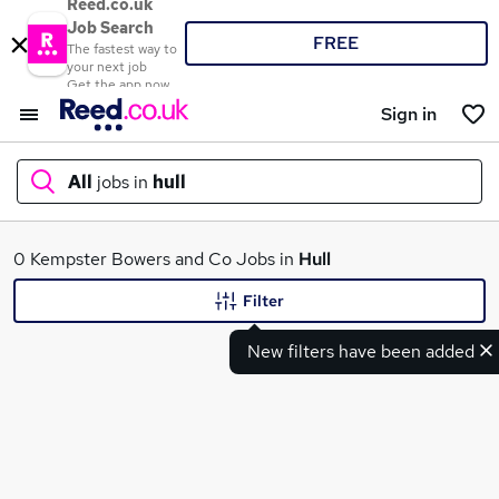
Reed.co.uk
Job Search
FREE
The fastest way to
your next job
Get the app now
Sign in
All
jobs in
hull
What
0 Kempster Bowers and Co Jobs in
Hull
Filter
New filters have been added
Where
Search jobs