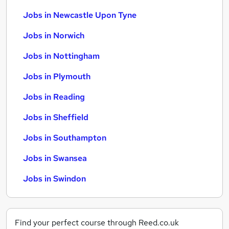
Jobs in Newcastle Upon Tyne
Jobs in Norwich
Jobs in Nottingham
Jobs in Plymouth
Jobs in Reading
Jobs in Sheffield
Jobs in Southampton
Jobs in Swansea
Jobs in Swindon
Find your perfect course through Reed.co.uk