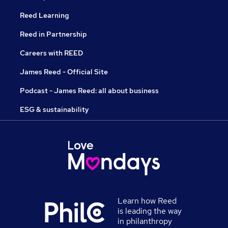
Reed Learning
Reed in Partnership
Careers with REED
James Reed - Official Site
Podcast - James Reed: all about business
ESG & sustainability
Learn how Reed
is leading the way
in philanthropy