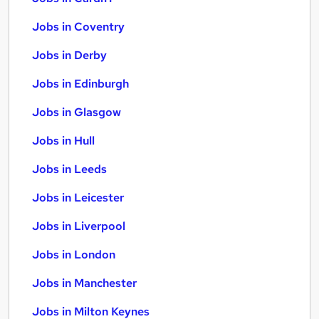
Jobs in Coventry
Jobs in Derby
Jobs in Edinburgh
Jobs in Glasgow
Jobs in Hull
Jobs in Leeds
Jobs in Leicester
Jobs in Liverpool
Jobs in London
Jobs in Manchester
Jobs in Milton Keynes