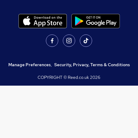
Manage Preferences
,
Security, Privacy, Terms & Conditions
COPYRIGHT © Reed.co.uk
2026