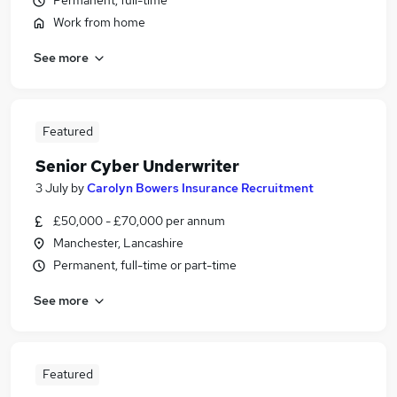
Permanent, full-time
Work from home
See more
Featured
Senior Cyber Underwriter
3 July
by
Carolyn Bowers Insurance Recruitment
£50,000 - £70,000 per annum
Manchester, Lancashire
Permanent, full-time or part-time
See more
Featured