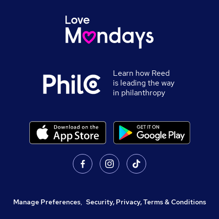
Learn how Reed
is leading the way
in philanthropy
Manage Preferences
,
Security, Privacy, Terms & Conditions