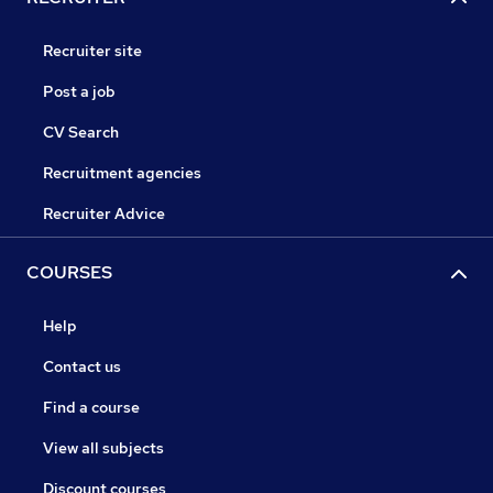
Recruiter site
Post a job
CV Search
Recruitment agencies
Recruiter Advice
COURSES
Help
Contact us
Find a course
View all subjects
Discount courses