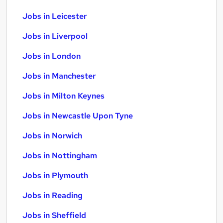
Jobs in Leicester
Jobs in Liverpool
Jobs in London
Jobs in Manchester
Jobs in Milton Keynes
Jobs in Newcastle Upon Tyne
Jobs in Norwich
Jobs in Nottingham
Jobs in Plymouth
Jobs in Reading
Jobs in Sheffield