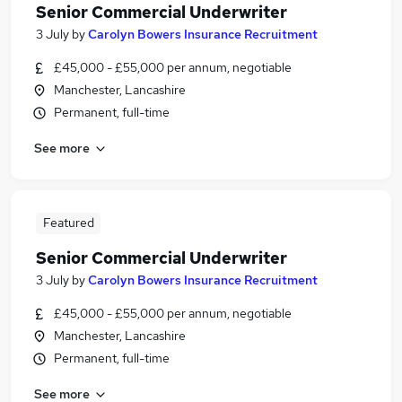
Senior Commercial Underwriter
3 July
by
Carolyn Bowers Insurance Recruitment
£45,000 - £55,000 per annum, negotiable
Manchester, Lancashire
Permanent, full-time
See more
Featured
Senior Commercial Underwriter
3 July
by
Carolyn Bowers Insurance Recruitment
£45,000 - £55,000 per annum, negotiable
Manchester, Lancashire
Permanent, full-time
See more