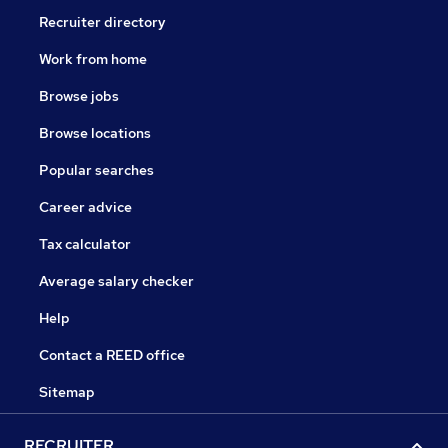
Recruiter directory
Work from home
Browse jobs
Browse locations
Popular searches
Career advice
Tax calculator
Average salary checker
Help
Contact a REED office
Sitemap
RECRUITER