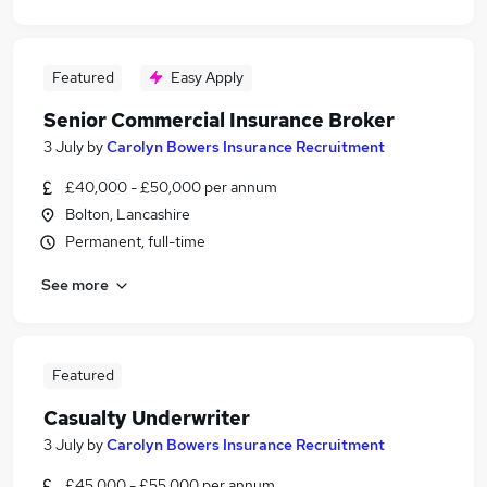
Featured
Easy Apply
Senior Commercial Insurance Broker
3 July
by
Carolyn Bowers Insurance Recruitment
£40,000 - £50,000 per annum
Bolton, Lancashire
Permanent, full-time
See more
Featured
Casualty Underwriter
3 July
by
Carolyn Bowers Insurance Recruitment
£45,000 - £55,000 per annum