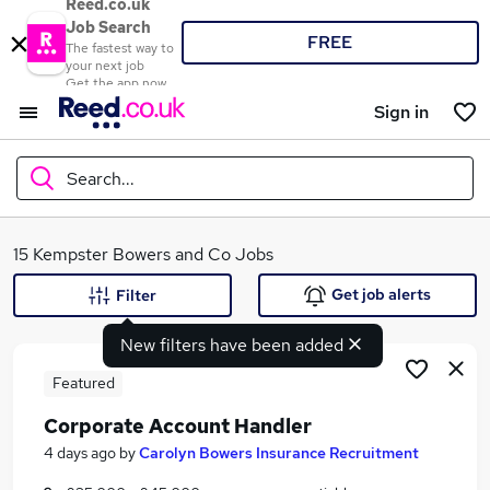
Reed.co.uk
Job Search
FREE
The fastest way to
your next job
Get the app now
Sign in
Search...
What
15 Kempster Bowers and Co Jobs
Get job alerts
Filter
New filters have been added
Where
Featured
Corporate Account Handler
Search jobs
4 days ago
by
Carolyn Bowers Insurance Recruitment