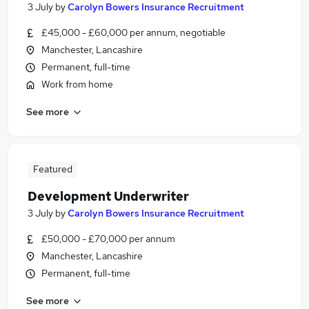
3 July
by
Carolyn Bowers Insurance Recruitment
£45,000 - £60,000 per annum, negotiable
Manchester, Lancashire
Permanent, full-time
Work from home
See more
Featured
Development Underwriter
3 July
by
Carolyn Bowers Insurance Recruitment
£50,000 - £70,000 per annum
Manchester, Lancashire
Permanent, full-time
See more