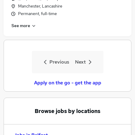
Manchester, Lancashire
Permanent, full-time
See more
Previous
Next
Apply on the go - get the app
Browse jobs by locations