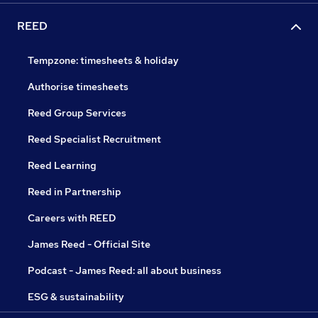
REED
Tempzone: timesheets & holiday
Authorise timesheets
Reed Group Services
Reed Specialist Recruitment
Reed Learning
Reed in Partnership
Careers with REED
James Reed - Official Site
Podcast - James Reed: all about business
ESG & sustainability