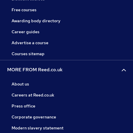
Free courses
Awarding body directory
Career guides
Advertise a course
Courses sitemap
MORE FROM Reed.co.uk
About us
Careers at Reed.co.uk
Press office
Corporate governance
Modern slavery statement