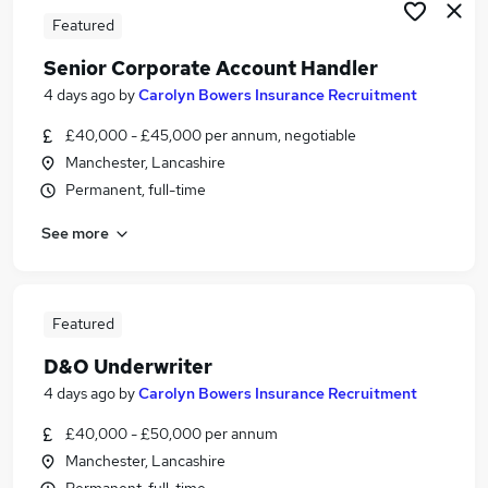
Featured
Senior Corporate Account Handler
4 days ago
by
Carolyn Bowers Insurance Recruitment
£40,000 - £45,000 per annum, negotiable
Manchester, Lancashire
Permanent, full-time
See more
Featured
D&O Underwriter
4 days ago
by
Carolyn Bowers Insurance Recruitment
£40,000 - £50,000 per annum
Manchester, Lancashire