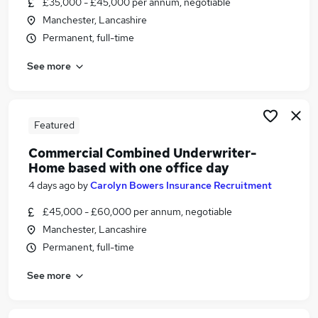
£35,000 - £45,000 per annum, negotiable
Similar searches:
Manchester, Lancashire
Jobs in Belfast
Permanent, full-time
Jobs in Birmingham
See more
Jobs in Bradford
Featured
Commercial Combined Underwriter-
Home based with one office day
4 days ago
by
Carolyn Bowers Insurance Recruitment
£45,000 - £60,000 per annum, negotiable
Manchester, Lancashire
Permanent, full-time
See more