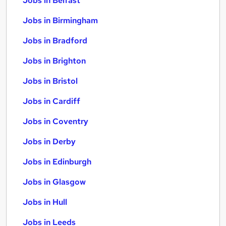
Jobs in Belfast
Jobs in Birmingham
Jobs in Bradford
Jobs in Brighton
Jobs in Bristol
Jobs in Cardiff
Jobs in Coventry
Jobs in Derby
Jobs in Edinburgh
Jobs in Glasgow
Jobs in Hull
Jobs in Leeds