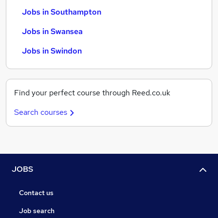
Jobs in Southampton
Jobs in Swansea
Jobs in Swindon
Find your perfect course through Reed.co.uk
Search courses
JOBS
Contact us
Job search