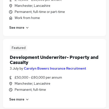
Manchester, Lancashire
Permanent, full-time or part-time
Work from home
See more
Featured
Development Underwriter- Property and
Casualty
3 July
by
Carolyn Bowers Insurance Recruitment
£50,000 - £80,000 per annum
Manchester, Lancashire
Permanent, full-time
See more