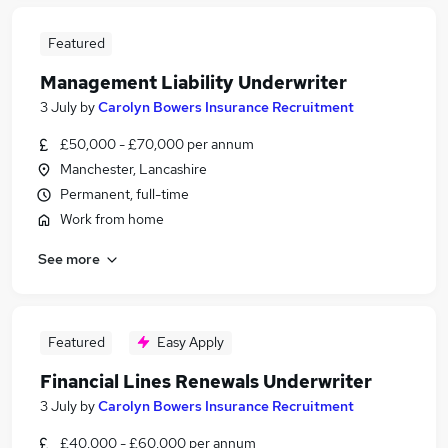
Featured
Management Liability Underwriter
3 July
by
Carolyn Bowers Insurance Recruitment
£50,000 - £70,000 per annum
Manchester, Lancashire
Permanent, full-time
Work from home
See more
Featured
Easy Apply
Financial Lines Renewals Underwriter
3 July
by
Carolyn Bowers Insurance Recruitment
£40,000 - £60,000 per annum