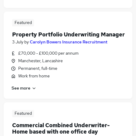
Featured
Property Portfolio Underwriting Manager
3 July
by
Carolyn Bowers Insurance Recruitment
£70,000 - £100,000 per annum
Manchester, Lancashire
Permanent, full-time
Work from home
See more
Featured
Commercial Combined Underwriter-
Home based with one office day