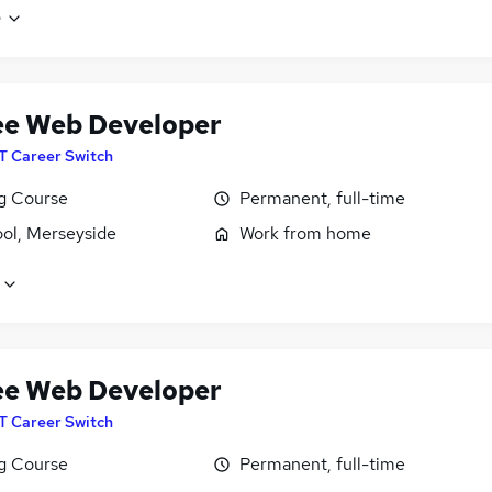
e
ee Web Developer
IT Career Switch
ng Course
Permanent, full-time
ool, Merseyside
Work from home
ee Web Developer
IT Career Switch
ng Course
Permanent, full-time