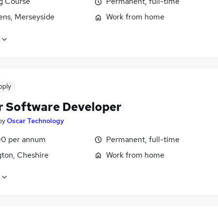
ng Course
Permanent, full-time
lens, Merseyside
Work from home
pply
r Software Developer
by
Oscar Technology
0 per annum
Permanent, full-time
gton, Cheshire
Work from home