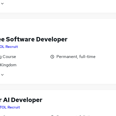
ee Software Developer
OL Recruit
ng Course
Permanent, full-time
 Kingdom
r AI Developer
ITOL Recruit