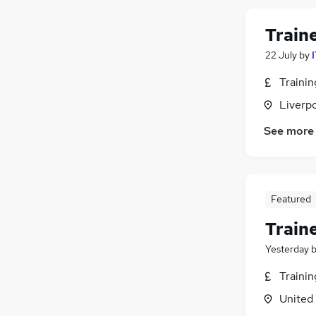
Train
22 July
by
Traini
Liverp
See more
Featured
Train
Yesterday
Traini
United