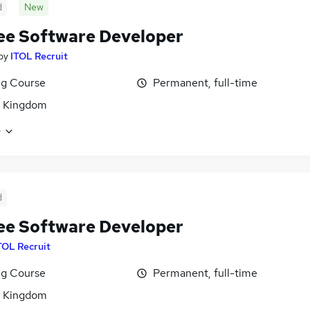
d
New
ee Software Developer
by
ITOL Recruit
ng Course
Permanent, full-time
d Kingdom
e
d
ee Software Developer
TOL Recruit
ng Course
Permanent, full-time
d Kingdom