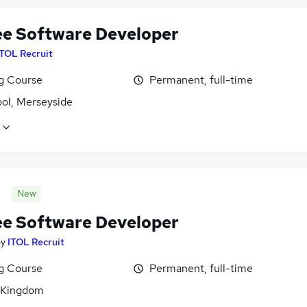
ee Software Developer
ITOL Recruit
ng Course
Permanent, full-time
ool, Merseyside
New
ee Software Developer
by
ITOL Recruit
ng Course
Permanent, full-time
 Kingdom