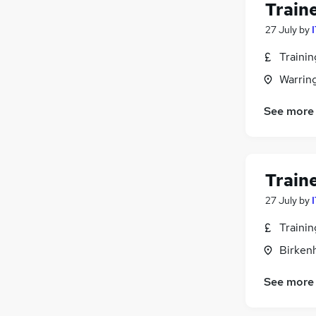
Train
Human Resources
27 July
by
Strategy & Consultancy
Retail
Traini
Media, Digital & Creative
Warrin
Hospitality & Catering
Other
See more
Training
Security & Safety
Scientific
Train
Graduate Training & Internships
27 July
by
Apprenticeships
Traini
Birken
See more