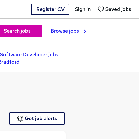
Register CV
Sign in
Saved jobs
Search jobs
Browse jobs
 Software Developer jobs
Bradford
Get job alerts