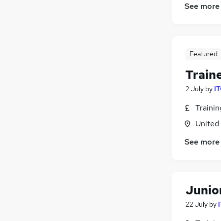
See more
Featured
Train
2 July
by
IT
Traini
United
See more
Junio
22 July
by