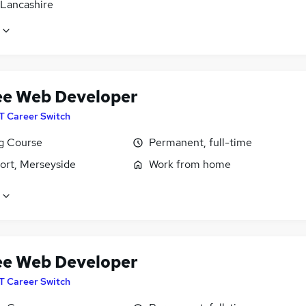
 Lancashire
ee Web Developer
IT Career Switch
ng Course
Permanent, full-time
ort, Merseyside
Work from home
ee Web Developer
IT Career Switch