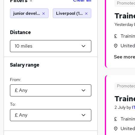
Filters
2
Promote
junior developer
Liverpool (10 miles)
Train
Yesterday
Distance
Traini
Unite
See mor
Salary range
From:
Promote
Train
To:
2 July
by
I
Traini
Unite