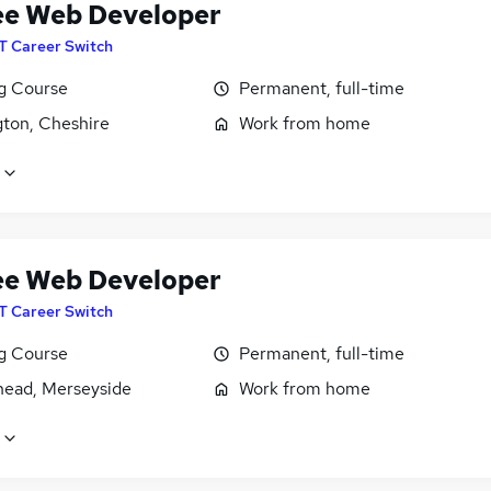
ee Web Developer
IT Career Switch
ng Course
Permanent, full-time
gton, Cheshire
Work from home
ee Web Developer
IT Career Switch
ng Course
Permanent, full-time
head, Merseyside
Work from home