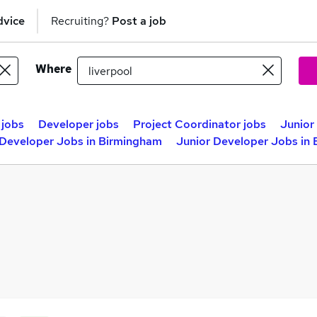
dvice
Recruiting?
Post a job
Where
 jobs
Developer jobs
Project Coordinator jobs
Junior
 Developer Jobs in Birmingham
Junior Developer Jobs in 