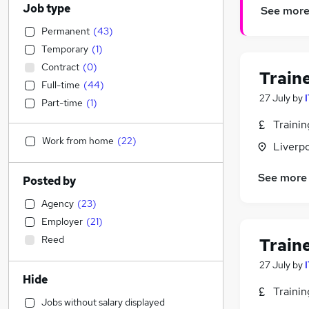
Job type
See mor
Permanent
(
43
)
Temporary
(
1
)
Contract
(
0
)
Train
Full-time
(
44
)
27 July
by
Part-time
(
1
)
Traini
Work from home
(
22
)
Liverp
See more
Posted by
Agency
(
23
)
Employer
(
21
)
Reed
Train
27 July
by
Hide
Traini
Jobs without salary displayed