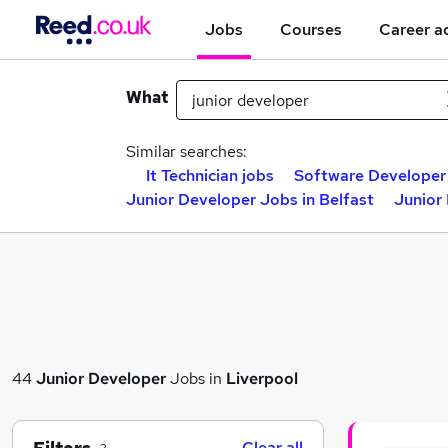
Jobs
Courses
Career a
What
Similar searches:
It Technician jobs
Software Developer
Junior Developer Jobs in Belfast
Junior
44
Junior Developer
Jobs in
Liverpool
Clear all