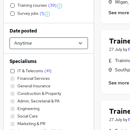
Wigan,
Training courses
(
39
)
See more
Survey jobs
(
1
)
Date posted
Train
27 July
by
Traini
Specialisms
Southp
IT & Telecoms
(
41
)
Financial Services
See more
General Insurance
Construction & Property
Admin, Secretarial & PA
Engineering
Train
Social Care
27 July
by
Marketing & PR