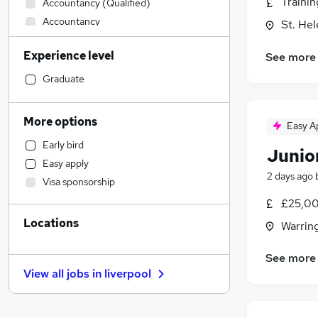
Traini
Accountancy (Qualified)
Accountancy
St. He
Motoring & Automotive
Experience level
See more
Sales
Recruitment Consultancy
Graduate
Education
Health & Medicine
More options
Easy A
Estate Agency
Early bird
Legal
(
2
)
Junio
Easy apply
Banking
2 days ago
Visa sponsorship
Transport & Logistics
(
1
)
£25,00
Customer Service
Locations
Charity & Voluntary
Warrin
Manufacturing
See more
Leisure & Tourism
View all jobs in
liverpool
Energy
FMCG
Purchasing