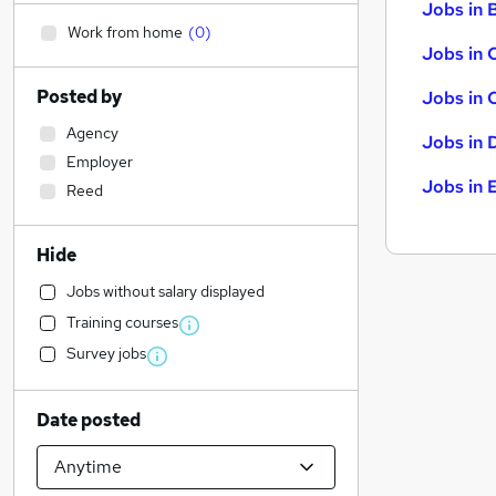
Jobs in B
Work from home
(
0
)
Jobs in 
Posted by
Jobs in 
Agency
Jobs in 
Employer
Jobs in 
Reed
Hide
Jobs without salary displayed
Training courses
Survey jobs
Date posted