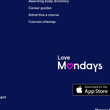
Awarding body directory
Career guides
Advertise a course
Courses sitemap
cast
s
Manage 