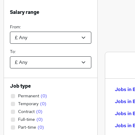
Salary range
From:
To:
Job type
Jobs in 
Permanent
(
0
)
Jobs in 
Temporary
(
0
)
Contract
(
0
)
Jobs in 
Full-time
(
0
)
Jobs in 
Part-time
(
0
)