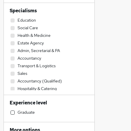
Specialisms
Education
Social Care
Health & Medicine
Estate Agency
Admin, Secretarial & PA
Accountancy
Transport & Logistics
Sales
Accountancy (Qualified)
Hospitality & Catering
Financial Services
Experience level
Retail
Customer Service
Graduate
Other
General Insurance
More options