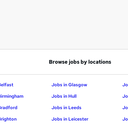
Browse jobs by locations
Belfast
Jobs in Glasgow
Jo
Birmingham
Jobs in Hull
Jo
Bradford
Jobs in Leeds
Jo
Brighton
Jobs in Leicester
Jo