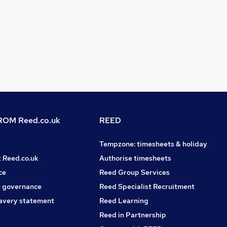
OM Reed.co.uk
REED
Tempzone: timesheets & holiday
t Reed.co.uk
Authorise timesheets
ce
Reed Group Services
 governance
Reed Specialist Recruitment
avery statement
Reed Learning
Reed in Partnership