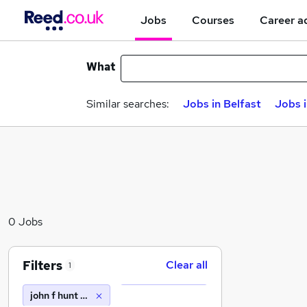
Jobs
Courses
Career a
What
Similar searches:
Jobs in Belfast
Jobs 
0 Jobs
Filters
Clear all
1
john f hunt power ltd