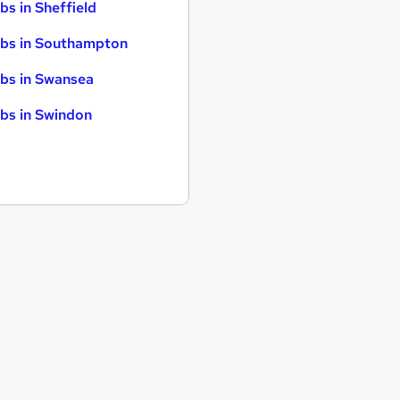
bs in Sheffield
bs in Southampton
bs in Swansea
bs in Swindon