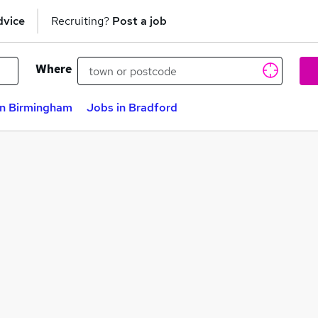
dvice
Recruiting?
Post a job
Where
in Birmingham
Jobs in Bradford