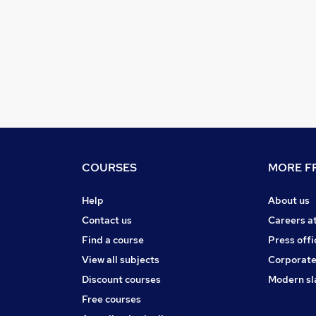
COURSES
MORE FR
Help
About us
Contact us
Careers a
Find a course
Press offi
View all subjects
Corporate
Discount courses
Modern sl
Free courses