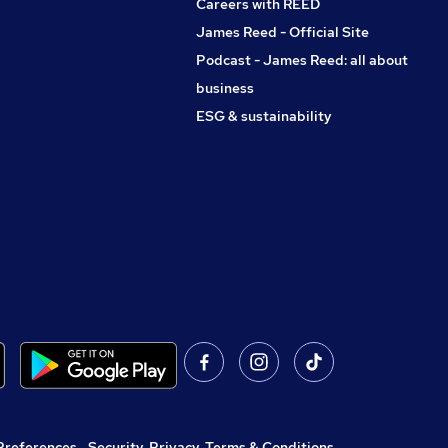
Careers with REED
James Reed - Official Site
Podcast - James Reed: all about
business
ESG & sustainability
Preferences
,
Security, Privacy, Terms & Conditions