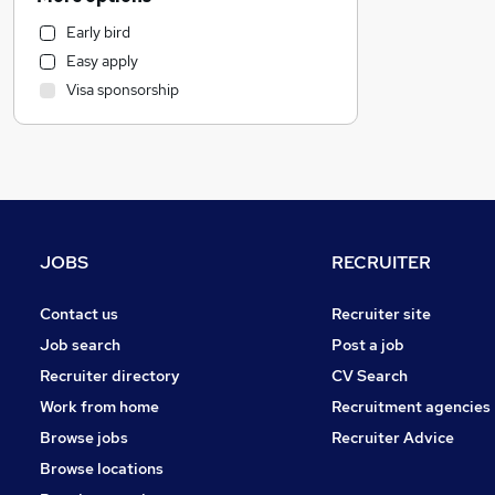
IT & Telecoms
Early bird
Human Resources
Easy apply
Leisure & Tourism
Visa sponsorship
Legal
Motoring & Automotive
Security & Safety
Construction & Property
Marketing & PR
Purchasing
JOBS
RECRUITER
Banking
Strategy & Consultancy
Contact us
Recruiter site
Engineering
Job search
Post a job
Charity & Voluntary
Recruiter directory
CV Search
Recruitment Consultancy
Work from home
Recruitment agencies
Manufacturing
Browse jobs
Recruiter Advice
Media, Digital & Creative
Browse locations
FMCG