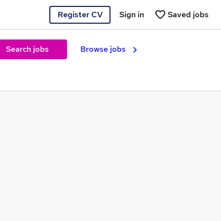
Register CV
Sign in
Saved jobs
Search jobs
Browse jobs