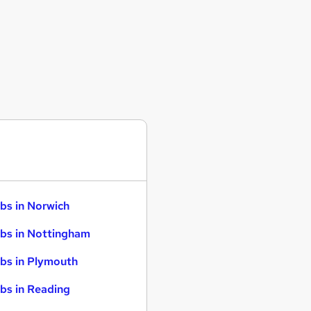
bs in Norwich
bs in Nottingham
bs in Plymouth
bs in Reading