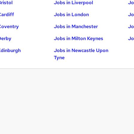
ristol
Jobs in Liverpool
Jo
Cardiff
Jobs in London
Jo
Coventry
Jobs in Manchester
Jo
Derby
Jobs in Milton Keynes
Jo
Edinburgh
Jobs in Newcastle Upon
Tyne