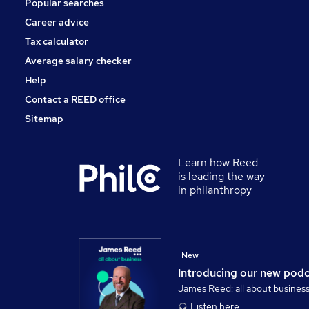
Popular searches
Training
Apprenticeships
Career advice
Scientific
Tax calculator
Energy
Average salary checker
Graduate Training & Internships
Help
Contact a REED office
Sitemap
Learn how Reed
is leading the way
in philanthropy
New
Introducing our new pod
James Reed: all about busines
Listen here