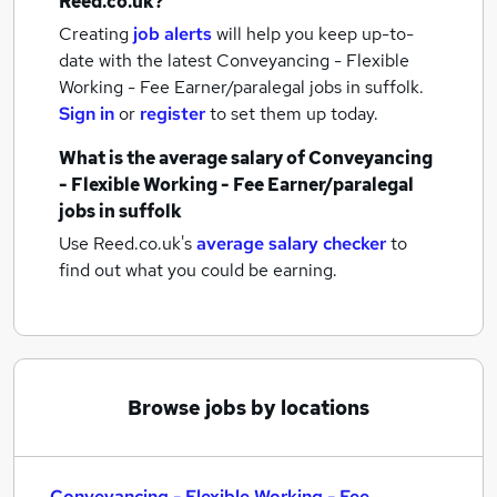
Reed.co.uk?
Creating
job alerts
will help you keep up-to-
date with the latest
Conveyancing - Flexible
Working - Fee Earner/paralegal jobs
in suffolk.
Sign in
or
register
to set them up today.
What is the average salary of
Conveyancing
- Flexible Working - Fee Earner/paralegal
jobs
in suffolk
Use Reed.co.uk's
average salary checker
to
find out what you could be earning.
Browse jobs by locations
Conveyancing - Flexible Working - Fee