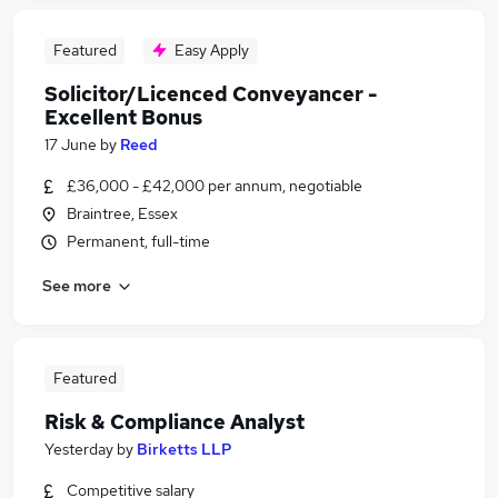
Featured
Easy Apply
Solicitor/Licenced Conveyancer -
Excellent Bonus
17 June
by
Reed
£36,000 - £42,000 per annum, negotiable
Braintree, Essex
Permanent, full-time
See more
Featured
Risk & Compliance Analyst
Yesterday
by
Birketts LLP
Competitive salary