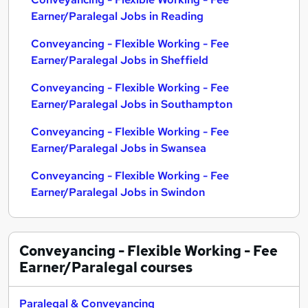
Earner/Paralegal Jobs in Reading
Conveyancing - Flexible Working - Fee
Earner/Paralegal Jobs in Sheffield
Conveyancing - Flexible Working - Fee
Earner/Paralegal Jobs in Southampton
Conveyancing - Flexible Working - Fee
Earner/Paralegal Jobs in Swansea
Conveyancing - Flexible Working - Fee
Earner/Paralegal Jobs in Swindon
Conveyancing - Flexible Working - Fee
Earner/Paralegal
courses
Paralegal & Conveyancing