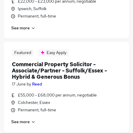
£22,000 - £23,000 per annum, negotiable
Ipswich, Suffolk
Permanent, full-time
See more
Featured
Easy Apply
Commercial Property Solicitor -
Associate/Partner - Suffolk/Essex -
Hybrid & Generous Bonus
17 June
by
Reed
£55,000 - £68,000 per annum, negotiable
Colchester, Essex
Permanent, full-time
See more