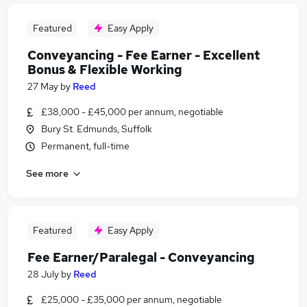
Featured
Easy Apply
Conveyancing - Fee Earner - Excellent
Bonus & Flexible Working
27 May
by
Reed
£38,000 - £45,000 per annum, negotiable
Bury St. Edmunds, Suffolk
Permanent, full-time
See more
Featured
Easy Apply
Fee Earner/Paralegal - Conveyancing
28 July
by
Reed
£25,000 - £35,000 per annum, negotiable