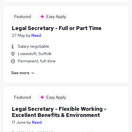
Featured
Easy Apply
Legal Secretary - Full or Part Time
27 May
by
Reed
Salary negotiable
Lowestoft, Suffolk
Permanent, full-time
See more
Featured
Easy Apply
Legal Secretary - Flexible Working -
Excellent Benefits & Environment
17 June
by
Reed