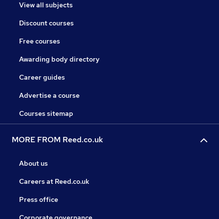
View all subjects
Discount courses
Free courses
Awarding body directory
Career guides
Advertise a course
Courses sitemap
MORE FROM Reed.co.uk
About us
Careers at Reed.co.uk
Press office
Corporate governance