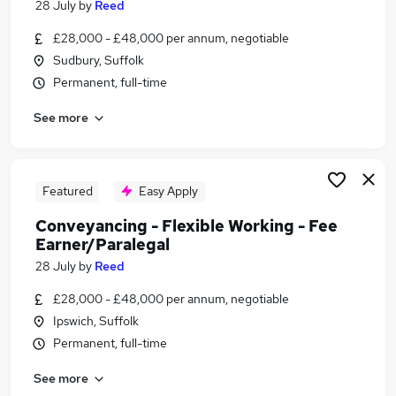
28 July
by
Reed
Similar searches:
£28,000 - £48,000 per annum, negotiable
Conveyancing - Flexible Working - Fee
Sudbury, Suffolk
Earner/Paralegal Jobs in Belfast
Permanent, full-time
Conveyancing - Flexible Working - Fee
Earner/Paralegal Jobs in Birmingham
See more
Conveyancing - Flexible Working - Fee
Earner/Paralegal Jobs in Bradford
Featured
Easy Apply
Conveyancing - Flexible Working - Fee
Earner/Paralegal
28 July
by
Reed
£28,000 - £48,000 per annum, negotiable
Ipswich, Suffolk
Permanent, full-time
See more