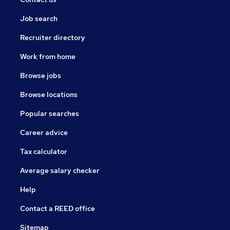
Job search
Recruiter directory
Work from home
Browse jobs
Browse locations
Popular searches
Career advice
Tax calculator
Average salary checker
Help
Contact a REED office
Sitemap