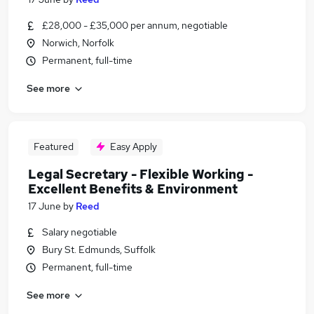
£28,000 - £35,000 per annum, negotiable
Norwich, Norfolk
Permanent, full-time
See more
Featured
Easy Apply
Legal Secretary - Flexible Working -
Excellent Benefits & Environment
17 June
by
Reed
Salary negotiable
Bury St. Edmunds, Suffolk
Permanent, full-time
See more