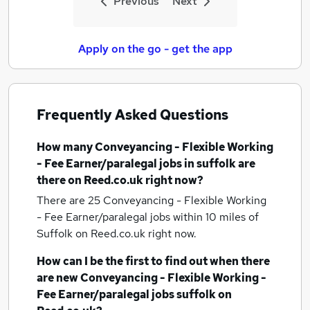
Previous
Next
Apply on the go - get the app
Frequently Asked Questions
How many
Conveyancing - Flexible Working
- Fee Earner/paralegal jobs
in suffolk
are
there on Reed.co.uk right now?
There are 25
Conveyancing - Flexible Working
- Fee Earner/paralegal jobs within 10 miles of
Suffolk
on Reed.co.uk right now.
How can I be the first to find out when there
are new
Conveyancing - Flexible Working -
Fee Earner/paralegal jobs
suffolk
on