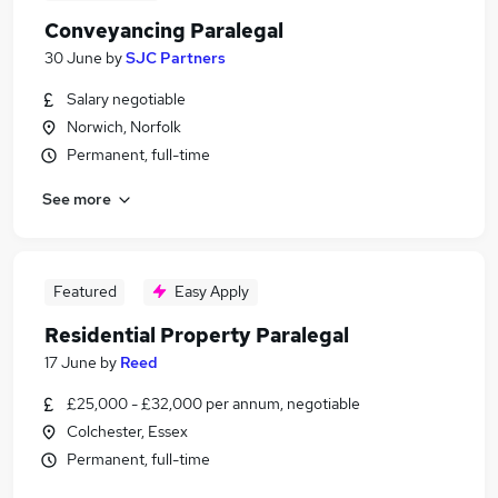
Conveyancing Paralegal
30 June
by
SJC Partners
Salary negotiable
Norwich, Norfolk
Permanent, full-time
See more
Featured
Easy Apply
Residential Property Paralegal
17 June
by
Reed
£25,000 - £32,000 per annum, negotiable
Colchester, Essex
Permanent, full-time