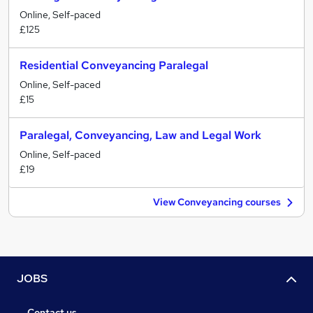
Online, Self-paced
£125
Residential Conveyancing Paralegal
Online, Self-paced
£15
Paralegal, Conveyancing, Law and Legal Work
Online, Self-paced
£19
View Conveyancing courses
JOBS
Contact us