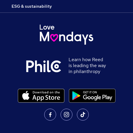
ESG & sustainability
Learn how Reed
is leading the way
in philanthropy