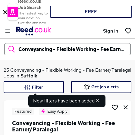
Reed.co.uk
Job Search
FREE
The fastest way to
your next job
Get the app now
Sign in
Conveyancing - Flexible Working - Fee Earner/Pa
What
25 Conveyancing - Flexible Working - Fee Earner/Paralegal
Jobs in
Suffolk
Get job alerts
Filter
Where
New filters have been added
Featured
Easy Apply
Conveyancing - Flexible Working - Fee
Search jobs
Earner/Paralegal