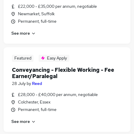
£22,000 - £35,000 per annum, negotiable
Newmarket, Suffolk
Permanent, full-time
See more
Featured
Easy Apply
Conveyancing - Flexible Working - Fee
Earner/Paralegal
28 July
by
Reed
£28,000 - £40,000 per annum, negotiable
Colchester, Essex
Permanent, full-time
See more