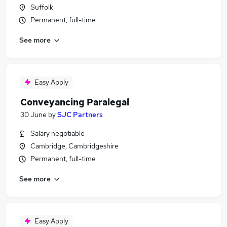
Suffolk
Permanent, full-time
See more
Easy Apply
Conveyancing Paralegal
30 June
by
SJC Partners
Salary negotiable
Cambridge, Cambridgeshire
Permanent, full-time
See more
Easy Apply