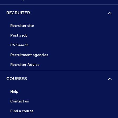
RECRUITER
Recruiter site
Post a job
CV Search
Recruitment agencies
Recruiter Advice
COURSES
Help
Contact us
Find a course