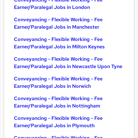
Earner/Paralegal Jobs in London
Conveyancing - Flexible Working - Fee
Earner/Paralegal Jobs in Manchester
Conveyancing - Flexible Working - Fee
Earner/Paralegal Jobs in Milton Keynes
Conveyancing - Flexible Working - Fee
Earner/Paralegal Jobs in Newcastle Upon Tyne
Conveyancing - Flexible Working - Fee
Earner/Paralegal Jobs in Norwich
Conveyancing - Flexible Working - Fee
Earner/Paralegal Jobs in Nottingham
Conveyancing - Flexible Working - Fee
Earner/Paralegal Jobs in Plymouth
Conveyancing - Flexible Working - Fee