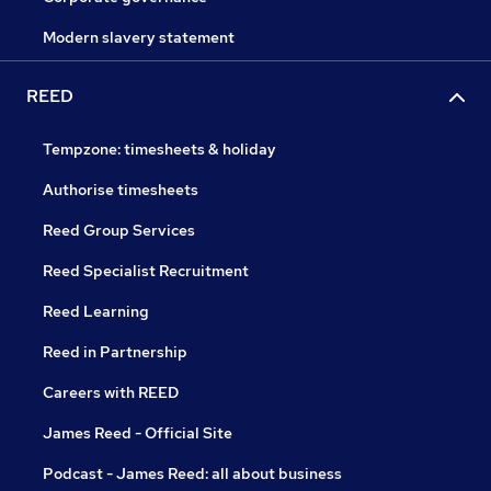
Modern slavery statement
REED
Tempzone: timesheets & holiday
Authorise timesheets
Reed Group Services
Reed Specialist Recruitment
Reed Learning
Reed in Partnership
Careers with REED
James Reed - Official Site
Podcast - James Reed: all about business