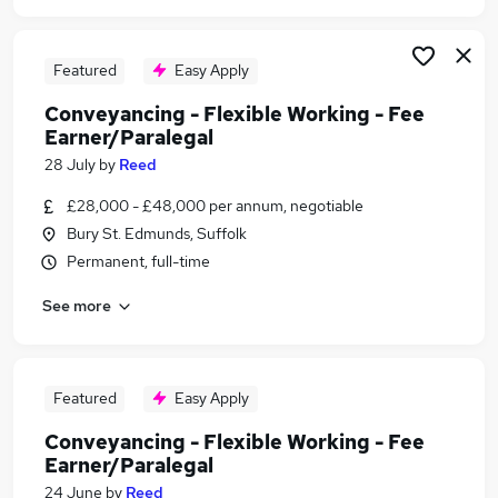
Featured
Easy Apply
Conveyancing - Flexible Working - Fee
Earner/Paralegal
28 July
by
Reed
£28,000 - £48,000 per annum, negotiable
Bury St. Edmunds, Suffolk
Permanent, full-time
See more
Featured
Easy Apply
Conveyancing - Flexible Working - Fee
Earner/Paralegal
24 June
by
Reed