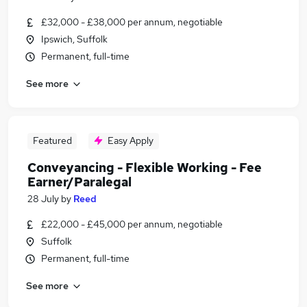
£32,000 - £38,000 per annum, negotiable
Ipswich, Suffolk
Permanent, full-time
See more
Featured
Easy Apply
Conveyancing - Flexible Working - Fee
Earner/Paralegal
28 July
by
Reed
£22,000 - £45,000 per annum, negotiable
Suffolk
Permanent, full-time
See more