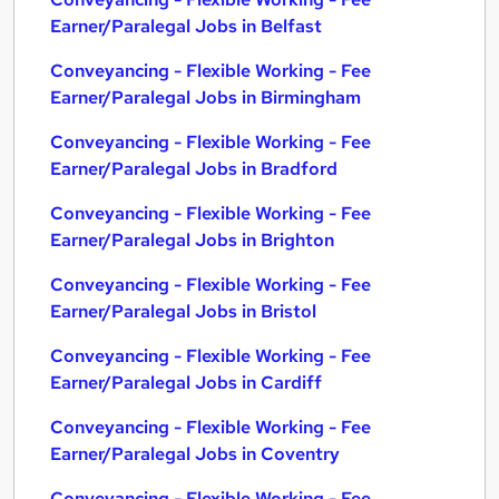
Earner/Paralegal Jobs in Belfast
Conveyancing - Flexible Working - Fee
Earner/Paralegal Jobs in Birmingham
Conveyancing - Flexible Working - Fee
Earner/Paralegal Jobs in Bradford
Conveyancing - Flexible Working - Fee
Earner/Paralegal Jobs in Brighton
Conveyancing - Flexible Working - Fee
Earner/Paralegal Jobs in Bristol
Conveyancing - Flexible Working - Fee
Earner/Paralegal Jobs in Cardiff
Conveyancing - Flexible Working - Fee
Earner/Paralegal Jobs in Coventry
Conveyancing - Flexible Working - Fee