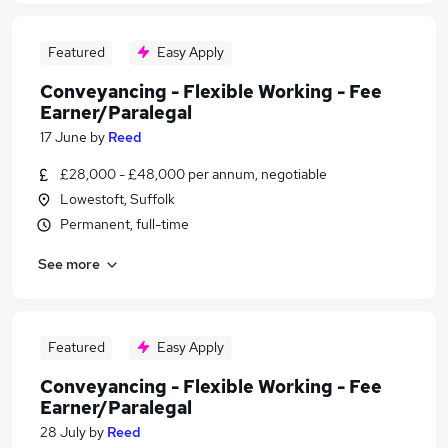
Featured
Easy Apply
Conveyancing - Flexible Working - Fee
Earner/Paralegal
17 June
by
Reed
£28,000 - £48,000 per annum, negotiable
Lowestoft, Suffolk
Permanent, full-time
See more
Featured
Easy Apply
Conveyancing - Flexible Working - Fee
Earner/Paralegal
28 July
by
Reed