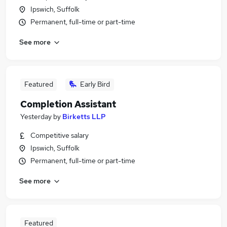
Ipswich, Suffolk
Permanent, full-time or part-time
See more
Featured
Early Bird
Completion Assistant
Yesterday
by
Birketts LLP
Competitive salary
Ipswich, Suffolk
Permanent, full-time or part-time
See more
Featured