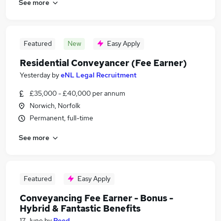
See more
Featured
New
Easy Apply
Residential Conveyancer (Fee Earner)
Yesterday
by
eNL Legal Recruitment
£35,000 - £40,000 per annum
Norwich, Norfolk
Permanent, full-time
See more
Featured
Easy Apply
Conveyancing Fee Earner - Bonus -
Hybrid & Fantastic Benefits
17 June
by
Reed