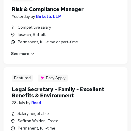
Risk & Compliance Manager
Yesterday
by
Birketts LLP
Competitive salary
Ipswich, Suffolk
Permanent, full-time or part-time
See more
Featured
Easy Apply
Legal Secretary - Family - Excellent
Benefits & Environment
28 July
by
Reed
Salary negotiable
Saffron Walden, Essex
Permanent, full-time