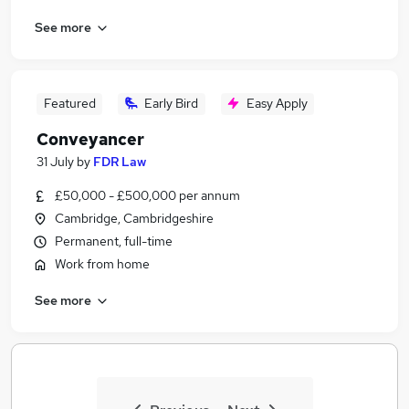
See more
Featured
Early Bird
Easy Apply
Conveyancer
31 July
by
FDR Law
£50,000 - £500,000 per annum
Cambridge, Cambridgeshire
Permanent, full-time
Work from home
See more