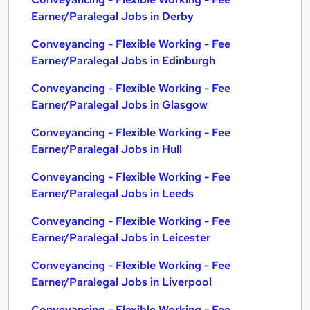
Earner/Paralegal Jobs in Derby
Conveyancing - Flexible Working - Fee
Earner/Paralegal Jobs in Edinburgh
Conveyancing - Flexible Working - Fee
Earner/Paralegal Jobs in Glasgow
Conveyancing - Flexible Working - Fee
Earner/Paralegal Jobs in Hull
Conveyancing - Flexible Working - Fee
Earner/Paralegal Jobs in Leeds
Conveyancing - Flexible Working - Fee
Earner/Paralegal Jobs in Leicester
Conveyancing - Flexible Working - Fee
Earner/Paralegal Jobs in Liverpool
Conveyancing - Flexible Working - Fee