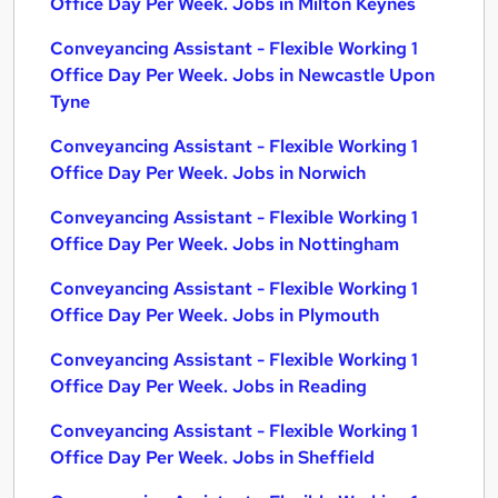
Office Day Per Week. Jobs in Milton Keynes
Conveyancing Assistant - Flexible Working 1
Office Day Per Week. Jobs in Newcastle Upon
Tyne
Conveyancing Assistant - Flexible Working 1
Office Day Per Week. Jobs in Norwich
Conveyancing Assistant - Flexible Working 1
Office Day Per Week. Jobs in Nottingham
Conveyancing Assistant - Flexible Working 1
Office Day Per Week. Jobs in Plymouth
Conveyancing Assistant - Flexible Working 1
Office Day Per Week. Jobs in Reading
Conveyancing Assistant - Flexible Working 1
Office Day Per Week. Jobs in Sheffield