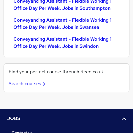
Conveyancing Assistant - Flexible Working 1
Office Day Per Week. Jobs in Southampton
Conveyancing Assistant - Flexible Working 1
Office Day Per Week. Jobs in Swansea
Conveyancing Assistant - Flexible Working 1
Office Day Per Week. Jobs in Swindon
Find your perfect course through Reed.co.uk
Search courses
JOBS
Contact us