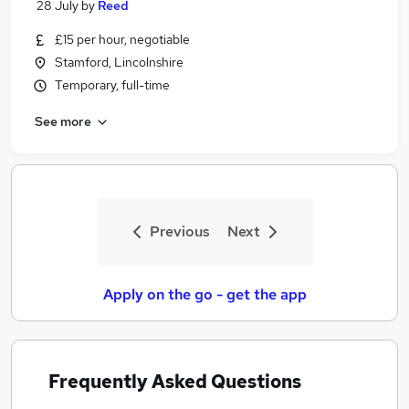
28 July
by
Reed
Similar searches:
£15 per hour, negotiable
Conveyancing Assistant - Flexible Working 1
Stamford, Lincolnshire
Office Day Per Week. Jobs in Belfast
Temporary, full-time
Conveyancing Assistant - Flexible Working 1
Office Day Per Week. Jobs in Birmingham
See more
Conveyancing Assistant - Flexible Working 1
Office Day Per Week. Jobs in Bradford
Previous
Next
Apply on the go - get the app
Frequently Asked Questions