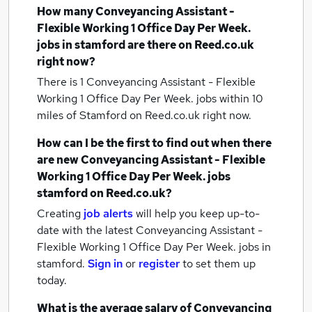
How many
Conveyancing Assistant -
Flexible Working 1 Office Day Per Week.
jobs
in stamford
are there on Reed.co.uk
right now?
There is 1
Conveyancing Assistant - Flexible
Working 1 Office Day Per Week. jobs within 10
miles of Stamford
on Reed.co.uk right now.
How can I be the first to find out when there
are new
Conveyancing Assistant - Flexible
Working 1 Office Day Per Week. jobs
stamford
on Reed.co.uk?
Creating
job alerts
will help you keep up-to-
date with the latest
Conveyancing Assistant -
Flexible Working 1 Office Day Per Week. jobs
in
stamford.
Sign in
or
register
to set them up
today.
What is the average salary of
Conveyancing