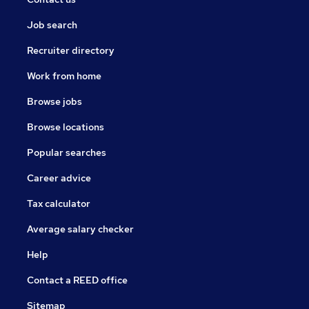
Job search
Recruiter directory
Work from home
Browse jobs
Browse locations
Popular searches
Career advice
Tax calculator
Average salary checker
Help
Contact a REED office
Sitemap