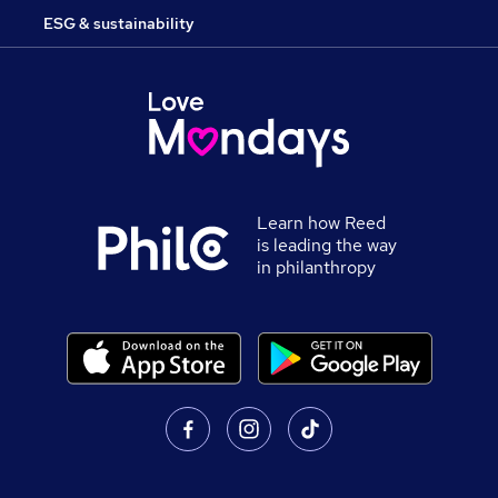
ESG & sustainability
Learn how Reed
is leading the way
in philanthropy