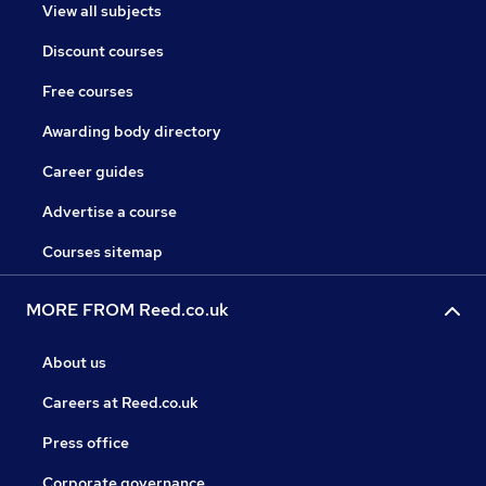
View all subjects
Discount courses
Free courses
Awarding body directory
Career guides
Advertise a course
Courses sitemap
MORE FROM Reed.co.uk
About us
Careers at Reed.co.uk
Press office
Corporate governance