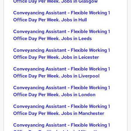
Office Day Per Week. Jobs in Glasgow
Conveyancing Assistant - Flexible Working 1
Office Day Per Week. Jobs in Hull
Conveyancing Assistant - Flexible Working 1
Office Day Per Week. Jobs in Leeds
Conveyancing Assistant - Flexible Working 1
Office Day Per Week. Jobs in Leicester
Conveyancing Assistant - Flexible Working 1
Office Day Per Week. Jobs in Liverpool
Conveyancing Assistant - Flexible Working 1
Office Day Per Week. Jobs in London
Conveyancing Assistant - Flexible Working 1
Office Day Per Week. Jobs in Manchester
Conveyancing Assistant - Flexible Working 1