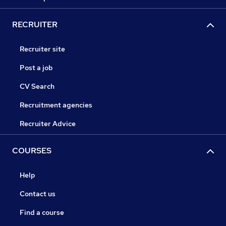
RECRUITER
Recruiter site
Post a job
CV Search
Recruitment agencies
Recruiter Advice
COURSES
Help
Contact us
Find a course