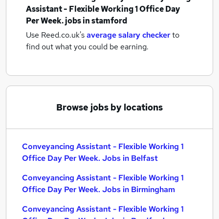
Assistant - Flexible Working 1 Office Day
Per Week. jobs
in stamford
Use Reed.co.uk's
average salary checker
to
find out what you could be earning.
Browse jobs by locations
Conveyancing Assistant - Flexible Working 1
Office Day Per Week. Jobs in Belfast
Conveyancing Assistant - Flexible Working 1
Office Day Per Week. Jobs in Birmingham
Conveyancing Assistant - Flexible Working 1