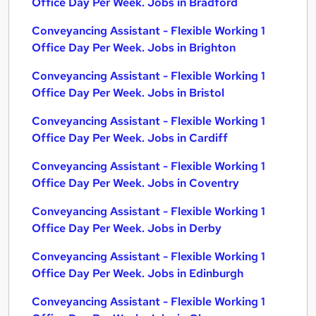
Office Day Per Week. Jobs in Bradford
Conveyancing Assistant - Flexible Working 1
Office Day Per Week. Jobs in Brighton
Conveyancing Assistant - Flexible Working 1
Office Day Per Week. Jobs in Bristol
Conveyancing Assistant - Flexible Working 1
Office Day Per Week. Jobs in Cardiff
Conveyancing Assistant - Flexible Working 1
Office Day Per Week. Jobs in Coventry
Conveyancing Assistant - Flexible Working 1
Office Day Per Week. Jobs in Derby
Conveyancing Assistant - Flexible Working 1
Office Day Per Week. Jobs in Edinburgh
Conveyancing Assistant - Flexible Working 1