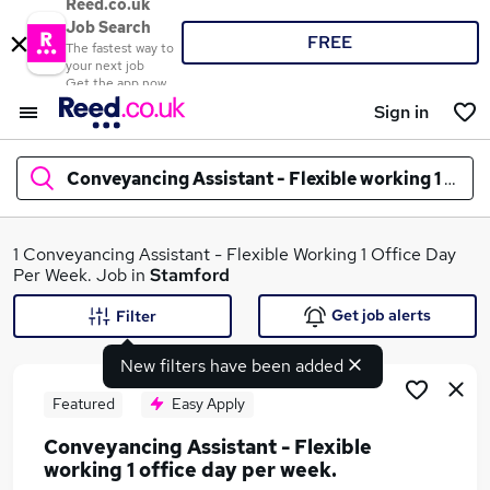
Reed.co.uk
Job Search
FREE
The fastest way to
your next job
Get the app now
Sign in
Conveyancing Assistant - Flexible working 1 offic
What
1 Conveyancing Assistant - Flexible Working 1 Office Day
Per Week. Job in
Stamford
Get job alerts
Filter
Where
New filters have been added
Featured
Easy Apply
Conveyancing Assistant - Flexible
Search jobs
working 1 office day per week.