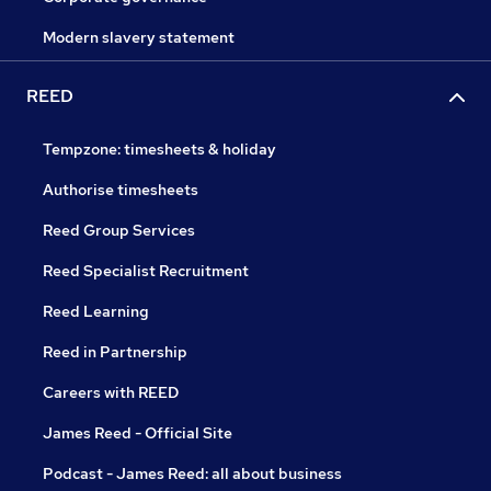
Modern slavery statement
REED
Tempzone: timesheets & holiday
Authorise timesheets
Reed Group Services
Reed Specialist Recruitment
Reed Learning
Reed in Partnership
Careers with REED
James Reed - Official Site
Podcast - James Reed: all about business