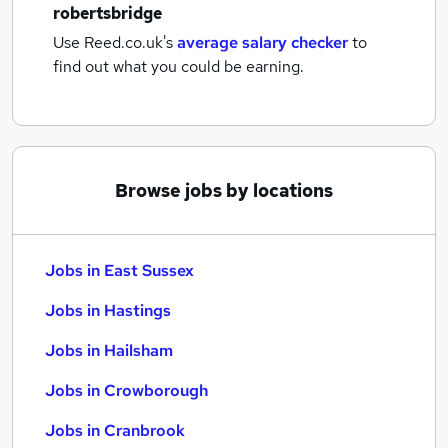
robertsbridge
Use Reed.co.uk's
average salary checker
to
find out what you could be earning.
Browse jobs by locations
Jobs in East Sussex
Jobs in Hastings
Jobs in Hailsham
Jobs in Crowborough
Jobs in Cranbrook