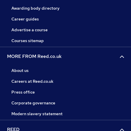
Awarding body directory
Career guides
Advertise a course
Courses sitemap
MORE FROM Reed.co.uk
About us
Careers at Reed.co.uk
Press office
Corporate governance
Modern slavery statement
REED