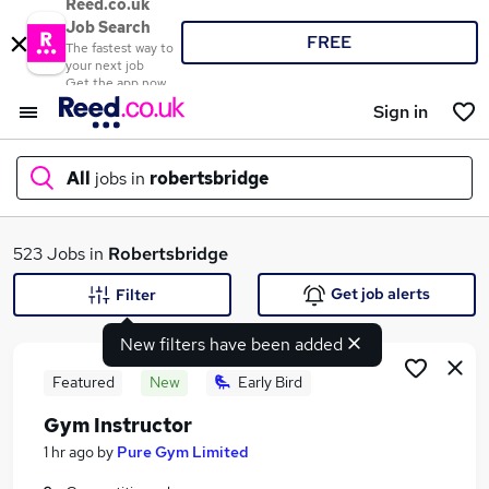
Reed.co.uk
Job Search
FREE
The fastest way to
your next job
Get the app now
Sign in
All
jobs in
robertsbridge
What
523 Jobs in
Robertsbridge
Get job alerts
Filter
New filters have been added
Where
Featured
New
Early Bird
Gym Instructor
Search jobs
1 hr ago
by
Pure Gym Limited