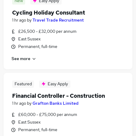
New
Easy Apply
Cycling Holiday Consultant
1 hr ago
by
Travel Trade Recruitment
£26,500 - £32,000 per annum
East Sussex
Permanent, full-time
See more
Featured
Easy Apply
Financial Controller - Construction
1 hr ago
by
Grafton Banks Limited
£60,000 - £75,000 per annum
East Sussex
Permanent, full-time