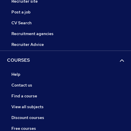
Recruiter site
Post a job
CV Search
Recruitment agencies
Recruiter Advice
COURSES
Help
Contact us
Find a course
View all subjects
Discount courses
Free courses