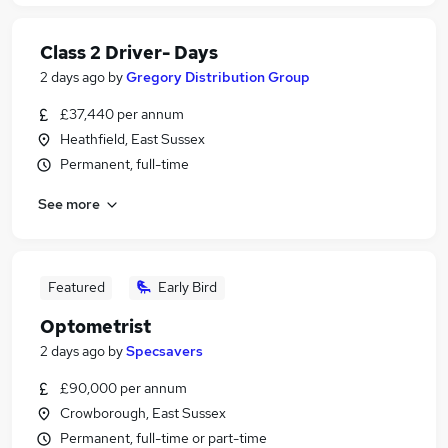
Class 2 Driver- Days
2 days ago
by
Gregory Distribution Group
£37,440 per annum
Heathfield, East Sussex
Permanent, full-time
See more
Featured
Early Bird
Optometrist
2 days ago
by
Specsavers
£90,000 per annum
Crowborough, East Sussex
Permanent, full-time or part-time