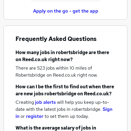
Apply on the go - get the app
Frequently Asked Questions
How many
jobs
in robertsbridge
are there
on Reed.co.uk right now?
There are 523
jobs within 10 miles of
Robertsbridge
on Reed.co.uk right now.
How can I be the first to find out when there
are new
jobs
robertsbridge
on Reed.co.uk?
Creating
job alerts
will help you keep up-to-
date with the latest
jobs
in robertsbridge.
Sign
in
or
register
to set them up today.
What is the average salary of
jobs
in