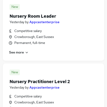
New
Nursery Room Leader
Yesterday
by
Appcastenterprise
Competitive salary
Crowborough, East Sussex
Permanent, full-time
See more
New
Nursery Practitioner Level 2
Yesterday
by
Appcastenterprise
Competitive salary
Crowborough, East Sussex