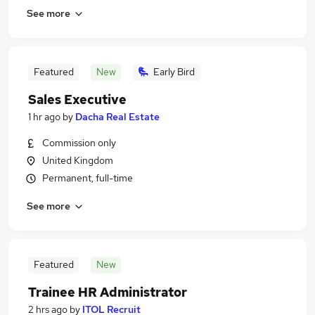
See more
Featured
New
Early Bird
Sales Executive
1 hr ago
by
Dacha Real Estate
Commission only
United Kingdom
Permanent, full-time
See more
Featured
New
Trainee HR Administrator
2 hrs ago
by
ITOL Recruit