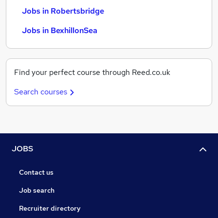
Jobs in Robertsbridge
Jobs in BexhillonSea
Find your perfect course through Reed.co.uk
Search courses
JOBS
Contact us
Job search
Recruiter directory