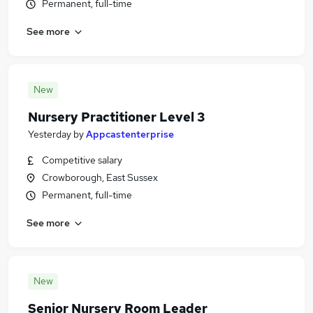
Permanent, full-time
See more
New
Nursery Practitioner Level 3
Yesterday
by
Appcastenterprise
Competitive salary
Crowborough, East Sussex
Permanent, full-time
See more
New
Senior Nursery Room Leader