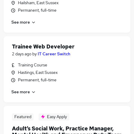
Hailsham, East Sussex
Permanent, full-time
See more
Trainee Web Developer
2 days ago
by
IT Career Switch
Training Course
Hastings, East Sussex
Permanent, full-time
See more
Featured
Easy Apply
Adult’s Social Work, Practice Manager,