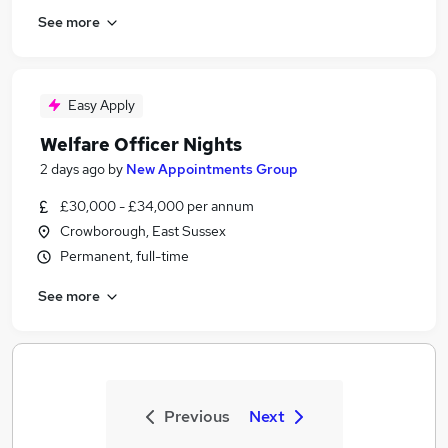
See more
Easy Apply
Welfare Officer Nights
2 days ago
by
New Appointments Group
£30,000 - £34,000 per annum
Crowborough, East Sussex
Permanent, full-time
See more
Previous
Next