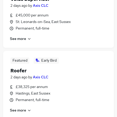
2 days ago
by
Axis CLC
£45,000 per annum
St. Leonards-on-Sea, East Sussex
Permanent, full-time
See more
Featured
Early Bird
Roofer
2 days ago
by
Axis CLC
£38,325 per annum
Hastings, East Sussex
Permanent, full-time
See more