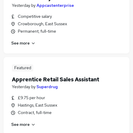
Yesterday
by
Appcastenterprise
Competitive salary
Crowborough, East Sussex
Permanent, full-time
See more
Featured
Apprentice Retail Sales Assistant
Yesterday
by
Superdrug
£9.75 per hour
Hastings, East Sussex
Contract, full-time
See more