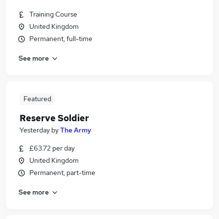
Training Course
United Kingdom
Permanent, full-time
See more
Featured
Reserve Soldier
Yesterday
by
The Army
£63.72 per day
United Kingdom
Permanent, part-time
See more