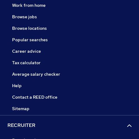
Work from home
Browse jobs
Browse locations
Popular searches
Career advice
Tax calculator
Average salary checker
Help
Contact a REED office
Sitemap
RECRUITER