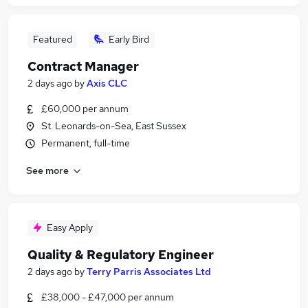
Featured
Early Bird
Contract Manager
2 days ago
by
Axis CLC
£60,000 per annum
St. Leonards-on-Sea, East Sussex
Permanent, full-time
See more
Easy Apply
Quality & Regulatory Engineer
2 days ago
by
Terry Parris Associates Ltd
£38,000 - £47,000 per annum