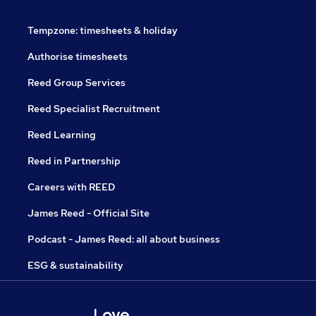
Tempzone: timesheets & holiday
Authorise timesheets
Reed Group Services
Reed Specialist Recruitment
Reed Learning
Reed in Partnership
Careers with REED
James Reed - Official Site
Podcast - James Reed: all about business
ESG & sustainability