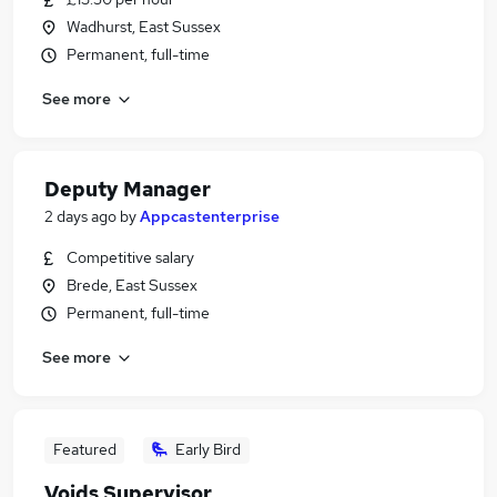
Wadhurst, East Sussex
Permanent, full-time
See more
Deputy Manager
2 days ago
by
Appcastenterprise
Competitive salary
Brede, East Sussex
Permanent, full-time
See more
Featured
Early Bird
Voids Supervisor