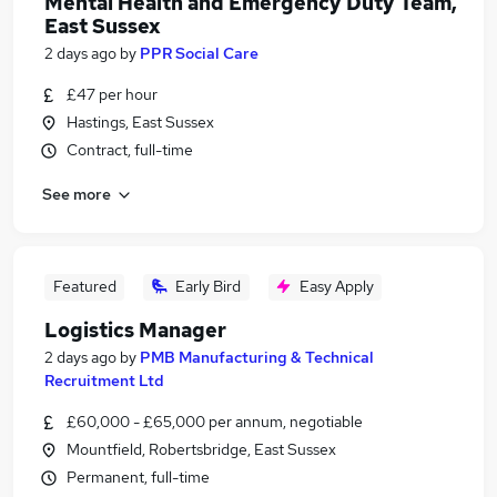
Mental Health and Emergency Duty Team,
East Sussex
2 days ago
by
PPR Social Care
£47 per hour
Hastings, East Sussex
Contract, full-time
See more
Featured
Early Bird
Easy Apply
Logistics Manager
2 days ago
by
PMB Manufacturing & Technical
Recruitment Ltd
£60,000 - £65,000 per annum, negotiable
Mountfield, Robertsbridge, East Sussex
Permanent, full-time