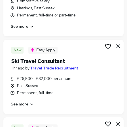
Competitive salary
Similar searches:
Hastings, East Sussex
Jobs in East Sussex
Permanent, full-time or part-time
Jobs in Hastings
See more
Jobs in Hailsham
New
Easy Apply
Ski Travel Consultant
1 hr ago
by
Travel Trade Recruitment
£26,500 - £32,000 per annum
East Sussex
Permanent, full-time
See more