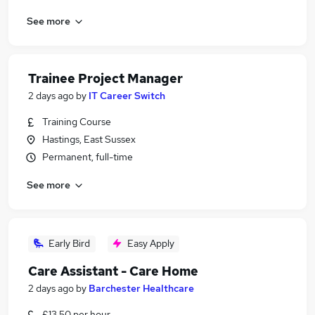
See more
Trainee Project Manager
2 days ago
by
IT Career Switch
Training Course
Hastings, East Sussex
Permanent, full-time
See more
Early Bird
Easy Apply
Care Assistant - Care Home
2 days ago
by
Barchester Healthcare
£13.50 per hour