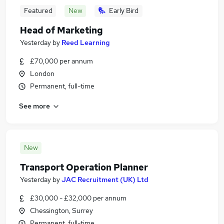
Featured
New
Early Bird
Head of Marketing
Yesterday
by
Reed Learning
£70,000 per annum
London
Permanent, full-time
See more
New
Transport Operation Planner
Yesterday
by
JAC Recruitment (UK) Ltd
£30,000 - £32,000 per annum
Chessington, Surrey
Permanent, full-time