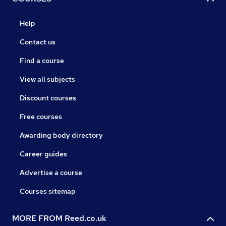
Help
Contact us
Find a course
View all subjects
Discount courses
Free courses
Awarding body directory
Career guides
Advertise a course
Courses sitemap
MORE FROM Reed.co.uk