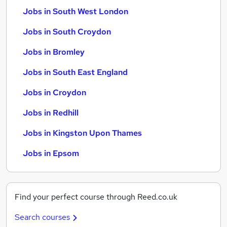
Jobs in South West London
Jobs in South Croydon
Jobs in Bromley
Jobs in South East England
Jobs in Croydon
Jobs in Redhill
Jobs in Kingston Upon Thames
Jobs in Epsom
Find your perfect course through Reed.co.uk
Search courses