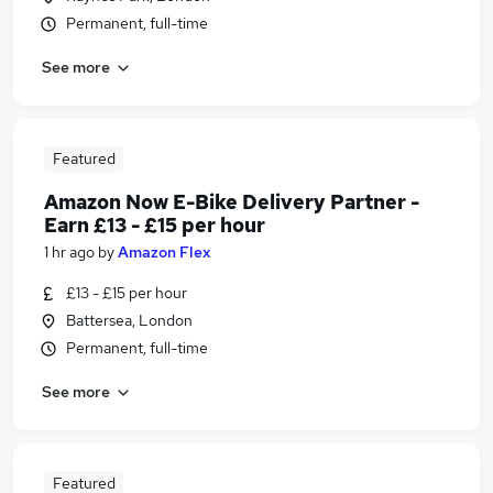
Permanent, full-time
See more
Featured
Amazon Now E-Bike Delivery Partner -
Earn £13 - £15 per hour
1 hr ago
by
Amazon Flex
£13 - £15 per hour
Battersea, London
Permanent, full-time
See more
Featured