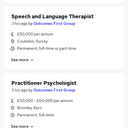
Speech and Language Therapist
3 hrs ago
by
Outcomes First Group
£50,000 per annum
Coulsdon, Surrey
Permanent, full-time or part-time
See more
Practitioner Psychologist
3 hrs ago
by
Outcomes First Group
£50,000 - £60,000 per annum
Bromley, Kent
Permanent, full-time
See more