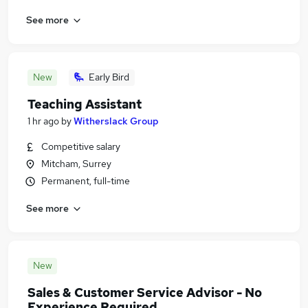
See more
New
Early Bird
Teaching Assistant
1 hr ago
by
Witherslack Group
Competitive salary
Mitcham, Surrey
Permanent, full-time
See more
New
Sales & Customer Service Advisor - No
Experience Required