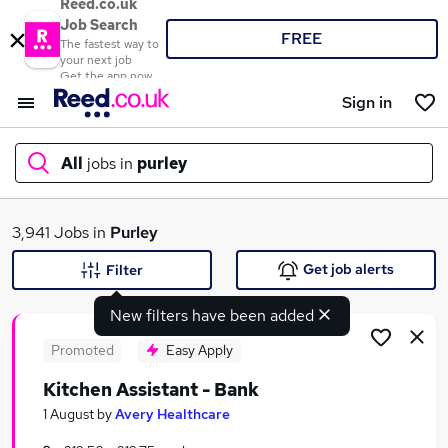
Reed.co.uk
Job Search
FREE
The fastest way to
your next job
Get the app now
Sign in
All
jobs in
purley
What
3,941 Jobs in
Purley
Get job alerts
Filter
New filters have been added
Where
Promoted
Easy Apply
Kitchen Assistant - Bank
Search jobs
1 August
by
Avery Healthcare