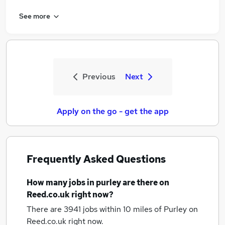
See more
Previous
Next
Apply on the go - get the app
Frequently Asked Questions
How many
jobs
in purley
are there on
Reed.co.uk right now?
There are 3941
jobs within 10 miles of Purley
on
Reed.co.uk right now.