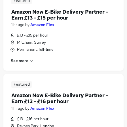
Featured
Amazon Now E-Bike Delivery Partner -
Earn £13 - £15 per hour
1 hr ago
by
Amazon Flex
£13 - £15 per hour
Mitcham, Surrey
Permanent, full-time
See more
Featured
Amazon Now E-Bike Delivery Partner -
Earn £13 - £16 per hour
1 hr ago
by
Amazon Flex
£13 - £16 per hour
Raynes Park, London