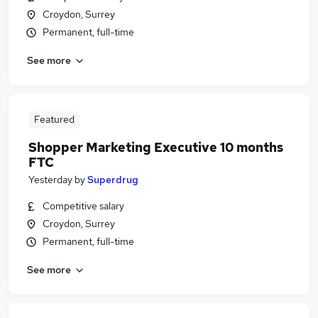
Croydon, Surrey
Permanent, full-time
See more
Featured
Shopper Marketing Executive 10 months
FTC
Yesterday
by
Superdrug
Competitive salary
Croydon, Surrey
Permanent, full-time
See more