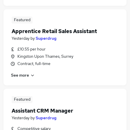
Featured
Apprentice Retail Sales Assistant
Yesterday
by
Superdrug
£10.55 per hour
Kingston Upon Thames, Surrey
Contract, full-time
See more
Featured
Assistant CRM Manager
Yesterday
by
Superdrug
Competitive salary