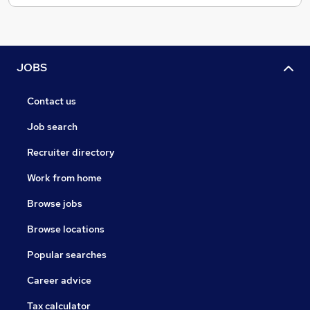
JOBS
Contact us
Job search
Recruiter directory
Work from home
Browse jobs
Browse locations
Popular searches
Career advice
Tax calculator