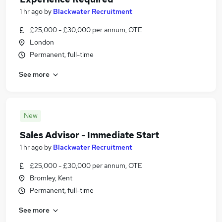
1 hr ago
by
Blackwater Recruitment
£25,000 - £30,000 per annum, OTE
London
Permanent, full-time
See more
New
Sales Advisor - Immediate Start
1 hr ago
by
Blackwater Recruitment
£25,000 - £30,000 per annum, OTE
Bromley, Kent
Permanent, full-time
See more