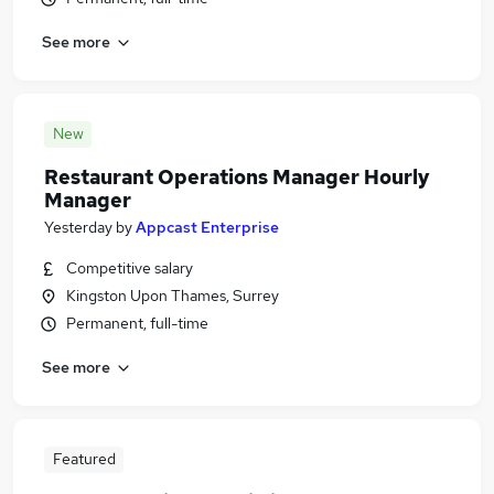
See more
New
Restaurant Operations Manager Hourly
Manager
Yesterday
by
Appcast Enterprise
Competitive salary
Kingston Upon Thames, Surrey
Permanent, full-time
See more
Featured