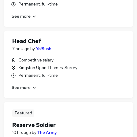
Permanent, full-time
See more
Head Chef
7 hrs ago
by
Yo!Sushi
Competitive salary
Kingston Upon Thames, Surrey
Permanent, full-time
See more
Featured
Reserve Soldier
10 hrs ago
by
The Army