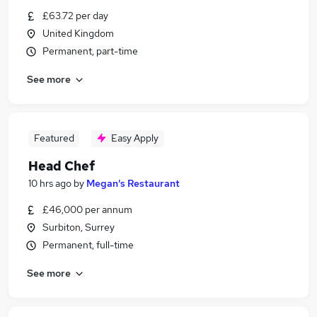
£63.72 per day
United Kingdom
Permanent, part-time
See more
Featured
Easy Apply
Head Chef
10 hrs ago
by
Megan's Restaurant
£46,000 per annum
Surbiton, Surrey
Permanent, full-time
See more