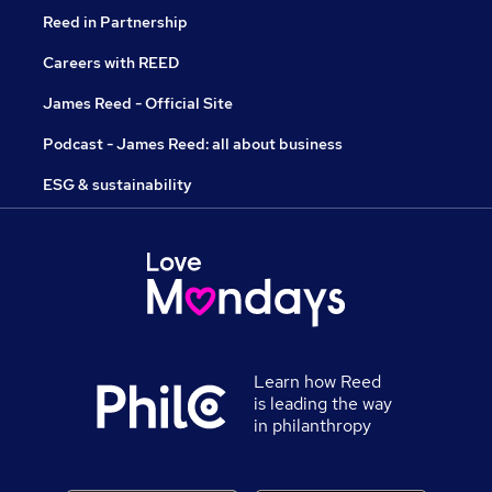
Reed in Partnership
Careers with REED
James Reed - Official Site
Podcast - James Reed: all about business
ESG & sustainability
Learn how Reed
is leading the way
in philanthropy