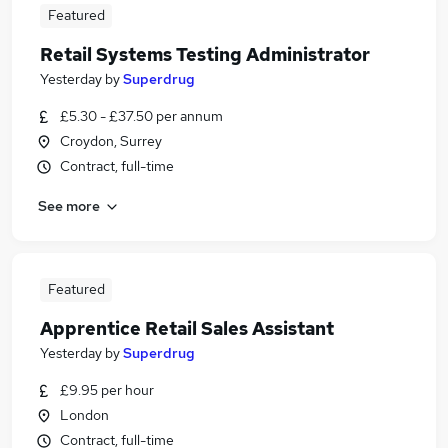
Featured
Retail Systems Testing Administrator
Yesterday
by
Superdrug
£5.30 - £37.50 per annum
Croydon, Surrey
Contract, full-time
See more
Featured
Apprentice Retail Sales Assistant
Yesterday
by
Superdrug
£9.95 per hour
London
Contract, full-time