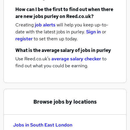
How can I be the first to find out when there
are new
jobs
purley
on Reed.co.uk?
Creating
job alerts
will help you keep up-to-
date with the latest
jobs
in purley.
Sign in
or
register
to set them up today.
What is the average salary of
jobs
in purley
Use Reed.co.uk's
average salary checker
to
find out what you could be earning.
Browse jobs by locations
Jobs in South East London