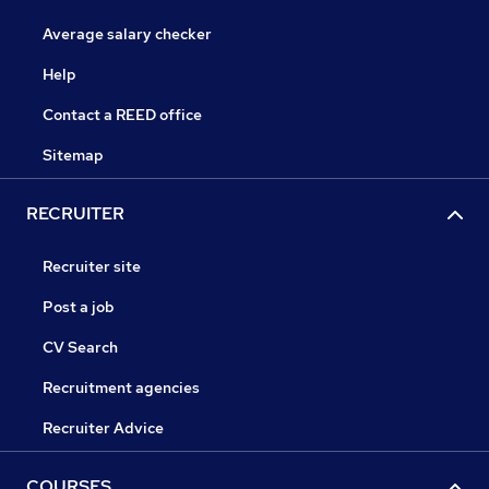
Average salary checker
Help
Contact a REED office
Sitemap
RECRUITER
Recruiter site
Post a job
CV Search
Recruitment agencies
Recruiter Advice
COURSES