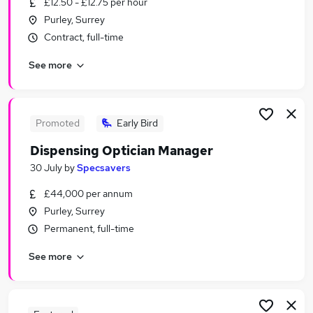
£12.50 - £12.75 per hour
Similar searches:
Purley, Surrey
Jobs in South East London
Contract, full-time
Jobs in South West London
See more
Jobs in South Croydon
Promoted
Early Bird
Dispensing Optician Manager
30 July
by
Specsavers
£44,000 per annum
Purley, Surrey
Permanent, full-time
See more