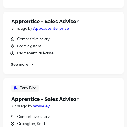
Apprentice - Sales Advisor
5 hrs ago
by
Appcastenterprise
Competitive salary
Bromley, Kent
Permanent, full-time
See more
Early Bird
Apprentice - Sales Advisor
7 hrs ago
by
Wolseley
Competitive salary
Orpington, Kent