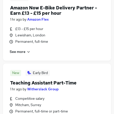
Amazon Now E-Bike Delivery Partner -
Earn £13 - £15 per hour
1 hr ago
by
Amazon Flex
£13 - £15 per hour
Lewisham, London
Permanent, full-time
See more
New
Early Bird
Teaching Assistant Part-Time
1 hr ago
by
Witherslack Group
Competitive salary
Mitcham, Surrey
Permanent, full-time or part-time