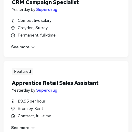
CRM Campaign Specialist
Yesterday
by
Superdrug
Competitive salary
Croydon, Surrey
Permanent, full-time
See more
Featured
Apprentice Retail Sales Assistant
Yesterday
by
Superdrug
£9.95 per hour
Bromley, Kent
Contract, full-time
See more