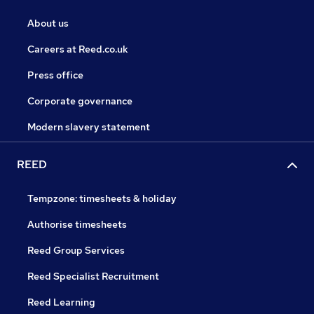
About us
Careers at Reed.co.uk
Press office
Corporate governance
Modern slavery statement
REED
Tempzone: timesheets & holiday
Authorise timesheets
Reed Group Services
Reed Specialist Recruitment
Reed Learning