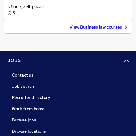
Online, Self-paced
£15
View Business law courses
JOBS
Contact us
Job search
Recruiter directory
Work from home
Browse jobs
Browse locations