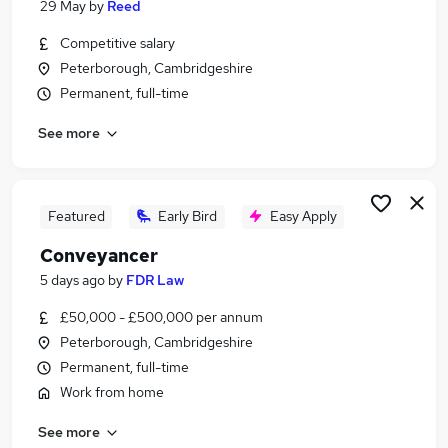
29 May
by
Reed
Similar searches:
Competitive salary
Commercial & Residential Property Solicitor Jobs
Peterborough, Cambridgeshire
in Belfast
Permanent, full-time
Commercial & Residential Property Solicitor Jobs
in Birmingham
See more
Commercial & Residential Property Solicitor Jobs
in Bradford
Featured
Early Bird
Easy Apply
Conveyancer
5 days ago
by
FDR Law
£50,000 - £500,000 per annum
Peterborough, Cambridgeshire
Permanent, full-time
Work from home
See more