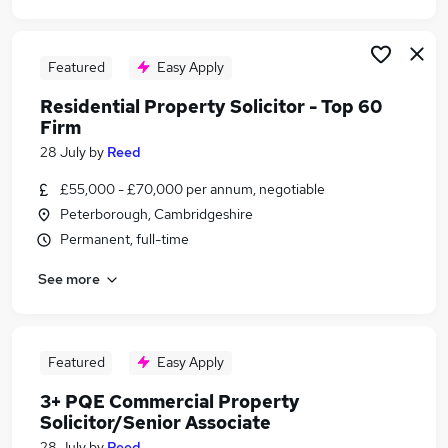
Featured
Easy Apply
Residential Property Solicitor - Top 60
Firm
28 July
by
Reed
£55,000 - £70,000 per annum, negotiable
Peterborough, Cambridgeshire
Permanent, full-time
See more
Featured
Easy Apply
3+ PQE Commercial Property
Solicitor/Senior Associate
28 July
by
Reed