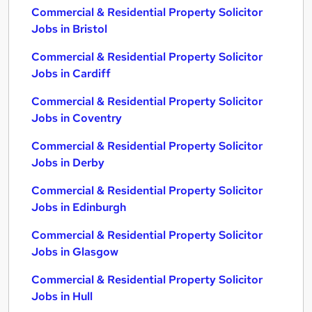
Commercial & Residential Property Solicitor
Jobs in Bristol
Commercial & Residential Property Solicitor
Jobs in Cardiff
Commercial & Residential Property Solicitor
Jobs in Coventry
Commercial & Residential Property Solicitor
Jobs in Derby
Commercial & Residential Property Solicitor
Jobs in Edinburgh
Commercial & Residential Property Solicitor
Jobs in Glasgow
Commercial & Residential Property Solicitor
Jobs in Hull