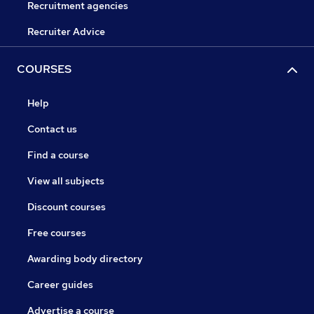
Recruitment agencies
Recruiter Advice
COURSES
Help
Contact us
Find a course
View all subjects
Discount courses
Free courses
Awarding body directory
Career guides
Advertise a course