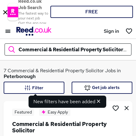
Reed.co.uk
Job Search
FREE
The fastest way to
your next job
Get the app now
Sign in
Commercial & Residential Property Solicitor
jobs 
What
7 Commercial & Residential Property Solicitor Jobs in
Peterborough
Get job alerts
Filter
Where
New filters have been added
Featured
Easy Apply
Commercial & Residential Property
Search jobs
Solicitor