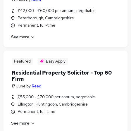
£42,000 - £60,000 per annum, negotiable
Peterborough, Cambridgeshire
Permanent, full-time
See more
Featured
Easy Apply
Residential Property Solicitor - Top 60
Firm
17 June
by
Reed
£55,000 - £70,000 per annum, negotiable
Ellington, Huntingdon, Cambridgeshire
Permanent, full-time
See more