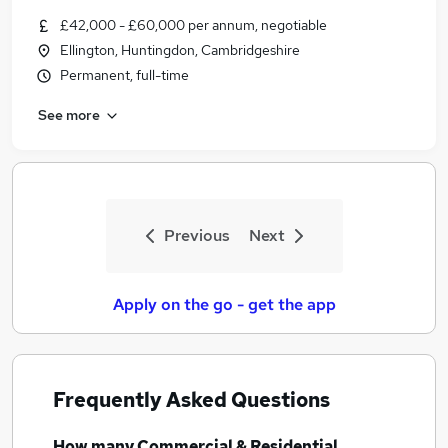
£42,000 - £60,000 per annum, negotiable
Ellington, Huntingdon, Cambridgeshire
Permanent, full-time
See more
Previous
Next
Apply on the go - get the app
Frequently Asked Questions
How many
Commercial & Residential