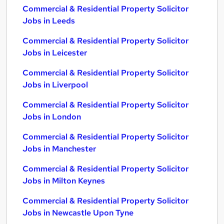
Commercial & Residential Property Solicitor
Jobs in Leeds
Commercial & Residential Property Solicitor
Jobs in Leicester
Commercial & Residential Property Solicitor
Jobs in Liverpool
Commercial & Residential Property Solicitor
Jobs in London
Commercial & Residential Property Solicitor
Jobs in Manchester
Commercial & Residential Property Solicitor
Jobs in Milton Keynes
Commercial & Residential Property Solicitor
Jobs in Newcastle Upon Tyne