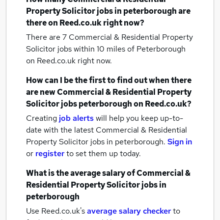
Property Solicitor jobs
in peterborough
are
there on Reed.co.uk right now?
There are 7
Commercial & Residential Property
Solicitor jobs within 10 miles of Peterborough
on Reed.co.uk right now.
How can I be the first to find out when there
are new
Commercial & Residential Property
Solicitor jobs
peterborough
on Reed.co.uk?
Creating
job alerts
will help you keep up-to-
date with the latest
Commercial & Residential
Property Solicitor jobs
in peterborough.
Sign in
or
register
to set them up today.
What is the average salary of
Commercial &
Residential Property Solicitor jobs
in
peterborough
Use Reed.co.uk's
average salary checker
to