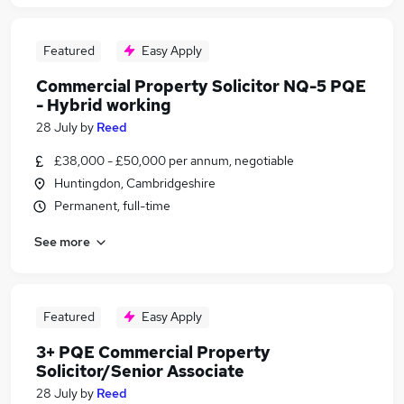
Featured
Easy Apply
Commercial Property Solicitor NQ-5 PQE
- Hybrid working
28 July
by
Reed
£38,000 - £50,000 per annum, negotiable
Huntingdon, Cambridgeshire
Permanent, full-time
See more
Featured
Easy Apply
3+ PQE Commercial Property
Solicitor/Senior Associate
28 July
by
Reed