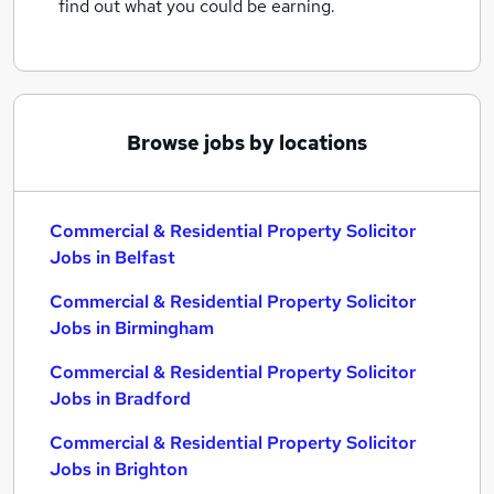
find out what you could be earning.
Browse jobs by locations
Commercial & Residential Property Solicitor
Jobs in Belfast
Commercial & Residential Property Solicitor
Jobs in Birmingham
Commercial & Residential Property Solicitor
Jobs in Bradford
Commercial & Residential Property Solicitor
Jobs in Brighton