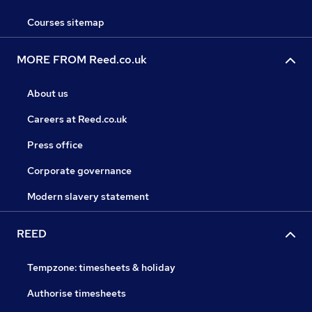
Courses sitemap
MORE FROM Reed.co.uk
About us
Careers at Reed.co.uk
Press office
Corporate governance
Modern slavery statement
REED
Tempzone: timesheets & holiday
Authorise timesheets