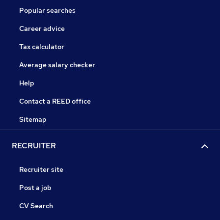
Popular searches
Career advice
Tax calculator
Average salary checker
Help
Contact a REED office
Sitemap
RECRUITER
Recruiter site
Post a job
CV Search