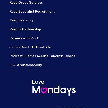
Reed Group Services
Reed Specialist Recruitment
Reed Learning
Reed in Partnership
Careers with REED
James Reed - Official Site
Podcast - James Reed: all about business
ESG & sustainability