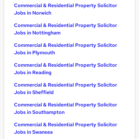
Commercial & Residential Property Solicitor
Jobs in Norwich
Commercial & Residential Property Solicitor
Jobs in Nottingham
Commercial & Residential Property Solicitor
Jobs in Plymouth
Commercial & Residential Property Solicitor
Jobs in Reading
Commercial & Residential Property Solicitor
Jobs in Sheffield
Commercial & Residential Property Solicitor
Jobs in Southampton
Commercial & Residential Property Solicitor
Jobs in Swansea