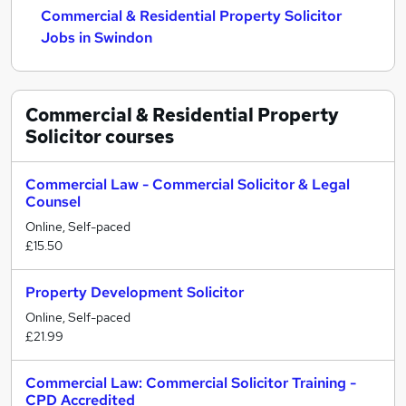
Commercial & Residential Property Solicitor
Jobs in Swindon
Commercial & Residential Property
Solicitor
courses
Commercial Law - Commercial Solicitor & Legal
Counsel
Online, Self-paced
£15.50
Property Development Solicitor
Online, Self-paced
£21.99
Commercial Law: Commercial Solicitor Training -
CPD Accredited