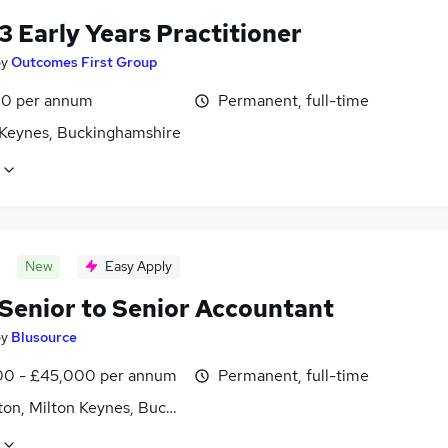
3 Early Years Practitioner
by
Outcomes First Group
0 per annum
Permanent, full-time
 Keynes, Buckinghamshire
New
Easy Apply
Senior to Senior Accountant
by
Blusource
0 - £45,000 per annum
Permanent, full-time
ton, Milton Keynes, Buckinghamshire