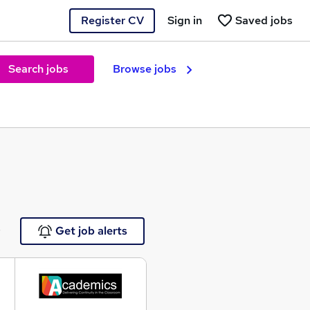
Register CV
Sign in
Saved jobs
Search jobs
Browse jobs
e
Get job alerts