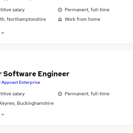
itive salary
Permanent, full-time
rth, Northamptonshire
Work from home
r Software Engineer
y
Appcast Enterprise
itive salary
Permanent, full-time
 Keynes, Buckinghamshire