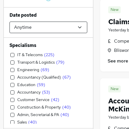
New
Date posted
Claim
Yesterday
Compet
Specialisms
Bliswo
IT & Telecoms
(
225
)
See more
Transport & Logistics
(
79
)
Engineering
(
69
)
Accountancy (Qualified)
(
67
)
Education
(
59
)
New
Accountancy
(
53
)
Accou
Customer Service
(
42
)
Construction & Property
(
40
)
McKin
Admin, Secretarial & PA
(
40
)
Yesterday
Sales
(
40
)
Compet