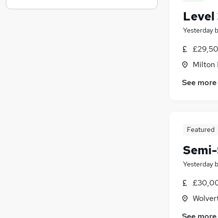
Estate Agency
(
6
)
Level 
Graduate Training & Internships
(
3
)
Yesterday
Media, Digital & Creative
(
3
)
£29,50
Scientific
(
3
)
Banking
(
2
)
Milton
Leisure & Tourism
(
2
)
See more
Energy
(
2
)
Training
(
2
)
Apprenticeships
Featured
Semi-
Yesterday
£30,00
Wolver
See more