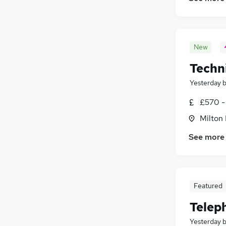
New
Techni
Yesterday
£570 -
Milton
See more
Featured
Telep
Yesterday