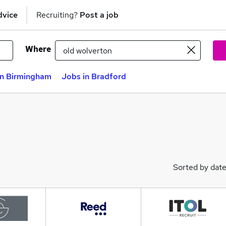
dvice
Recruiting?
Post a job
Where
in Birmingham
Jobs in Bradford
Sorted by dat