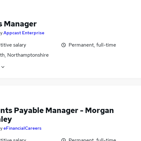
s Manager
by
Appcast Enterprise
itive salary
Permanent, full-time
rth, Northamptonshire
nts Payable Manager - Morgan
ley
by
eFinancialCareers
itive salary
Permanent, full-time