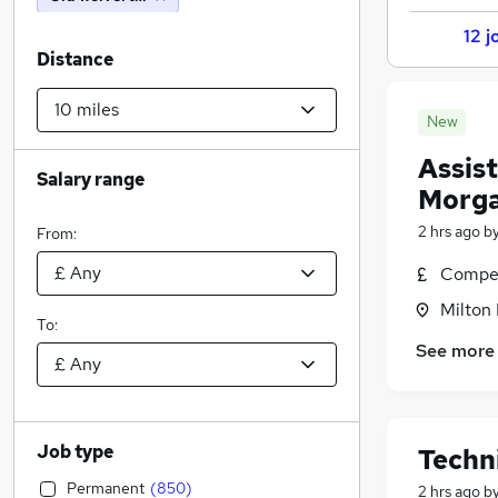
12 j
Distance
New
Assis
Salary range
Morga
2 hrs ago
b
From:
Compet
Milton
To:
See more
Job type
Techn
Permanent
(
850
)
2 hrs ago
b