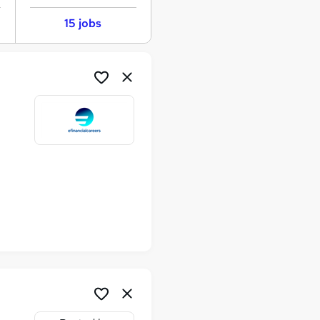
15 jobs