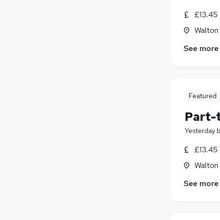
£13.45
Walton
See more
Featured
Part-
Yesterday
£13.45
Walton
See more