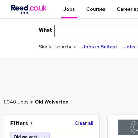
Jobs
Courses
Career a
What
Similar searches:
Jobs in Belfast
Jobs 
1,040 Jobs in
Old Wolverton
Filters
Clear all
1
Old wolverton (10 miles)