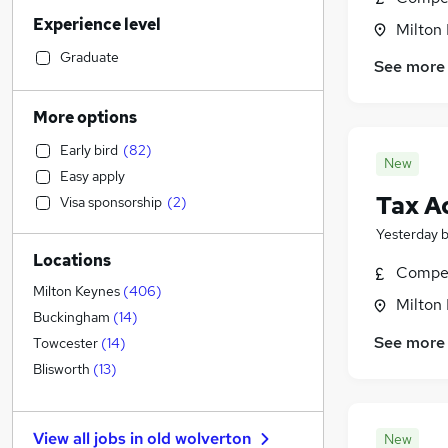
Marketing & PR
(
32
)
Experience level
Legal
(
28
)
Milton
Social Care
(
28
)
Graduate
See more
Human Resources
(
24
)
Retail
(
23
)
More options
FMCG
(
20
)
Early bird
(
82
)
Manufacturing
(
17
)
New
Easy apply
Motoring & Automotive
(
17
)
Tax A
Visa sponsorship
(
2
)
General Insurance
(
15
)
Yesterday
Other
(
15
)
Locations
Financial Services
(
14
)
Compet
Health & Medicine
(
14
)
Milton Keynes
(
406
)
Milton
Purchasing
(
12
)
Buckingham
(
14
)
Strategy & Consultancy
(
11
)
See more
Towcester
(
14
)
Recruitment Consultancy
(
10
)
Blisworth
(
13
)
Charity & Voluntary
(
9
)
Hospitality & Catering
(
7
)
View all jobs in
old wolverton
New
Security & Safety
(
7
)