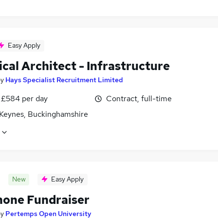
Easy Apply
cal Architect - Infrastructure
by
Hays Specialist Recruitment Limited
 £584 per day
Contract, full-time
 Keynes, Buckinghamshire
New
Easy Apply
hone Fundraiser
by
Pertemps Open University