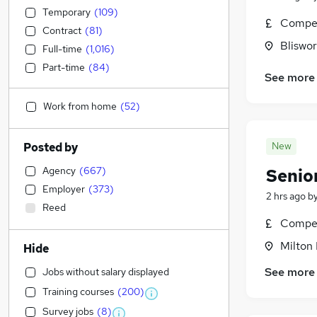
Temporary
(
109
)
Compet
Contract
(
81
)
Bliswo
Full-time
(
1,016
)
Part-time
(
84
)
See more
Work from home
(
52
)
New
Posted by
Agency
(
667
)
Senio
Employer
(
373
)
2 hrs ago
b
Reed
Compet
Milton
Hide
See more
Jobs without salary displayed
Training courses
(
200
)
Survey jobs
(
8
)