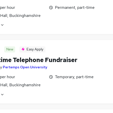
 per hour
Permanent, part-time
 Hall, Buckinghamshire
New
Easy Apply
time Telephone Fundraiser
by
Pertemps Open University
 per hour
Temporary, part-time
 Hall, Buckinghamshire