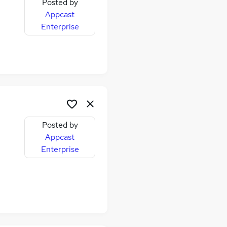
Posted by
Appcast
Enterprise
Posted by
Appcast
Enterprise