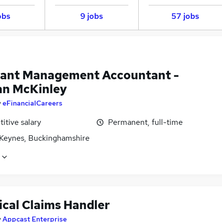
obs
9 jobs
57 jobs
tant Management Accountant -
n McKinley
y
eFinancialCareers
itive salary
Permanent, full-time
 Keynes, Buckinghamshire
ical Claims Handler
y
Appcast Enterprise