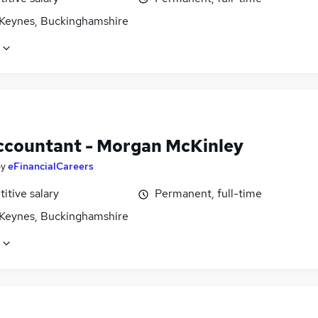
 Keynes, Buckinghamshire
ccountant - Morgan McKinley
by
eFinancialCareers
itive salary
Permanent, full-time
 Keynes, Buckinghamshire