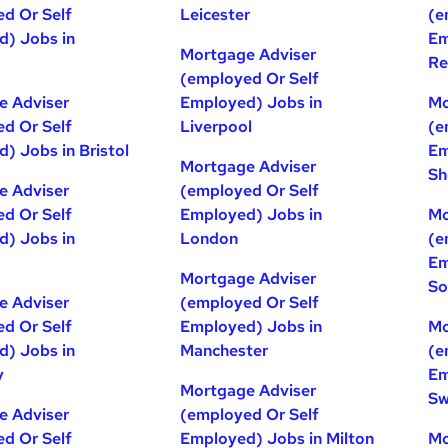
d Or Self
Leicester
(e
) Jobs in
Em
Mortgage Adviser
Re
(employed Or Self
e Adviser
Employed) Jobs in
Mo
d Or Self
Liverpool
(e
) Jobs in Bristol
Em
Mortgage Adviser
Sh
e Adviser
(employed Or Self
d Or Self
Employed) Jobs in
Mo
) Jobs in
London
(e
Em
Mortgage Adviser
So
e Adviser
(employed Or Self
d Or Self
Employed) Jobs in
Mo
) Jobs in
Manchester
(e
y
Em
Mortgage Adviser
Sw
e Adviser
(employed Or Self
d Or Self
Employed) Jobs in Milton
Mo