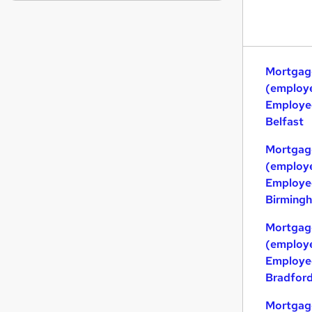
Purchasing
Scientific
Motoring & Automotive
Media, Digital & Creative
Mortgag
Security & Safety
(employe
Graduate Training & Internships
Employed
Estate Agency
Belfast
Other
Charity & Voluntary
Mortgag
(employe
Recruitment Consultancy
Employed
Training
Birming
Apprenticeships
Mortgag
(employe
Employed
Bradfor
Mortgag