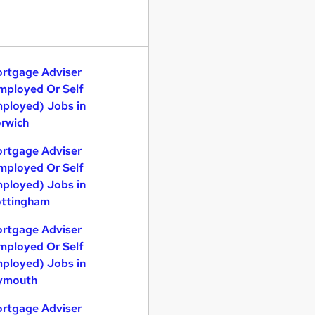
rtgage Adviser
mployed Or Self
ployed) Jobs in
rwich
rtgage Adviser
mployed Or Self
ployed) Jobs in
ttingham
rtgage Adviser
mployed Or Self
ployed) Jobs in
ymouth
rtgage Adviser