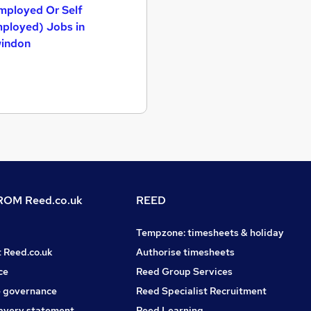
mployed Or Self
ployed) Jobs in
indon
OM Reed.co.uk
REED
Tempzone: timesheets & holiday
t Reed.co.uk
Authorise timesheets
ce
Reed Group Services
 governance
Reed Specialist Recruitment
avery statement
Reed Learning