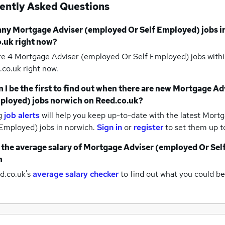
ently Asked Questions
any
Mortgage Adviser (employed Or Self Employed) jobs
i
.uk right now?
re 4
Mortgage Adviser (employed Or Self Employed) jobs withi
co.uk right now.
 I be the first to find out when there are new
Mortgage Adv
ployed) jobs
norwich
on Reed.co.uk?
g
job alerts
will help you keep up-to-date with the latest
Mortg
 Employed) jobs
in norwich.
Sign in
or
register
to set them up t
 the average salary of
Mortgage Adviser (employed Or Sel
h
d.co.uk's
average salary checker
to find out what you could be