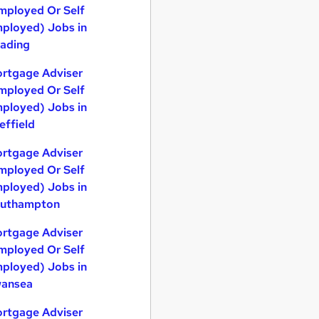
mployed Or Self
ployed) Jobs in
ading
rtgage Adviser
mployed Or Self
ployed) Jobs in
effield
rtgage Adviser
mployed Or Self
ployed) Jobs in
uthampton
rtgage Adviser
mployed Or Self
ployed) Jobs in
ansea
rtgage Adviser