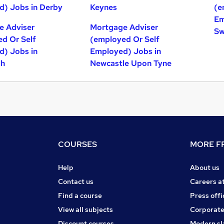
) Jobs in Derby
Keynes
(e
Em
e Adviser
Mortgage Adviser
Sw
d Or Self
(employed Or Self
) Jobs in
Employed) Jobs in
gh
Newcastle Upon Tyne
COURSES
MORE FR
Help
About us
Contact us
Careers a
Find a course
Press offi
View all subjects
Corporate
Discount courses
Modern sl