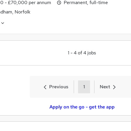
0 - £70,000 per annum
Permanent, full-time
ham, Norfolk
1
-
4
of
4
jobs
Previous
1
Next
Apply on the go - get the app