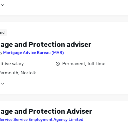
ird
age and Protection adviser
by
Mortgage Advice Bureau (MAB)
itive salary
Permanent, full-time
Yarmouth, Norfolk
age and Protection Adviser
Service Service Employment Agency Limited