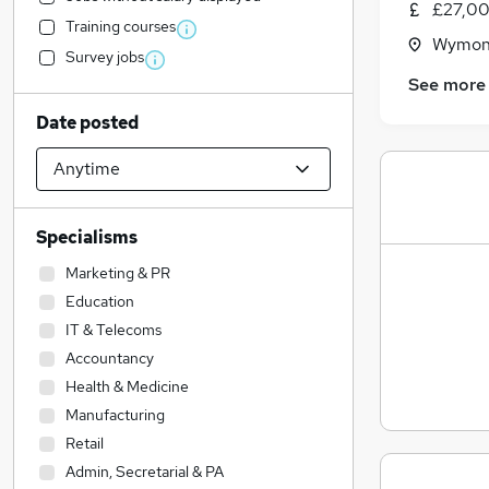
£27,00
Training courses
Wymond
Survey jobs
See more
Date posted
Specialisms
Marketing & PR
Education
IT & Telecoms
Accountancy
Health & Medicine
Manufacturing
Retail
Admin, Secretarial & PA