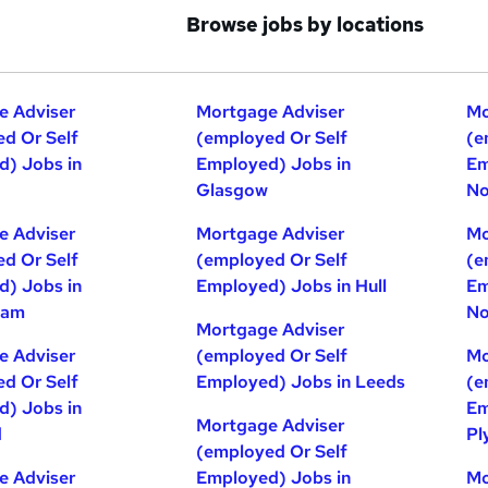
Browse jobs by locations
e Adviser
Mortgage Adviser
Mo
d Or Self
(employed Or Self
(e
) Jobs in
Employed) Jobs in
Em
Glasgow
No
e Adviser
Mortgage Adviser
Mo
d Or Self
(employed Or Self
(e
) Jobs in
Employed) Jobs in Hull
Em
ham
No
Mortgage Adviser
e Adviser
(employed Or Self
Mo
d Or Self
Employed) Jobs in Leeds
(e
) Jobs in
Em
Mortgage Adviser
d
Pl
(employed Or Self
e Adviser
Employed) Jobs in
Mo