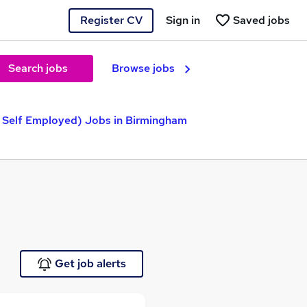
Register CV
Sign in
Saved jobs
Search jobs
Browse jobs
 Self Employed) Jobs in Birmingham
Get job alerts