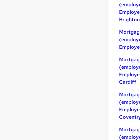
(employe
Employed
Brighton
Mortgag
(employe
Employed
Mortgag
(employe
Employed
Cardiff
Mortgag
(employe
Employed
Coventr
Mortgag
(employe