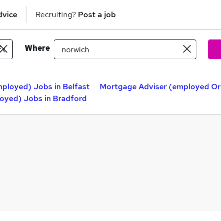
dvice
Recruiting?
Post a job
Where
ployed) Jobs in Belfast
Mortgage Adviser (employed Or
oyed) Jobs in Bradford