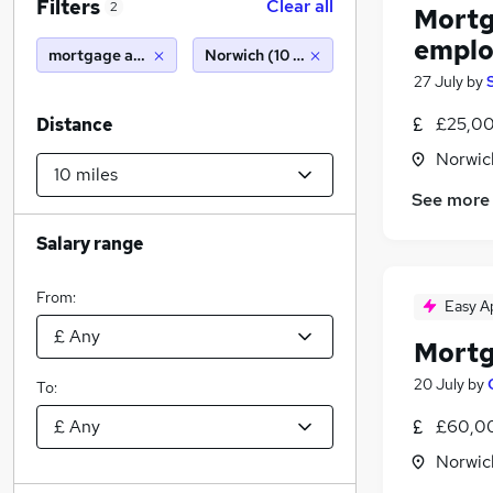
Filters
Clear all
2
Mortg
emplo
mortgage adviser (employed or self employed)
Norwich (10 miles)
27 July
by
£25,00
Distance
Norwic
See more
Salary range
From:
Easy A
Mortg
20 July
by
To:
£60,00
Norwic