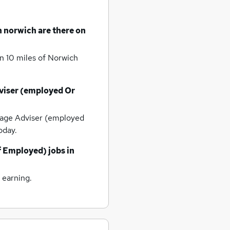
n norwich
are there on
n 10 miles of Norwich
iser (employed Or
age Adviser (employed
oday.
f Employed) jobs
in
 earning.