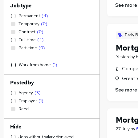
See more
Job type
Permanent
(
4
)
Temporary
(
0
)
Contract
(
0
)
Early B
Full-time
(
4
)
Mortg
Part-time
(
0
)
Yesterday
Work from home
(
1
)
Compet
Great 
Posted by
See more
Agency
(
3
)
Employer
(
1
)
Reed
Mortg
Hide
27 July
by
Jobs without salary displayed