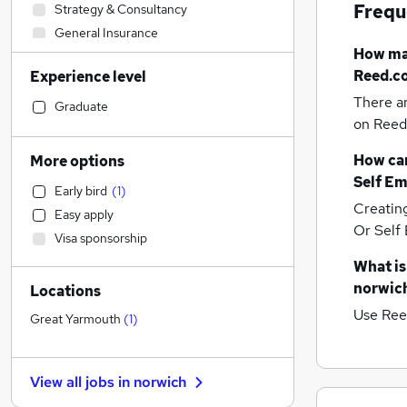
Frequ
Strategy & Consultancy
General Insurance
How m
Transport & Logistics
Reed.co
Experience level
Accountancy (Qualified)
There a
Construction & Property
Graduate
on Reed.
FMCG
Customer Service
How can
More options
Hospitality & Catering
Self Em
Early bird
(
1
)
Legal
Creatin
Easy apply
Banking
Or Self
Visa sponsorship
Social Care
What is
Engineering
norwic
Locations
Sales
Use Ree
Energy
Great Yarmouth
(
1
)
Human Resources
Leisure & Tourism
View all jobs in
norwich
Financial Services
(
4
)