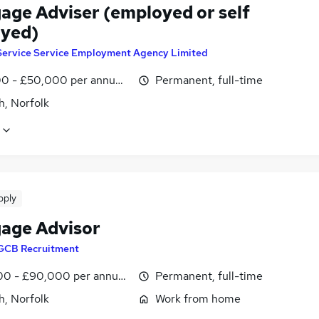
age Adviser (employed or self
yed)
Service Service Employment Agency Limited
0 - £50,000 per annum, OTE
Permanent, full-time
h, Norfolk
pply
age Advisor
GCB Recruitment
0 - £90,000 per annum, OTE, inc benefits
Permanent, full-time
h, Norfolk
Work from home