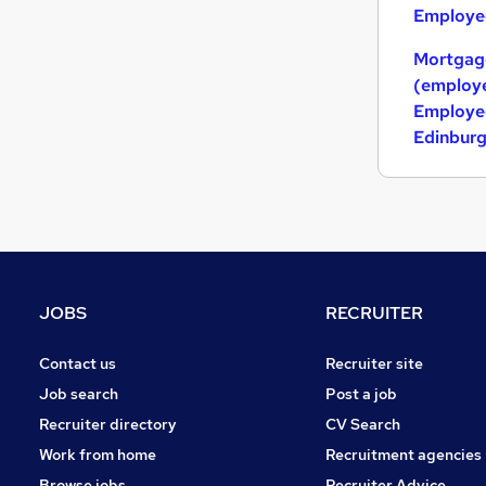
Employed
Mortgag
(employe
Employed
Edinbur
JOBS
RECRUITER
Contact us
Recruiter site
Job search
Post a job
Recruiter directory
CV Search
Work from home
Recruitment agencies
Browse jobs
Recruiter Advice