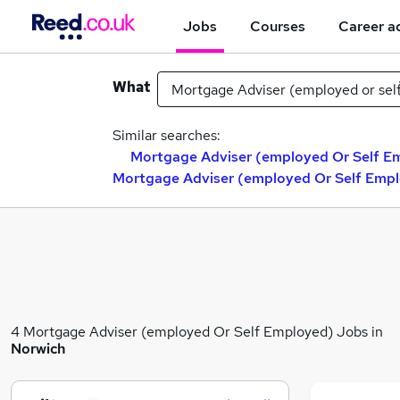
Jobs
Courses
Career a
What
Similar searches:
Mortgage Adviser (employed Or Self Em
Mortgage Adviser (employed Or Self Empl
4 Mortgage Adviser (employed Or Self Employed) Jobs in
Norwich