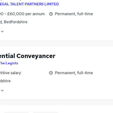
EGAL TALENT PARTNERS LIMITED
0 - £60,000 per annum
Permanent, full-time
d, Bedfordshire
ential Conveyancer
The Legists
itive salary
Permanent, full-time
dshire