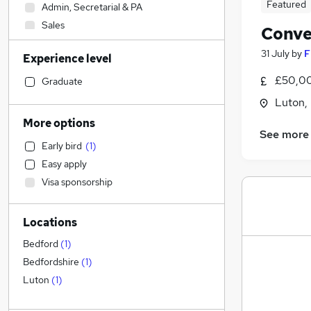
Featured
Admin, Secretarial & PA
Sales
Conve
Accountancy (Qualified)
31 July
by
F
Experience level
Financial Services
FMCG
£50,00
Graduate
Transport & Logistics
Luton,
Social Care
More options
See more
Customer Service
Early bird
(
1
)
Human Resources
Easy apply
Purchasing
Visa sponsorship
Retail
Recruitment Consultancy
Locations
General Insurance
Health & Medicine
Bedford
(
1
)
Marketing & PR
Bedfordshire
(
1
)
Motoring & Automotive
Luton
(
1
)
Strategy & Consultancy