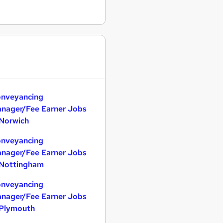
nveyancing
nager/Fee Earner Jobs
 Norwich
nveyancing
nager/Fee Earner Jobs
 Nottingham
nveyancing
nager/Fee Earner Jobs
 Plymouth