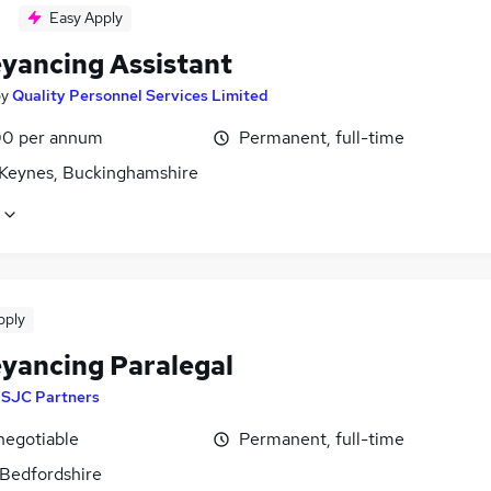
Easy Apply
yancing Assistant
by
Quality Personnel Services Limited
0 per annum
Permanent, full-time
 Keynes, Buckinghamshire
pply
yancing Paralegal
y
SJC Partners
negotiable
Permanent, full-time
 Bedfordshire