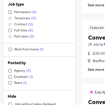
Job type
See more
Permanent
(
6
)
Temporary
(
0
)
Contract
(
0
)
Featured
Full-time
(
6
)
Conve
Part-time
(
0
)
28 July
by
Work from home
(
1
)
£20,00
Bedfor
Posted by
See more
Agency
(
5
)
Employer
(
1
)
Reed
(
1
)
Easy A
Hide
Conve
Jobs without salary displayed