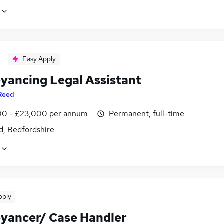
Easy Apply
yancing Legal Assistant
Reed
0 - £23,000 per annum
Permanent, full-time
d, Bedfordshire
pply
yancer/ Case Handler