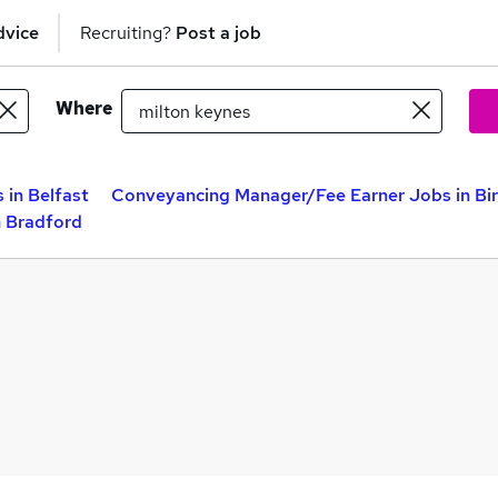
dvice
Recruiting?
Post a job
Where
in Belfast
Conveyancing Manager/Fee Earner Jobs in B
 Bradford