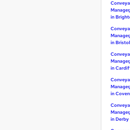
Conveya
Manager
in Brigh
Conveya
Manager
in Bristol
Conveya
Manager
in Cardif
Conveya
Manager
in Coven
Conveya
Manager
in Derby