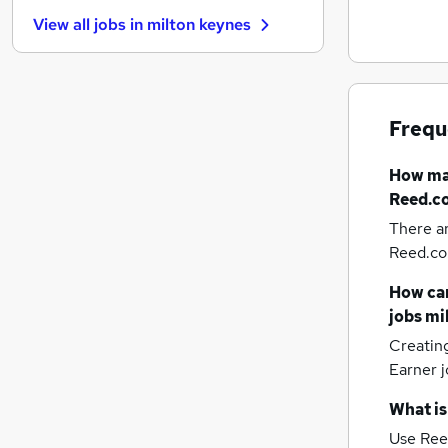
Energy
View all jobs in
milton keynes
Banking
Apprenticeships
Security & Safety
Scientific
Frequ
Estate Agency
Charity & Voluntary
How m
Training
Reed.co
Graduate Training & Internships
There a
Leisure & Tourism
Reed.co.
Hospitality & Catering
Media, Digital & Creative
How can
jobs
mi
Creatin
Earner j
What is
Use Ree