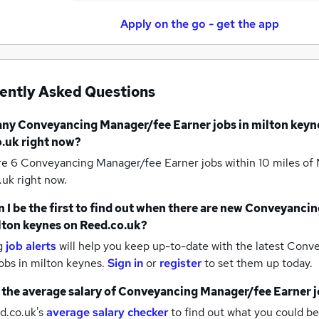
Apply on the go - get the app
ently Asked Questions
any
Conveyancing Manager/fee Earner jobs
in milton keyn
.uk right now?
re 6
Conveyancing Manager/fee Earner jobs within 10 miles of
uk right now.
 I be the first to find out when there are new
Conveyancin
lton keynes
on Reed.co.uk?
g
job alerts
will help you keep up-to-date with the latest
Conve
obs
in milton keynes.
Sign in
or
register
to set them up today.
 the average salary of
Conveyancing Manager/fee Earner j
d.co.uk's
average salary checker
to find out what you could be