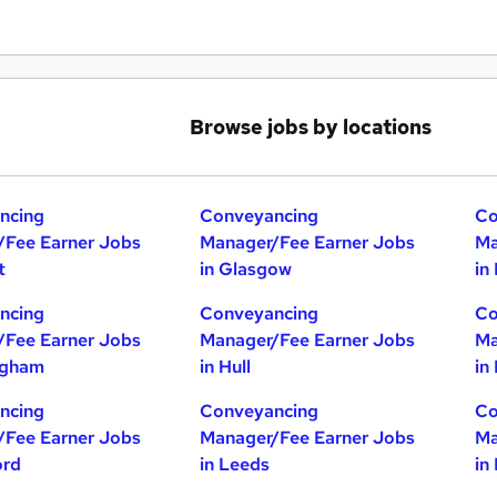
Browse jobs by locations
ncing
Conveyancing
Co
/Fee Earner Jobs
Manager/Fee Earner Jobs
Ma
t
in Glasgow
in
ncing
Conveyancing
Co
/Fee Earner Jobs
Manager/Fee Earner Jobs
Ma
ngham
in Hull
in
ncing
Conveyancing
Co
/Fee Earner Jobs
Manager/Fee Earner Jobs
Ma
ord
in Leeds
in