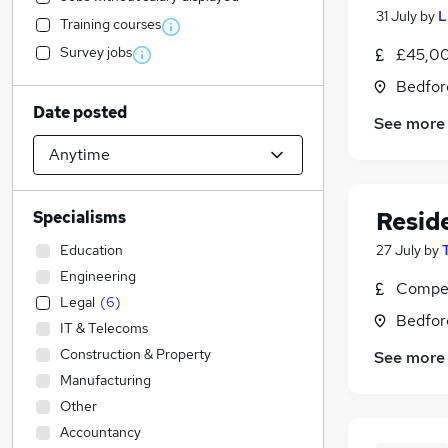
31 July
by
L
Training courses
Survey jobs
£45,00
Bedfor
Date posted
See more
Resid
Specialisms
Education
27 July
by
Engineering
Compet
Legal
(
6
)
Bedfor
IT & Telecoms
Construction & Property
See more
Manufacturing
Other
Accountancy