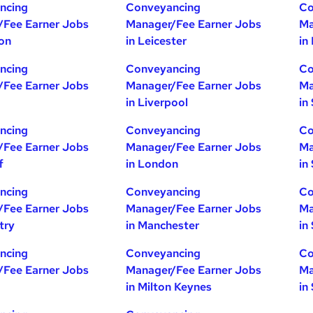
ncing
Conveyancing
Co
/Fee Earner Jobs
Manager/Fee Earner Jobs
Ma
ton
in Leicester
in
ncing
Conveyancing
Co
/Fee Earner Jobs
Manager/Fee Earner Jobs
Ma
in Liverpool
in
ncing
Conveyancing
Co
/Fee Earner Jobs
Manager/Fee Earner Jobs
Ma
f
in London
in
ncing
Conveyancing
Co
/Fee Earner Jobs
Manager/Fee Earner Jobs
Ma
try
in Manchester
in
ncing
Conveyancing
Co
/Fee Earner Jobs
Manager/Fee Earner Jobs
Ma
in Milton Keynes
in