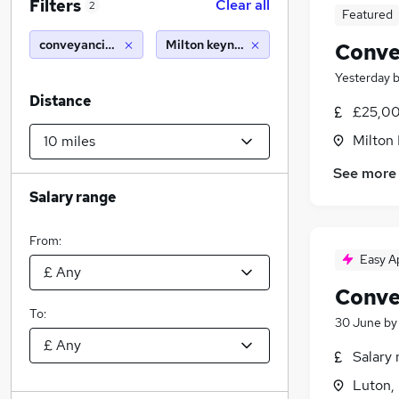
Filters
Clear all
2
Featured
conveyancing manager/fee earner
Milton keynes (10 miles)
Conve
Yesterday
Distance
£25,00
Milton
See more
Salary range
From:
Easy A
Conve
To:
30 June
b
Salary 
Luton,