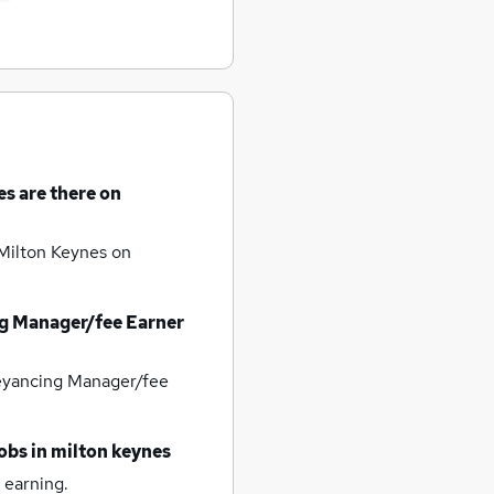
es
are there on
 Milton Keynes
on
g Manager/fee Earner
yancing Manager/fee
obs
in milton keynes
 earning.