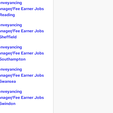
nveyancing
nager/Fee Earner Jobs
 Reading
nveyancing
nager/Fee Earner Jobs
 Sheffield
nveyancing
nager/Fee Earner Jobs
 Southampton
nveyancing
nager/Fee Earner Jobs
 Swansea
nveyancing
nager/Fee Earner Jobs
 Swindon