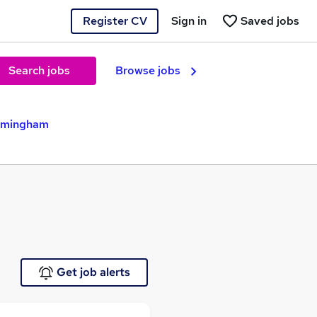
Register CV
Sign in
Saved jobs
Search jobs
Browse jobs
irmingham
Get job alerts