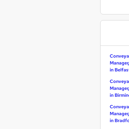
Conveya
Manager
in Belfas
Conveya
Manager
in Birmi
Conveya
Manager
in Bradf