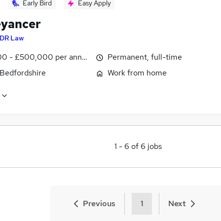
Early Bird
Easy Apply
yancer
DR Law
0 - £500,000 per annum
Permanent, full-time
 Bedfordshire
Work from home
1
-
6
of
6
jobs
Previous
1
Next