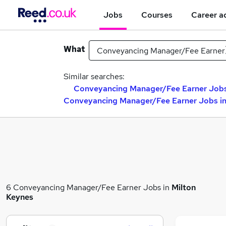
Jobs
Courses
Career a
What
Similar searches:
Conveyancing Manager/Fee Earner Jobs 
Conveyancing Manager/Fee Earner Jobs in
6 Conveyancing Manager/Fee Earner Jobs in
Milton
Keynes