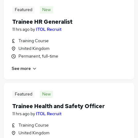
Featured
New
Trainee HR Generalist
11 hrs ago
by
ITOL Recruit
Training Course
United Kingdom
Permanent, full-time
See more
Featured
New
Trainee Health and Safety Officer
11 hrs ago
by
ITOL Recruit
Training Course
United Kingdom