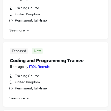
Training Course
United Kingdom
Permanent, full-time
See more
Featured
New
Coding and Programming Trainee
11 hrs ago
by
ITOL Recruit
Training Course
United Kingdom
Permanent, full-time
See more