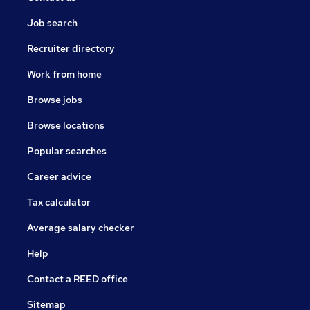
Job search
Recruiter directory
Work from home
Browse jobs
Browse locations
Popular searches
Career advice
Tax calculator
Average salary checker
Help
Contact a REED office
Sitemap