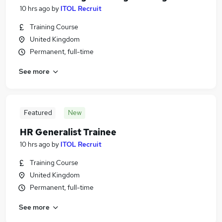
10 hrs ago
by
ITOL Recruit
Training Course
United Kingdom
Permanent, full-time
See more
Featured
New
HR Generalist Trainee
10 hrs ago
by
ITOL Recruit
Training Course
United Kingdom
Permanent, full-time
See more