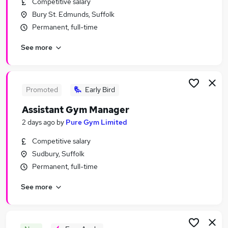
Competitive salary
Similar searches:
Bury St. Edmunds, Suffolk
Jobs in Belfast
Permanent, full-time
Jobs in Birmingham
See more
Jobs in Bradford
Promoted
Early Bird
Assistant Gym Manager
2 days ago
by
Pure Gym Limited
Competitive salary
Sudbury, Suffolk
Permanent, full-time
See more