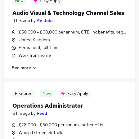
New
Easy Apply
Audio Visual & Technology Channel Sales
4 hrs ago
by
AV Jobs
£50,000 - £60,000 per annum, OTE, inc benefits, negotiable
United Kingdom
Permanent, full-time
Work from home
See more
Featured
New
Easy Apply
Operations Administrator
6 hrs ago
by
Reed
£28,000 - £30,000 per annum, inc benefits
Woolpit Green, Suffolk