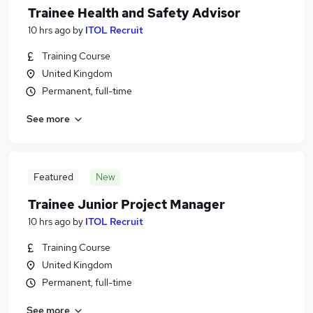
Trainee Health and Safety Advisor
10 hrs ago
by
ITOL Recruit
Training Course
United Kingdom
Permanent, full-time
See more
Featured
New
Trainee Junior Project Manager
10 hrs ago
by
ITOL Recruit
Training Course
United Kingdom
Permanent, full-time
See more