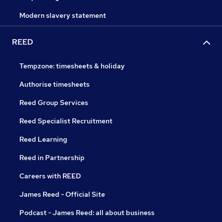
Modern slavery statement
REED
Tempzone: timesheets & holiday
Authorise timesheets
Reed Group Services
Reed Specialist Recruitment
Reed Learning
Reed in Partnership
Careers with REED
James Reed - Official Site
Podcast - James Reed: all about business