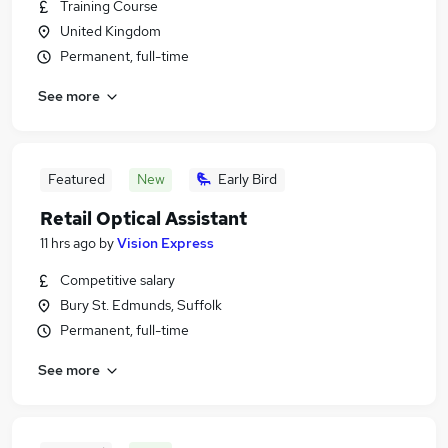
Training Course
United Kingdom
Permanent, full-time
See more
Featured
New
Early Bird
Retail Optical Assistant
11 hrs ago
by
Vision Express
Competitive salary
Bury St. Edmunds, Suffolk
Permanent, full-time
See more