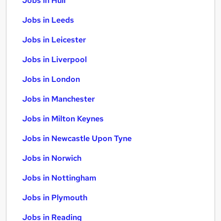
Jobs in Hull
Jobs in Leeds
Jobs in Leicester
Jobs in Liverpool
Jobs in London
Jobs in Manchester
Jobs in Milton Keynes
Jobs in Newcastle Upon Tyne
Jobs in Norwich
Jobs in Nottingham
Jobs in Plymouth
Jobs in Reading