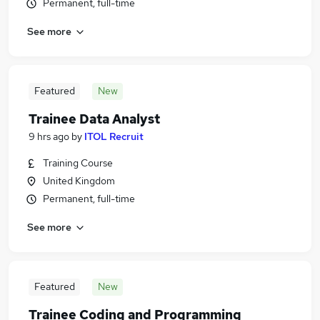
Permanent, full-time
See more
Featured
New
Trainee Data Analyst
9 hrs ago
by
ITOL Recruit
Training Course
United Kingdom
Permanent, full-time
See more
Featured
New
Trainee Coding and Programming