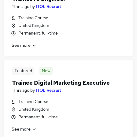
11 hrs ago
by
ITOL Recruit
Training Course
United Kingdom
Permanent, full-time
See more
Featured
New
Trainee Digital Marketing Executive
11 hrs ago
by
ITOL Recruit
Training Course
United Kingdom
Permanent, full-time
See more