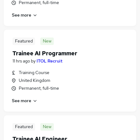
Permanent, full-time
See more
Featured
New
Trainee AI Programmer
11 hrs ago
by
ITOL Recruit
Training Course
United Kingdom
Permanent, full-time
See more
Featured
New
Trainee AI Engineer