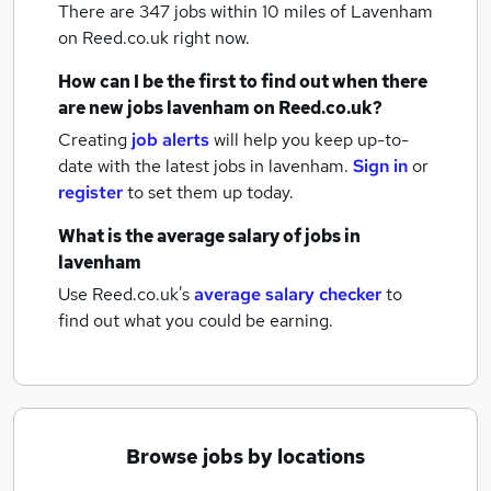
There are 347
jobs within 10 miles of Lavenham
on Reed.co.uk right now.
How can I be the first to find out when there
are new
jobs
lavenham
on Reed.co.uk?
Creating
job alerts
will help you keep up-to-
date with the latest
jobs
in lavenham.
Sign in
or
register
to set them up today.
What is the average salary of
jobs
in
lavenham
Use Reed.co.uk's
average salary checker
to
find out what you could be earning.
Browse jobs by locations