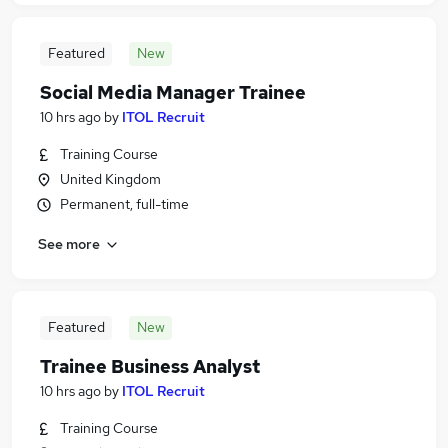
Featured
New
Social Media Manager Trainee
10 hrs ago
by
ITOL Recruit
Training Course
United Kingdom
Permanent, full-time
See more
Featured
New
Trainee Business Analyst
10 hrs ago
by
ITOL Recruit
Training Course