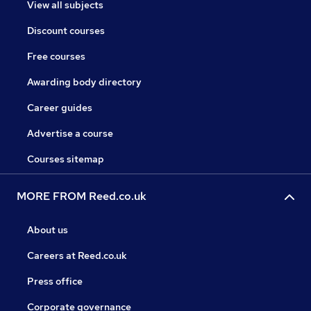
View all subjects
Discount courses
Free courses
Awarding body directory
Career guides
Advertise a course
Courses sitemap
MORE FROM Reed.co.uk
About us
Careers at Reed.co.uk
Press office
Corporate governance