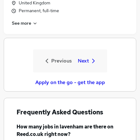
United Kingdom
Permanent, full-time
See more
Previous
Next
Apply on the go - get the app
Frequently Asked Questions
How many
jobs
in lavenham
are there on
Reed.co.uk right now?