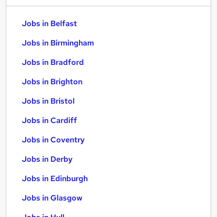
Jobs in Belfast
Jobs in Birmingham
Jobs in Bradford
Jobs in Brighton
Jobs in Bristol
Jobs in Cardiff
Jobs in Coventry
Jobs in Derby
Jobs in Edinburgh
Jobs in Glasgow