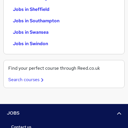
Jobs in Sheffield
Jobs in Southampton
Jobs in Swansea
Jobs in Swindon
Find your perfect course through Reed.co.uk
Search courses
JOBS
Contact us