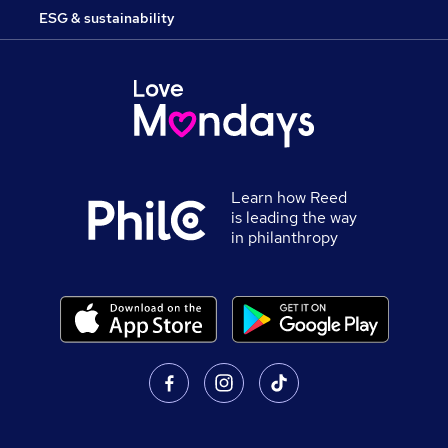
ESG & sustainability
Learn how Reed
is leading the way
in philanthropy