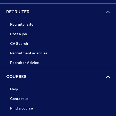
RECRUITER
Recruiter site
Post a job
CV Search
Recruitment agencies
Recruiter Advice
COURSES
Help
Contact us
Find a course