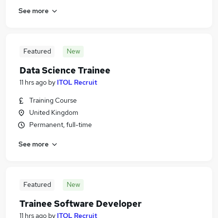
See more
Featured
New
Data Science Trainee
11 hrs ago
by
ITOL Recruit
Training Course
United Kingdom
Permanent, full-time
See more
Featured
New
Trainee Software Developer
11 hrs ago
by
ITOL Recruit