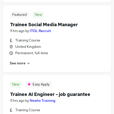
Featured
New
Trainee Social Media Manager
11 hrs ago
by
ITOL Recruit
Training Course
United Kingdom
Permanent, full-time
See more
New
Easy Apply
Trainee AI Engineer - job guarantee
11 hrs ago
by
Newto Training
Training Course