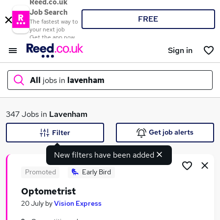
Reed.co.uk
Job Search
FREE
The fastest way to
your next job
Get the app now
Sign in
All
jobs in
lavenham
What
347 Jobs in
Lavenham
Get job alerts
Filter
New filters have been added
Where
Promoted
Early Bird
Optometrist
Search jobs
20 July
by
Vision Express