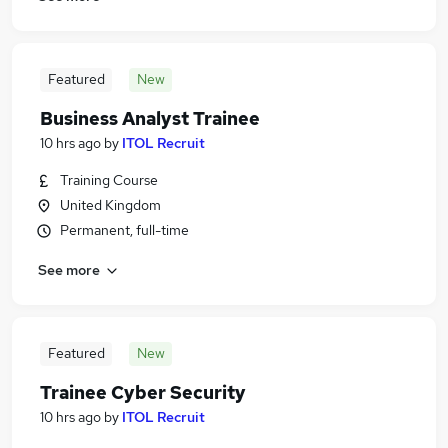
Featured
New
Business Analyst Trainee
10 hrs ago
by
ITOL Recruit
Training Course
United Kingdom
Permanent, full-time
See more
Featured
New
Trainee Cyber Security
10 hrs ago
by
ITOL Recruit