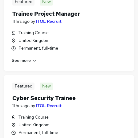
Featured
New
Trainee Project Manager
11 hrs ago
by
ITOL Recruit
Training Course
United Kingdom
Permanent, full-time
See more
Featured
New
Cyber Security Trainee
11 hrs ago
by
ITOL Recruit
Training Course
United Kingdom
Permanent, full-time