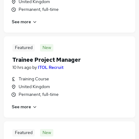
United Kingdom
Permanent, full-time
See more
Featured
New
Trainee Project Manager
10 hrs ago
by
ITOL Recruit
Training Course
United Kingdom
Permanent, full-time
See more
Featured
New