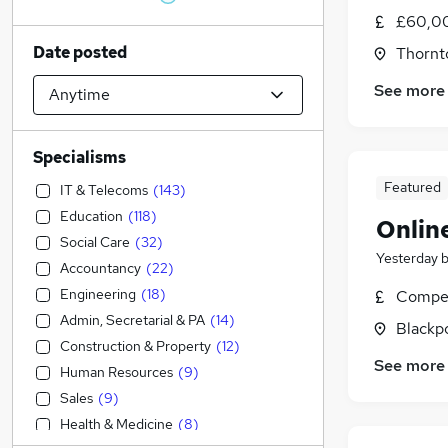
£60,0
Date posted
Thornt
See more
Specialisms
Featured
IT & Telecoms
(
143
)
Education
(
118
)
Onlin
Social Care
(
32
)
Yesterday
Accountancy
(
22
)
Engineering
(
18
)
Compet
Admin, Secretarial & PA
(
14
)
Blackpo
Construction & Property
(
12
)
See more
Human Resources
(
9
)
Sales
(
9
)
Health & Medicine
(
8
)