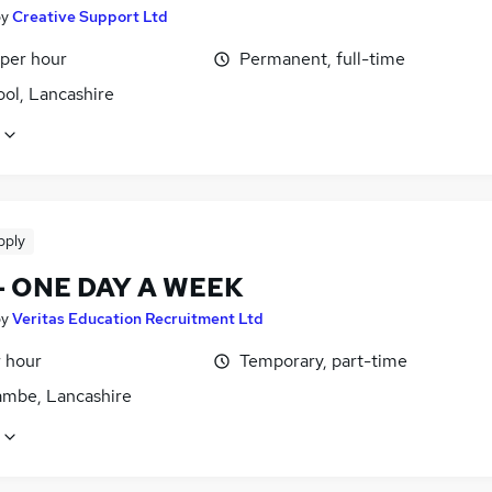
by
Creative Support Ltd
 per hour
Permanent, full-time
ol, Lancashire
pply
- ONE DAY A WEEK
by
Veritas Education Recruitment Ltd
r hour
Temporary, part-time
mbe, Lancashire