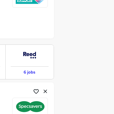
6 jobs