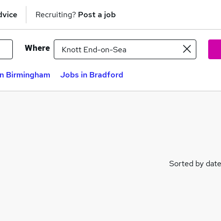
dvice
Recruiting?
Post a job
Where
in Birmingham
Jobs in Bradford
Sorted by dat