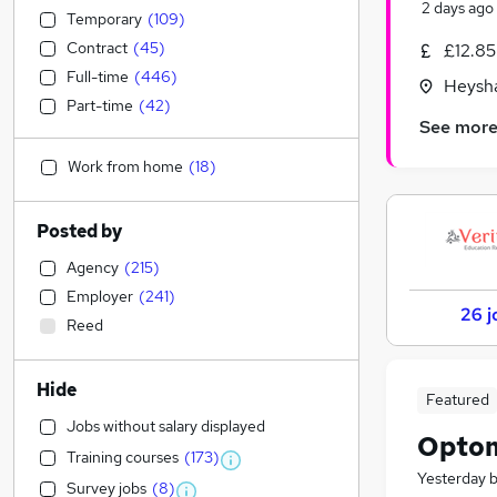
2 days ago
Temporary
(
109
)
Contract
(
45
)
£12.85
Full-time
(
446
)
Heysh
Part-time
(
42
)
See mor
Work from home
(
18
)
Posted by
Agency
(
215
)
Employer
(
241
)
26 j
Reed
Hide
Featured
Jobs without salary displayed
Optom
Training courses
(
173
)
Yesterday
Survey jobs
(
8
)