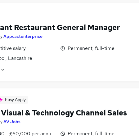
tant Restaurant General Manager
by
Appcastenterprise
itive salary
Permanent, full-time
ol, Lancashire
Easy Apply
 Visual & Technology Channel Sales
by
AV Jobs
0 - £60,000 per annum, OTE, inc benefits, negotiable
Permanent, full-time