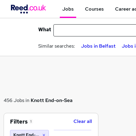
Jobs
Courses
Career a
What
Similar searches:
Jobs in Belfast
Jobs 
456 Jobs in
Knott End-on-Sea
Filters
Clear all
1
Knott End-on-Sea (10 miles)