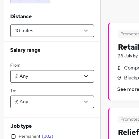
Distance
Promote
Retai
Salary range
28 July
by
From:
Compet
Blackp
See mor
To:
Promote
Job type
Relie
Permanent
(
302
)