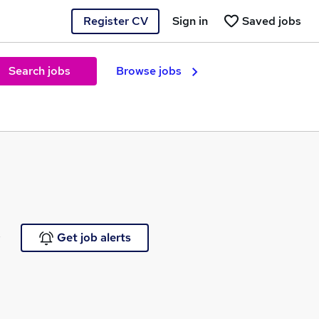
Register CV
Sign in
Saved jobs
Search jobs
Browse jobs
e
Get job alerts