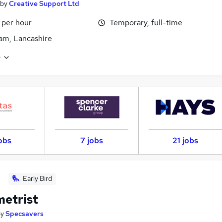
by
Creative Support Ltd
 per hour
Temporary, full-time
am, Lancashire
e
obs
7 jobs
21 jobs
Early Bird
etrist
by
Specsavers