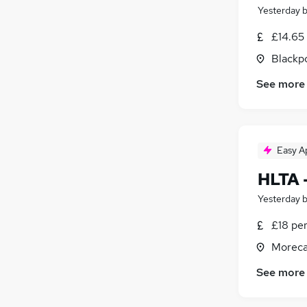
Yesterday
£14.65
Blackpo
See more
Easy A
HLTA 
Yesterday
£18 pe
Moreca
See more