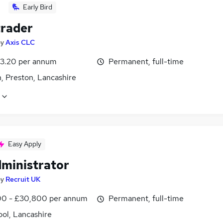
Early Bird
trader
by
Axis CLC
3.20 per annum
Permanent, full-time
, Preston, Lancashire
Easy Apply
dministrator
by
Recruit UK
0 - £30,800 per annum
Permanent, full-time
ol, Lancashire