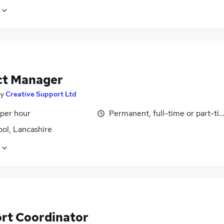
ct Manager
by
Creative Support Ltd
 per hour
Permanent, full-time or part-ti
ol, Lancashire
rt Coordinator