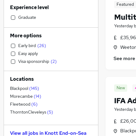
Legal
Featured
Experience level
Marketing & PR
(
8
)
Multi
Accountancy (Qualified)
(
7
)
Graduate
Retail
(
7
)
Yesterday
Strategy & Consultancy
(
6
)
More options
£35,96
Transport & Logistics
(
6
)
Early bird
(
26
)
Weeton
Financial Services
(
6
)
Easy apply
Manufacturing
(
6
)
See more
Visa sponsorship
(
2
)
Hospitality & Catering
(
5
)
Motoring & Automotive
(
4
)
Locations
Recruitment Consultancy
(
2
)
Banking
New
Blackpool
(
145
)
General Insurance
Morecambe
(
14
)
IFA A
Purchasing
Fleetwood
(
6
)
Yesterday
FMCG
(
4
)
ThorntonCleveleys
(
5
)
Estate Agency
(
4
)
£26,00
Other
(
2
)
Blackpo
View all jobs in
Knott End-on-Sea
Energy
(
1
)