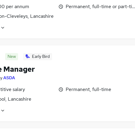
00 per annum
Permanent, full-time or part-ti
on-Cleveleys, Lancashire
New
Early Bird
e Manager
by
ASDA
itive salary
Permanent, full-time
ol, Lancashire