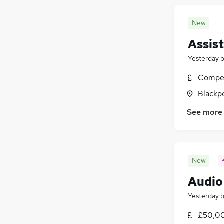
New
Assis
Yesterday
Compet
Blackpo
See more
New
Audio
Yesterday
£50,00