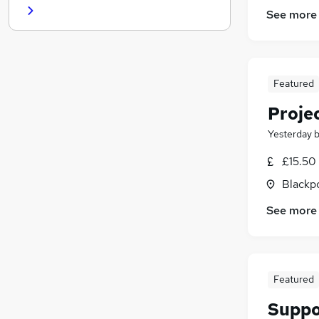
See more
Graduate Training & Internships
Scientific
(
1
)
Media, Digital & Creative
Apprenticeships
Featured
Training
(
1
)
Charity & Voluntary
Proje
Customer Service
(
1
)
Yesterday
Leisure & Tourism
£15.50
Security & Safety
Blackpo
See more
Featured
Suppo