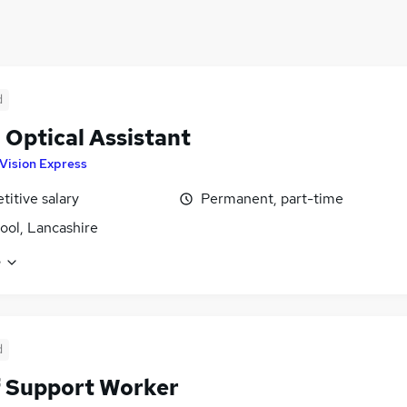
d
l Optical Assistant
Vision Express
itive salary
Permanent, part-time
ool, Lancashire
e
d
f Support Worker