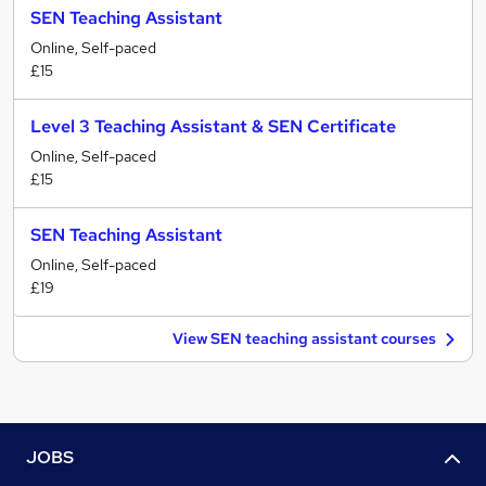
SEN Teaching Assistant
Online, Self-paced
£15
Level 3 Teaching Assistant & SEN Certificate
Online, Self-paced
£15
SEN Teaching Assistant
Online, Self-paced
£19
View SEN teaching assistant courses
JOBS