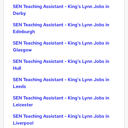
SEN Teaching Assistant - King's Lynn Jobs in
Derby
SEN Teaching Assistant - King's Lynn Jobs in
Edinburgh
SEN Teaching Assistant - King's Lynn Jobs in
Glasgow
SEN Teaching Assistant - King's Lynn Jobs in
Hull
SEN Teaching Assistant - King's Lynn Jobs in
Leeds
SEN Teaching Assistant - King's Lynn Jobs in
Leicester
SEN Teaching Assistant - King's Lynn Jobs in
Liverpool