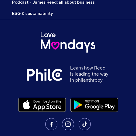
Podcast - James Reed: all about business
ESG & sustainability
Learn how Reed
is leading the way
in philanthropy