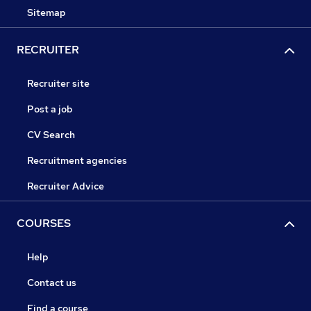
Sitemap
RECRUITER
Recruiter site
Post a job
CV Search
Recruitment agencies
Recruiter Advice
COURSES
Help
Contact us
Find a course