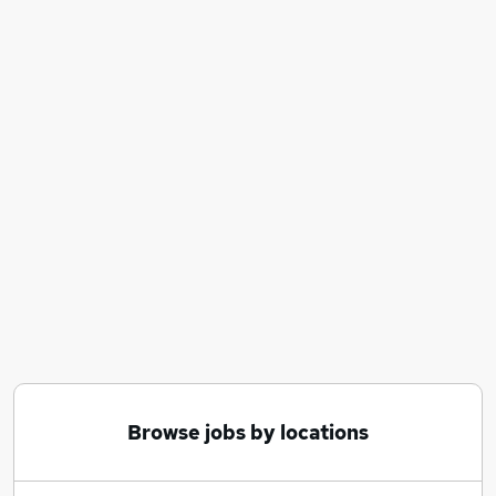
Similar searches:
SEN Teaching Assistant - King's Lynn Jobs in
Belfast
SEN Teaching Assistant - King's Lynn Jobs in
Birmingham
SEN Teaching Assistant - King's Lynn Jobs in
Bradford
Browse jobs by locations