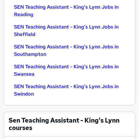
SEN Teaching Assistant - King's Lynn Jobs in
Reading
SEN Teaching Assistant - King's Lynn Jobs in
Sheffield
SEN Teaching Assistant - King's Lynn Jobs in
Southampton
SEN Teaching Assistant - King's Lynn Jobs in
Swansea
SEN Teaching Assistant - King's Lynn Jobs in
Swindon
Sen Teaching Assistant - King's Lynn
courses