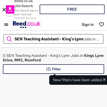
Reed.co.uk
Job Search
FREE
The fastest way to
your next job
Get the app now
Sign in
SEN Teaching Assistant - King's Lynn
jobs in
Kings
What
0 SEN Teaching Assistant - King's Lynn Jobs in
Kings Lynn
Drive, RM3, Romford
Filter
Where
New filters have been added
Search jobs