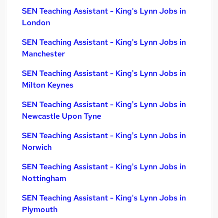
SEN Teaching Assistant - King's Lynn Jobs in
London
SEN Teaching Assistant - King's Lynn Jobs in
Manchester
SEN Teaching Assistant - King's Lynn Jobs in
Milton Keynes
SEN Teaching Assistant - King's Lynn Jobs in
Newcastle Upon Tyne
SEN Teaching Assistant - King's Lynn Jobs in
Norwich
SEN Teaching Assistant - King's Lynn Jobs in
Nottingham
SEN Teaching Assistant - King's Lynn Jobs in
Plymouth