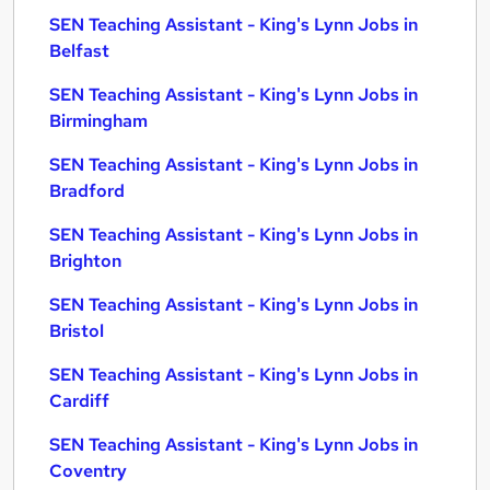
SEN Teaching Assistant - King's Lynn Jobs in
Belfast
SEN Teaching Assistant - King's Lynn Jobs in
Birmingham
SEN Teaching Assistant - King's Lynn Jobs in
Bradford
SEN Teaching Assistant - King's Lynn Jobs in
Brighton
SEN Teaching Assistant - King's Lynn Jobs in
Bristol
SEN Teaching Assistant - King's Lynn Jobs in
Cardiff
SEN Teaching Assistant - King's Lynn Jobs in
Coventry