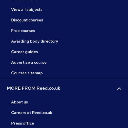
View all subjects
Discount courses
Free courses
Awarding body directory
Career guides
Advertise a course
Courses sitemap
MORE FROM Reed.co.uk
About us
Careers at Reed.co.uk
Press office