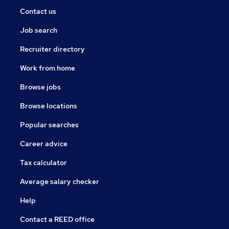
Contact us
Job search
Recruiter directory
Work from home
Browse jobs
Browse locations
Popular searches
Career advice
Tax calculator
Average salary checker
Help
Contact a REED office