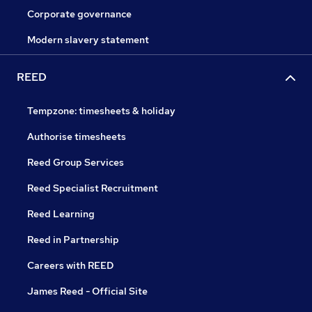
Corporate governance
Modern slavery statement
REED
Tempzone: timesheets & holiday
Authorise timesheets
Reed Group Services
Reed Specialist Recruitment
Reed Learning
Reed in Partnership
Careers with REED
James Reed - Official Site