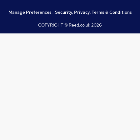
Manage Preferences
,
Security, Privacy, Terms & Conditions
COPYRIGHT © Reed.co.uk
2026