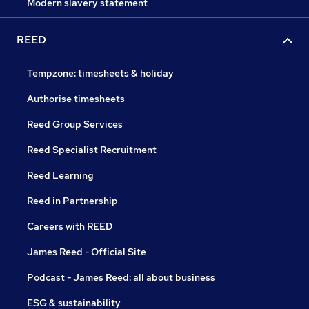
Modern slavery statement
REED
Tempzone: timesheets & holiday
Authorise timesheets
Reed Group Services
Reed Specialist Recruitment
Reed Learning
Reed in Partnership
Careers with REED
James Reed - Official Site
Podcast - James Reed: all about business
ESG & sustainability