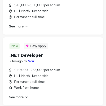
£45,000 - £50,000 per annum
Hull, North Humberside
Permanent, full-time
See more
New
Easy Apply
.NET Developer
7 hrs ago
by
Noir
£40,000 - £55,000 per annum
Hull, North Humberside
Permanent, full-time
Work from home
See more