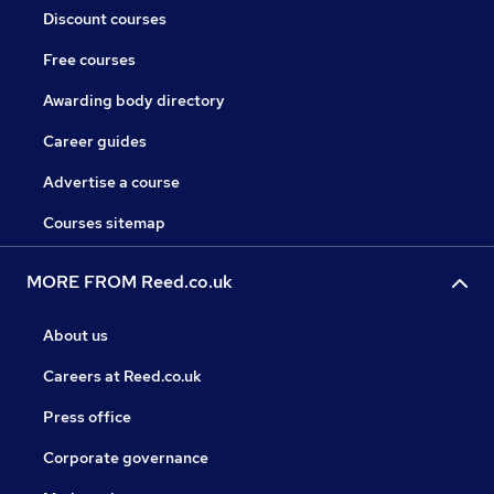
Discount courses
Free courses
Awarding body directory
Career guides
Advertise a course
Courses sitemap
MORE FROM Reed.co.uk
About us
Careers at Reed.co.uk
Press office
Corporate governance