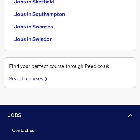
Jobs in Sheffield
Jobs in Southampton
Jobs in Swansea
Jobs in Swindon
Find your perfect course through Reed.co.uk
Search courses
JOBS
Contact us