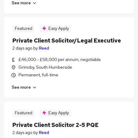
See more
Featured
Easy Apply
Private Client Solicitor/Legal Executive
2 days ago
by
Reed
£46,000 - £58,000 per annum, negotiable
Grimsby, South Humberside
Permanent, full-time
See more
Featured
Easy Apply
Private Client Solicitor 2-5 PQE
2 days ago
by
Reed