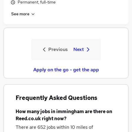
Permanent, full-time
See more
Previous
Next
Apply on the go - get the app
Frequently Asked Questions
How many
jobs
in immingham
are there on
Reed.co.uk right now?
There are 652
jobs within 10 miles of