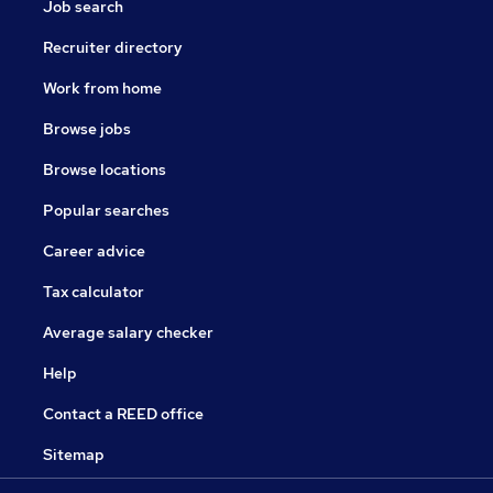
Job search
Recruiter directory
Work from home
Browse jobs
Browse locations
Popular searches
Career advice
Tax calculator
Average salary checker
Help
Contact a REED office
Sitemap