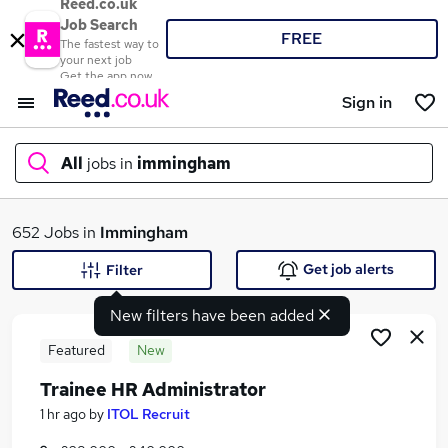
Reed.co.uk
Job Search
FREE
The fastest way to
your next job
Get the app now
Sign in
All
jobs in
immingham
What
652 Jobs in
Immingham
Get job alerts
Filter
New filters have been added
Where
Featured
New
Trainee HR Administrator
Search jobs
1 hr ago
by
ITOL Recruit