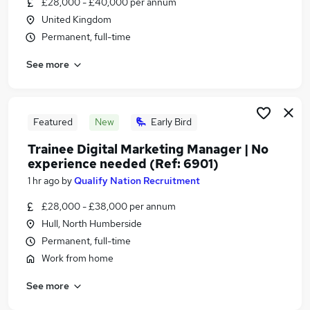
£28,000 - £40,000 per annum
Similar searches:
United Kingdom
Jobs in Belfast
Permanent, full-time
Jobs in Birmingham
See more
Jobs in Bradford
Featured
New
Early Bird
Trainee Digital Marketing Manager | No
experience needed (Ref: 6901)
1 hr ago
by
Qualify Nation Recruitment
£28,000 - £38,000 per annum
Hull, North Humberside
Permanent, full-time
Work from home
See more