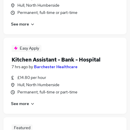
Hull, North Humberside
Permanent, full-time or part-time
See more
Easy Apply
Kitchen Assistant - Bank - Hospital
7 hrs ago
by
Barchester Healthcare
£14.80 per hour
Hull, North Humberside
Permanent, full-time or part-time
See more
Featured