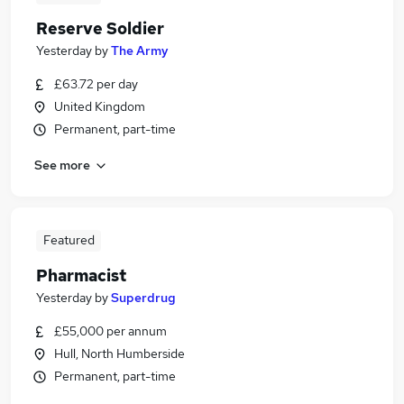
Reserve Soldier
Yesterday
by
The Army
£63.72 per day
United Kingdom
Permanent, part-time
See more
Featured
Pharmacist
Yesterday
by
Superdrug
£55,000 per annum
Hull, North Humberside
Permanent, part-time