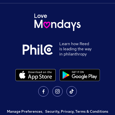
Learn how Reed
is leading the way
in philanthropy
Manage Preferences
,
Security, Privacy, Terms & Conditions