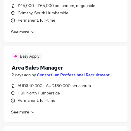
£45,000 - £65,000 per annum, negotiable
Grimsby, South Humberside
Permanent, full-time
See more
Easy Apply
Area Sales Manager
2 days ago
by
Consortium Professional Recruitment
AUD$40,000 - AUD$50,000 per annum
Hull, North Humberside
Permanent, full-time
See more