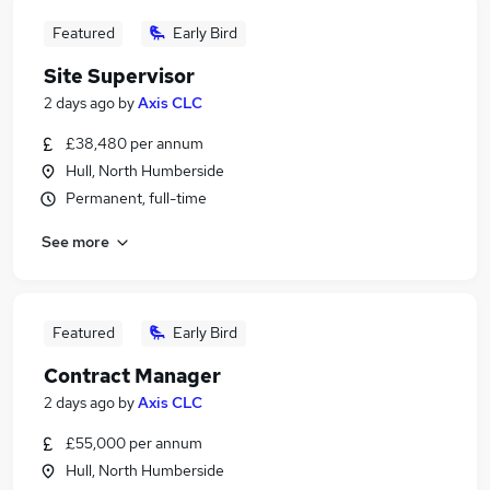
Featured
Early Bird
Site Supervisor
2 days ago
by
Axis CLC
£38,480 per annum
Hull, North Humberside
Permanent, full-time
See more
Featured
Early Bird
Contract Manager
2 days ago
by
Axis CLC
£55,000 per annum
Hull, North Humberside