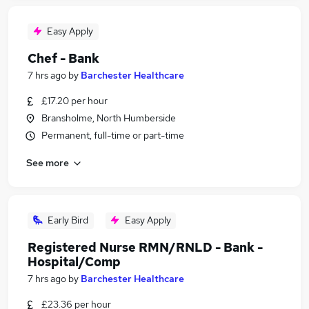
Easy Apply
Chef - Bank
7 hrs ago
by
Barchester Healthcare
£17.20 per hour
Bransholme, North Humberside
Permanent, full-time or part-time
See more
Early Bird
Easy Apply
Registered Nurse RMN/RNLD - Bank -
Hospital/Comp
7 hrs ago
by
Barchester Healthcare
£23.36 per hour