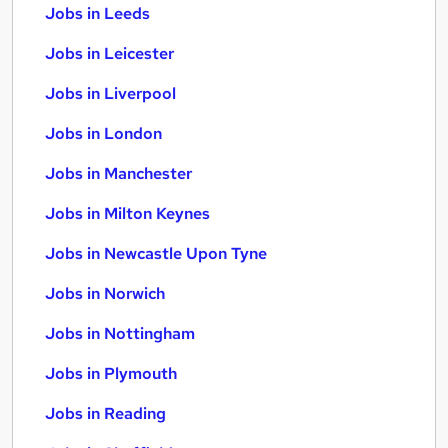
Jobs in Leeds
Jobs in Leicester
Jobs in Liverpool
Jobs in London
Jobs in Manchester
Jobs in Milton Keynes
Jobs in Newcastle Upon Tyne
Jobs in Norwich
Jobs in Nottingham
Jobs in Plymouth
Jobs in Reading