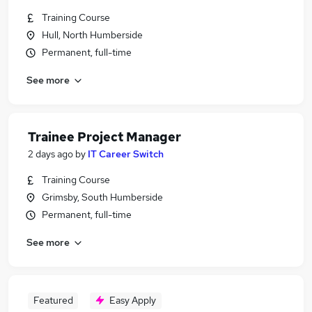
Training Course
Hull, North Humberside
Permanent, full-time
See more
Trainee Project Manager
2 days ago
by
IT Career Switch
Training Course
Grimsby, South Humberside
Permanent, full-time
See more
Featured
Easy Apply