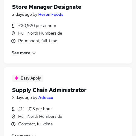
Store Manager Designate
2 days ago
by
Heron Foods
£30,920 per annum
Hull, North Humberside
Permanent, full-time
See more
Easy Apply
Supply Chain Administrator
2 days ago
by
Adecco
£14 - £15 per hour
Hull, North Humberside
Contract, full-time
See more