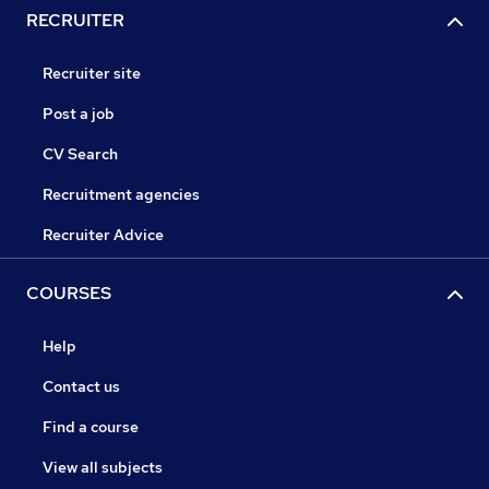
RECRUITER
Recruiter site
Post a job
CV Search
Recruitment agencies
Recruiter Advice
COURSES
Help
Contact us
Find a course
View all subjects