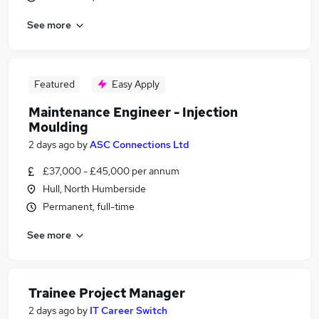
See more
Featured
Easy Apply
Maintenance Engineer - Injection
Moulding
2 days ago
by
ASC Connections Ltd
£37,000 - £45,000 per annum
Hull, North Humberside
Permanent, full-time
See more
Trainee Project Manager
2 days ago
by
IT Career Switch