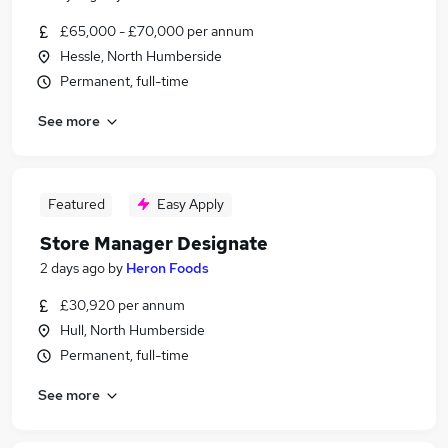
£65,000 - £70,000 per annum
Hessle, North Humberside
Permanent, full-time
See more
Featured
Easy Apply
Store Manager Designate
2 days ago
by
Heron Foods
£30,920 per annum
Hull, North Humberside
Permanent, full-time
See more