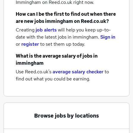
Immingham
on Reed.co.uk right now.
How can I be the first to find out when there
are new
jobs
immingham
on Reed.co.uk?
Creating
job alerts
will help you keep up-to-
date with the latest
jobs
in immingham.
Sign in
or
register
to set them up today.
What is the average salary of
jobs
in
immingham
Use Reed.co.uk's
average salary checker
to
find out what you could be earning.
Browse jobs by locations