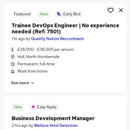
Featured
New
Early Bird
Trainee DevOps Engineer | No experience
needed (Ref: 7501)
1 hr ago
by
Qualify Nation Recruitment
£28,000 - £38,000 per annum
Hull, North Humberside
Permanent, full-time
Work from home
See more
New
Easy Apply
Business Development Manager
2 hrs ago
by
Wallace Hind Selection