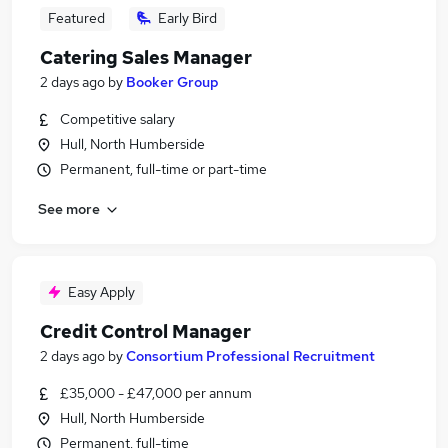
Featured
Early Bird
Catering Sales Manager
2 days ago
by
Booker Group
Competitive salary
Hull, North Humberside
Permanent, full-time or part-time
See more
Easy Apply
Credit Control Manager
2 days ago
by
Consortium Professional Recruitment
£35,000 - £47,000 per annum
Hull, North Humberside
Permanent, full-time