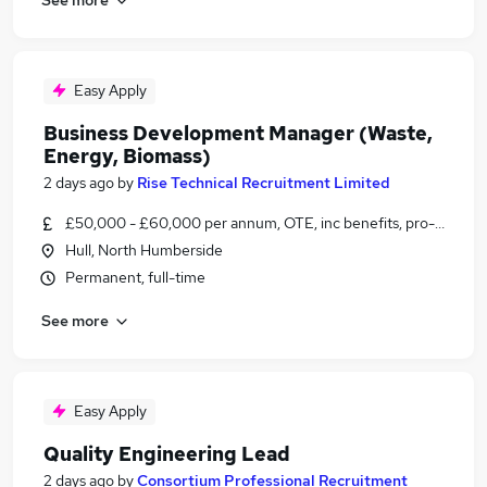
Easy Apply
Business Development Manager (Waste,
Energy, Biomass)
2 days ago
by
Rise Technical Recruitment Limited
£50,000 - £60,000 per annum, OTE, inc benefits, pro-rata, ne
Hull, North Humberside
Permanent, full-time
See more
Easy Apply
Quality Engineering Lead
2 days ago
by
Consortium Professional Recruitment