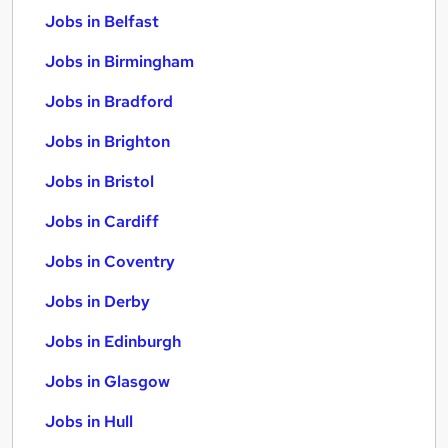
Jobs in Belfast
Jobs in Birmingham
Jobs in Bradford
Jobs in Brighton
Jobs in Bristol
Jobs in Cardiff
Jobs in Coventry
Jobs in Derby
Jobs in Edinburgh
Jobs in Glasgow
Jobs in Hull