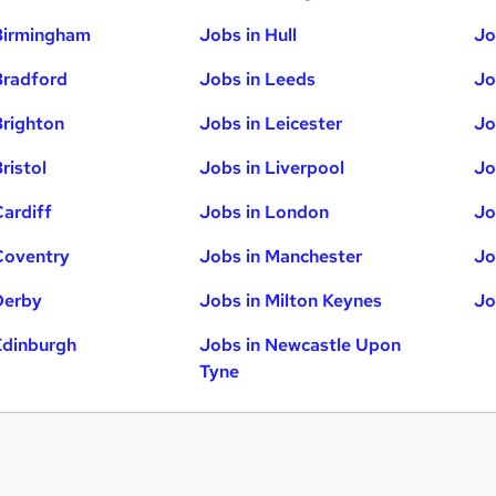
Birmingham
Jobs in Hull
Jo
Bradford
Jobs in Leeds
Jo
Brighton
Jobs in Leicester
Jo
ristol
Jobs in Liverpool
Jo
Cardiff
Jobs in London
Jo
Coventry
Jobs in Manchester
Jo
Derby
Jobs in Milton Keynes
Jo
Edinburgh
Jobs in Newcastle Upon
Tyne