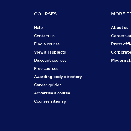
COURSES
MORE FR
Help
About us
Contact us
Careers a
Find a course
Press offi
View all subjects
Corporate
Discount courses
Modern sl
Free courses
Awarding body directory
Career guides
Advertise a course
Courses sitemap