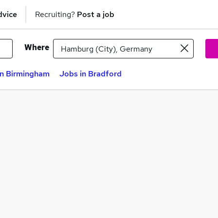
dvice
Recruiting?
Post a job
Where
in Birmingham
Jobs in Bradford