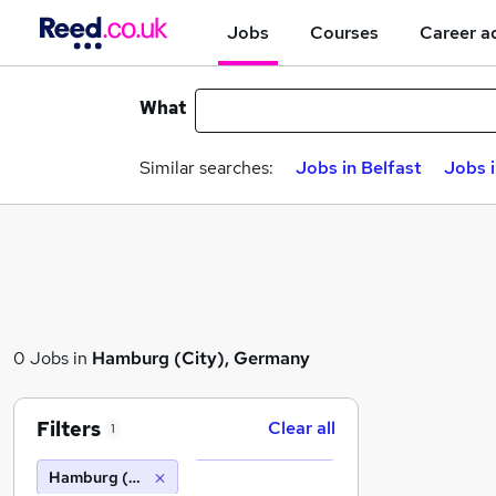
Jobs
Courses
Career a
What
Similar searches:
Jobs in Belfast
Jobs 
0 Jobs in
Hamburg (City), Germany
Filters
Clear all
1
Hamburg (City), Germany (10 miles)