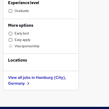
Experience level
Social Care
Retail
Graduate
Health & Medicine
Financial Services
More options
Manufacturing
Early bird
Human Resources
Easy apply
Charity & Voluntary
Visa sponsorship
Recruitment Consultancy
Motoring & Automotive
Locations
Marketing & PR
General Insurance
Strategy & Consultancy
View all jobs in
Hamburg (City),
Hospitality & Catering
Germany
Estate Agency
Banking
Other
Graduate Training & Internships