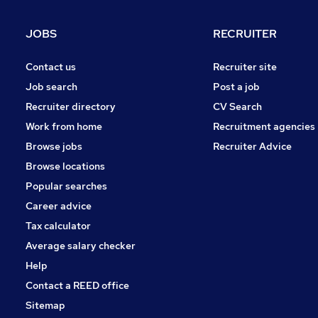
FMCG
Purchasing
JOBS
RECRUITER
Leisure & Tourism
Media, Digital & Creative
Contact us
Recruiter site
Energy
Job search
Post a job
Security & Safety
Recruiter directory
CV Search
Scientific
Work from home
Recruitment agencies
Training
Browse jobs
Recruiter Advice
Apprenticeships
Browse locations
Popular searches
Career advice
Tax calculator
Average salary checker
Help
Contact a REED office
Sitemap