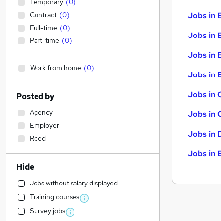
Temporary
(
0
)
Contract
(
0
)
Jobs in 
Full-time
(
0
)
Jobs in 
Part-time
(
0
)
Jobs in 
Work from home
(
0
)
Jobs in B
Jobs in 
Posted by
Agency
Jobs in 
Employer
Jobs in 
Reed
Jobs in 
Hide
Jobs without salary displayed
Training courses
Survey jobs