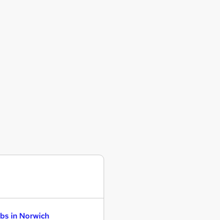
bs in Norwich