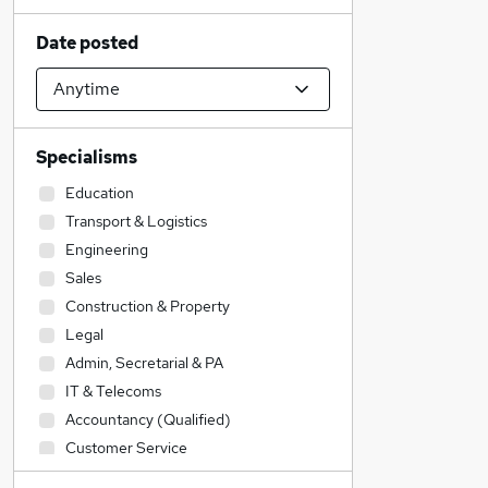
Date posted
Specialisms
Education
Transport & Logistics
Engineering
Sales
Construction & Property
Legal
Admin, Secretarial & PA
IT & Telecoms
Accountancy (Qualified)
Customer Service
Accountancy