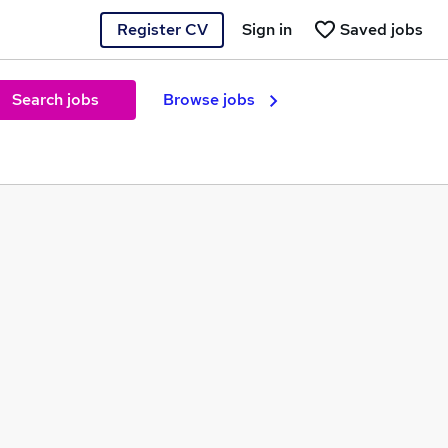
Register CV
Sign in
Saved jobs
Search jobs
Browse jobs