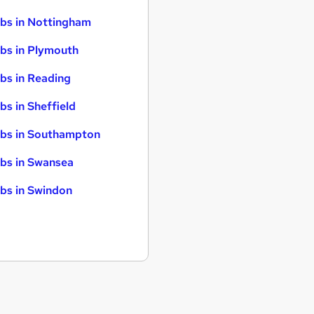
bs in Nottingham
bs in Plymouth
bs in Reading
bs in Sheffield
bs in Southampton
bs in Swansea
bs in Swindon