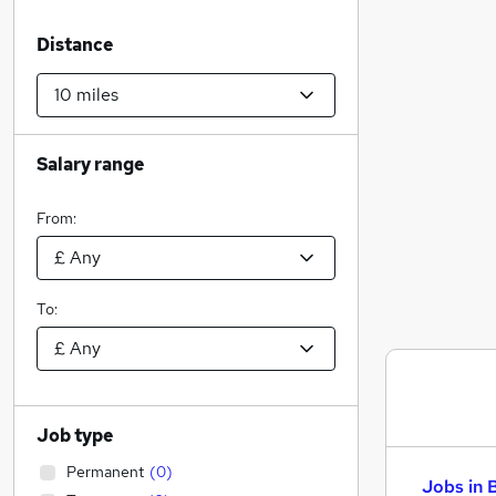
Distance
Salary range
From:
To:
Job type
Permanent
(
0
)
Jobs in 