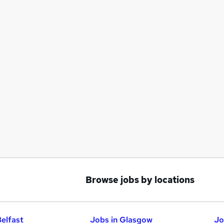
Browse jobs by locations
Belfast
Jobs in Glasgow
Jo