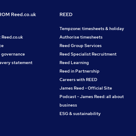
OM Reed.co.uk
REED
Tempzone: timesheets & holiday
t Reed.co.uk
Authorise timesheets
ce
Reed Group Services
 governance
Reed Specialist Recruitment
avery statement
Reed Learning
Reed in Partnership
Careers with REED
James Reed - Official Site
Podcast - James Reed: all about
business
ESG & sustainability