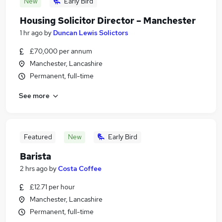
New
Early Bird
Housing Solicitor Director – Manchester
1 hr ago
by
Duncan Lewis Solictors
£70,000 per annum
Manchester, Lancashire
Permanent, full-time
See more
Featured
New
Early Bird
Barista
2 hrs ago
by
Costa Coffee
£12.71 per hour
Manchester, Lancashire
Permanent, full-time