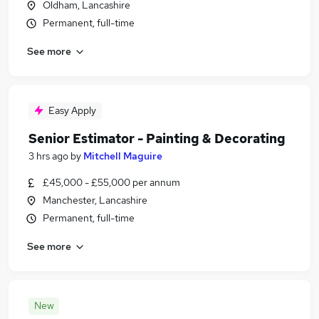
Oldham, Lancashire
Permanent, full-time
See more
Easy Apply
Senior Estimator - Painting & Decorating
3 hrs ago
by
Mitchell Maguire
£45,000 - £55,000 per annum
Manchester, Lancashire
Permanent, full-time
See more
New