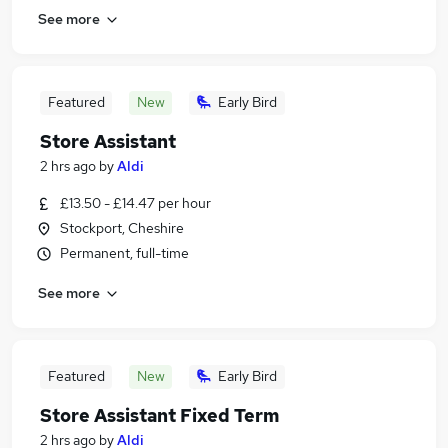
See more
Featured
New
Early Bird
Store Assistant
2 hrs ago
by
Aldi
£13.50 - £14.47 per hour
Stockport, Cheshire
Permanent, full-time
See more
Featured
New
Early Bird
Store Assistant Fixed Term
2 hrs ago
by
Aldi