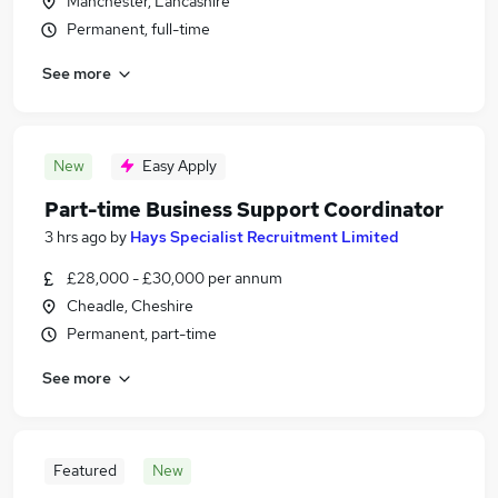
Manchester, Lancashire
Permanent, full-time
See more
New
Easy Apply
Part-time Business Support Coordinator
3 hrs ago
by
Hays Specialist Recruitment Limited
£28,000 - £30,000 per annum
Cheadle, Cheshire
Permanent, part-time
See more
Featured
New