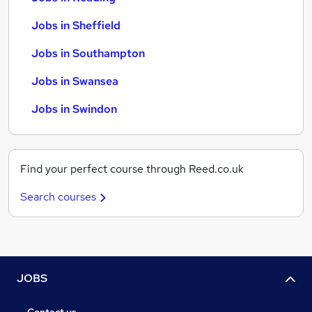
Jobs in Sheffield
Jobs in Southampton
Jobs in Swansea
Jobs in Swindon
Find your perfect course through Reed.co.uk
Search courses
JOBS