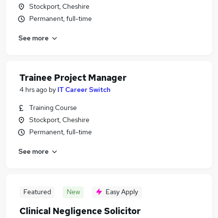
Stockport, Cheshire
Permanent, full-time
See more
Trainee Project Manager
4 hrs ago
by
IT Career Switch
Training Course
Stockport, Cheshire
Permanent, full-time
See more
Featured
New
Easy Apply
Clinical Negligence Solicitor