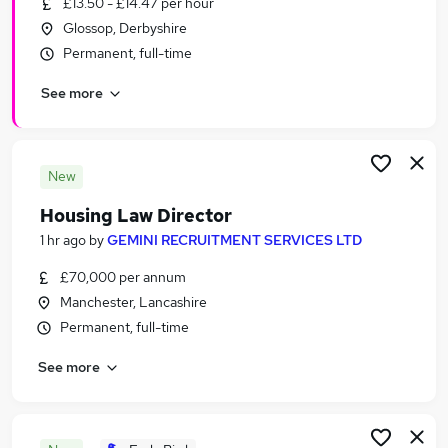
£13.50 - £14.47 per hour
Similar searches:
Glossop, Derbyshire
Jobs in Belfast
Permanent, full-time
Jobs in Birmingham
See more
Jobs in Bradford
New
Housing Law Director
1 hr ago
by
GEMINI RECRUITMENT SERVICES LTD
£70,000 per annum
Manchester, Lancashire
Permanent, full-time
See more