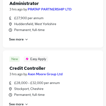
Administrator
3 hrs ago
by
PRATAP PARTNERSHIP LTD
£27,900 per annum
Huddersfield, West Yorkshire
Permanent, full-time
See more
New
Easy Apply
Credit Controller
3 hrs ago
by
Axon Moore Group Ltd
£28,000 - £32,000 per annum
Stockport, Cheshire
Permanent, full-time
See more