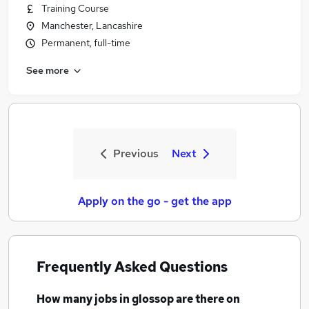
Training Course
Manchester, Lancashire
Permanent, full-time
See more
Previous
Next
Apply on the go - get the app
Frequently Asked Questions
How many
jobs
in glossop
are there on