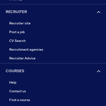
RECRUITER
Recruiter site
Post a job
CV Search
Recruitment agencies
Recruiter Advice
COURSES
Help
Contact us
Find a course