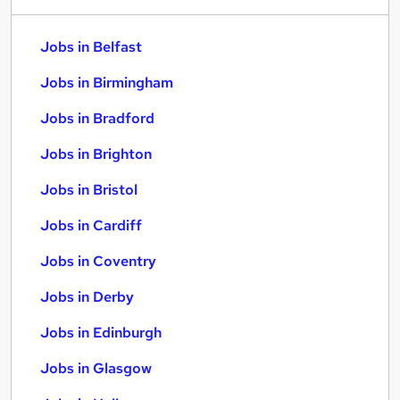
Jobs in Belfast
Jobs in Birmingham
Jobs in Bradford
Jobs in Brighton
Jobs in Bristol
Jobs in Cardiff
Jobs in Coventry
Jobs in Derby
Jobs in Edinburgh
Jobs in Glasgow