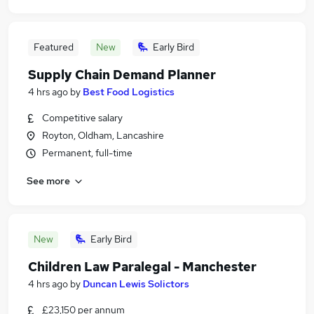
Featured
New
Early Bird
Supply Chain Demand Planner
4 hrs ago
by
Best Food Logistics
Competitive salary
Royton, Oldham, Lancashire
Permanent, full-time
See more
New
Early Bird
Children Law Paralegal - Manchester
4 hrs ago
by
Duncan Lewis Solictors
£23,150 per annum