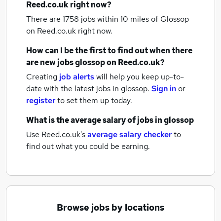
Reed.co.uk right now?
There are 1758
jobs within 10 miles of Glossop
on Reed.co.uk right now.
How can I be the first to find out when there
are new
jobs
glossop
on Reed.co.uk?
Creating
job alerts
will help you keep up-to-
date with the latest
jobs
in glossop.
Sign in
or
register
to set them up today.
What is the average salary of
jobs
in glossop
Use Reed.co.uk's
average salary checker
to
find out what you could be earning.
Browse jobs by locations