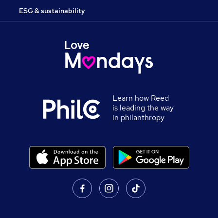
ESG & sustainability
Learn how Reed
is leading the way
in philanthropy