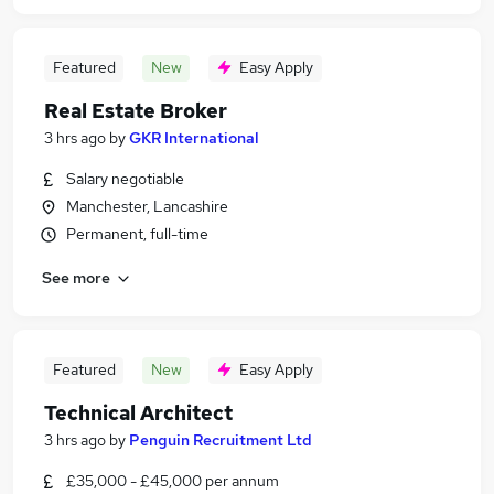
Featured
New
Easy Apply
Real Estate Broker
3 hrs ago
by
GKR International
Salary negotiable
Manchester, Lancashire
Permanent, full-time
See more
Featured
New
Easy Apply
Technical Architect
3 hrs ago
by
Penguin Recruitment Ltd
£35,000 - £45,000 per annum