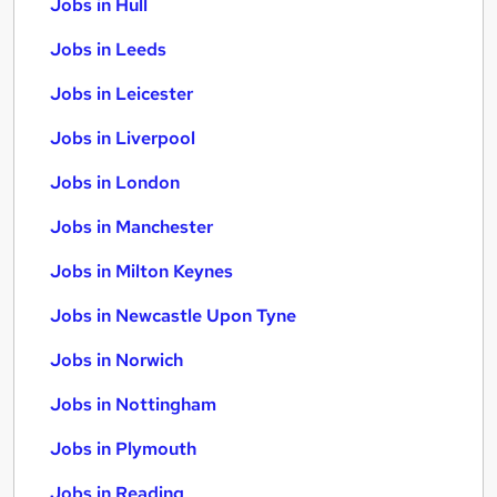
Jobs in Hull
Jobs in Leeds
Jobs in Leicester
Jobs in Liverpool
Jobs in London
Jobs in Manchester
Jobs in Milton Keynes
Jobs in Newcastle Upon Tyne
Jobs in Norwich
Jobs in Nottingham
Jobs in Plymouth
Jobs in Reading