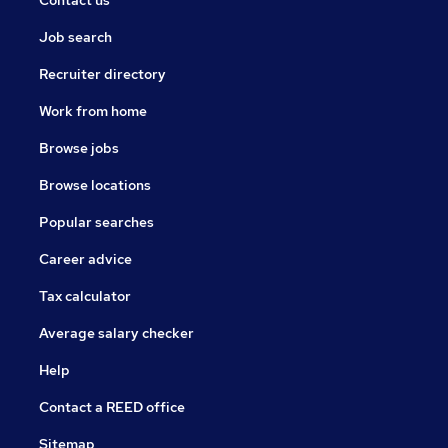
Contact us
Job search
Recruiter directory
Work from home
Browse jobs
Browse locations
Popular searches
Career advice
Tax calculator
Average salary checker
Help
Contact a REED office
Sitemap