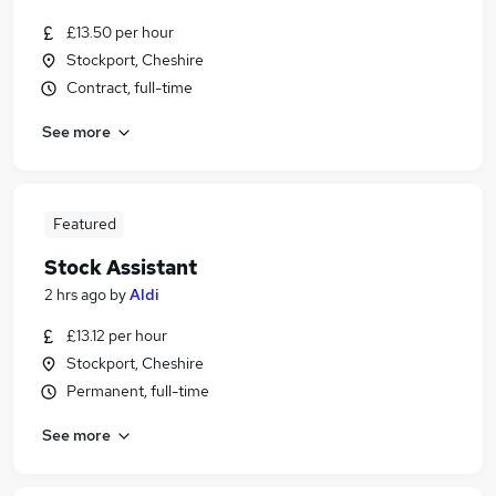
£13.50 per hour
Stockport, Cheshire
Contract, full-time
See more
Featured
Stock Assistant
2 hrs ago
by
Aldi
£13.12 per hour
Stockport, Cheshire
Permanent, full-time
See more