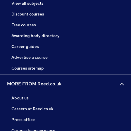
View all subjects
Discount courses
Free courses
Awarding body directory
Career guides
Advertise a course
Courses sitemap
MORE FROM Reed.co.uk
About us
Careers at Reed.co.uk
Press office
Corporate governance