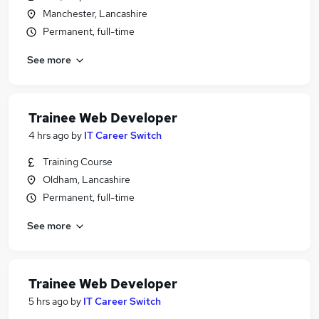
Manchester, Lancashire
Permanent, full-time
See more
Trainee Web Developer
4 hrs ago
by
IT Career Switch
Training Course
Oldham, Lancashire
Permanent, full-time
See more
Trainee Web Developer
5 hrs ago
by
IT Career Switch