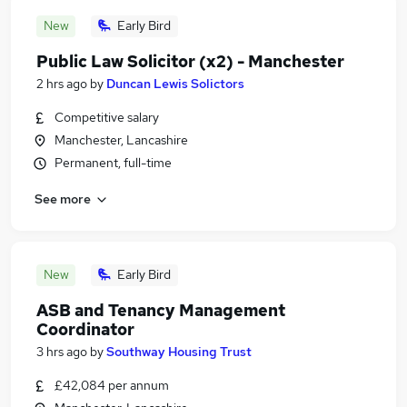
New
Early Bird
Public Law Solicitor (x2) - Manchester
2 hrs ago
by
Duncan Lewis Solictors
Competitive salary
Manchester, Lancashire
Permanent, full-time
See more
New
Early Bird
ASB and Tenancy Management
Coordinator
3 hrs ago
by
Southway Housing Trust
£42,084 per annum