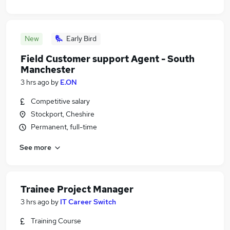
New
Early Bird
Field Customer support Agent - South
Manchester
3 hrs ago
by
E.ON
Competitive salary
Stockport, Cheshire
Permanent, full-time
See more
Trainee Project Manager
3 hrs ago
by
IT Career Switch
Training Course