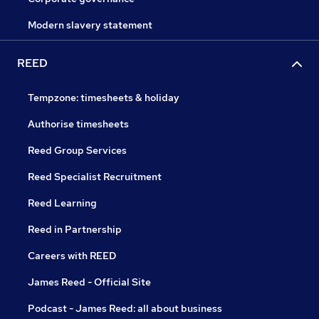
Modern slavery statement
REED
Tempzone: timesheets & holiday
Authorise timesheets
Reed Group Services
Reed Specialist Recruitment
Reed Learning
Reed in Partnership
Careers with REED
James Reed - Official Site
Podcast - James Reed: all about business