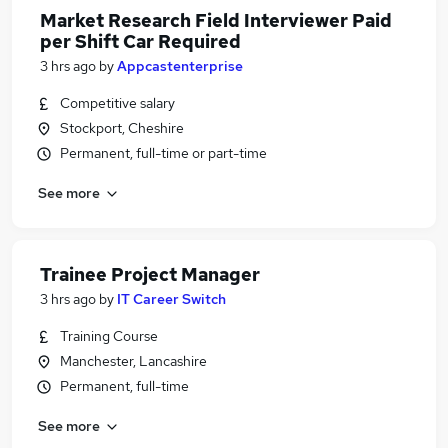
Market Research Field Interviewer Paid
per Shift Car Required
3 hrs ago
by
Appcastenterprise
Competitive salary
Stockport, Cheshire
Permanent, full-time or part-time
See more
Trainee Project Manager
3 hrs ago
by
IT Career Switch
Training Course
Manchester, Lancashire
Permanent, full-time
See more