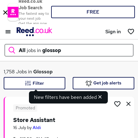
Reed.co.uk
Job Search
FREE
The fastest way to
your next job
Get the app now
Sign in
All
jobs in
glossop
What
1,758 Jobs in
Glossop
Get job alerts
Filter
New filters have been added
Where
Promoted
Store Assistant
Search jobs
16 July
by
Aldi