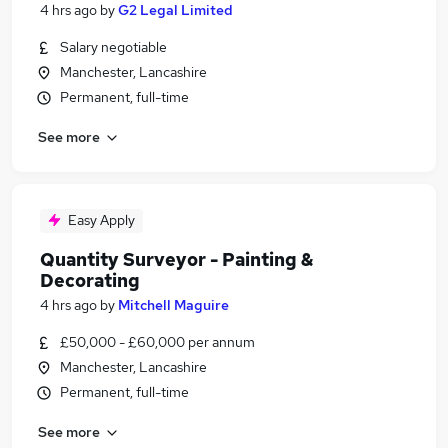
4 hrs ago
by
G2 Legal Limited
Salary negotiable
Manchester, Lancashire
Permanent, full-time
See more
Easy Apply
Quantity Surveyor - Painting &
Decorating
4 hrs ago
by
Mitchell Maguire
£50,000 - £60,000 per annum
Manchester, Lancashire
Permanent, full-time
See more