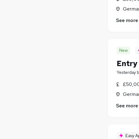
Germa
See more
New
Entry
Yesterday
£50,0
Germa
See more
Easy A