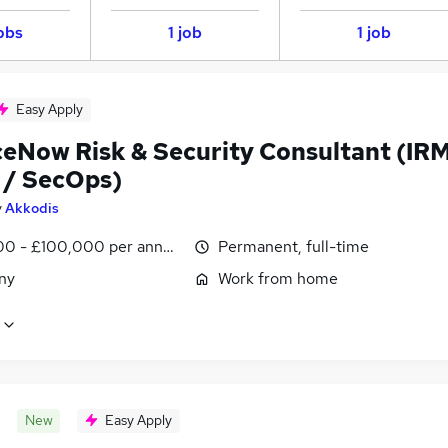
obs
1 job
1 job
Easy Apply
ceNow Risk & Security Consultant (IR
 / SecOps)
y
Akkodis
0 - £100,000 per annum
Permanent, full-time
ny
Work from home
New
Easy Apply