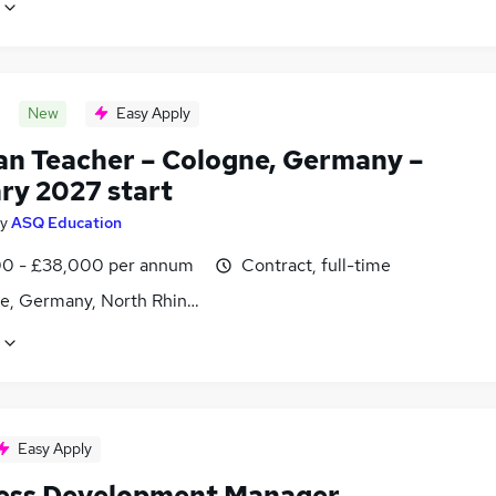
New
Easy Apply
n Teacher – Cologne, Germany –
ry 2027 start
y
ASQ Education
0 - £38,000 per annum
Contract, full-time
e, Germany, North Rhine-Westphalia
Easy Apply
ess Development Manager