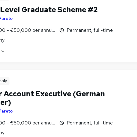
 Level Graduate Scheme #2
Pareto
00 - €50,000 per annum
Permanent, full-time
ny
pply
r Account Executive (German
er)
Pareto
00 - €50,000 per annum
Permanent, full-time
ny