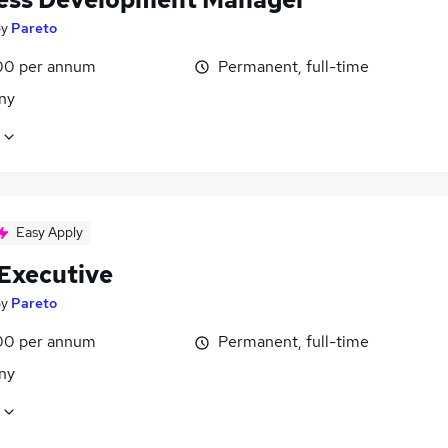
by
Pareto
00 per annum
Permanent, full-time
ny
Easy Apply
 Executive
by
Pareto
00 per annum
Permanent, full-time
ny