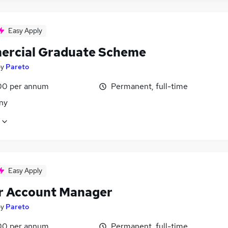
Easy Apply
rcial Graduate Scheme
by
Pareto
00 per annum
Permanent, full-time
ny
Easy Apply
r Account Manager
by
Pareto
00 per annum
Permanent, full-time