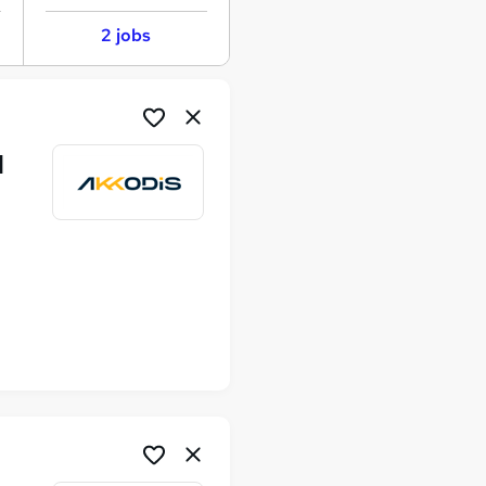
2 jobs
M