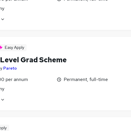
ny
Easy Apply
 Level Grad Scheme
by
Pareto
00 per annum
Permanent, full-time
ny
pply