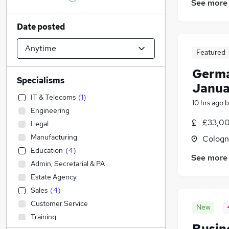
See more
Date posted
Featured
Germa
Specialisms
Janua
IT & Telecoms
(
1
)
10 hrs ago
b
Engineering
£33,00
Legal
Manufacturing
Cologn
Education
(
4
)
See more
Admin, Secretarial & PA
Estate Agency
Sales
(
4
)
Customer Service
New
Training
Busin