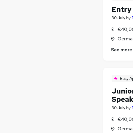
Entry
30 July
by
€40,0
Germa
See more
Easy A
Junio
Speak
30 July
by
€40,0
Germa