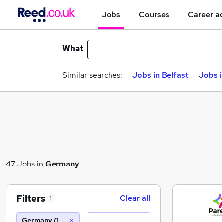
Jobs
Courses
Career a
What
Similar searches:
Jobs in Belfast
Jobs 
47 Jobs in
Germany
Filters
Clear all
1
Germany (10 miles)