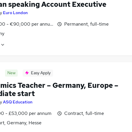
n speaking Account Executive
y
Euro London
00 - €90,000 per annum
Permanent, full-time
ny
New
Easy Apply
mics Teacher – Germany, Europe –
iate start
y
ASQ Education
0 - £53,000 per annum
Contract, full-time
urt, Germany, Hesse