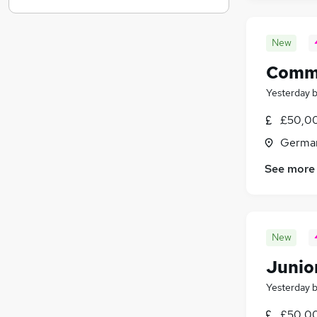
Motoring & Automotive
Graduate Training & Internships
(
33
)
New
Hospitality & Catering
Comme
Energy
Charity & Voluntary
Yesterday
Media, Digital & Creative
£50,0
Scientific
(
2
)
Germa
Apprenticeships
Leisure & Tourism
See more
New
Junio
Yesterday
£50,0