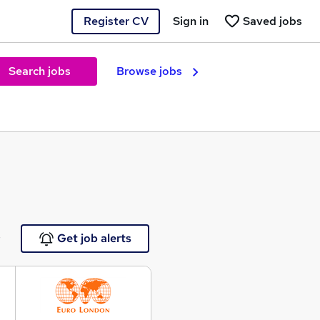
Register CV
Sign in
Saved jobs
Search jobs
Browse jobs
e
Get job alerts