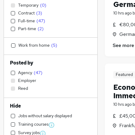
Germa
Temporary
(
0
)
Contract
(
3
)
10 hrs ago
b
Full-time
(
47
)
€80,0
Part-time
(
2
)
Germa
See more
Work from home
(
5
)
Posted by
Agency
(
47
)
Featured
Employer
Econo
Reed
Immed
10 hrs ago
b
Hide
£45,00
Jobs without salary displayed
Training courses
Frankf
Survey jobs