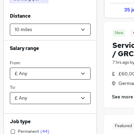
35 j
Distance
New
Servi
Salary range
/ GRC
7 hrs ago
b
From:
£60,00
Germa
To:
See more
Job type
Featured
Permanent
(
44
)