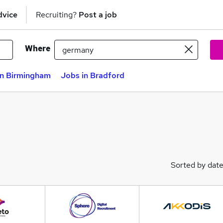
dvice
Recruiting?
Post a job
Where
in Birmingham
Jobs in Bradford
Sorted by dat