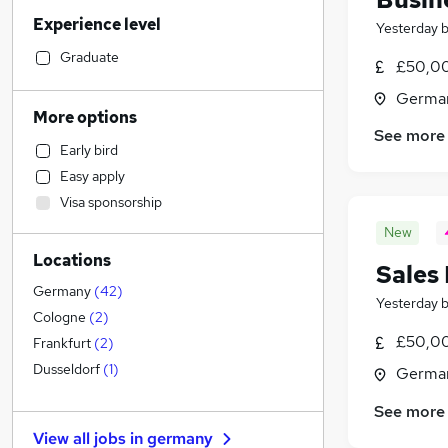
Construction & Property
Experience level
Marketing & PR
(
1
)
Yesterday
Financial Services
Graduate
£50,0
Retail
(
1
)
Germa
Social Care
More options
Human Resources
See more
Early bird
Banking
Easy apply
Accountancy
Visa sponsorship
Transport & Logistics
(
1
)
New
Accountancy (Qualified)
Locations
Health & Medicine
Sales
Strategy & Consultancy
Germany
(
42
)
Yesterday
Recruitment Consultancy
Cologne
(
2
)
General Insurance
£50,0
Frankfurt
(
2
)
FMCG
Dusseldorf
(
1
)
Germa
Purchasing
See more
Security & Safety
View all jobs in
germany
Other