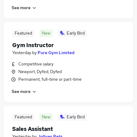
See more
Featured
New
Early Bird
Gym Instructor
Yesterday
by
Pure Gym Limited
Competitive salary
Newport, Dyfed, Dyfed
Permanent, full-time or part-time
See more
Featured
New
Early Bird
Sales Assistant
Yesterday
by
Jollyes Pets