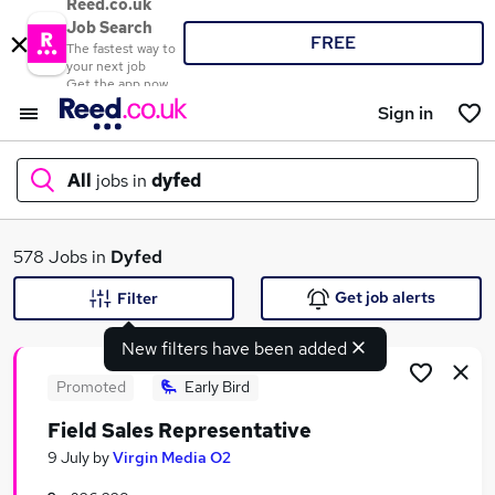
Reed.co.uk
Job Search
FREE
The fastest way to
your next job
Get the app now
Sign in
All
jobs in
dyfed
What
578 Jobs in
Dyfed
Get job alerts
Filter
New filters have been added
Where
Promoted
Early Bird
Field Sales Representative
Search jobs
9 July
by
Virgin Media O2