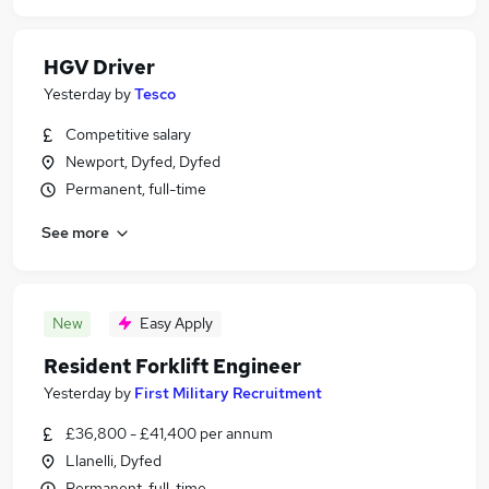
HGV Driver
Yesterday
by
Tesco
Competitive salary
Newport, Dyfed, Dyfed
Permanent, full-time
See more
New
Easy Apply
Resident Forklift Engineer
Yesterday
by
First Military Recruitment
£36,800 - £41,400 per annum
Llanelli, Dyfed
Permanent, full-time