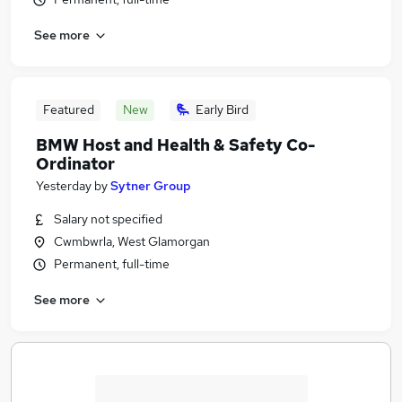
See more
Featured
New
Early Bird
BMW Host and Health & Safety Co-
Ordinator
Yesterday
by
Sytner Group
Salary not specified
Cwmbwrla, West Glamorgan
Permanent, full-time
See more