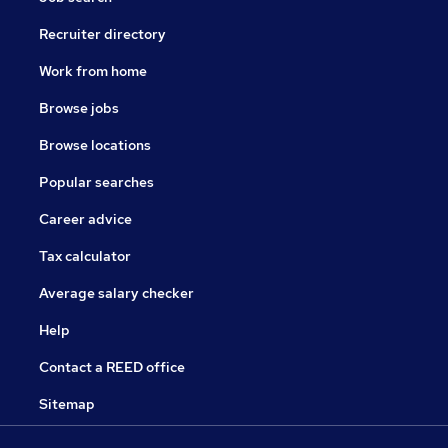
Recruiter directory
Work from home
Browse jobs
Browse locations
Popular searches
Career advice
Tax calculator
Average salary checker
Help
Contact a REED office
Sitemap