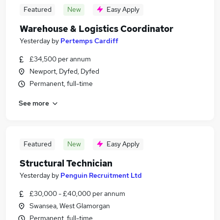
Featured
New
Easy Apply
Warehouse & Logistics Coordinator
Yesterday
by
Pertemps Cardiff
£34,500 per annum
Newport, Dyfed, Dyfed
Permanent, full-time
See more
Featured
New
Easy Apply
Structural Technician
Yesterday
by
Penguin Recruitment Ltd
£30,000 - £40,000 per annum
Swansea, West Glamorgan
Permanent, full-time