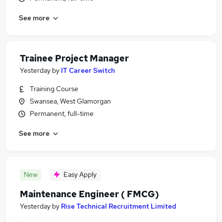
See more
Trainee Project Manager
Yesterday
by
IT Career Switch
Training Course
Swansea, West Glamorgan
Permanent, full-time
See more
New
Easy Apply
Maintenance Engineer ( FMCG)
Yesterday
by
Rise Technical Recruitment Limited