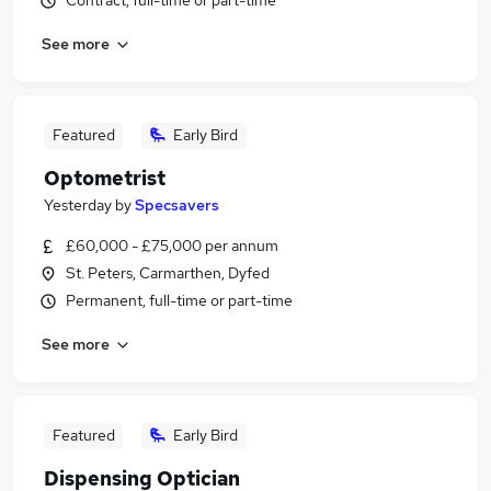
Contract, full-time or part-time
See more
Featured
Early Bird
Optometrist
Yesterday
by
Specsavers
£60,000 - £75,000 per annum
St. Peters, Carmarthen, Dyfed
Permanent, full-time or part-time
See more
Featured
Early Bird
Dispensing Optician