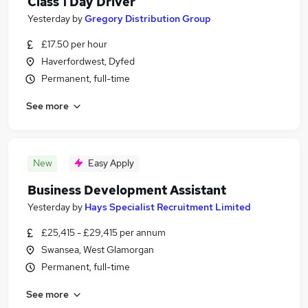
Class 1 Day Driver
Yesterday
by
Gregory Distribution Group
£17.50 per hour
Haverfordwest, Dyfed
Permanent, full-time
See more
New
Easy Apply
Business Development Assistant
Yesterday
by
Hays Specialist Recruitment Limited
£25,415 - £29,415 per annum
Swansea, West Glamorgan
Permanent, full-time
See more