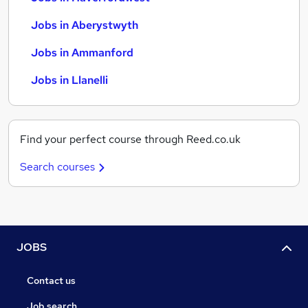
Jobs in Aberystwyth
Jobs in Ammanford
Jobs in Llanelli
Find your perfect course through Reed.co.uk
Search courses
JOBS
Contact us
Job search