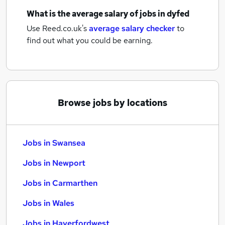
What is the average salary of
jobs
in dyfed
Use Reed.co.uk's
average salary checker
to
find out what you could be earning.
Browse jobs by locations
Jobs in Swansea
Jobs in Newport
Jobs in Carmarthen
Jobs in Wales
Jobs in Haverfordwest