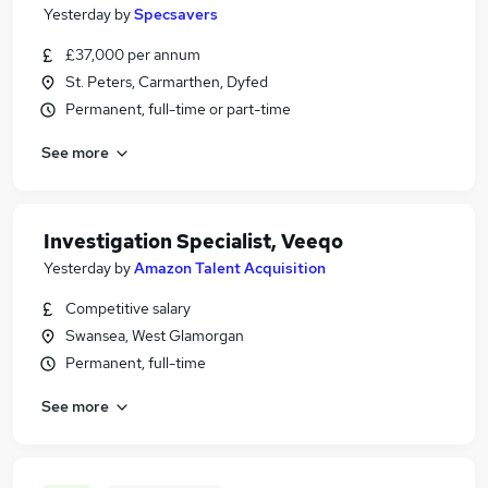
Yesterday
by
Specsavers
£37,000 per annum
St. Peters, Carmarthen, Dyfed
Permanent, full-time or part-time
See more
Investigation Specialist, Veeqo
Yesterday
by
Amazon Talent Acquisition
Competitive salary
Swansea, West Glamorgan
Permanent, full-time
See more