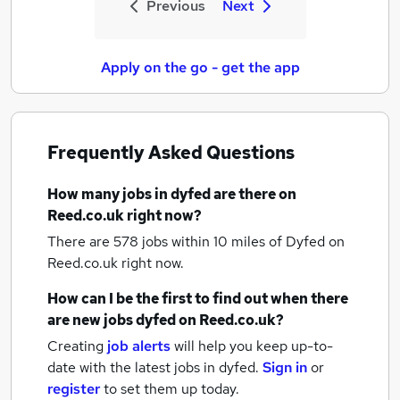
Previous
Next
Apply on the go - get the app
Frequently Asked Questions
How many
jobs
in dyfed
are there on
Reed.co.uk right now?
There are 578
jobs within 10 miles of Dyfed
on
Reed.co.uk right now.
How can I be the first to find out when there
are new
jobs
dyfed
on Reed.co.uk?
Creating
job alerts
will help you keep up-to-
date with the latest
jobs
in dyfed.
Sign in
or
register
to set them up today.