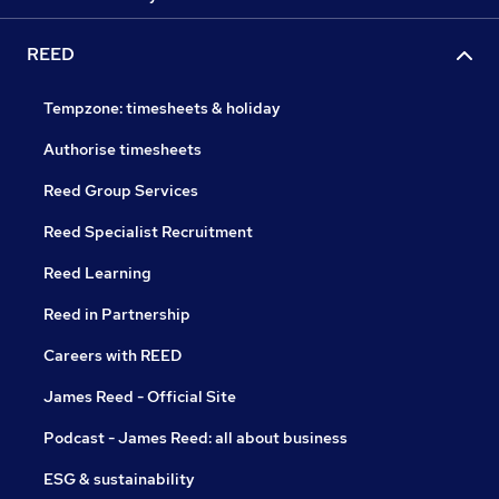
REED
Tempzone: timesheets & holiday
Authorise timesheets
Reed Group Services
Reed Specialist Recruitment
Reed Learning
Reed in Partnership
Careers with REED
James Reed - Official Site
Podcast - James Reed: all about business
ESG & sustainability