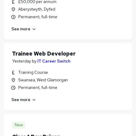
£50,000 per annum
Aberystwyth, Dyfed
Permanent, full-time
See more
Trainee Web Developer
Yesterday
by
IT Career Switch
Training Course
Swansea, West Glamorgan
Permanent, full-time
See more
New