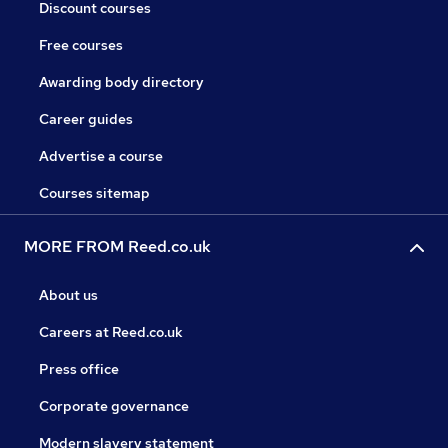
Discount courses
Free courses
Awarding body directory
Career guides
Advertise a course
Courses sitemap
MORE FROM Reed.co.uk
About us
Careers at Reed.co.uk
Press office
Corporate governance
Modern slavery statement