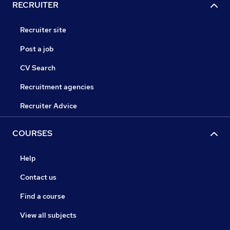
RECRUITER
Recruiter site
Post a job
CV Search
Recruitment agencies
Recruiter Advice
COURSES
Help
Contact us
Find a course
View all subjects