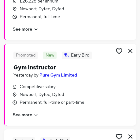
£26,228 per annum
Similar searches:
Newport, Dyfed, Dyfed
Jobs in Swansea
Permanent, full-time
Jobs in Newport
See more
Jobs in Carmarthen
Promoted
New
Early Bird
Gym Instructor
Yesterday
by
Pure Gym Limited
Competitive salary
Newport, Dyfed, Dyfed
Permanent, full-time or part-time
See more