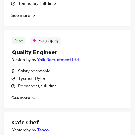
Temporary, full-time
See more
New
Easy Apply
Quality Engineer
Yesterday
by
Yolk Recruitment Ltd
Salary negotiable
Tycroes, Dyfed
Permanent, full-time
See more
Cafe Chef
Yesterday
by
Tesco