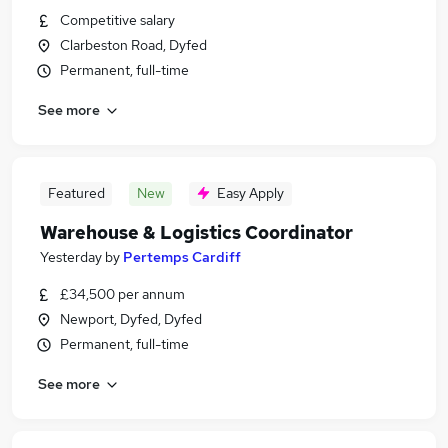
Competitive salary
Clarbeston Road, Dyfed
Permanent, full-time
See more
Featured
New
Easy Apply
Warehouse & Logistics Coordinator
Yesterday
by
Pertemps Cardiff
£34,500 per annum
Newport, Dyfed, Dyfed
Permanent, full-time
See more