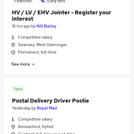
Featured
Early Bird
HV / LV / EHV Jointer - Register your
interest
16 hrs ago
by
NG Bailey
Competitive salary
Swansea, West Glamorgan
Permanent, full-time
See more
New
Postal Delivery Driver Postie
Yesterday
by
Royal Mail
Competitive salary
Ammanford, Dyfed