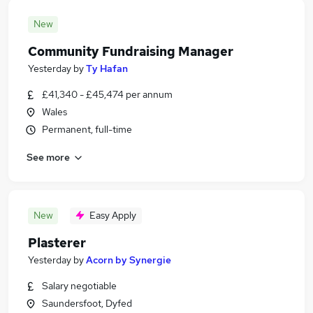
New
Community Fundraising Manager
Yesterday
by
Ty Hafan
£41,340 - £45,474 per annum
Wales
Permanent, full-time
See more
New
Easy Apply
Plasterer
Yesterday
by
Acorn by Synergie
Salary negotiable
Saundersfoot, Dyfed