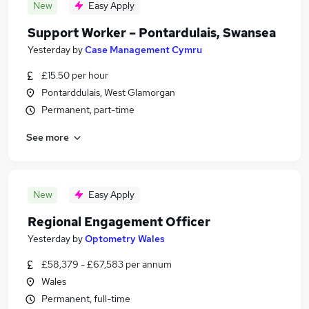
New
Easy Apply
Support Worker – Pontardulais, Swansea
Yesterday
by
Case Management Cymru
£15.50 per hour
Pontarddulais, West Glamorgan
Permanent, part-time
See more
New
Easy Apply
Regional Engagement Officer
Yesterday
by
Optometry Wales
£58,379 - £67,583 per annum
Wales
Permanent, full-time