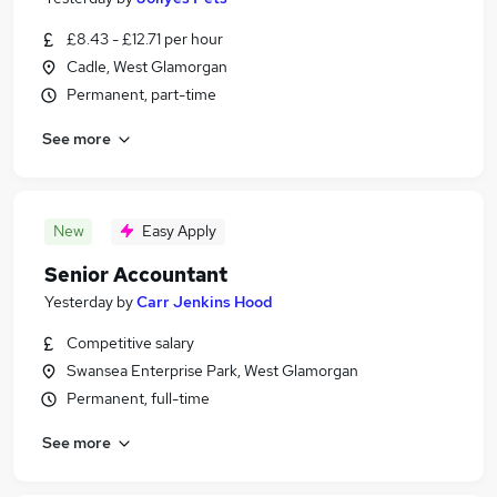
£8.43 - £12.71 per hour
Cadle, West Glamorgan
Permanent, part-time
See more
New
Easy Apply
Senior Accountant
Yesterday
by
Carr Jenkins Hood
Competitive salary
Swansea Enterprise Park, West Glamorgan
Permanent, full-time
See more