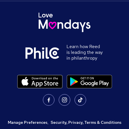
Learn how Reed
is leading the way
in philanthropy
Manage Preferences
,
Security, Privacy, Terms & Conditions