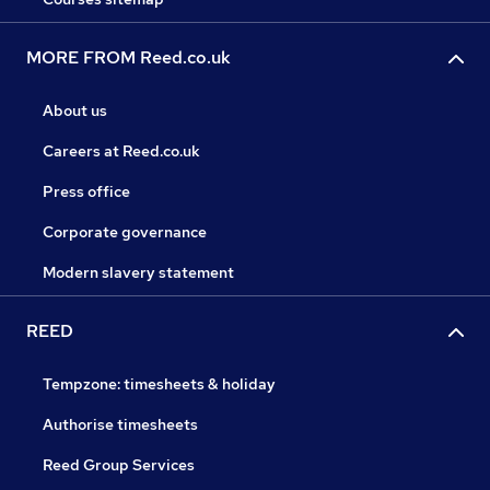
MORE FROM Reed.co.uk
About us
Careers at Reed.co.uk
Press office
Corporate governance
Modern slavery statement
REED
Tempzone: timesheets & holiday
Authorise timesheets
Reed Group Services