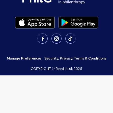
in philanthropy
Manage Preferences
,
Security, Privacy, Terms & Conditions
COPYRIGHT © Reed.co.uk
2026