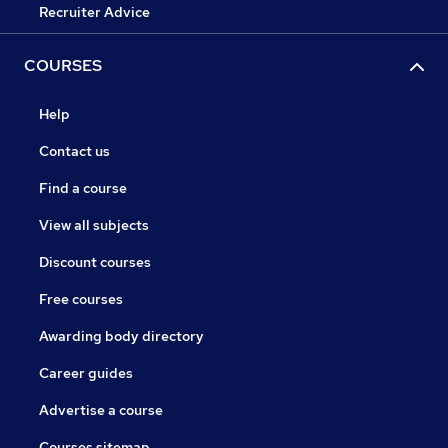
Recruiter Advice
COURSES
Help
Contact us
Find a course
View all subjects
Discount courses
Free courses
Awarding body directory
Career guides
Advertise a course
Courses sitemap