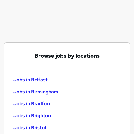
Similar searches:
Jobs in Belfast
Jobs in Birmingham
Jobs in Bradford
Browse jobs by locations
Jobs in Belfast
Jobs in Birmingham
Jobs in Bradford
Jobs in Brighton
Jobs in Bristol