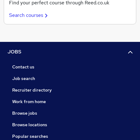
Find your perfect course through Reed.co.uk
Search courses
JOBS
Contact us
Job search
Recruiter directory
Work from home
Browse jobs
Browse locations
Popular searches