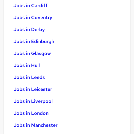
Jobs in Cardiff
Jobs in Coventry
Jobs in Derby
Jobs in Edinburgh
Jobs in Glasgow
Jobs in Hull
Jobs in Leeds
Jobs in Leicester
Jobs in Liverpool
Jobs in London
Jobs in Manchester