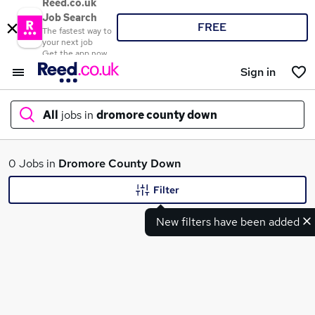
Reed.co.uk
Job Search
FREE
The fastest way to
your next job
Get the app now
Sign in
All
jobs in
dromore county down
What
0 Jobs in
Dromore County Down
Filter
New filters have been added
Where
Search jobs