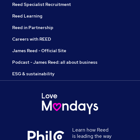
Reed Specialist Recruitment
Reed Learning
Reed in Partnership
Careers with REED
James Reed - Official Site
Podcast - James Reed: all about business
ESG & sustainability
Learn how Reed
is leading the way