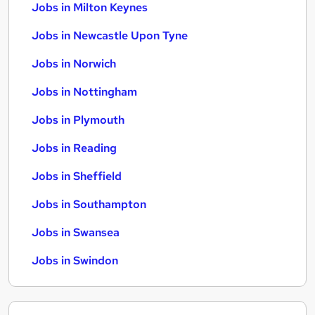
Jobs in Milton Keynes
Jobs in Newcastle Upon Tyne
Jobs in Norwich
Jobs in Nottingham
Jobs in Plymouth
Jobs in Reading
Jobs in Sheffield
Jobs in Southampton
Jobs in Swansea
Jobs in Swindon