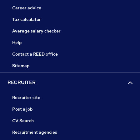
Career advice
Tax calculator
Average salary checker
Help
Contact a REED office
Sitemap
RECRUITER
Recruiter site
Post a job
CV Search
Recruitment agencies