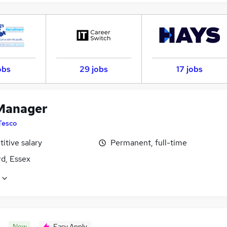
obs
29 jobs
17 jobs
Manager
Tesco
itive salary
Permanent, full-time
d, Essex
New
Easy Apply