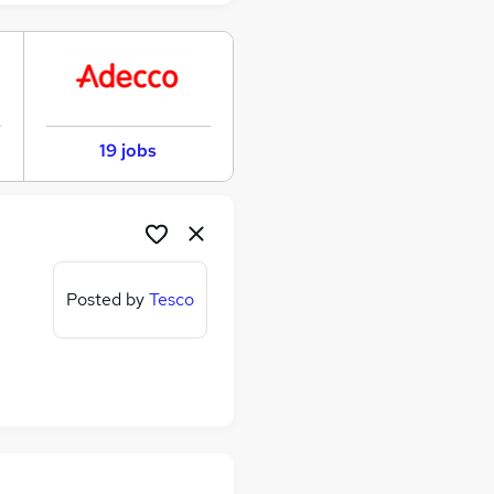
19 jobs
Posted by
Tesco