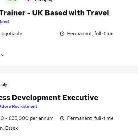
Trainer - UK Based with Travel
Reed
negotiable
Permanent, full-time
pply
ess Development Executive
Adore Recruitment
0 - £35,000 per annum
Permanent, full-time
n, Essex