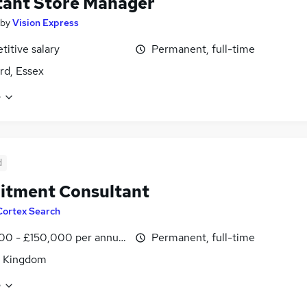
tant Store Manager
by
Vision Express
itive salary
Permanent, full-time
d, Essex
e
d
itment Consultant
Cortex Search
00 - £150,000 per annum
Permanent, full-time
d Kingdom
e