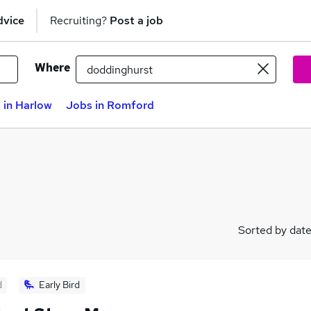
dvice
Recruiting?
Post a job
Where
 in Harlow
Jobs in Romford
Sorted by dat
d
Early Bird