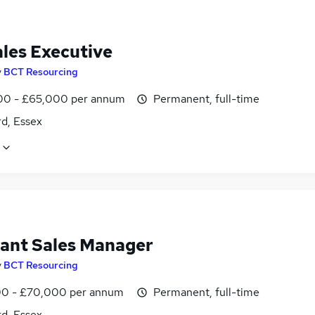
ales Executive
y
BCT Resourcing
0 - £65,000 per annum
Permanent, full-time
d, Essex
tant Sales Manager
y
BCT Resourcing
0 - £70,000 per annum
Permanent, full-time
d, Essex