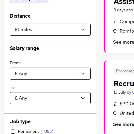
Assis
3 days ago
Distance
Compet
Romfor
See mor
Salary range
From:
Promote
Recru
To:
13 July
by
£30,0
Unite
Job type
See mor
Permanent
(
1,055
)