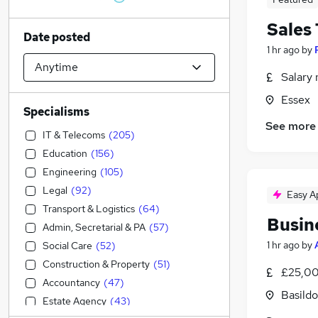
Sales 
Date posted
1 hr ago
by
Salary 
Essex
Specialisms
See more
IT & Telecoms
(
205
)
Education
(
156
)
Engineering
(
105
)
Legal
(
92
)
Easy A
Transport & Logistics
(
64
)
Busin
Admin, Secretarial & PA
(
57
)
1 hr ago
by
Social Care
(
52
)
Construction & Property
(
51
)
£25,00
Accountancy
(
47
)
Basildo
Estate Agency
(
43
)