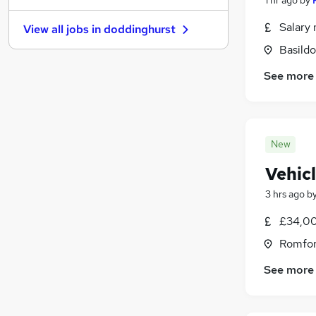
Training
(
4
)
Salary 
View all jobs in
doddinghurst
Energy
(
3
)
Basildo
Scientific
(
3
)
FMCG
(
3
)
See more
Media, Digital & Creative
(
3
)
Leisure & Tourism
(
3
)
Banking
(
2
)
New
Apprenticeships
(
2
)
Graduate Training & Internships
(
1
)
Vehic
3 hrs ago
b
£34,00
Romfor
See more