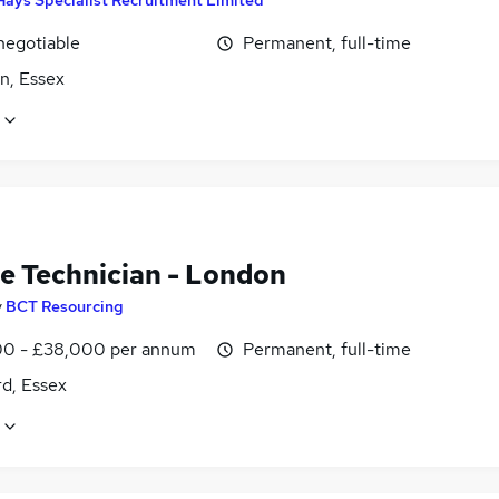
negotiable
Permanent, full-time
n, Essex
le Technician - London
y
BCT Resourcing
0 - £38,000 per annum
Permanent, full-time
d, Essex