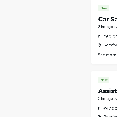
New
Car S
3 hrs ago
b
£60,00
Romfor
See more
New
Assis
3 hrs ago
b
£67,00
Romfor