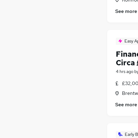
See more
Easy A
Finan
Circa
4 hrs ago
b
£32,00
Brentw
See more
Early B