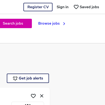
Register CV
Sign in
Saved jobs
Search jobs
Browse jobs
e
Get job alerts