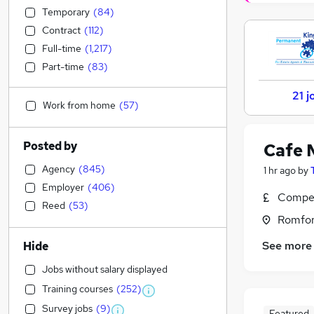
Temporary
(
84
)
Contract
(
112
)
Full-time
(
1,217
)
Part-time
(
83
)
21 j
Work from home
(
57
)
Posted by
Cafe 
Agency
(
845
)
1 hr ago
by
Employer
(
406
)
Compet
Reed
(
53
)
Romfor
See more
Hide
Jobs without salary displayed
Training courses
(
252
)
Survey jobs
(
9
)
Featured