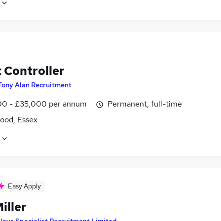
 Controller
Tony Alan Recruitment
0 - £35,000 per annum
Permanent, full-time
ood, Essex
Easy Apply
iller
Hays Specialist Recruitment Limited