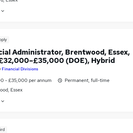
pply
cial Administrator, Brentwood, Essex,
 £32,000–£35,000 (DOE), Hybrid
y
Financial Divisions
0 - £35,000 per annum
Permanent, full-time
ood, Essex
ird