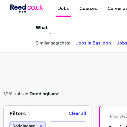
Jobs
Courses
Career a
What
Similar searches:
Jobs in Basildon
Jobs
1,251 Jobs in
Doddinghurst
Filters
Clear all
1
Promote
Doddinghurst (10 miles)