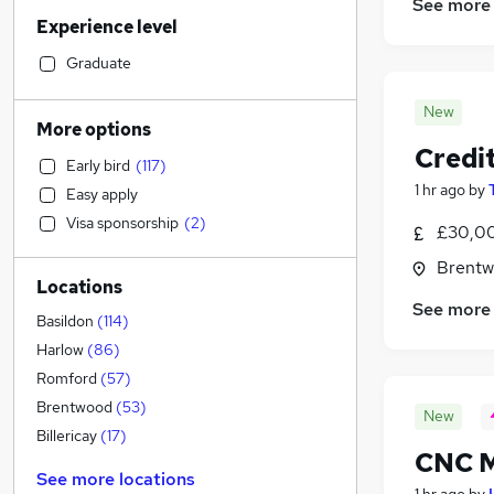
Financial Services
(
38
)
See more
Experience level
Sales
(
33
)
Human Resources
(
32
)
Graduate
Motoring & Automotive
(
30
)
New
Retail
(
28
)
More options
Accountancy (Qualified)
(
23
)
Credit
Early bird
(
117
)
Marketing & PR
(
21
)
1 hr ago
by
Easy apply
Health & Medicine
(
20
)
Visa sponsorship
(
2
)
£30,00
Recruitment Consultancy
(
19
)
Manufacturing
(
19
)
Brentw
Locations
Hospitality & Catering
(
19
)
See more
General Insurance
(
17
)
Basildon
(
114
)
Customer Service
(
15
)
Harlow
(
86
)
Other
(
13
)
Romford
(
57
)
Strategy & Consultancy
(
11
)
Brentwood
(
53
)
New
Charity & Voluntary
(
8
)
Billericay
(
17
)
CNC M
Purchasing
(
5
)
See more locations
Security & Safety
(
4
)
1 hr ago
by