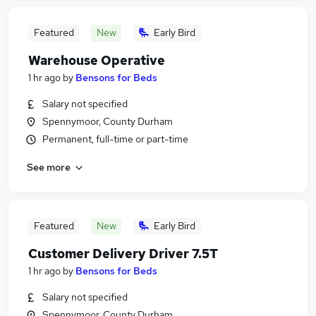
Featured
New
Early Bird
Warehouse Operative
1 hr ago
by
Bensons for Beds
Salary not specified
Spennymoor, County Durham
Permanent, full-time or part-time
See more
Featured
New
Early Bird
Customer Delivery Driver 7.5T
1 hr ago
by
Bensons for Beds
Salary not specified
Spennymoor, County Durham