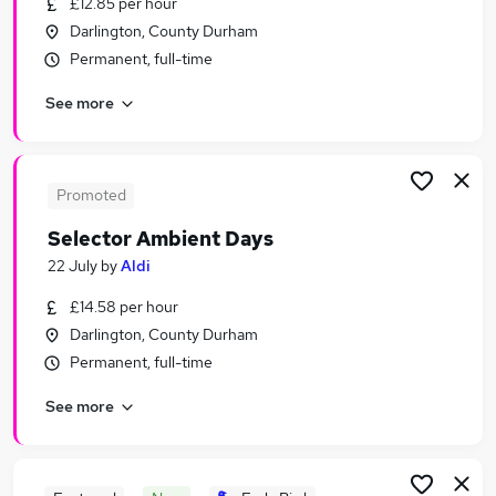
£12.85 per hour
Similar searches:
Darlington, County Durham
Jobs in Belfast
Permanent, full-time
Jobs in Birmingham
See more
Jobs in Bradford
Promoted
Selector Ambient Days
22 July
by
Aldi
£14.58 per hour
Darlington, County Durham
Permanent, full-time
See more