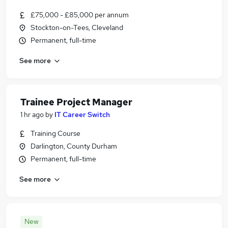
£75,000 - £85,000 per annum
Stockton-on-Tees, Cleveland
Permanent, full-time
See more
Trainee Project Manager
1 hr ago
by
IT Career Switch
Training Course
Darlington, County Durham
Permanent, full-time
See more
New