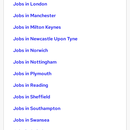
Jobs in London
Jobs in Manchester
Jobs in Milton Keynes
Jobs in Newcastle Upon Tyne
Jobs in Norwich
Jobs in Nottingham
Jobs in Plymouth
Jobs in Reading
Jobs in Sheffield
Jobs in Southampton
Jobs in Swansea