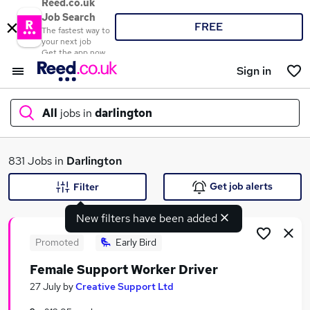
Reed.co.uk
Job Search
FREE
The fastest way to
your next job
Get the app now
Sign in
All
jobs in
darlington
What
831 Jobs in
Darlington
Get job alerts
Filter
New filters have been added
Where
Promoted
Early Bird
Female Support Worker Driver
Search jobs
27 July
by
Creative Support Ltd