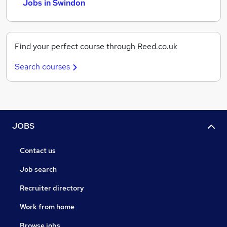
Jobs in Swindon
Find your perfect course through Reed.co.uk
Search courses
JOBS
Contact us
Job search
Recruiter directory
Work from home
Browse jobs