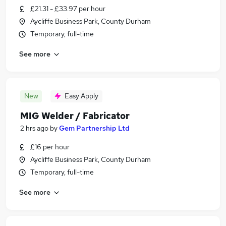
£21.31 - £33.97 per hour
Aycliffe Business Park, County Durham
Temporary, full-time
See more
New
Easy Apply
MIG Welder / Fabricator
2 hrs ago
by
Gem Partnership Ltd
£16 per hour
Aycliffe Business Park, County Durham
Temporary, full-time
See more