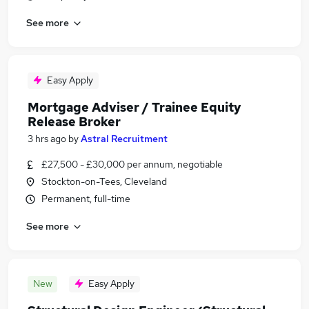
See more
Easy Apply
Mortgage Adviser / Trainee Equity
Release Broker
3 hrs ago
by
Astral Recruitment
£27,500 - £30,000 per annum, negotiable
Stockton-on-Tees, Cleveland
Permanent, full-time
See more
New
Easy Apply