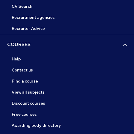
CV Search
Recruitment agencies
Recruiter Advice
COURSES
Help
Contact us
Find a course
View all subjects
Discount courses
Free courses
Awarding body directory