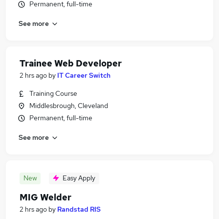
Permanent, full-time
See more
Trainee Web Developer
2 hrs ago
by
IT Career Switch
Training Course
Middlesbrough, Cleveland
Permanent, full-time
See more
New
Easy Apply
MIG Welder
2 hrs ago
by
Randstad RIS