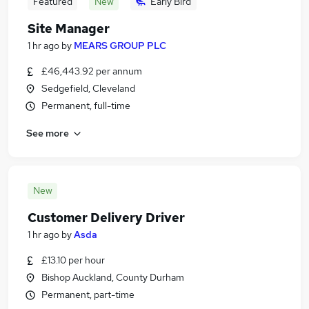
Featured
New
Early Bird
Site Manager
1 hr ago
by
MEARS GROUP PLC
£46,443.92 per annum
Sedgefield, Cleveland
Permanent, full-time
See more
New
Customer Delivery Driver
1 hr ago
by
Asda
£13.10 per hour
Bishop Auckland, County Durham
Permanent, part-time