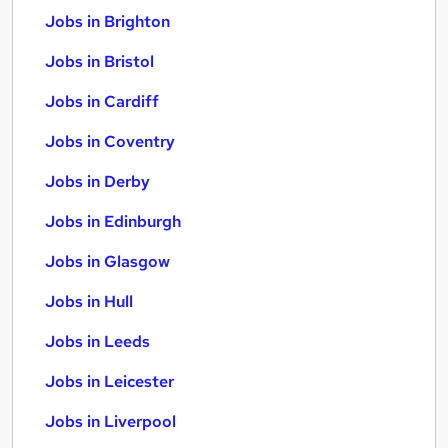
Jobs in Brighton
Jobs in Bristol
Jobs in Cardiff
Jobs in Coventry
Jobs in Derby
Jobs in Edinburgh
Jobs in Glasgow
Jobs in Hull
Jobs in Leeds
Jobs in Leicester
Jobs in Liverpool