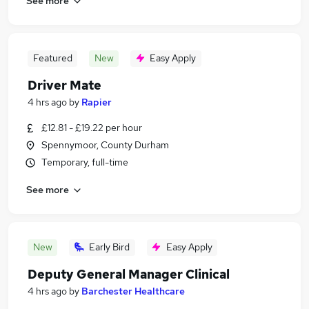
See more
Featured
New
Easy Apply
Driver Mate
4 hrs ago
by
Rapier
£12.81 - £19.22 per hour
Spennymoor, County Durham
Temporary, full-time
See more
New
Early Bird
Easy Apply
Deputy General Manager Clinical
4 hrs ago
by
Barchester Healthcare