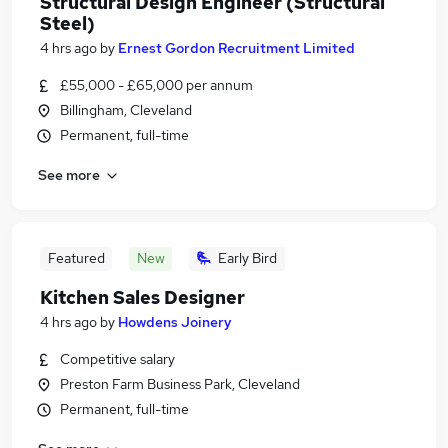
Structural Design Engineer (Structural
Steel)
4 hrs ago
by
Ernest Gordon Recruitment Limited
£55,000 - £65,000 per annum
Billingham, Cleveland
Permanent, full-time
See more
Featured
New
Early Bird
Kitchen Sales Designer
4 hrs ago
by
Howdens Joinery
Competitive salary
Preston Farm Business Park, Cleveland
Permanent, full-time