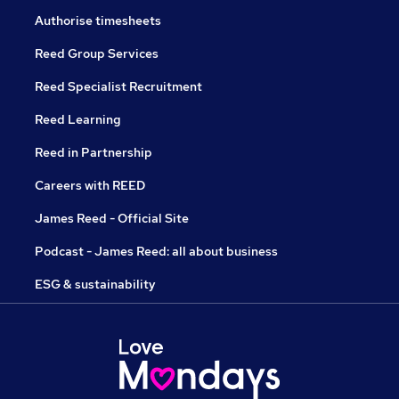
Authorise timesheets
Reed Group Services
Reed Specialist Recruitment
Reed Learning
Reed in Partnership
Careers with REED
James Reed - Official Site
Podcast - James Reed: all about business
ESG & sustainability