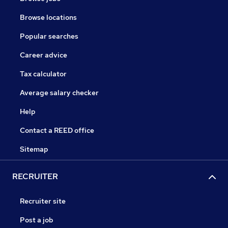
Browse locations
Popular searches
Career advice
Tax calculator
Average salary checker
Help
Contact a REED office
Sitemap
RECRUITER
Recruiter site
Post a job