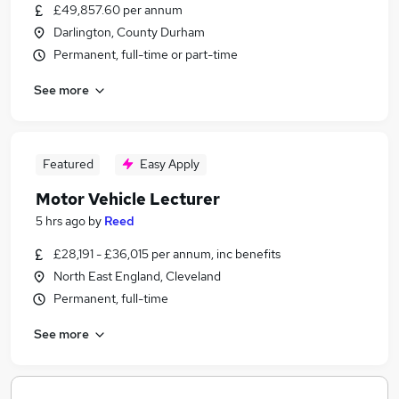
£49,857.60 per annum
Darlington, County Durham
Permanent, full-time or part-time
See more
Featured
Easy Apply
Motor Vehicle Lecturer
5 hrs ago
by
Reed
£28,191 - £36,015 per annum, inc benefits
North East England, Cleveland
Permanent, full-time
See more