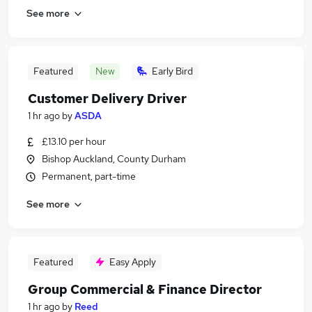
See more
Featured
New
Early Bird
Customer Delivery Driver
1 hr ago
by
ASDA
£13.10 per hour
Bishop Auckland, County Durham
Permanent, part-time
See more
Featured
Easy Apply
Group Commercial & Finance Director
1 hr ago
by
Reed