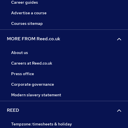
Career guides
Advertise a course
Courses sitemap
MORE FROM Reed.co.uk
About us
Careers at Reed.co.uk
Press office
Corporate governance
Modern slavery statement
REED
Tempzone: timesheets & holiday