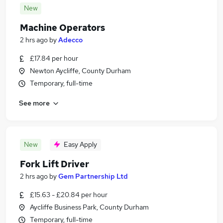
New
Machine Operators
2 hrs ago
by
Adecco
£17.84 per hour
Newton Aycliffe, County Durham
Temporary, full-time
See more
New
Easy Apply
Fork Lift Driver
2 hrs ago
by
Gem Partnership Ltd
£15.63 - £20.84 per hour
Aycliffe Business Park, County Durham
Temporary, full-time