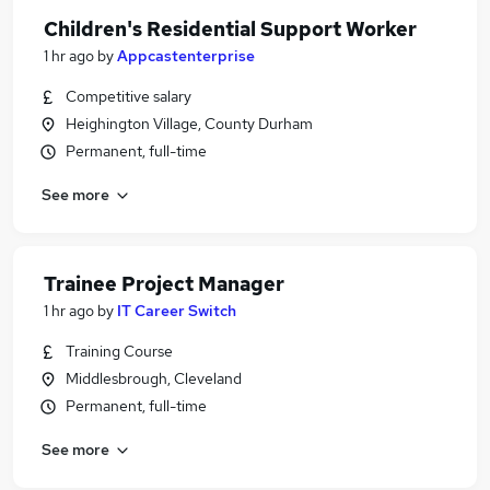
Children's Residential Support Worker
1 hr ago
by
Appcastenterprise
Competitive salary
Heighington Village, County Durham
Permanent, full-time
See more
Trainee Project Manager
1 hr ago
by
IT Career Switch
Training Course
Middlesbrough, Cleveland
Permanent, full-time
See more