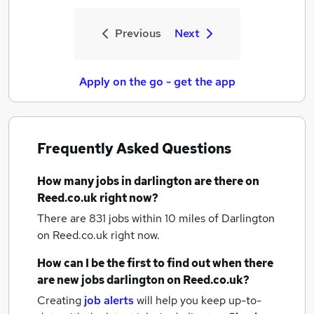
Previous
Next
Apply on the go - get the app
Frequently Asked Questions
How many
jobs
in darlington
are there on
Reed.co.uk right now?
There are 831
jobs within 10 miles of Darlington
on Reed.co.uk right now.
How can I be the first to find out when there
are new
jobs
darlington
on Reed.co.uk?
Creating
job alerts
will help you keep up-to-