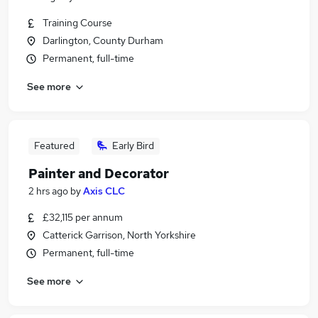
Training Course
Darlington, County Durham
Permanent, full-time
See more
Featured
Early Bird
Painter and Decorator
2 hrs ago
by
Axis CLC
£32,115 per annum
Catterick Garrison, North Yorkshire
Permanent, full-time
See more