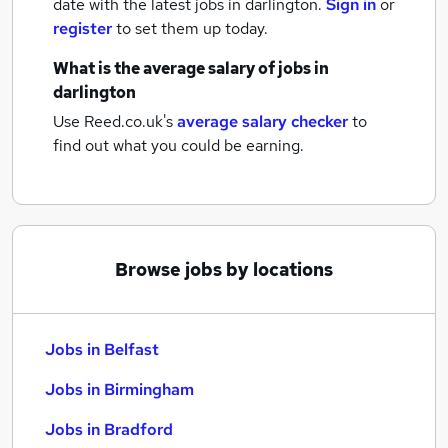
date with the latest
jobs
in darlington.
Sign in
or
register
to set them up today.
What is the average salary of
jobs
in
darlington
Use Reed.co.uk's
average salary checker
to
find out what you could be earning.
Browse jobs by locations
Jobs in Belfast
Jobs in Birmingham
Jobs in Bradford