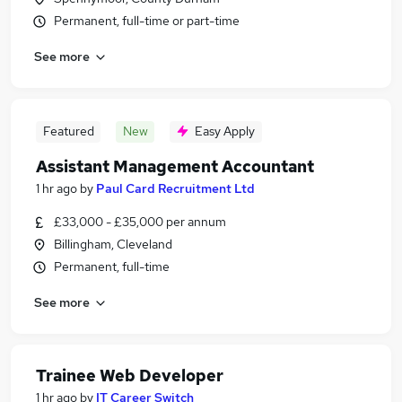
Permanent, full-time or part-time
See more
Featured
New
Easy Apply
Assistant Management Accountant
1 hr ago
by
Paul Card Recruitment Ltd
£33,000 - £35,000 per annum
Billingham, Cleveland
Permanent, full-time
See more
Trainee Web Developer
1 hr ago
by
IT Career Switch