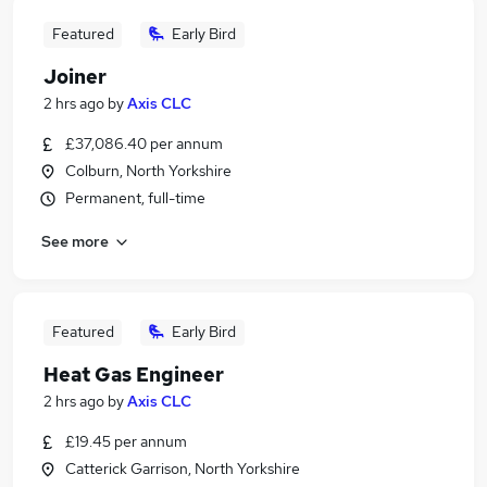
Featured
Early Bird
Joiner
2 hrs ago
by
Axis CLC
£37,086.40 per annum
Colburn, North Yorkshire
Permanent, full-time
See more
Featured
Early Bird
Heat Gas Engineer
2 hrs ago
by
Axis CLC
£19.45 per annum
Catterick Garrison, North Yorkshire