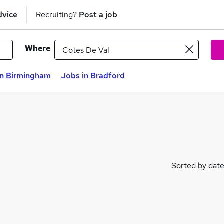
dvice
Recruiting?
Post a job
Where
in Birmingham
Jobs in Bradford
Sorted by dat