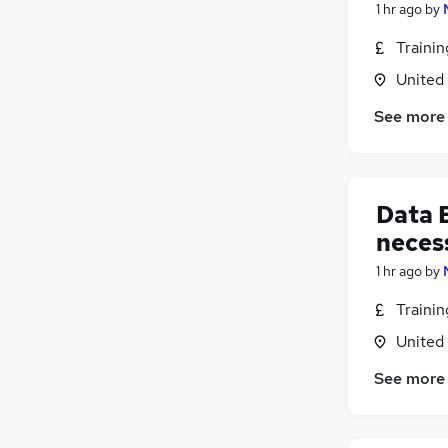
1 hr ago
by
Traini
United
See more
Data E
neces
1 hr ago
by
Traini
United
See more