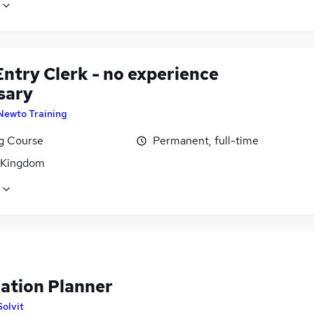
ntry Clerk - no experience
sary
Newto Training
ng Course
Permanent, full-time
 Kingdom
lation Planner
Solvit