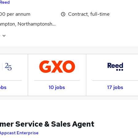
Reed
00 per annum
Contract, full-time
ampton, Northamptonshire
e
obs
10 jobs
17 jobs
mer Service & Sales Agent
Appcast Enterprise