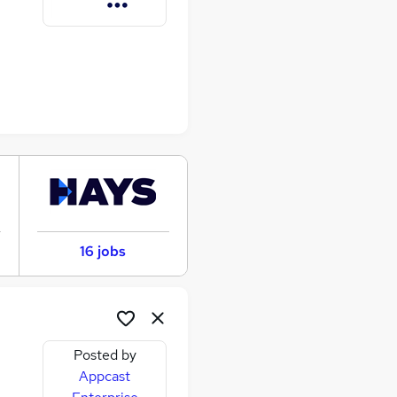
16 jobs
Posted by
Appcast