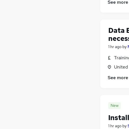
See more
Energy
(
2
)
Security & Safety
(
2
)
Banking
(
1
)
Data E
Graduate Training & Internships
FMCG
neces
Training
(
3
)
1 hr ago
by
Charity & Voluntary
(
2
)
Traini
Scientific
Apprenticeships
(
1
)
United
See more
New
Instal
1 hr ago
by