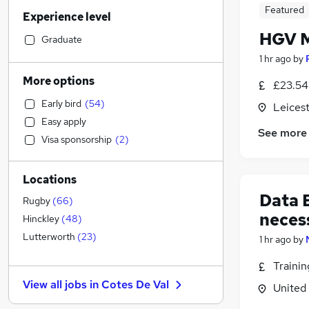
Customer Service
(
21
)
Featured
Experience level
Financial Services
(
19
)
HGV M
Retail
(
18
)
Graduate
Manufacturing
(
18
)
1 hr ago
by
Accountancy (Qualified)
(
17
)
More options
£23.54 
Motoring & Automotive
(
16
)
Early bird
(
54
)
Leicest
General Insurance
(
16
)
Easy apply
Human Resources
(
15
)
See more
Visa sponsorship
(
2
)
Hospitality & Catering
(
12
)
Marketing & PR
(
8
)
Locations
Health & Medicine
(
7
)
Data 
Strategy & Consultancy
(
6
)
Rugby
(
66
)
neces
Recruitment Consultancy
(
6
)
Hinckley
(
48
)
Other
(
6
)
Lutterworth
(
23
)
1 hr ago
by
Estate Agency
(
5
)
Traini
Purchasing
(
4
)
View all jobs in
Cotes De Val
United
Media, Digital & Creative
(
4
)
Leisure & Tourism
(
3
)