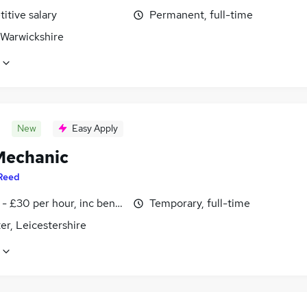
itive salary
Permanent, full-time
 Warwickshire
New
Easy Apply
echanic
Reed
- £30 per hour, inc benefits
Temporary, full-time
er, Leicestershire