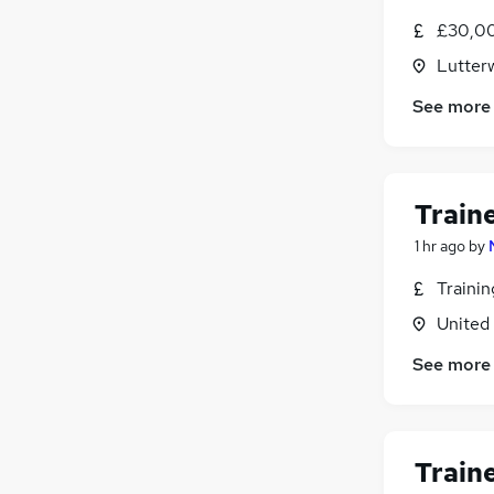
£30,0
Lutterw
See more
Train
1 hr ago
by
Traini
United
See more
Train