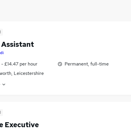
d
 Assistant
di
 - £14.47 per hour
Permanent, full-time
worth, Leicestershire
e
d
e Executive