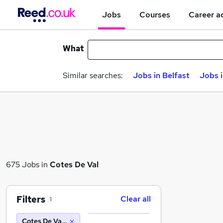
Jobs
Courses
Career a
What
Similar searches:
Jobs in Belfast
Jobs 
675 Jobs in
Cotes De Val
Filters
Clear all
1
Cotes De Val (10 miles)