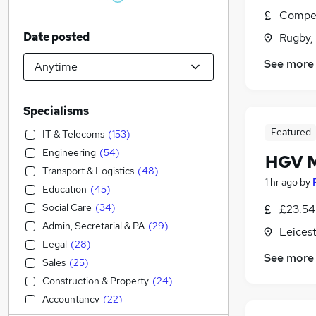
Compet
Date posted
Rugby,
See more
Specialisms
Featured
IT & Telecoms
(
153
)
Engineering
(
54
)
HGV M
Transport & Logistics
(
48
)
1 hr ago
by
Education
(
45
)
Social Care
(
34
)
£23.54 
Admin, Secretarial & PA
(
29
)
Leicest
Legal
(
28
)
See more
Sales
(
25
)
Construction & Property
(
24
)
Accountancy
(
22
)