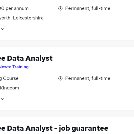
00 per annum
Permanent, full-time
orth, Leicestershire
ee Data Analyst
Newto Training
ng Course
Permanent, full-time
 Kingdom
ee Data Analyst - job guarantee