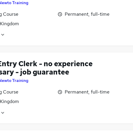
Newto Training
ng Course
Permanent, full-time
 Kingdom
ntry Clerk - no experience
sary - job guarantee
Newto Training
ng Course
Permanent, full-time
 Kingdom