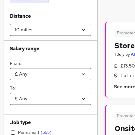
Distance
Promote
Store
Salary range
1 July
by
Al
From:
£13.50
Lutter
See mor
To:
Promote
Job type
Onsit
Permanent
(
555
)