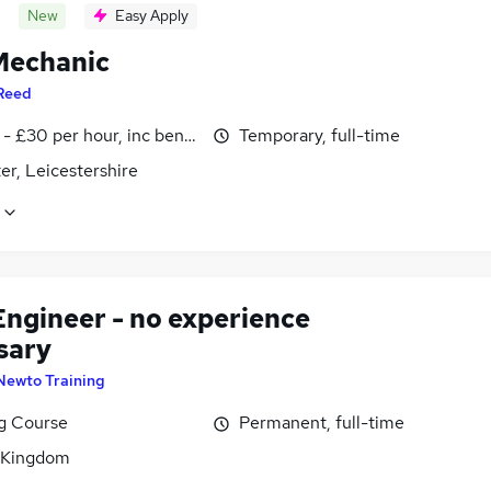
New
Easy Apply
echanic
Reed
- £30 per hour, inc benefits
Temporary, full-time
er, Leicestershire
Engineer - no experience
sary
Newto Training
ng Course
Permanent, full-time
 Kingdom