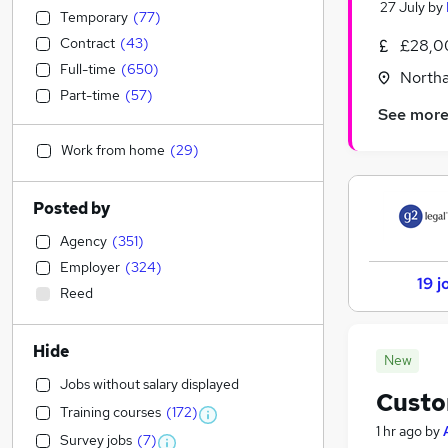
27 July
by
Temporary
(
77
)
Contract
(
43
)
£28,0
Full-time
(
650
)
North
Part-time
(
57
)
See mor
Work from home
(
29
)
Posted by
Agency
(
351
)
Employer
(
324
)
19 j
Reed
Hide
New
Jobs without salary displayed
Custo
Training courses
(
172
)
1 hr ago
by
Survey jobs
(
7
)