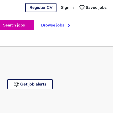
Register CV
Sign in
Saved jobs
Search jobs
Browse jobs
e
Get job alerts