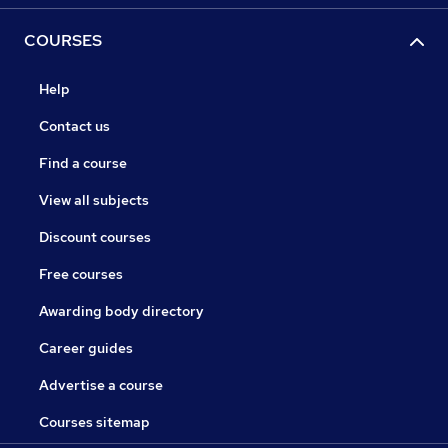
COURSES
Help
Contact us
Find a course
View all subjects
Discount courses
Free courses
Awarding body directory
Career guides
Advertise a course
Courses sitemap