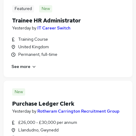
Featured
New
Trainee HR Administrator
Yesterday
by
IT Career Switch
Training Course
United Kingdom
Permanent, full-time
See more
New
Purchase Ledger Clerk
Yesterday
by
Rotheram Carrington Recruitment Group
£26,000 - £30,000 per annum
Llandudno, Gwynedd