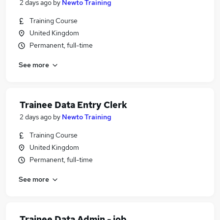
2 days ago
by
Newto Training
Training Course
United Kingdom
Permanent, full-time
See more
Trainee Data Entry Clerk
2 days ago
by
Newto Training
Training Course
United Kingdom
Permanent, full-time
See more
Trainee Data Admin - job