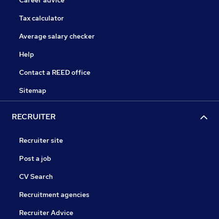
Career advice
Tax calculator
Average salary checker
Help
Contact a REED office
Sitemap
RECRUITER
Recruiter site
Post a job
CV Search
Recruitment agencies
Recruiter Advice