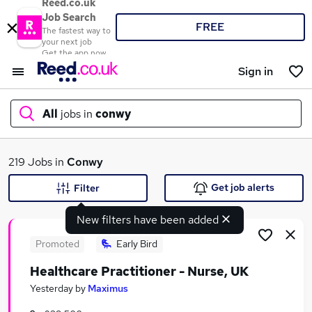
Reed.co.uk
Job Search
FREE
The fastest way to
your next job
Get the app now
Sign in
All
jobs in
conwy
What
219 Jobs in
Conwy
Get job alerts
Filter
New filters have been added
Where
Promoted
Early Bird
Healthcare Practitioner - Nurse, UK
Search jobs
Yesterday
by
Maximus