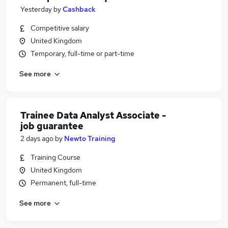
Yesterday
by
Cashback
Competitive salary
United Kingdom
Temporary, full-time or part-time
See more
Trainee Data Analyst Associate -
job guarantee
2 days ago
by
Newto Training
Training Course
United Kingdom
Permanent, full-time
See more