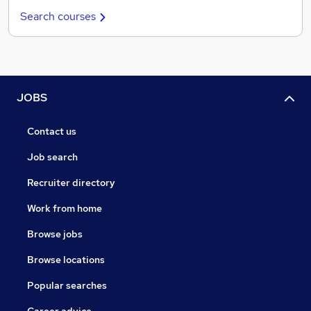
Search courses
JOBS
Contact us
Job search
Recruiter directory
Work from home
Browse jobs
Browse locations
Popular searches