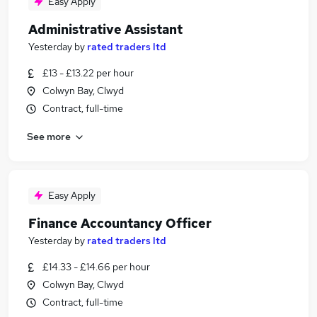
Easy Apply
Administrative Assistant
Yesterday
by
rated traders ltd
£13 - £13.22 per hour
Colwyn Bay, Clwyd
Contract, full-time
See more
Easy Apply
Finance Accountancy Officer
Yesterday
by
rated traders ltd
£14.33 - £14.66 per hour
Colwyn Bay, Clwyd
Contract, full-time