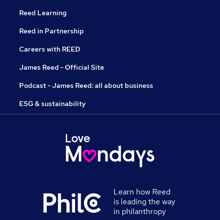
Reed Learning
Reed in Partnership
Careers with REED
James Reed - Official Site
Podcast - James Reed: all about business
ESG & sustainability
Learn how Reed
is leading the way
in philanthropy