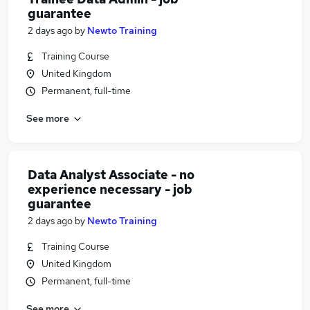
guarantee
2 days ago
by
Newto Training
Training Course
United Kingdom
Permanent, full-time
See more
Data Analyst Associate - no
experience necessary - job
guarantee
2 days ago
by
Newto Training
Training Course
United Kingdom
Permanent, full-time
See more