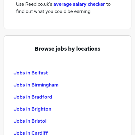
Use Reed.co.uk's
average salary checker
to
find out what you could be earning.
Browse jobs by locations
Jobs in Belfast
Jobs in Birmingham
Jobs in Bradford
Jobs in Brighton
Jobs in Bristol
Jobs in Cardiff