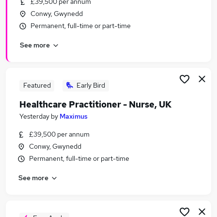
£39,500 per annum
Similar searches:
Conwy, Gwynedd
Jobs in Belfast
Permanent, full-time or part-time
Jobs in Birmingham
See more
Jobs in Bradford
Featured
Early Bird
Healthcare Practitioner - Nurse, UK
Yesterday
by
Maximus
£39,500 per annum
Conwy, Gwynedd
Permanent, full-time or part-time
See more