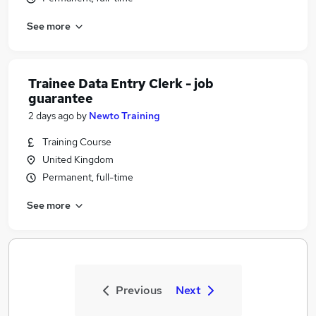
See more
Trainee Data Entry Clerk - job
guarantee
2 days ago
by
Newto Training
Training Course
United Kingdom
Permanent, full-time
See more
Previous
Next