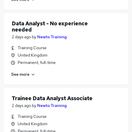
Data Analyst - No experience
needed
2 days ago
by
Newto Training
Training Course
United Kingdom
Permanent, full-time
See more
Trainee Data Analyst Associate
2 days ago
by
Newto Training
Training Course
United Kingdom
Permanent, full-time