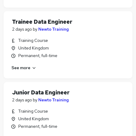
Trainee Data Engineer
2 days ago
by
Newto Training
Training Course
United Kingdom
Permanent, full-time
See more
Junior Data Engineer
2 days ago
by
Newto Training
Training Course
United Kingdom
Permanent, full-time