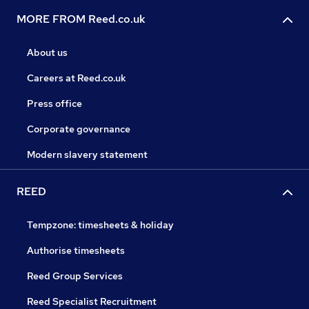
MORE FROM Reed.co.uk
About us
Careers at Reed.co.uk
Press office
Corporate governance
Modern slavery statement
REED
Tempzone: timesheets & holiday
Authorise timesheets
Reed Group Services
Reed Specialist Recruitment