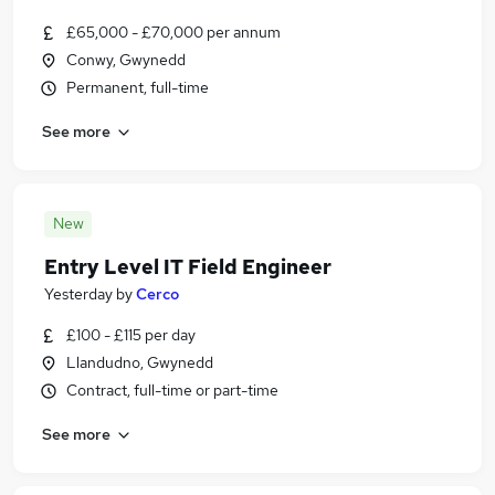
£65,000 - £70,000 per annum
Conwy, Gwynedd
Permanent, full-time
See more
New
Entry Level IT Field Engineer
Yesterday
by
Cerco
£100 - £115 per day
Llandudno, Gwynedd
Contract, full-time or part-time
See more