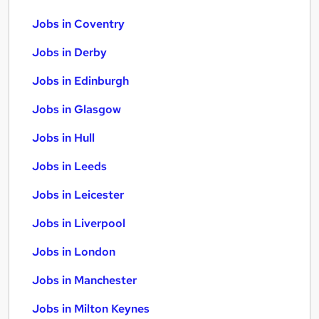
Jobs in Coventry
Jobs in Derby
Jobs in Edinburgh
Jobs in Glasgow
Jobs in Hull
Jobs in Leeds
Jobs in Leicester
Jobs in Liverpool
Jobs in London
Jobs in Manchester
Jobs in Milton Keynes