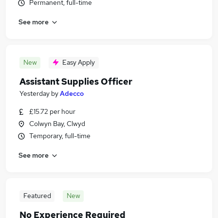
Permanent, full-time
See more
New
Easy Apply
Assistant Supplies Officer
Yesterday
by
Adecco
£15.72 per hour
Colwyn Bay, Clwyd
Temporary, full-time
See more
Featured
New
No Experience Required