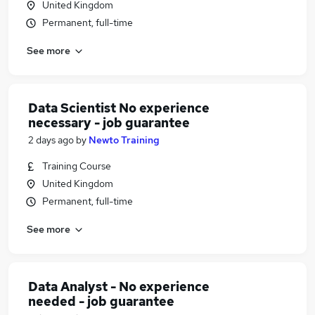
United Kingdom
Permanent, full-time
See more
Data Scientist No experience
necessary - job guarantee
2 days ago
by
Newto Training
Training Course
United Kingdom
Permanent, full-time
See more
Data Analyst - No experience
needed - job guarantee