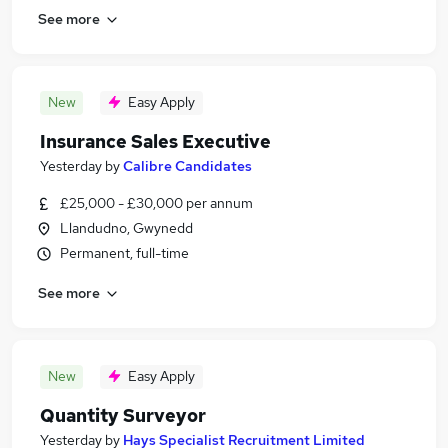
See more
New
Easy Apply
Insurance Sales Executive
Yesterday
by
Calibre Candidates
£25,000 - £30,000 per annum
Llandudno, Gwynedd
Permanent, full-time
See more
New
Easy Apply
Quantity Surveyor
Yesterday
by
Hays Specialist Recruitment Limited