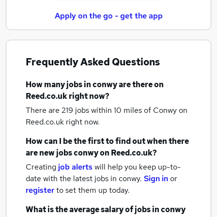
Apply on the go - get the app
Frequently Asked Questions
How many
jobs
in conwy
are there on
Reed.co.uk right now?
There are 219
jobs within 10 miles of Conwy
on
Reed.co.uk right now.
How can I be the first to find out when there
are new
jobs
conwy
on Reed.co.uk?
Creating
job alerts
will help you keep up-to-
date with the latest
jobs
in conwy.
Sign in
or
register
to set them up today.
What is the average salary of
jobs
in conwy