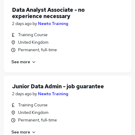
Data Analyst Associate - no
experience necessary
2 days ago
by
Newto Training
Training Course
United Kingdom
Permanent, full-time
See more
Junior Data Admin - job guarantee
2 days ago
by
Newto Training
Training Course
United Kingdom
Permanent, full-time
See more