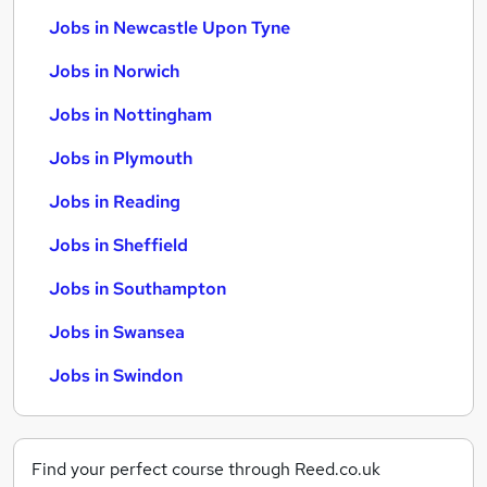
Jobs in Newcastle Upon Tyne
Jobs in Norwich
Jobs in Nottingham
Jobs in Plymouth
Jobs in Reading
Jobs in Sheffield
Jobs in Southampton
Jobs in Swansea
Jobs in Swindon
Find your perfect course through Reed.co.uk