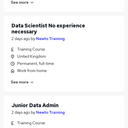
See more
Data Scientist No experience
necessary
2 days ago
by
Newto Training
Training Course
United Kingdom
Permanent, full-time
Work from home
See more
Junior Data Admin
2 days ago
by
Newto Training
Training Course