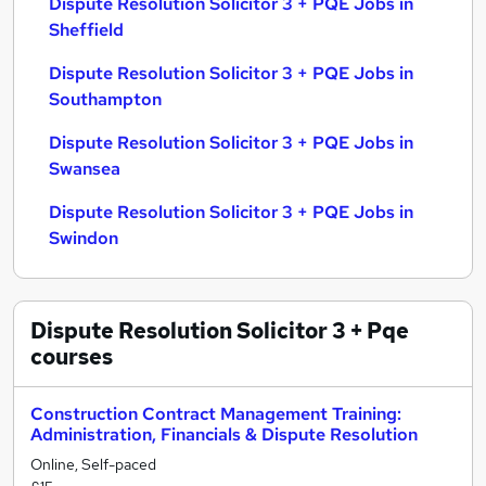
Dispute Resolution Solicitor 3 + PQE Jobs in
Sheffield
Dispute Resolution Solicitor 3 + PQE Jobs in
Southampton
Dispute Resolution Solicitor 3 + PQE Jobs in
Swansea
Dispute Resolution Solicitor 3 + PQE Jobs in
Swindon
Dispute Resolution Solicitor 3 + Pqe
courses
Construction Contract Management Training:
Administration, Financials & Dispute Resolution
Online, Self-paced