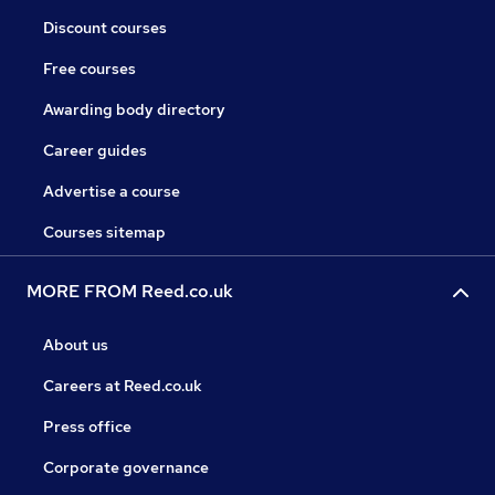
Discount courses
Free courses
Awarding body directory
Career guides
Advertise a course
Courses sitemap
MORE FROM Reed.co.uk
About us
Careers at Reed.co.uk
Press office
Corporate governance