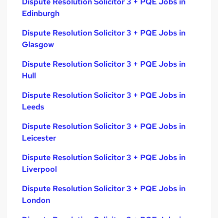
Dispute Resolution Solicitor 3 + PQE Jobs in
Edinburgh
Dispute Resolution Solicitor 3 + PQE Jobs in
Glasgow
Dispute Resolution Solicitor 3 + PQE Jobs in
Hull
Dispute Resolution Solicitor 3 + PQE Jobs in
Leeds
Dispute Resolution Solicitor 3 + PQE Jobs in
Leicester
Dispute Resolution Solicitor 3 + PQE Jobs in
Liverpool
Dispute Resolution Solicitor 3 + PQE Jobs in
London