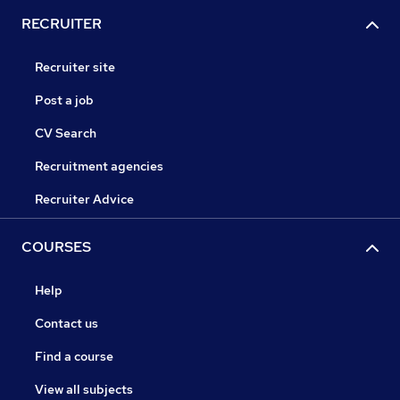
RECRUITER
Recruiter site
Post a job
CV Search
Recruitment agencies
Recruiter Advice
COURSES
Help
Contact us
Find a course
View all subjects