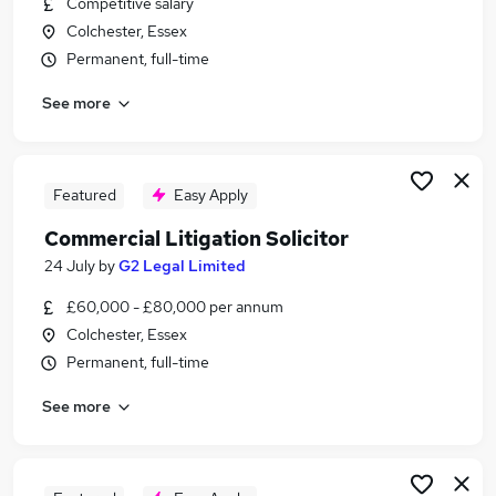
Competitive salary
Similar searches:
Colchester, Essex
Dispute Resolution Solicitor 3 + PQE Jobs in
Permanent, full-time
Belfast
See more
Dispute Resolution Solicitor 3 + PQE Jobs in
Birmingham
Dispute Resolution Solicitor 3 + PQE Jobs in
Bradford
Featured
Easy Apply
Commercial Litigation Solicitor
24 July
by
G2 Legal Limited
£60,000 - £80,000 per annum
Colchester, Essex
Permanent, full-time
See more