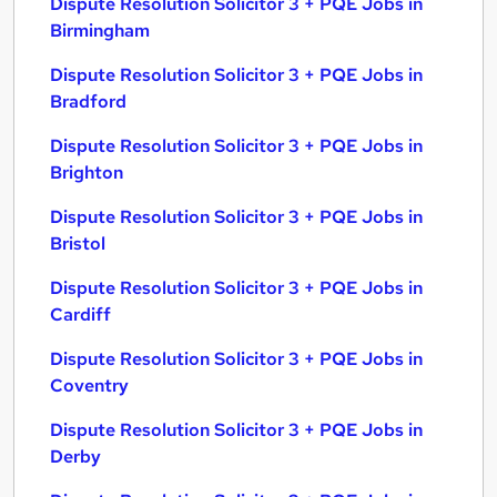
Dispute Resolution Solicitor 3 + PQE Jobs in
Birmingham
Dispute Resolution Solicitor 3 + PQE Jobs in
Bradford
Dispute Resolution Solicitor 3 + PQE Jobs in
Brighton
Dispute Resolution Solicitor 3 + PQE Jobs in
Bristol
Dispute Resolution Solicitor 3 + PQE Jobs in
Cardiff
Dispute Resolution Solicitor 3 + PQE Jobs in
Coventry
Dispute Resolution Solicitor 3 + PQE Jobs in
Derby