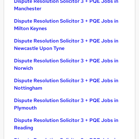
Dispute Resolution Solicitor 3 + PQE Jobs in
Manchester
Dispute Resolution Solicitor 3 + PQE Jobs in
Milton Keynes
Dispute Resolution Solicitor 3 + PQE Jobs in
Newcastle Upon Tyne
Dispute Resolution Solicitor 3 + PQE Jobs in
Norwich
Dispute Resolution Solicitor 3 + PQE Jobs in
Nottingham
Dispute Resolution Solicitor 3 + PQE Jobs in
Plymouth
Dispute Resolution Solicitor 3 + PQE Jobs in
Reading