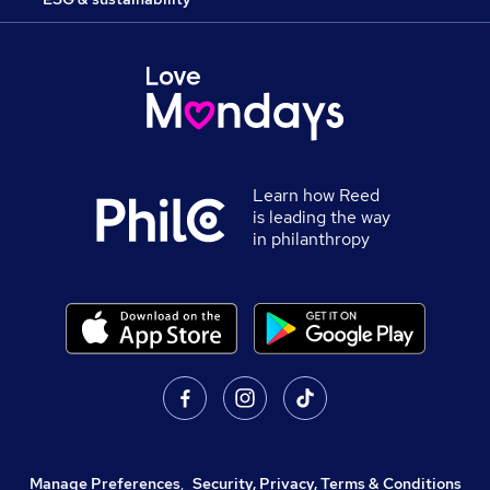
Learn how Reed
is leading the way
in philanthropy
Manage Preferences
,
Security, Privacy, Terms & Conditions