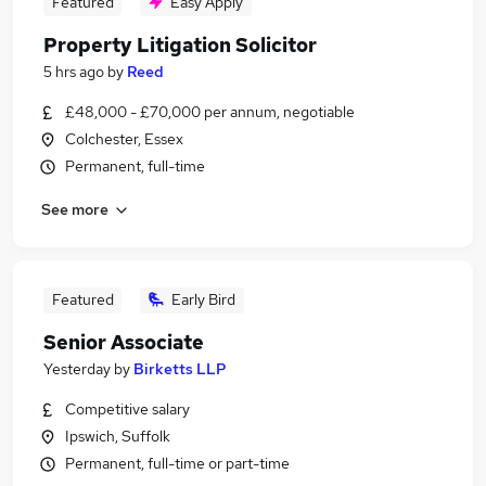
Featured
Easy Apply
Property Litigation Solicitor
5 hrs ago
by
Reed
£48,000 - £70,000 per annum, negotiable
Colchester, Essex
Permanent, full-time
See more
Featured
Early Bird
Senior Associate
Yesterday
by
Birketts LLP
Competitive salary
Ipswich, Suffolk
Permanent, full-time or part-time