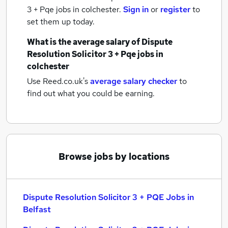
3 + Pqe jobs
in colchester.
Sign in
or
register
to
set them up today.
What is the average salary of
Dispute
Resolution Solicitor 3 + Pqe jobs
in
colchester
Use Reed.co.uk's
average salary checker
to
find out what you could be earning.
Browse jobs by locations
Dispute Resolution Solicitor 3 + PQE Jobs in
Belfast