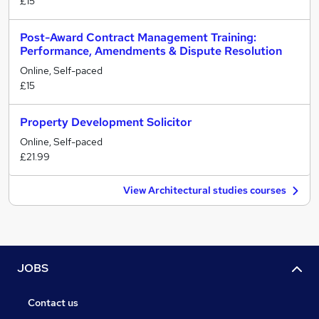
£15
Post-Award Contract Management Training:
Performance, Amendments & Dispute Resolution
Online, Self-paced
£15
Property Development Solicitor
Online, Self-paced
£21.99
View Architectural studies courses
JOBS
Contact us