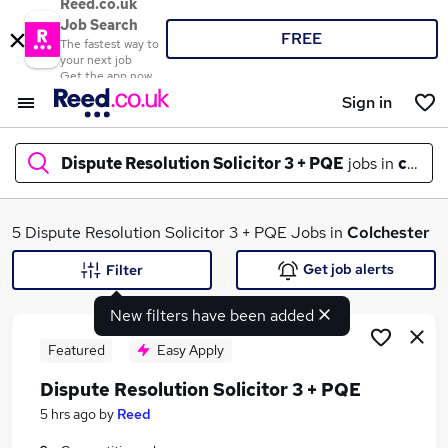
Reed.co.uk
Job Search
FREE
The fastest way to
your next job
Get the app now
Sign in
Dispute Resolution Solicitor 3 + PQE
jobs in
colche
What
5 Dispute Resolution Solicitor 3 + PQE Jobs in
Colchester
Get job alerts
Filter
New filters have been added
Where
Featured
Easy Apply
Dispute Resolution Solicitor 3 + PQE
Search jobs
5 hrs ago
by
Reed