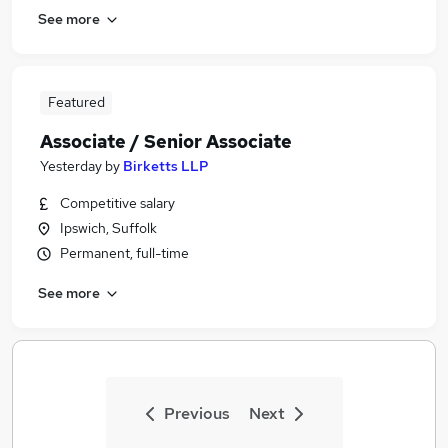
See more
Featured
Associate / Senior Associate
Yesterday
by
Birketts LLP
Competitive salary
Ipswich, Suffolk
Permanent, full-time
See more
Previous
Next