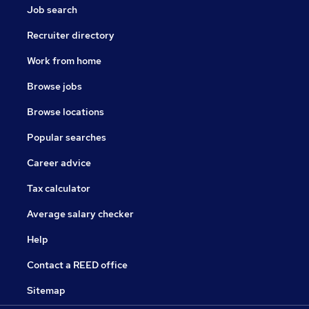
Job search
Recruiter directory
Work from home
Browse jobs
Browse locations
Popular searches
Career advice
Tax calculator
Average salary checker
Help
Contact a REED office
Sitemap