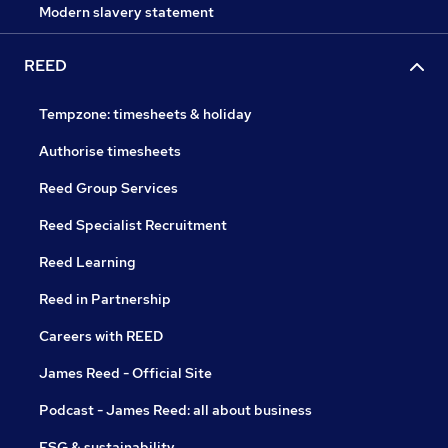
Modern slavery statement
REED
Tempzone: timesheets & holiday
Authorise timesheets
Reed Group Services
Reed Specialist Recruitment
Reed Learning
Reed in Partnership
Careers with REED
James Reed - Official Site
Podcast - James Reed: all about business
ESG & sustainability