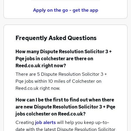
Apply on the go - get the app
Frequently Asked Questions
How many
Dispute Resolution Solicitor 3 +
Pqe jobs
in colchester
are there on
Reed.co.uk right now?
There are 5
Dispute Resolution Solicitor 3 +
Pqe jobs within 10 miles of Colchester
on
Reed.co.uk right now.
How can I be the first to find out when there
are new
Dispute Resolution Solicitor 3 + Pqe
jobs
colchester
on Reed.co.uk?
Creating
job alerts
will help you keep up-to-
date with the latest
Dispute Resolution Solicitor