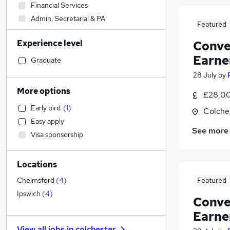
Financial Services
Admin, Secretarial & PA
Featured
Social Care
Experience level
Conve
Sales
Earne
General Insurance
Graduate
Human Resources
(
1
)
28 July
by
Customer Service
More options
£28,00
Hospitality & Catering
Early bird
(
1
)
Colche
Manufacturing
Easy apply
Health & Medicine
See more
Visa sponsorship
Estate Agency
(
3
)
Other
Locations
Motoring & Automotive
Retail
Featured
Chelmsford
(
4
)
Recruitment Consultancy
Ipswich
(
4
)
Conve
Marketing & PR
Earne
Strategy & Consultancy
View all jobs in
colchester