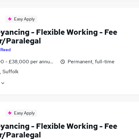
Easy Apply
yancing - Flexible Working - Fee
r/Paralegal
y
Reed
0 - £38,000 per annum, negotiable
Permanent, full-time
, Suffolk
Easy Apply
yancing - Flexible Working - Fee
r/Paralegal