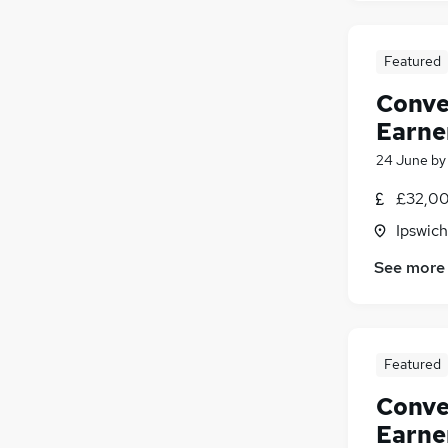
Featured
Conve
Earne
24 June
b
£32,00
Ipswich
See more
Featured
Conve
Earne