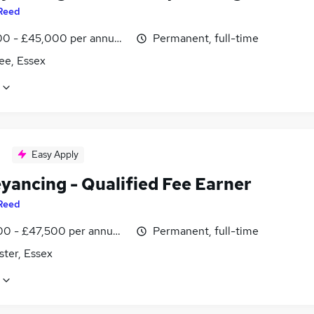
Reed
0 - £45,000 per annum, negotiable
Permanent, full-time
ee, Essex
Easy Apply
yancing - Qualified Fee Earner
Reed
0 - £47,500 per annum, negotiable
Permanent, full-time
ster, Essex