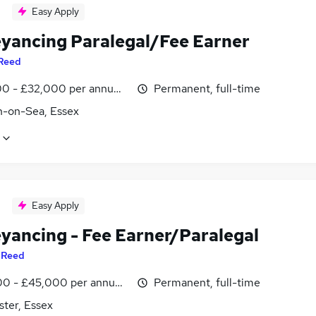
Easy Apply
yancing Paralegal/Fee Earner
Reed
0 - £32,000 per annum, negotiable
Permanent, full-time
n-on-Sea, Essex
Easy Apply
yancing - Fee Earner/Paralegal
y
Reed
0 - £45,000 per annum, negotiable
Permanent, full-time
ster, Essex