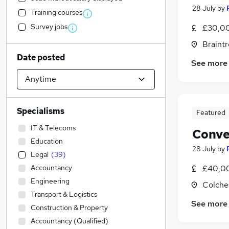
28 July
by
Training courses
Survey jobs
£30,00
Braintr
Date posted
See more
Specialisms
Featured
IT & Telecoms
Conve
Education
28 July
by
Legal
(
39
)
Accountancy
£40,00
Engineering
Colche
Transport & Logistics
See more
Construction & Property
Accountancy (Qualified)