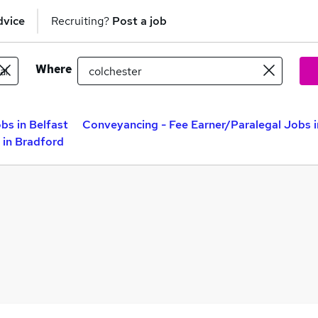
dvice
Recruiting?
Post a job
Where
bs in Belfast
Conveyancing - Fee Earner/Paralegal Jobs 
 in Bradford