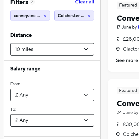
Filters
Clear all
2
Featured
conveyancing - fee earner/paralegal
Colchester (10 miles)
Conve
17 June
by
Distance
£28,00
Clacto
See more
Salary range
From:
Featured
Conve
To:
24 June
b
£30,00
Colche