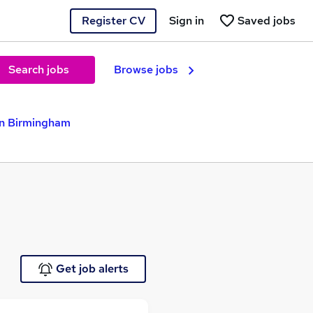
Register CV
Sign in
Saved jobs
Search jobs
Browse jobs
in Birmingham
Get job alerts