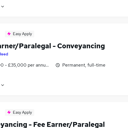
Easy Apply
arner/Paralegal - Conveyancing
Reed
0 - £35,000 per annum, negotiable
Permanent, full-time
Easy Apply
yancing - Fee Earner/Paralegal