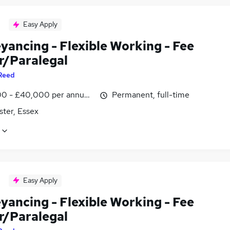
Easy Apply
yancing - Flexible Working - Fee
r/Paralegal
Reed
0 - £40,000 per annum, negotiable
Permanent, full-time
ster, Essex
Easy Apply
yancing - Flexible Working - Fee
r/Paralegal