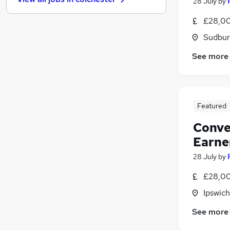
28 July
by
Media, Digital & Creative
Purchasing
£28,00
Energy
Sudbur
Training
See more
Security & Safety
FMCG
Graduate Training & Internships
Banking
(
1
)
Featured
Leisure & Tourism
Apprenticeships
Conve
Charity & Voluntary
Earne
Scientific
28 July
by
£28,00
Ipswich
See more