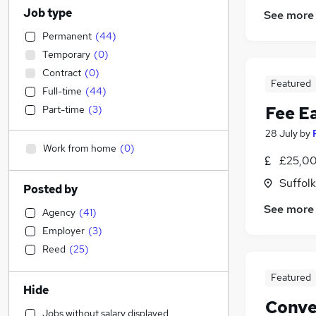
Job type
See more
Permanent
(
44
)
Temporary
(
0
)
Contract
(
0
)
Featured
Full-time
(
44
)
Fee E
Part-time
(
3
)
28 July
by
Work from home
(
0
)
£25,00
Suffolk
Posted by
See more
Agency
(
41
)
Employer
(
3
)
Reed
(
25
)
Featured
Hide
Conve
Jobs without salary displayed