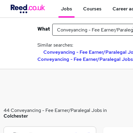
Jobs
Courses
Career a
What
Similar searches:
Conveyancing - Fee Earner/Paralegal Jo
Conveyancing - Fee Earner/Paralegal Jobs
44 Conveyancing - Fee Earner/Paralegal Jobs in
Colchester