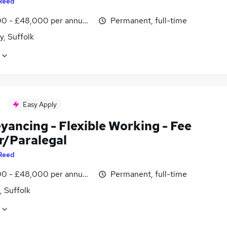
Reed
0 - £48,000 per annum, negotiable
Permanent, full-time
y, Suffolk
Easy Apply
yancing - Flexible Working - Fee
r/Paralegal
Reed
0 - £48,000 per annum, negotiable
Permanent, full-time
, Suffolk