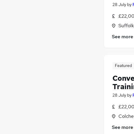
28 July
by
£22,00
Suffolk
See more
Featured
Conve
Train
28 July
by
£22,00
Colche
See more