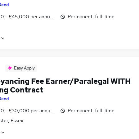
Reed
0 - £45,000 per annum, negotiable
Permanent, full-time
Easy Apply
yancing Fee Earner/Paralegal WITH
ing Contract
Reed
0 - £30,000 per annum, negotiable
Permanent, full-time
ster, Essex