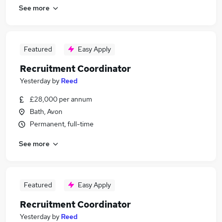
See more
Featured
Easy Apply
Recruitment Coordinator
Yesterday
by
Reed
£28,000 per annum
Bath, Avon
Permanent, full-time
See more
Featured
Easy Apply
Recruitment Coordinator
Yesterday
by
Reed