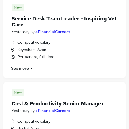
New
Service Desk Team Leader - Inspiring Vet
Care
Yesterday
by
eFinancialCareers
Competitive salary
Keynsham, Avon
Permanent, full-time
See more
New
Cost & Productivity Senior Manager
Yesterday
by
eFinancialCareers
Competitive salary
Bristol, Avon