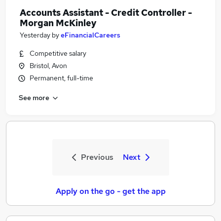
Accounts Assistant - Credit Controller -
Morgan McKinley
Yesterday
by
eFinancialCareers
Competitive salary
Bristol, Avon
Permanent, full-time
See more
Previous
Next
Apply on the go - get the app