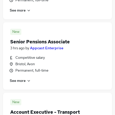
Permanent, full-time
See more
New
Senior Pensions Associate
3 hrs ago
by
Appcast Enterprise
Competitive salary
Bristol, Avon
Permanent, full-time
See more
New
Account Executive - Transport