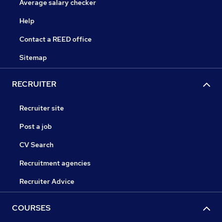
Average salary checker
Help
Contact a REED office
Sitemap
RECRUITER
Recruiter site
Post a job
CV Search
Recruitment agencies
Recruiter Advice
COURSES