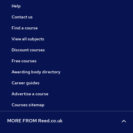
Help
Contact us
Find a course
View all subjects
Discount courses
Free courses
Awarding body directory
Career guides
Advertise a course
Courses sitemap
MORE FROM Reed.co.uk