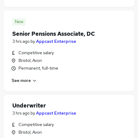
New
Senior Pensions Associate, DC
3 hrs ago
by
Appcast Enterprise
Competitive salary
Bristol, Avon
Permanent, full-time
See more
Underwriter
3 hrs ago
by
Appcast Enterprise
Competitive salary
Bristol, Avon