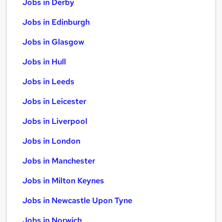
Jobs in Derby
Jobs in Edinburgh
Jobs in Glasgow
Jobs in Hull
Jobs in Leeds
Jobs in Leicester
Jobs in Liverpool
Jobs in London
Jobs in Manchester
Jobs in Milton Keynes
Jobs in Newcastle Upon Tyne
Jobs in Norwich