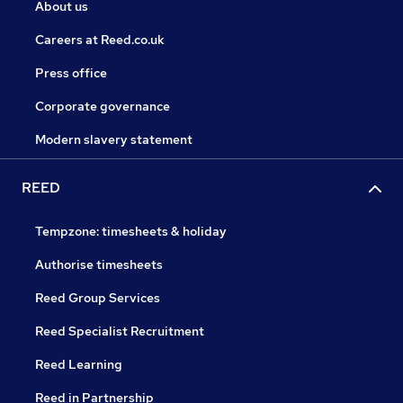
About us
Careers at Reed.co.uk
Press office
Corporate governance
Modern slavery statement
REED
Tempzone: timesheets & holiday
Authorise timesheets
Reed Group Services
Reed Specialist Recruitment
Reed Learning
Reed in Partnership