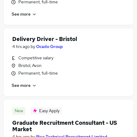
Permanent, full-time
See more
Delivery Driver - Bristol
4 hrs ago
by
Ocado Group
Competitive salary
Bristol, Avon
Permanent, full-time
See more
New
Easy Apply
Graduate Recruitment Consultant - US
Market
4 hrs ago
by
Rise Technical Recruitment Limited