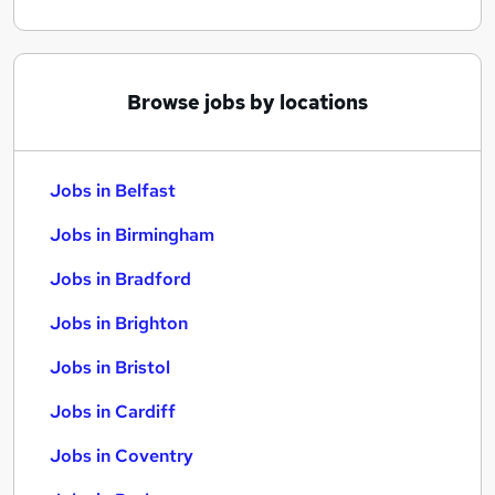
Browse jobs by locations
Jobs in Belfast
Jobs in Birmingham
Jobs in Bradford
Jobs in Brighton
Jobs in Bristol
Jobs in Cardiff
Jobs in Coventry