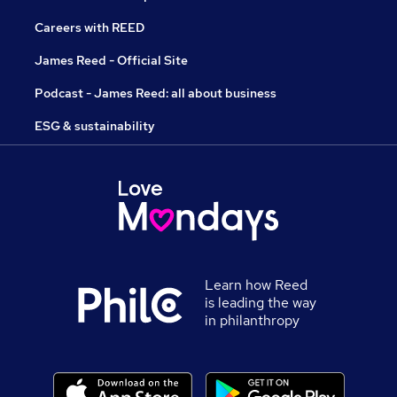
Careers with REED
James Reed - Official Site
Podcast - James Reed: all about business
ESG & sustainability
Learn how Reed
is leading the way
in philanthropy