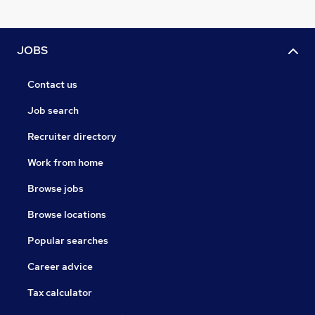
JOBS
Contact us
Job search
Recruiter directory
Work from home
Browse jobs
Browse locations
Popular searches
Career advice
Tax calculator