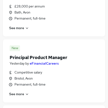
£28,000 per annum
Bath, Avon
Permanent, full-time
See more
New
Principal Product Manager
Yesterday
by
eFinancialCareers
Competitive salary
Bristol, Avon
Permanent, full-time
See more