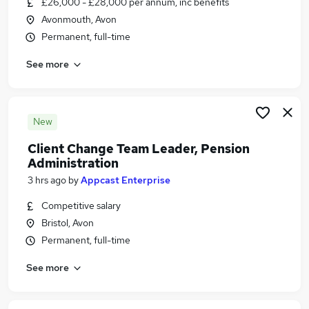
£26,000 - £28,000 per annum, inc benefits
Similar searches:
Avonmouth, Avon
Jobs in Belfast
Permanent, full-time
Jobs in Birmingham
See more
Jobs in Bradford
New
Client Change Team Leader, Pension
Administration
3 hrs ago
by
Appcast Enterprise
Competitive salary
Bristol, Avon
Permanent, full-time
See more