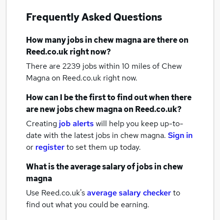
Frequently Asked Questions
How many
jobs
in chew magna
are there on
Reed.co.uk right now?
There are 2239
jobs within 10 miles of Chew
Magna
on Reed.co.uk right now.
How can I be the first to find out when there
are new
jobs
chew magna
on Reed.co.uk?
Creating
job alerts
will help you keep up-to-
date with the latest
jobs
in chew magna.
Sign in
or
register
to set them up today.
What is the average salary of
jobs
in chew
magna
Use Reed.co.uk's
average salary checker
to
find out what you could be earning.