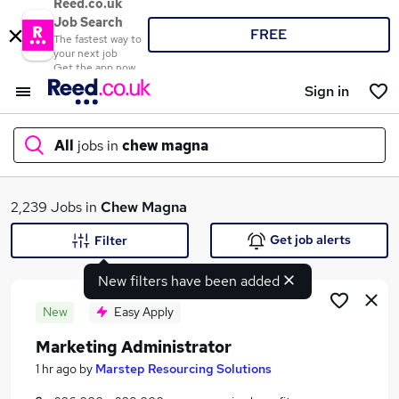
Reed.co.uk
Job Search
FREE
The fastest way to
your next job
Get the app now
Sign in
All
jobs in
chew magna
What
2,239 Jobs in
Chew Magna
Get job alerts
Filter
New filters have been added
Where
New
Easy Apply
Marketing Administrator
Search jobs
1 hr ago
by
Marstep Resourcing Solutions