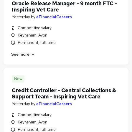
Oracle Release Manager - 9 month FTC -
Inspiring Vet Care
Yesterday
by
eFinancialCareers
Competitive salary
Keynsham, Avon
Permanent, full-time
See more
New
Credit Controller - Central Collections &
Support Team - Inspiring Vet Care
Yesterday
by
eFinancialCareers
Competitive salary
Keynsham, Avon
Permanent, full-time