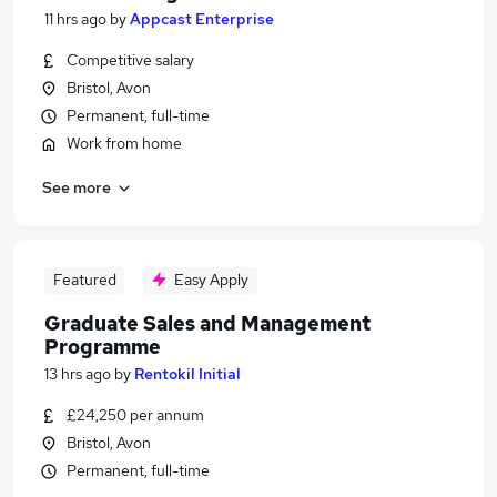
11 hrs ago
by
Appcast Enterprise
Competitive salary
Bristol, Avon
Permanent, full-time
Work from home
See more
Featured
Easy Apply
Graduate Sales and Management
Programme
13 hrs ago
by
Rentokil Initial
£24,250 per annum
Bristol, Avon
Permanent, full-time