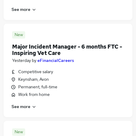
See more
New
Major Incident Manager - 6 months FTC -
Inspiring Vet Care
Yesterday
by
eFinancialCareers
Competitive salary
Keynsham, Avon
Permanent, full-time
Work from home
See more
New