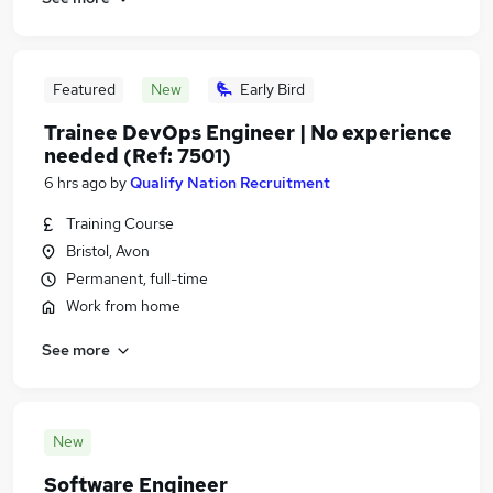
Featured
New
Early Bird
Trainee DevOps Engineer | No experience
needed (Ref: 7501)
6 hrs ago
by
Qualify Nation Recruitment
Training Course
Bristol, Avon
Permanent, full-time
Work from home
See more
New
Software Engineer