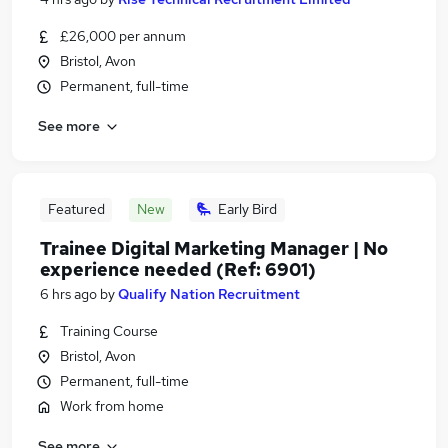
£26,000 per annum
Bristol, Avon
Permanent, full-time
See more
Featured
New
Early Bird
Trainee Digital Marketing Manager | No
experience needed (Ref: 6901)
6 hrs ago
by
Qualify Nation Recruitment
Training Course
Bristol, Avon
Permanent, full-time
Work from home
See more