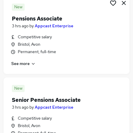
New
Pensions Associate
3 hrs ago
by
Appcast Enterprise
Competitive salary
Bristol, Avon
Permanent, full-time
See more
New
Senior Pensions Associate
3 hrs ago
by
Appcast Enterprise
Competitive salary
Bristol, Avon