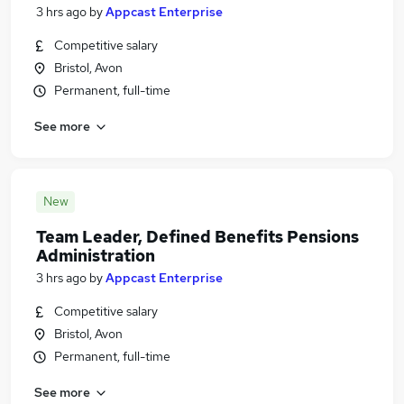
3 hrs ago
by
Appcast Enterprise
Competitive salary
Bristol, Avon
Permanent, full-time
See more
New
Team Leader, Defined Benefits Pensions
Administration
3 hrs ago
by
Appcast Enterprise
Competitive salary
Bristol, Avon
Permanent, full-time
See more