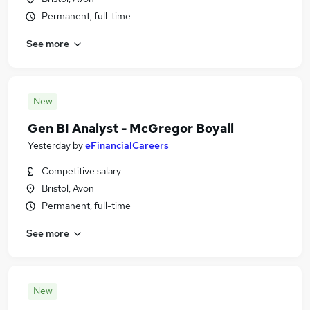
Permanent, full-time
See more
New
Gen BI Analyst - McGregor Boyall
Yesterday
by
eFinancialCareers
Competitive salary
Bristol, Avon
Permanent, full-time
See more
New