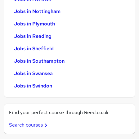
Jobs in Nottingham
Jobs in Plymouth
Jobs in Reading
Jobs in Sheffield
Jobs in Southampton
Jobs in Swansea
Jobs in Swindon
Find your perfect course through Reed.co.uk
Search courses