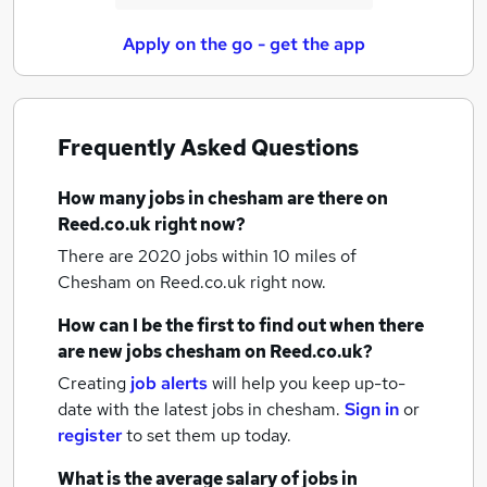
Apply on the go - get the app
Frequently Asked Questions
How many
jobs
in chesham
are there on
Reed.co.uk right now?
There are 2020
jobs within 10 miles of
Chesham
on Reed.co.uk right now.
How can I be the first to find out when there
are new
jobs
chesham
on Reed.co.uk?
Creating
job alerts
will help you keep up-to-
date with the latest
jobs
in chesham.
Sign in
or
register
to set them up today.
What is the average salary of
jobs
in