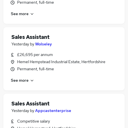
Permanent, full-time
See more
Sales Assistant
Yesterday
by
Wolseley
£26,695 per annum
Hemel Hempstead Industrial Estate, Hertfordshire
Permanent, full-time
See more
Sales Assistant
Yesterday
by
Appcastenterprise
Competitive salary