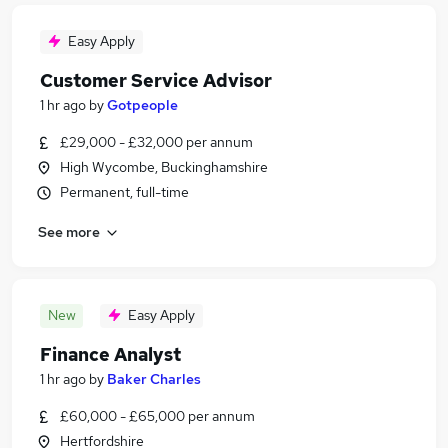
Easy Apply
Customer Service Advisor
1 hr ago
by
Gotpeople
£29,000 - £32,000 per annum
High Wycombe, Buckinghamshire
Permanent, full-time
See more
New
Easy Apply
Finance Analyst
1 hr ago
by
Baker Charles
£60,000 - £65,000 per annum
Hertfordshire