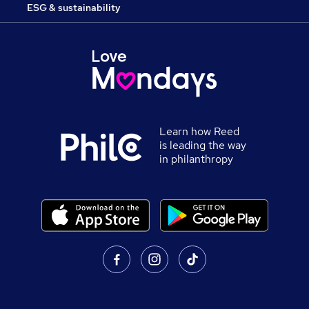
ESG & sustainability
Learn how Reed
is leading the way
in philanthropy