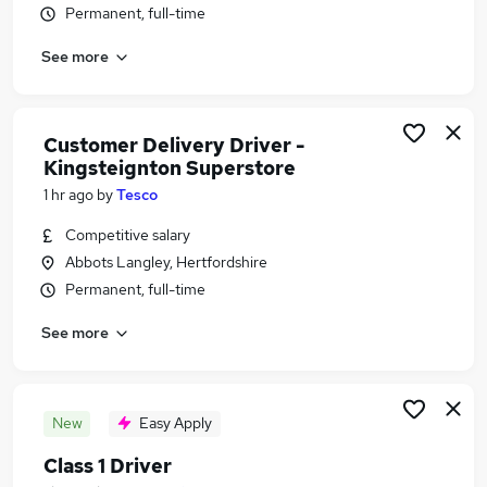
Permanent, full-time
Similar searches:
Jobs in Watford
See more
Jobs in Hemel Hempstead
Jobs in High Wycombe
Customer Delivery Driver -
Kingsteignton Superstore
1 hr ago
by
Tesco
Competitive salary
Abbots Langley, Hertfordshire
Permanent, full-time
See more
New
Easy Apply
Class 1 Driver