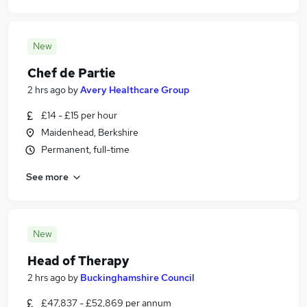
New
Chef de Partie
2 hrs ago
by
Avery Healthcare Group
£14 - £15 per hour
Maidenhead, Berkshire
Permanent, full-time
See more
New
Head of Therapy
2 hrs ago
by
Buckinghamshire Council
£47,837 - £52,869 per annum