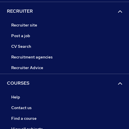
RECRUITER
Recruiter site
Post a job
CV Search
Recruitment agencies
Recruiter Advice
COURSES
Help
Contact us
Find a course