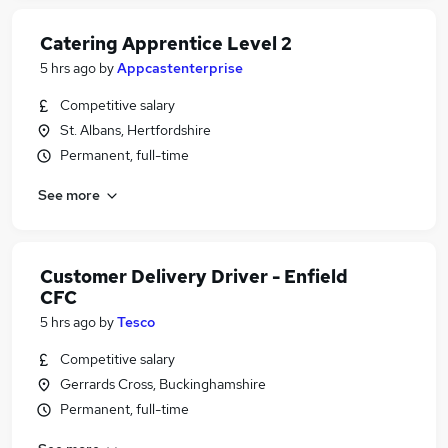
Catering Apprentice Level 2
5 hrs ago
by
Appcastenterprise
Competitive salary
St. Albans, Hertfordshire
Permanent, full-time
See more
Customer Delivery Driver - Enfield
CFC
5 hrs ago
by
Tesco
Competitive salary
Gerrards Cross, Buckinghamshire
Permanent, full-time