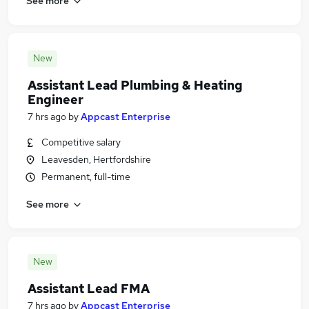
See more
New
Assistant Lead Plumbing & Heating
Engineer
7 hrs ago
by
Appcast Enterprise
Competitive salary
Leavesden, Hertfordshire
Permanent, full-time
See more
New
Assistant Lead FMA
7 hrs ago
by
Appcast Enterprise