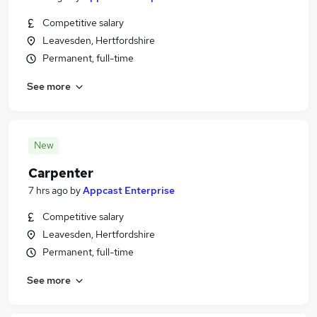
Competitive salary
Leavesden, Hertfordshire
Permanent, full-time
See more
New
Carpenter
7 hrs ago
by
Appcast Enterprise
Competitive salary
Leavesden, Hertfordshire
Permanent, full-time
See more