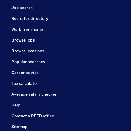
Job search
Recruiter directory
Work from home
Browse jobs
Browse locations
Popular searches
Career advice
Tax calculator
Average salary checker
Help
Contact a REED office
Sitemap