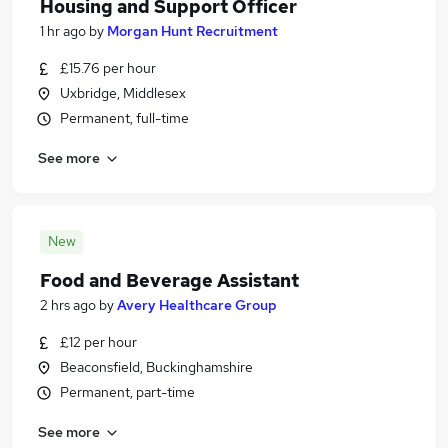
Housing and Support Officer
1 hr ago
by
Morgan Hunt Recruitment
£15.76 per hour
Uxbridge, Middlesex
Permanent, full-time
See more
New
Food and Beverage Assistant
2 hrs ago
by
Avery Healthcare Group
£12 per hour
Beaconsfield, Buckinghamshire
Permanent, part-time
See more