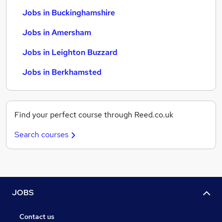
Jobs in Buckinghamshire
Jobs in Amersham
Jobs in Leighton Buzzard
Jobs in Berkhamsted
Find your perfect course through Reed.co.uk
Search courses
JOBS
Contact us