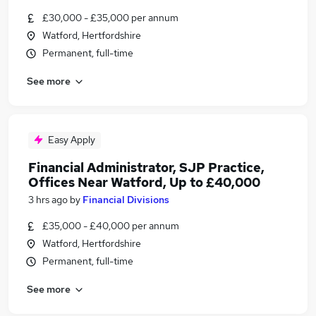
£30,000 - £35,000 per annum
Watford, Hertfordshire
Permanent, full-time
See more
Easy Apply
Financial Administrator, SJP Practice,
Offices Near Watford, Up to £40,000
3 hrs ago
by
Financial Divisions
£35,000 - £40,000 per annum
Watford, Hertfordshire
Permanent, full-time
See more