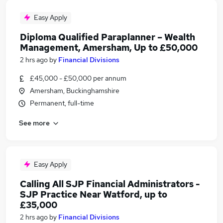
Easy Apply
Diploma Qualified Paraplanner – Wealth
Management, Amersham, Up to £50,000
2 hrs ago
by
Financial Divisions
£45,000 - £50,000 per annum
Amersham, Buckinghamshire
Permanent, full-time
See more
Easy Apply
Calling All SJP Financial Administrators -
SJP Practice Near Watford, up to
£35,000
2 hrs ago
by
Financial Divisions