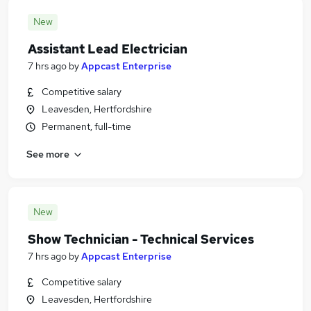
New
Assistant Lead Electrician
7 hrs ago
by
Appcast Enterprise
Competitive salary
Leavesden, Hertfordshire
Permanent, full-time
See more
New
Show Technician - Technical Services
7 hrs ago
by
Appcast Enterprise
Competitive salary
Leavesden, Hertfordshire