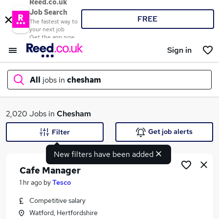
Reed.co.uk
Job Search
FREE
The fastest way to
your next job
Get the app now
Sign in
All
jobs in
chesham
What
2,020 Jobs in
Chesham
Get job alerts
Filter
New filters have been added
Where
Cafe Manager
1 hr ago
by
Tesco
Competitive salary
Search jobs
Watford, Hertfordshire