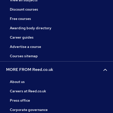
View all subjects
Discount courses
Free courses
Awarding body directory
Career guides
Advertise a course
Courses sitemap
MORE FROM Reed.co.uk
About us
Careers at Reed.co.uk
Press office
Corporate governance