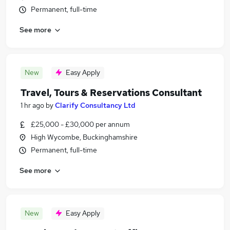
Permanent, full-time
See more
New
Easy Apply
Travel, Tours & Reservations Consultant
1 hr ago
by
Clarify Consultancy Ltd
£25,000 - £30,000 per annum
High Wycombe, Buckinghamshire
Permanent, full-time
See more
New
Easy Apply