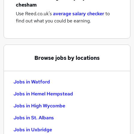
chesham
Use Reed.co.uk's
average salary checker
to
find out what you could be earning.
Browse jobs by locations
Jobs in Watford
Jobs in Hemel Hempstead
Jobs in High Wycombe
Jobs in St. Albans
Jobs in Uxbridge