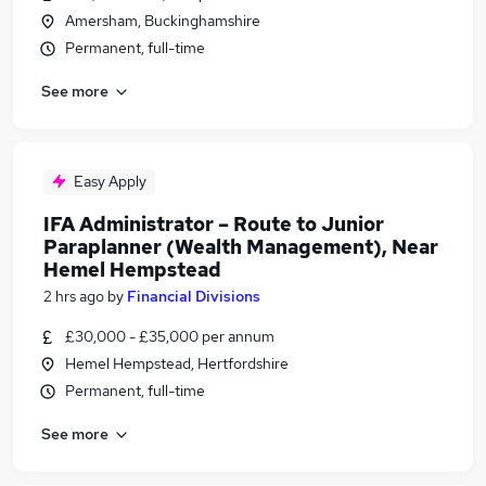
Amersham, Buckinghamshire
Permanent, full-time
See more
Easy Apply
IFA Administrator – Route to Junior
Paraplanner (Wealth Management), Near
Hemel Hempstead
2 hrs ago
by
Financial Divisions
£30,000 - £35,000 per annum
Hemel Hempstead, Hertfordshire
Permanent, full-time
See more