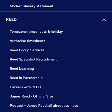
Modern slavery statement
REED
Tempzone: timesheets & holiday
Authorise timesheets
Reed Group Services
Reed Specialist Recruitment
Reed Learning
Reed in Partnership
Careers with REED
James Reed - Official Site
Podcast - James Reed: all about business