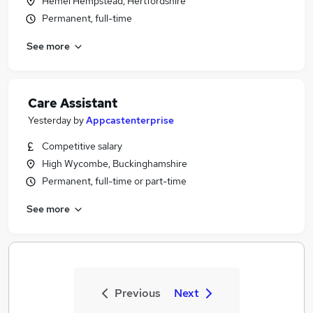
Hemel Hempstead, Hertfordshire
Permanent, full-time
See more
Care Assistant
Yesterday
by
Appcastenterprise
Competitive salary
High Wycombe, Buckinghamshire
Permanent, full-time or part-time
See more
Previous
Next