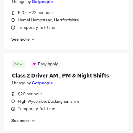
1 hr ago
by
Gotpeople
£20 - £22 per hour
Hemel Hempstead, Hertfordshire
Temporary, full-time
See more
New
Easy Apply
Class 2 Driver AM , PM & Night Shifts
1 hr ago
by
Gotpeople
£20 per hour
High Wycombe, Buckinghamshire
Temporary, full-time
See more