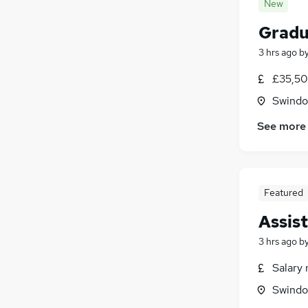
New
Gradu
3 hrs ago
b
£35,50
Swindon
See more
Featured
Assis
3 hrs ago
b
Salary 
Swindon