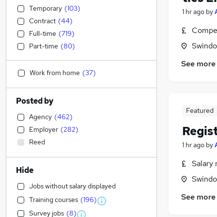
Temporary
(
103
)
1 hr ago
by
Contract
(
44
)
Compet
Full-time
(
719
)
Swindon
Part-time
(
80
)
See more
Work from home
(
37
)
Posted by
Featured
Agency
(
462
)
Regis
Employer
(
282
)
Reed
1 hr ago
by
Salary 
Hide
Swindon
Jobs without salary displayed
See more
Training courses
(
196
)
Survey jobs
(
8
)