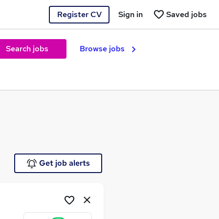
Register CV
Sign in
Saved jobs
Search jobs
Browse jobs
e
Get job alerts