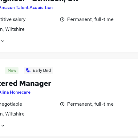
Amazon Talent Acquisition
itive salary
Permanent, full-time
, Wiltshire
New
Early Bird
tered Manager
Alina Homecare
negotiable
Permanent, full-time
, Wiltshire