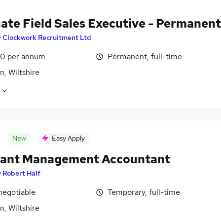
ate Field Sales Executive - Permanent
y
Clockwork Recruitment Ltd
0 per annum
Permanent, full-time
, Wiltshire
New
Easy Apply
tant Management Accountant
y
Robert Half
negotiable
Temporary, full-time
, Wiltshire