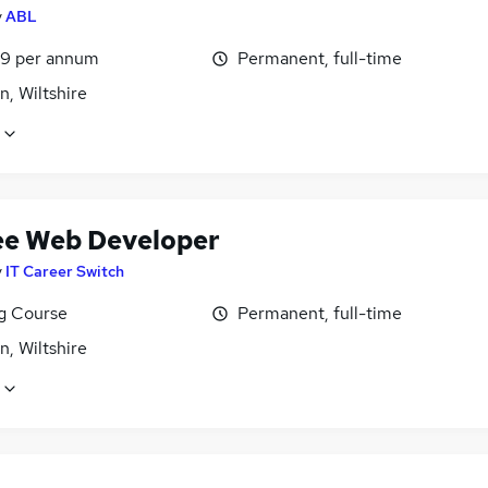
y
ABL
9 per annum
Permanent, full-time
, Wiltshire
ee Web Developer
y
IT Career Switch
ng Course
Permanent, full-time
, Wiltshire