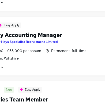
Easy Apply
y Accounting Manager
y
Hays Specialist Recruitment Limited
0 - £53,000 per annum
Permanent, full-time
, Wiltshire
New
Easy Apply
ities Team Member