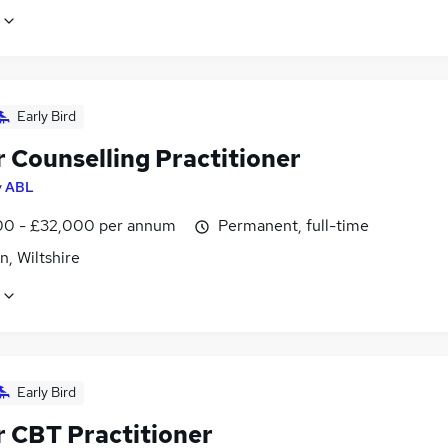
Early Bird
r Counselling Practitioner
y
ABL
0 - £32,000 per annum
Permanent, full-time
, Wiltshire
Early Bird
r CBT Practitioner