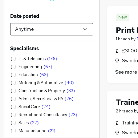
Date posted
New
Print 
1 hr ago
by
Specialisms
£31,00
IT & Telecoms
(
176
)
Swindon
Engineering
(
67
)
See more
Education
(
63
)
Motoring & Automotive
(
40
)
Construction & Property
(
33
)
Admin, Secretarial & PA
(
26
)
Train
Social Care
(
24
)
2 hrs ago
b
Recruitment Consultancy
(
23
)
Traini
Sales
(
22
)
Manufacturing
(
21
)
Swindon