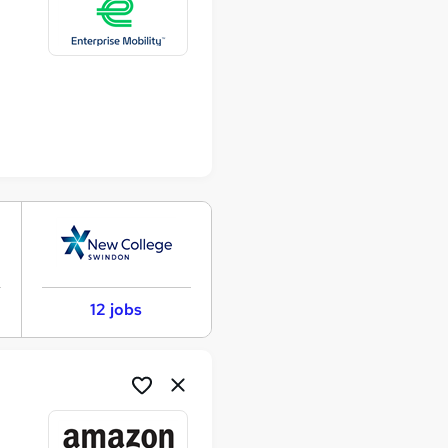
12 jobs