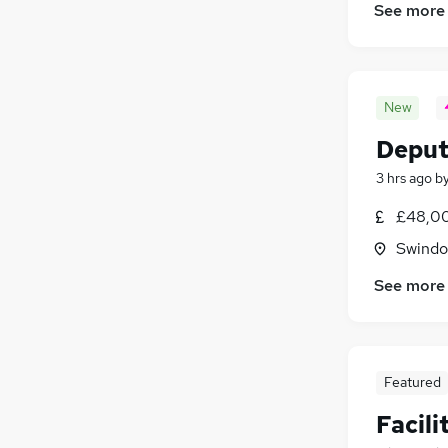
See more
New
Deput
3 hrs ago
b
£48,00
Swindon
See more
Featured
Facil