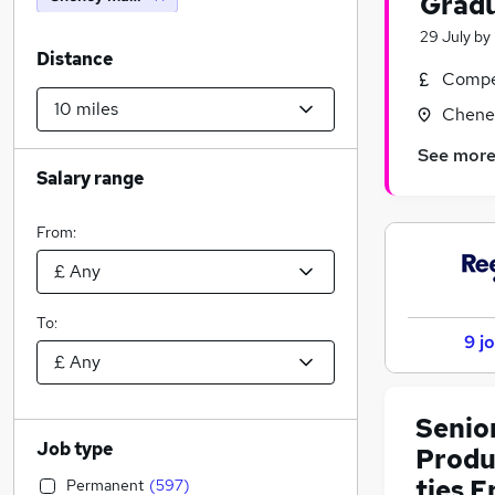
Gradu
29 July
by
Distance
Compet
Cheney
See mor
Salary range
From:
To:
9 j
Senio
Job type
Produ
ties 
Permanent
(
597
)