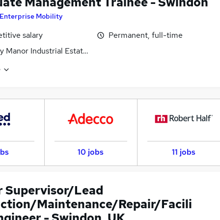
ate Management Trainee - Swindon
Enterprise Mobility
itive salary
Permanent, full-time
 Manor Industrial Estate, Wiltshire
e
obs
10 jobs
11 jobs
r Supervisor/Lead
ction/Maintenance/Repair/Facili
Engineer - Swindon, UK