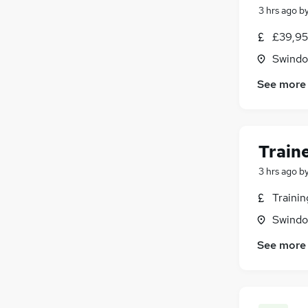
3 hrs ago
b
Purchasing
(
3
)
Energy
(
3
)
£39,95
Scientific
(
3
)
Swindon
Security & Safety
(
2
)
See more
Media, Digital & Creative
(
2
)
Charity & Voluntary
(
1
)
Leisure & Tourism
FMCG
Train
Graduate Training & Internships
(
1
)
3 hrs ago
b
Traini
Swindon
See more