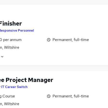
Finisher
Responsive Personnel
0 per annum
Permanent, full-time
, Wiltshire
ee Project Manager
y
IT Career Switch
ng Course
Permanent, full-time
, Wiltshire