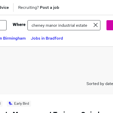
dvice
Recruiting?
Post a job
Where
in Birmingham
Jobs in Bradford
Sorted by dat
d
Early Bird