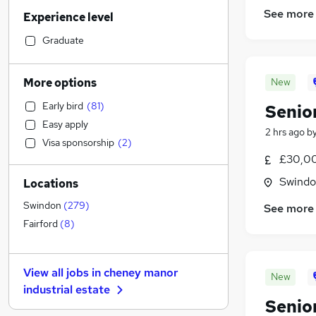
Legal
(
21
)
See more
Experience level
Accountancy
(
18
)
Retail
(
17
)
Graduate
Accountancy (Qualified)
(
16
)
Human Resources
(
13
)
More options
New
Financial Services
(
10
)
Early bird
(
81
)
Senio
Banking
Easy apply
Transport & Logistics
(
58
)
2 hrs ago
b
Visa sponsorship
(
2
)
Customer Service
(
17
)
£30,00
Hospitality & Catering
(
15
)
Swindon
Locations
Health & Medicine
(
13
)
Marketing & PR
(
12
)
Swindon
(
279
)
See more
Strategy & Consultancy
(
8
)
Fairford
(
8
)
General Insurance
(
3
)
Training
(
2
)
View all jobs in
cheney manor
New
Apprenticeships
industrial estate
Other
(
6
)
Senio
Estate Agency
(
4
)