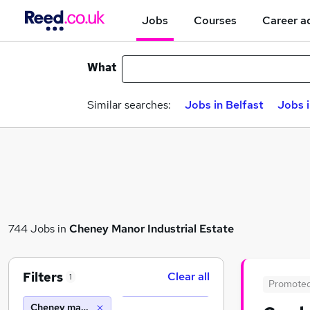
Jobs
Courses
Career a
What
Similar searches:
Jobs in Belfast
Jobs 
744 Jobs in
Cheney Manor Industrial Estate
Filters
Clear all
1
Promote
Cheney manor industrial estate (10 miles)