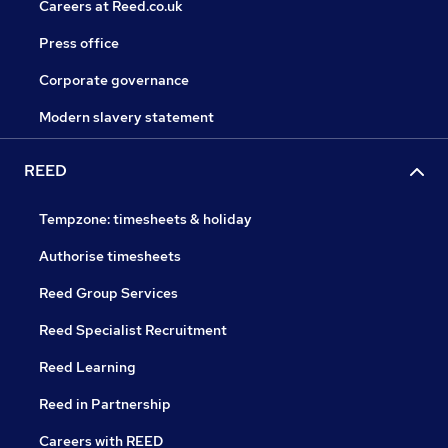
Careers at Reed.co.uk
Press office
Corporate governance
Modern slavery statement
REED
Tempzone: timesheets & holiday
Authorise timesheets
Reed Group Services
Reed Specialist Recruitment
Reed Learning
Reed in Partnership
Careers with REED