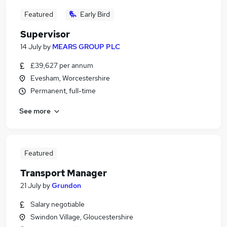
Featured
Early Bird
Supervisor
14 July
by
MEARS GROUP PLC
£39,627 per annum
Evesham, Worcestershire
Permanent, full-time
See more
Featured
Transport Manager
21 July
by
Grundon
Salary negotiable
Swindon Village, Gloucestershire