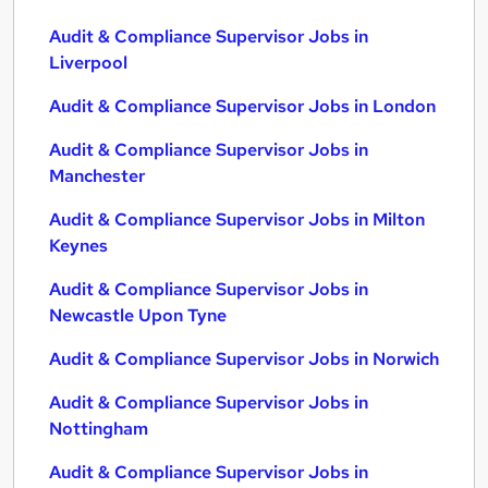
Audit & Compliance Supervisor Jobs in
Liverpool
Audit & Compliance Supervisor Jobs in London
Audit & Compliance Supervisor Jobs in
Manchester
Audit & Compliance Supervisor Jobs in Milton
Keynes
Audit & Compliance Supervisor Jobs in
Newcastle Upon Tyne
Audit & Compliance Supervisor Jobs in Norwich
Audit & Compliance Supervisor Jobs in
Nottingham
Audit & Compliance Supervisor Jobs in