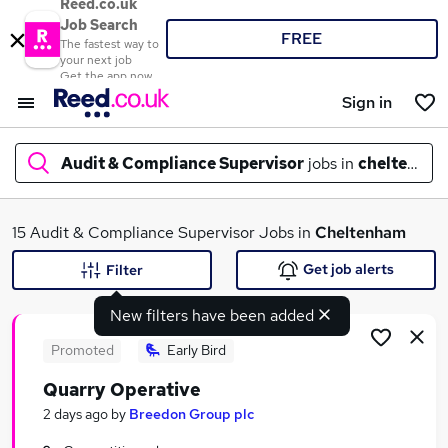
Reed.co.uk
Job Search
FREE
The fastest way to
your next job
Get the app now
Sign in
Audit & Compliance Supervisor
jobs in
cheltenha
What
15 Audit & Compliance Supervisor Jobs in
Cheltenham
Get job alerts
Filter
New filters have been added
Where
Promoted
Early Bird
Quarry Operative
Search jobs
2 days ago
by
Breedon Group plc