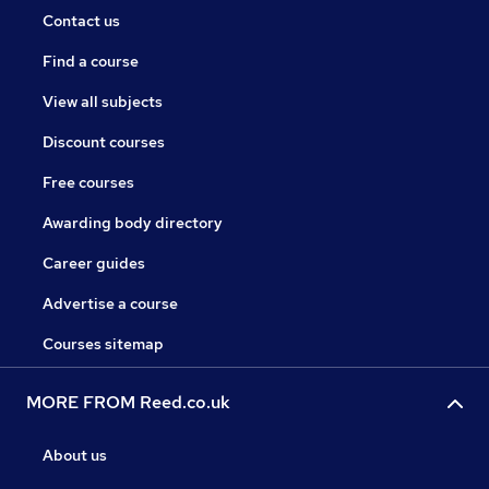
Contact us
Find a course
View all subjects
Discount courses
Free courses
Awarding body directory
Career guides
Advertise a course
Courses sitemap
MORE FROM Reed.co.uk
About us