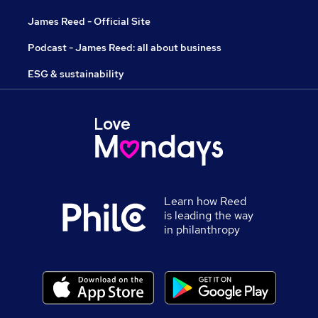
James Reed - Official Site
Podcast - James Reed: all about business
ESG & sustainability
Learn how Reed
is leading the way
in philanthropy