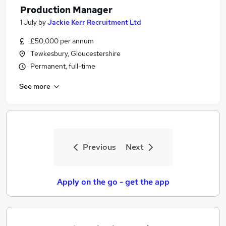
Production Manager
1 July
by
Jackie Kerr Recruitment Ltd
£50,000 per annum
Tewkesbury, Gloucestershire
Permanent, full-time
See more
Previous
Next
Apply on the go - get the app