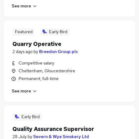
See more
Featured
Early Bird
Quarry Operative
2 days ago
by
Breedon Group plc
Competitive salary
Cheltenham, Gloucestershire
Permanent, full-time
See more
Early Bird
Quality Assurance Supervisor
28 July
by
Severn & Wye Smokery Ltd