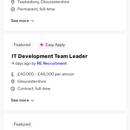
Tewkesbury, Gloucestershire
Permanent, full-time
See more
Featured
Easy Apply
IT Development Team Leader
4 days ago
by
RE Recruitment
£40,000 - £48,000 per annum
Gloucestershire
Contract, full-time
See more
Featured