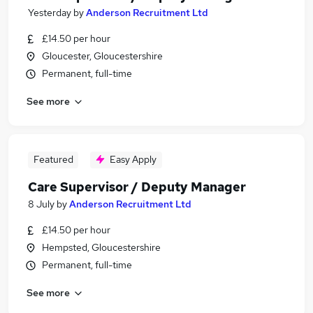
Yesterday
by
Anderson Recruitment Ltd
£14.50 per hour
Gloucester, Gloucestershire
Permanent, full-time
See more
Featured
Easy Apply
Care Supervisor / Deputy Manager
8 July
by
Anderson Recruitment Ltd
£14.50 per hour
Hempsted, Gloucestershire
Permanent, full-time
See more