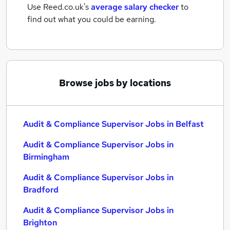
Use Reed.co.uk's
average salary checker
to
find out what you could be earning.
Browse jobs by locations
Audit & Compliance Supervisor Jobs in Belfast
Audit & Compliance Supervisor Jobs in
Birmingham
Audit & Compliance Supervisor Jobs in
Bradford
Audit & Compliance Supervisor Jobs in
Brighton