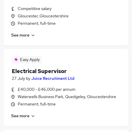
Competitive salary
Gloucester, Gloucestershire
Permanent, full-time
See more
Easy Apply
Electrical Supervisor
27 July
by
Juice Recruitment Ltd
£40,000 - £46,000 per annum
Waterwells Business Park, Quedgeley, Gloucestershire
Permanent, full-time
See more