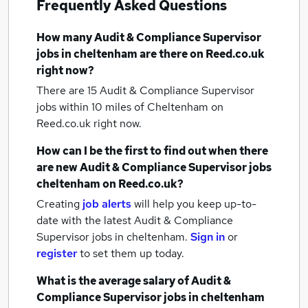
Frequently Asked Questions
How many
Audit & Compliance Supervisor
jobs
in cheltenham
are there on Reed.co.uk
right now?
There are 15
Audit & Compliance Supervisor
jobs within 10 miles of Cheltenham
on
Reed.co.uk right now.
How can I be the first to find out when there
are new
Audit & Compliance Supervisor jobs
cheltenham
on Reed.co.uk?
Creating
job alerts
will help you keep up-to-
date with the latest
Audit & Compliance
Supervisor jobs
in cheltenham.
Sign in
or
register
to set them up today.
What is the average salary of
Audit &
Compliance Supervisor jobs
in cheltenham