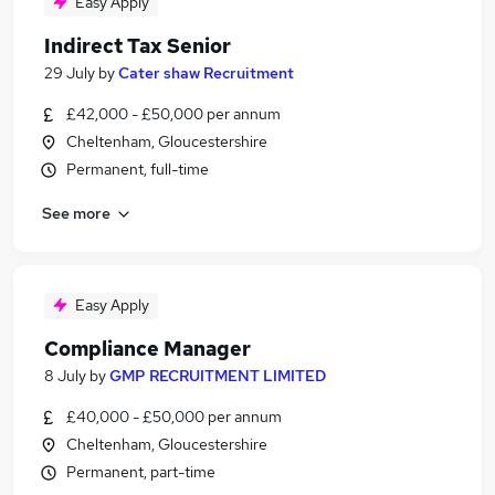
Easy Apply
Indirect Tax Senior
29 July
by
Cater shaw Recruitment
£42,000 - £50,000 per annum
Cheltenham, Gloucestershire
Permanent, full-time
See more
Easy Apply
Compliance Manager
8 July
by
GMP RECRUITMENT LIMITED
£40,000 - £50,000 per annum
Cheltenham, Gloucestershire
Permanent, part-time