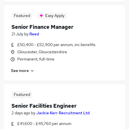
Featured
Easy Apply
Senior Finance Manager
21 July
by
Reed
£50,400 - £52,900 per annum, inc benefits
Gloucester, Gloucestershire
Permanent, full-time
See more
Featured
Senior Facilities Engineer
2 days ago
by
Jackie Kerr Recruitment Ltd
£41,600 - £45,760 per annum