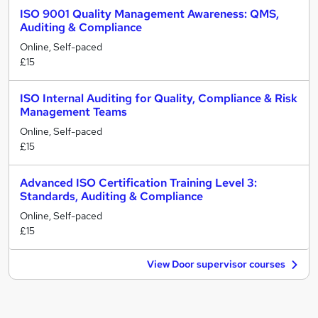
ISO 9001 Quality Management Awareness: QMS,
Auditing & Compliance
Online, Self-paced
£15
ISO Internal Auditing for Quality, Compliance & Risk
Management Teams
Online, Self-paced
£15
Advanced ISO Certification Training Level 3:
Standards, Auditing & Compliance
Online, Self-paced
£15
View Door supervisor courses