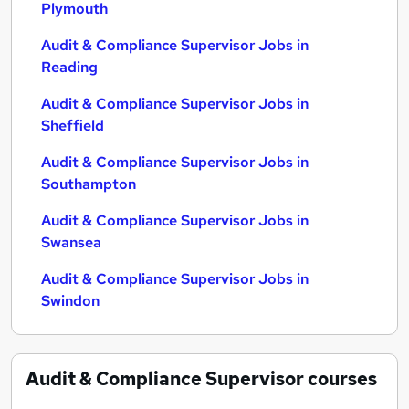
Plymouth
Audit & Compliance Supervisor Jobs in
Reading
Audit & Compliance Supervisor Jobs in
Sheffield
Audit & Compliance Supervisor Jobs in
Southampton
Audit & Compliance Supervisor Jobs in
Swansea
Audit & Compliance Supervisor Jobs in
Swindon
Audit & Compliance Supervisor
courses