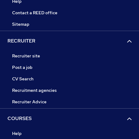
Help
Contact a REED office
Sitemap
RECRUITER
Recruiter site
Post a job
CV Search
Recruitment agencies
Recruiter Advice
COURSES
Help