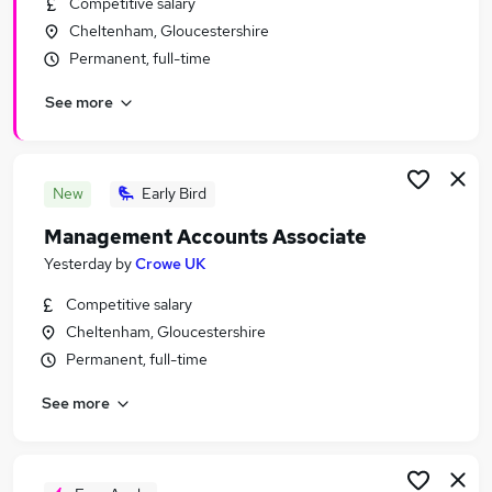
Competitive salary
Similar searches:
Cheltenham, Gloucestershire
Audit & Compliance Supervisor Jobs in Belfast
Permanent, full-time
Audit & Compliance Supervisor Jobs in
See more
Birmingham
Audit & Compliance Supervisor Jobs in Bradford
New
Early Bird
Management Accounts Associate
Yesterday
by
Crowe UK
Competitive salary
Cheltenham, Gloucestershire
Permanent, full-time
See more