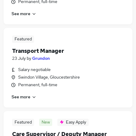
Permanent, full-time
See more
Featured
Transport Manager
23 July
by
Grundon
Salary negotiable
Swindon Village, Gloucestershire
Permanent, full-time
See more
Featured
New
Easy Apply
Care Supervisor / Deputy Manager