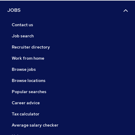
JOBS
Contact us
Job search
Recruiter directory
Work from home
Browse jobs
Browse locations
Popular searches
Career advice
Tax calculator
Average salary checker