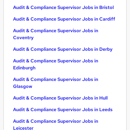
Audit & Compliance Supervisor Jobs in Bristol
Audit & Compliance Supervisor Jobs in Cardiff
Audit & Compliance Supervisor Jobs in
Coventry
Audit & Compliance Supervisor Jobs in Derby
Audit & Compliance Supervisor Jobs in
Edinburgh
Audit & Compliance Supervisor Jobs in
Glasgow
Audit & Compliance Supervisor Jobs in Hull
Audit & Compliance Supervisor Jobs in Leeds
Audit & Compliance Supervisor Jobs in
Leicester