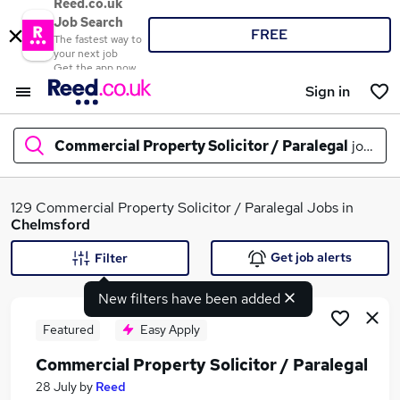
Reed.co.uk
Job Search
FREE
The fastest way to
your next job
Get the app now
Sign in
Commercial Property Solicitor / Paralegal
jobs in
What
129 Commercial Property Solicitor / Paralegal Jobs in
Chelmsford
Get job alerts
Filter
Where
New filters have been added
Featured
Easy Apply
Commercial Property Solicitor / Paralegal
Search jobs
28 July
by
Reed