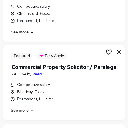
Similar searches:
Competitive salary
Chelmsford, Essex
Commercial Property Solicitor / Paralegal Jobs in
Permanent, full-time
Belfast
Commercial Property Solicitor / Paralegal Jobs in
See more
Birmingham
Commercial Property Solicitor / Paralegal Jobs in
Bradford
Featured
Easy Apply
Commercial Property Solicitor / Paralegal
24 June
by
Reed
Competitive salary
Billericay, Essex
Permanent, full-time
See more