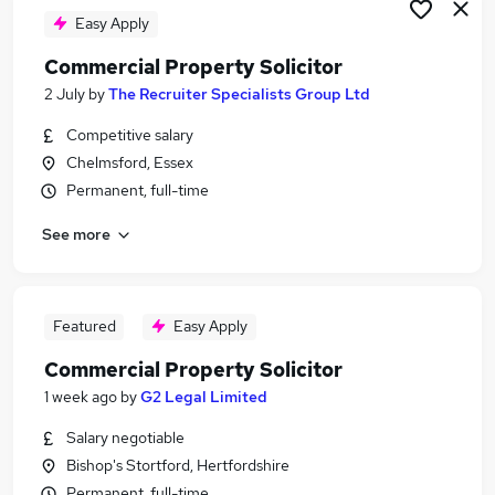
Easy Apply
Commercial Property Solicitor
2 July
by
The Recruiter Specialists Group Ltd
Competitive salary
Chelmsford, Essex
Permanent, full-time
See more
Featured
Easy Apply
Commercial Property Solicitor
1 week ago
by
G2 Legal Limited
Salary negotiable
Bishop's Stortford, Hertfordshire
Permanent, full-time