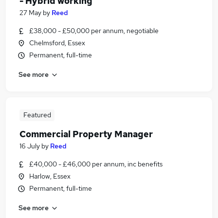
- Hybrid working
27 May
by
Reed
£38,000 - £50,000 per annum, negotiable
Chelmsford, Essex
Permanent, full-time
See more
Featured
Commercial Property Manager
16 July
by
Reed
£40,000 - £46,000 per annum, inc benefits
Harlow, Essex
Permanent, full-time
See more