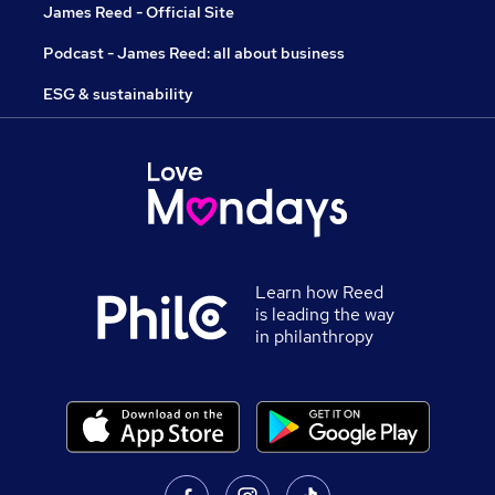
James Reed - Official Site
Podcast - James Reed: all about business
ESG & sustainability
Learn how Reed
is leading the way
in philanthropy