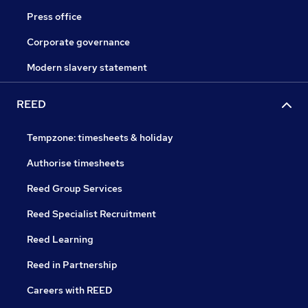
Press office
Corporate governance
Modern slavery statement
REED
Tempzone: timesheets & holiday
Authorise timesheets
Reed Group Services
Reed Specialist Recruitment
Reed Learning
Reed in Partnership
Careers with REED