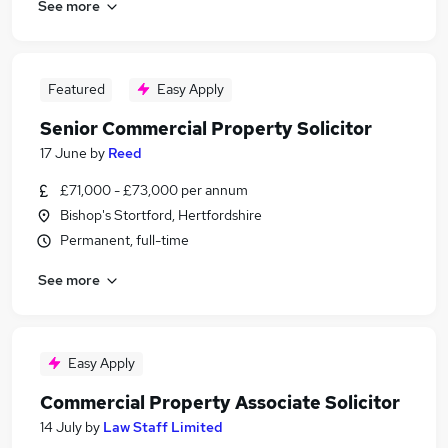
See more
Featured
Easy Apply
Senior Commercial Property Solicitor
17 June
by
Reed
£71,000 - £73,000 per annum
Bishop's Stortford, Hertfordshire
Permanent, full-time
See more
Easy Apply
Commercial Property Associate Solicitor
14 July
by
Law Staff Limited