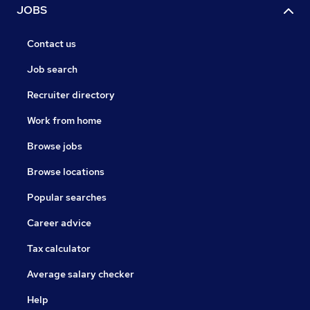
JOBS
Contact us
Job search
Recruiter directory
Work from home
Browse jobs
Browse locations
Popular searches
Career advice
Tax calculator
Average salary checker
Help