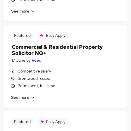
See more
Featured
Easy Apply
Commercial & Residential Property
Solicitor NQ+
17 June
by
Reed
Competitive salary
Brentwood, Essex
Permanent, full-time
See more
Featured
Easy Apply