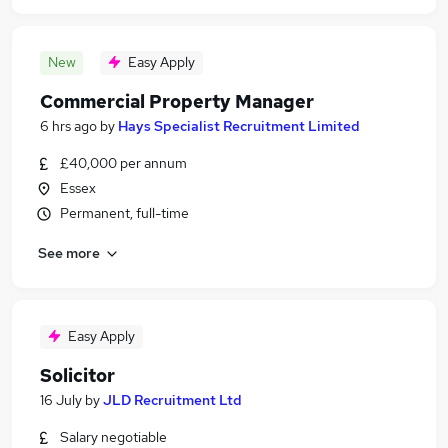
New
Easy Apply
Commercial Property Manager
6 hrs ago
by
Hays Specialist Recruitment Limited
£40,000 per annum
Essex
Permanent, full-time
See more
Easy Apply
Solicitor
16 July
by
JLD Recruitment Ltd
Salary negotiable