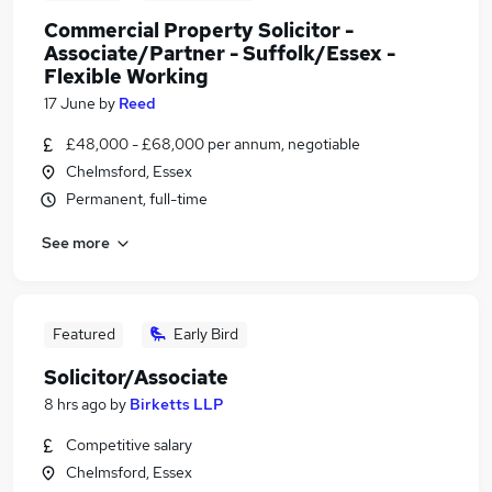
Commercial Property Solicitor -
Associate/Partner - Suffolk/Essex -
Flexible Working
17 June
by
Reed
£48,000 - £68,000 per annum, negotiable
Chelmsford, Essex
Permanent, full-time
See more
Featured
Early Bird
Solicitor/Associate
8 hrs ago
by
Birketts LLP
Competitive salary
Chelmsford, Essex