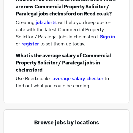
are new
Commercial Property Solicitor /
Paralegal jobs
chelmsford
on Reed.co.uk?
Creating
job alerts
will help you keep up-to-
date with the latest
Commercial Property
Solicitor / Paralegal jobs
in chelmsford.
Sign in
or
register
to set them up today.
What is the average salary of
Commercial
Property Solicitor / Paralegal jobs
in
chelmsford
Use Reed.co.uk's
average salary checker
to
find out what you could be earning.
Browse jobs by locations