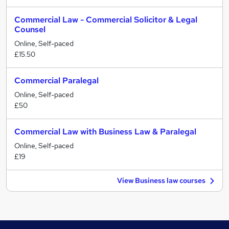
Commercial Law - Commercial Solicitor & Legal
Counsel
Online, Self-paced
£15.50
Commercial Paralegal
Online, Self-paced
£50
Commercial Law with Business Law & Paralegal
Online, Self-paced
£19
View Business law courses