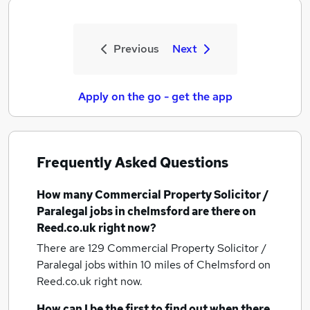
Previous
Next
Apply on the go - get the app
Frequently Asked Questions
How many
Commercial Property Solicitor /
Paralegal jobs
in chelmsford
are there on
Reed.co.uk right now?
There are 129
Commercial Property Solicitor /
Paralegal jobs within 10 miles of Chelmsford
on
Reed.co.uk right now.
How can I be the first to find out when there