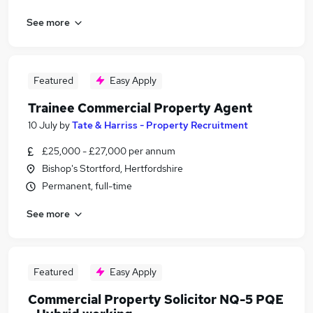
See more
Featured
Easy Apply
Trainee Commercial Property Agent
10 July
by
Tate & Harriss - Property Recruitment
£25,000 - £27,000 per annum
Bishop's Stortford, Hertfordshire
Permanent, full-time
See more
Featured
Easy Apply
Commercial Property Solicitor NQ-5 PQE