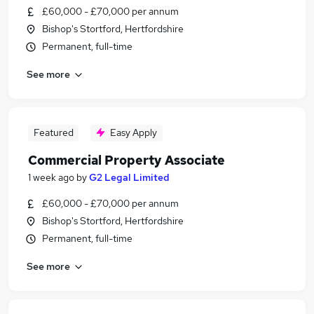
£60,000 - £70,000 per annum
Bishop's Stortford, Hertfordshire
Permanent, full-time
See more
Featured
Easy Apply
Commercial Property Associate
1 week ago
by
G2 Legal Limited
£60,000 - £70,000 per annum
Bishop's Stortford, Hertfordshire
Permanent, full-time
See more