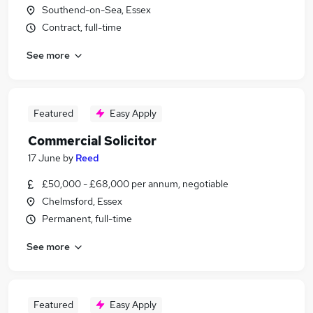
Southend-on-Sea, Essex
Contract, full-time
See more
Featured
Easy Apply
Commercial Solicitor
17 June
by
Reed
£50,000 - £68,000 per annum, negotiable
Chelmsford, Essex
Permanent, full-time
See more
Featured
Easy Apply