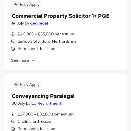
Easy Apply
Commercial Property Solicitor 1+ PQE
14 July
by
qed legal
£46,000 - £55,000 per annum
Bishop's Stortford, Hertfordshire
Permanent, full-time
See more
Easy Apply
Conveyancing Paralegal
30 July
by
LJ Recruitment
£27,000 - £32,000 per annum
Chelmsford, Essex
Permanent, full-time