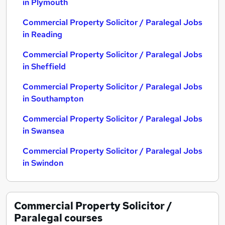
in Plymouth
Commercial Property Solicitor / Paralegal Jobs
in Reading
Commercial Property Solicitor / Paralegal Jobs
in Sheffield
Commercial Property Solicitor / Paralegal Jobs
in Southampton
Commercial Property Solicitor / Paralegal Jobs
in Swansea
Commercial Property Solicitor / Paralegal Jobs
in Swindon
Commercial Property Solicitor /
Paralegal
courses