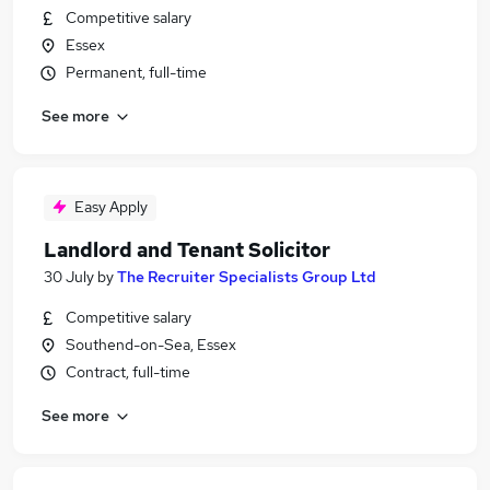
Competitive salary
Essex
Permanent, full-time
See more
Easy Apply
Landlord and Tenant Solicitor
30 July
by
The Recruiter Specialists Group Ltd
Competitive salary
Southend-on-Sea, Essex
Contract, full-time
See more