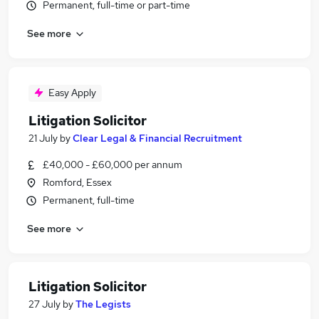
Permanent, full-time or part-time
See more
Easy Apply
Litigation Solicitor
21 July
by
Clear Legal & Financial Recruitment
£40,000 - £60,000 per annum
Romford, Essex
Permanent, full-time
See more
Litigation Solicitor
27 July
by
The Legists