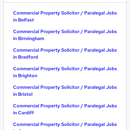
Commercial Property Solicitor / Paralegal Jobs
in Belfast
Commercial Property Solicitor / Paralegal Jobs
in Birmingham
Commercial Property Solicitor / Paralegal Jobs
in Bradford
Commercial Property Solicitor / Paralegal Jobs
in Brighton
Commercial Property Solicitor / Paralegal Jobs
in Bristol
Commercial Property Solicitor / Paralegal Jobs
in Cardiff
Commercial Property Solicitor / Paralegal Jobs