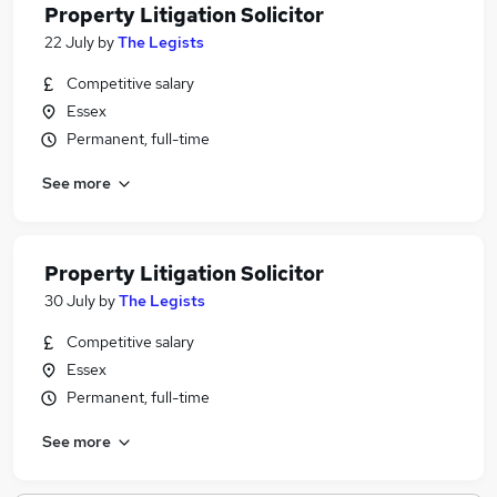
Property Litigation Solicitor
22 July
by
The Legists
Competitive salary
Essex
Permanent, full-time
See more
Property Litigation Solicitor
30 July
by
The Legists
Competitive salary
Essex
Permanent, full-time
See more