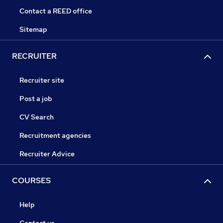
Contact a REED office
Sitemap
RECRUITER
Recruiter site
Post a job
CV Search
Recruitment agencies
Recruiter Advice
COURSES
Help