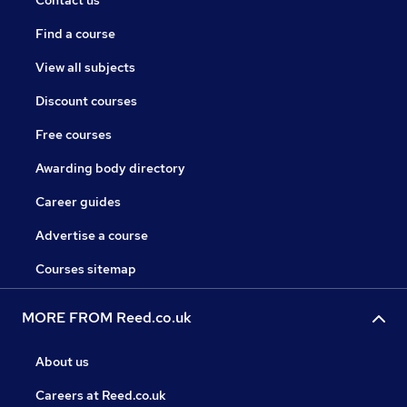
Contact us
Find a course
View all subjects
Discount courses
Free courses
Awarding body directory
Career guides
Advertise a course
Courses sitemap
MORE FROM Reed.co.uk
About us
Careers at Reed.co.uk