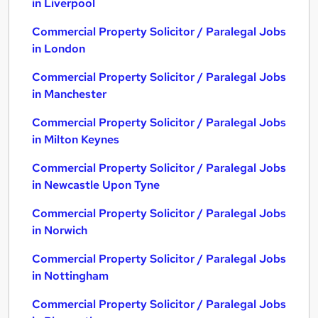
in Liverpool
Commercial Property Solicitor / Paralegal Jobs
in London
Commercial Property Solicitor / Paralegal Jobs
in Manchester
Commercial Property Solicitor / Paralegal Jobs
in Milton Keynes
Commercial Property Solicitor / Paralegal Jobs
in Newcastle Upon Tyne
Commercial Property Solicitor / Paralegal Jobs
in Norwich
Commercial Property Solicitor / Paralegal Jobs
in Nottingham
Commercial Property Solicitor / Paralegal Jobs