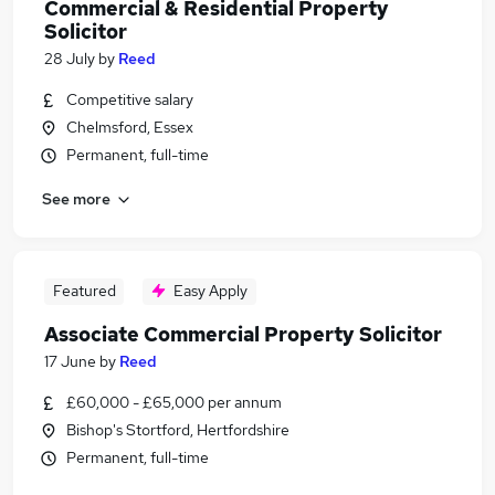
Commercial & Residential Property
Solicitor
28 July
by
Reed
Competitive salary
Chelmsford, Essex
Permanent, full-time
See more
Featured
Easy Apply
Associate Commercial Property Solicitor
17 June
by
Reed
£60,000 - £65,000 per annum
Bishop's Stortford, Hertfordshire
Permanent, full-time