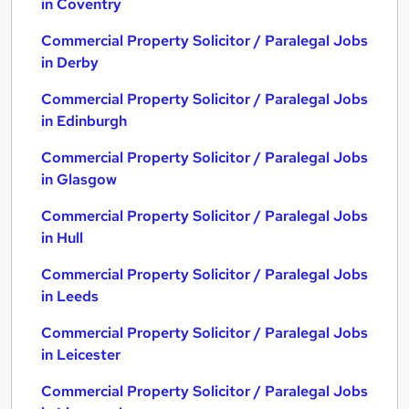
in Coventry
Commercial Property Solicitor / Paralegal Jobs
in Derby
Commercial Property Solicitor / Paralegal Jobs
in Edinburgh
Commercial Property Solicitor / Paralegal Jobs
in Glasgow
Commercial Property Solicitor / Paralegal Jobs
in Hull
Commercial Property Solicitor / Paralegal Jobs
in Leeds
Commercial Property Solicitor / Paralegal Jobs
in Leicester
Commercial Property Solicitor / Paralegal Jobs