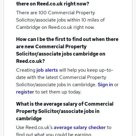
there on Reed.co.uk right now?
There are 100
Commercial Property
Solicitor/associate jobs within 10 miles of
Cambridge
on Reed.co.uk right now.
How can I be the first to find out when there
are new
Commercial Property
Solicitor/associate jobs
cambridge
on
Reed.co.uk?
Creating
job alerts
will help you keep up-to-
date with the latest
Commercial Property
Solicitor/associate jobs
in cambridge.
Sign in
or
register
to set them up today.
What is the average salary of
Commercial
Property Solicitor/associate jobs
in
cambridge
Use Reed.co.uk's
average salary checker
to
find out what you could be earning.