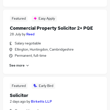
Featured
Easy Apply
Commercial Property Solicitor 2+ PQE
28 July
by
Reed
Salary negotiable
Ellington, Huntingdon, Cambridgeshire
Permanent, full-time
See more
Featured
Early Bird
Solicitor
2 days ago
by
Birketts LLP