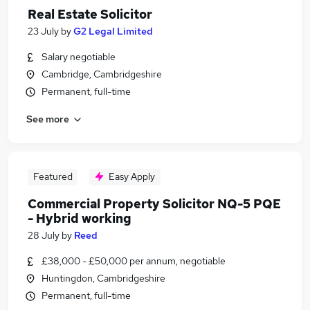
Real Estate Solicitor
23 July
by
G2 Legal Limited
Salary negotiable
Cambridge, Cambridgeshire
Permanent, full-time
See more
Featured
Easy Apply
Commercial Property Solicitor NQ-5 PQE
- Hybrid working
28 July
by
Reed
£38,000 - £50,000 per annum, negotiable
Huntingdon, Cambridgeshire
Permanent, full-time