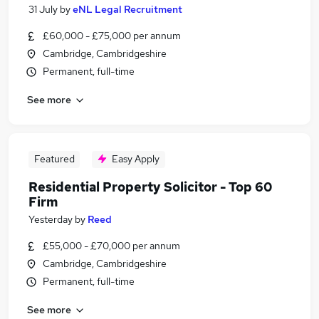
31 July
by
eNL Legal Recruitment
£60,000 - £75,000 per annum
Cambridge, Cambridgeshire
Permanent, full-time
See more
Featured
Easy Apply
Residential Property Solicitor - Top 60
Firm
Yesterday
by
Reed
£55,000 - £70,000 per annum
Cambridge, Cambridgeshire
Permanent, full-time
See more