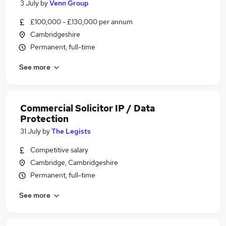
3 July
by
Venn Group
£100,000 - £130,000 per annum
Cambridgeshire
Permanent, full-time
See more
Commercial Solicitor IP / Data
Protection
31 July
by
The Legists
Competitive salary
Cambridge, Cambridgeshire
Permanent, full-time
See more