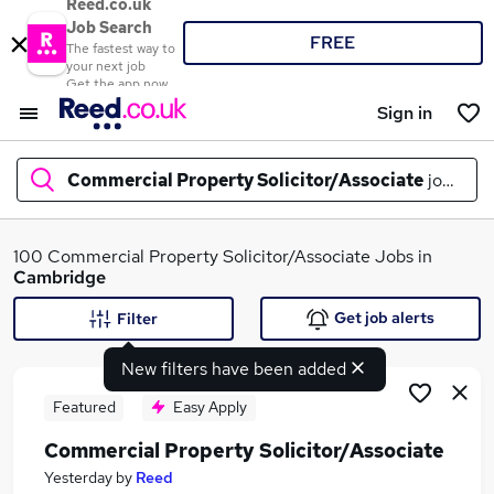
Reed.co.uk
Job Search
FREE
The fastest way to
your next job
Get the app now
Sign in
Commercial Property Solicitor/Associate
jobs in
c
What
100 Commercial Property Solicitor/Associate Jobs in
Cambridge
Get job alerts
Filter
Where
New filters have been added
Featured
Easy Apply
Commercial Property Solicitor/Associate
Search jobs
Yesterday
by
Reed