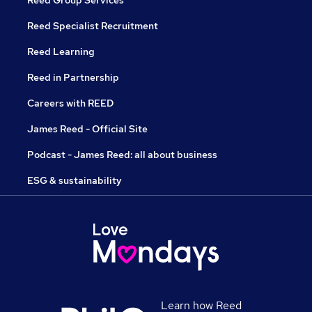
Reed Group Services
Reed Specialist Recruitment
Reed Learning
Reed in Partnership
Careers with REED
James Reed - Official Site
Podcast - James Reed: all about business
ESG & sustainability
Learn how Reed