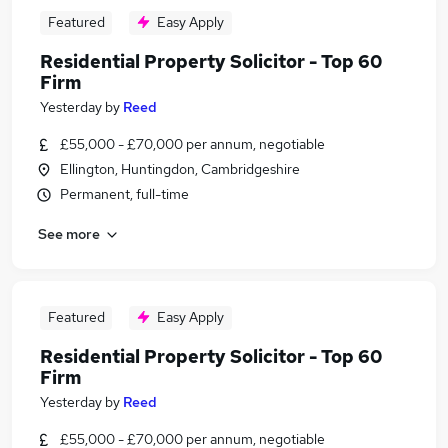
Featured
Easy Apply
Residential Property Solicitor - Top 60
Firm
Yesterday
by
Reed
£55,000 - £70,000 per annum, negotiable
Ellington, Huntingdon, Cambridgeshire
Permanent, full-time
See more
Featured
Easy Apply
Residential Property Solicitor - Top 60
Firm
Yesterday
by
Reed
£55,000 - £70,000 per annum, negotiable