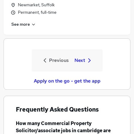
Newmarket, Suffolk
Permanent, full-time
See more
Previous
Next
Apply on the go - get the app
Frequently Asked Questions
How many
Commercial Property
Solicitor/associate jobs
in cambridge
are