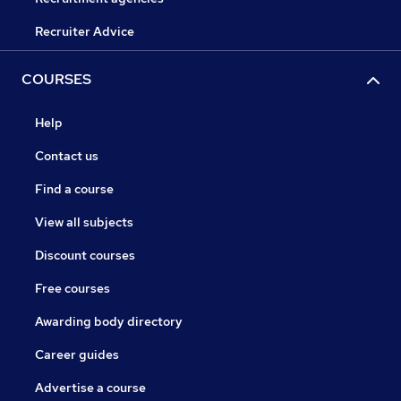
Recruiter Advice
COURSES
Help
Contact us
Find a course
View all subjects
Discount courses
Free courses
Awarding body directory
Career guides
Advertise a course