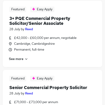
Featured
Easy Apply
3+ PQE Commercial Property
Solicitor/Senior Associate
28 July
by
Reed
£42,000 - £60,000 per annum, negotiable
Cambridge, Cambridgeshire
Permanent, full-time
See more
Featured
Easy Apply
Senior Commercial Property Solicitor
28 July
by
Reed
£71,000 - £73,000 per annum