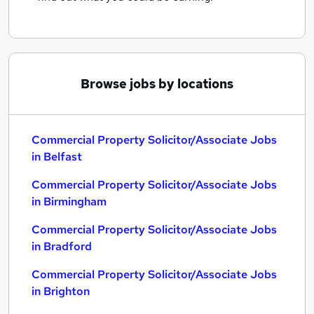
Browse jobs by locations
Commercial Property Solicitor/Associate Jobs
in Belfast
Commercial Property Solicitor/Associate Jobs
in Birmingham
Commercial Property Solicitor/Associate Jobs
in Bradford
Commercial Property Solicitor/Associate Jobs
in Brighton