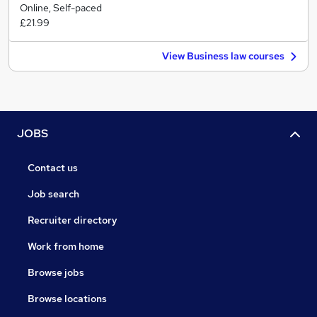
Online, Self-paced
£21.99
View Business law courses
JOBS
Contact us
Job search
Recruiter directory
Work from home
Browse jobs
Browse locations