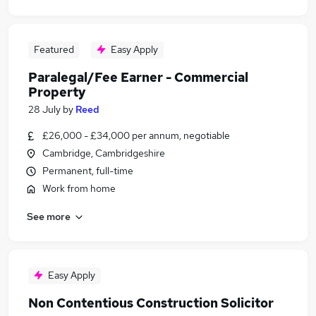
Featured
Easy Apply
Paralegal/Fee Earner - Commercial
Property
28 July
by
Reed
£26,000 - £34,000 per annum, negotiable
Cambridge, Cambridgeshire
Permanent, full-time
Work from home
See more
Easy Apply
Non Contentious Construction Solicitor