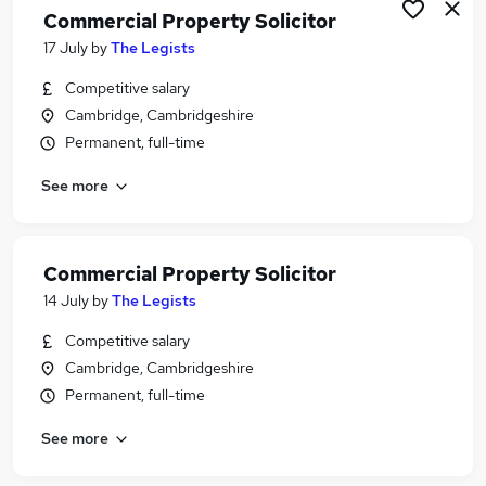
Commercial Property Solicitor
17 July
by
The Legists
Competitive salary
Cambridge, Cambridgeshire
Permanent, full-time
See more
Commercial Property Solicitor
14 July
by
The Legists
Competitive salary
Cambridge, Cambridgeshire
Permanent, full-time
See more