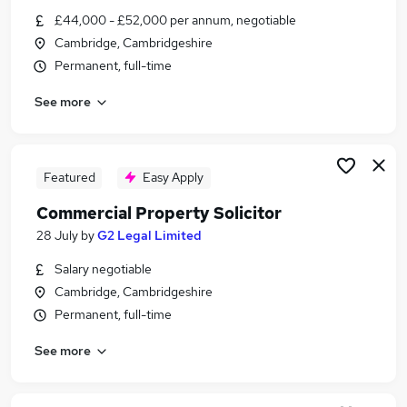
Similar searches:
£44,000 - £52,000 per annum, negotiable
Cambridge, Cambridgeshire
Commercial Property Solicitor/Associate Jobs in
Permanent, full-time
Belfast
Commercial Property Solicitor/Associate Jobs in
See more
Birmingham
Commercial Property Solicitor/Associate Jobs in
Bradford
Featured
Easy Apply
Commercial Property Solicitor
28 July
by
G2 Legal Limited
Salary negotiable
Cambridge, Cambridgeshire
Permanent, full-time
See more