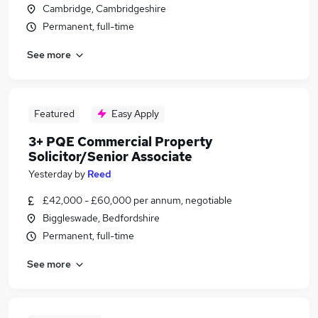
Cambridge, Cambridgeshire
Permanent, full-time
See more
Featured
Easy Apply
3+ PQE Commercial Property
Solicitor/Senior Associate
Yesterday
by
Reed
£42,000 - £60,000 per annum, negotiable
Biggleswade, Bedfordshire
Permanent, full-time
See more