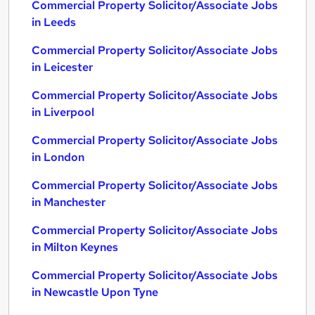
Commercial Property Solicitor/Associate Jobs
in Leeds
Commercial Property Solicitor/Associate Jobs
in Leicester
Commercial Property Solicitor/Associate Jobs
in Liverpool
Commercial Property Solicitor/Associate Jobs
in London
Commercial Property Solicitor/Associate Jobs
in Manchester
Commercial Property Solicitor/Associate Jobs
in Milton Keynes
Commercial Property Solicitor/Associate Jobs
in Newcastle Upon Tyne