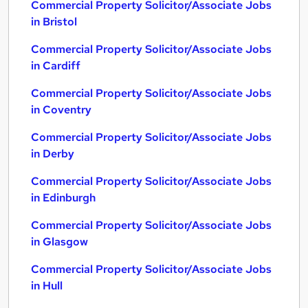
Commercial Property Solicitor/Associate Jobs
in Bristol
Commercial Property Solicitor/Associate Jobs
in Cardiff
Commercial Property Solicitor/Associate Jobs
in Coventry
Commercial Property Solicitor/Associate Jobs
in Derby
Commercial Property Solicitor/Associate Jobs
in Edinburgh
Commercial Property Solicitor/Associate Jobs
in Glasgow
Commercial Property Solicitor/Associate Jobs
in Hull