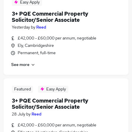
Easy Apply
3+ PQE Commercial Property
Solicitor/Senior Associate
Yesterday
by
Reed
£42,000 - £60,000 per annum, negotiable
Ely, Cambridgeshire
Permanent, full-time
See more
Featured
Easy Apply
3+ PQE Commercial Property
Solicitor/Senior Associate
28 July
by
Reed
£42,000 - £60,000 per annum, negotiable