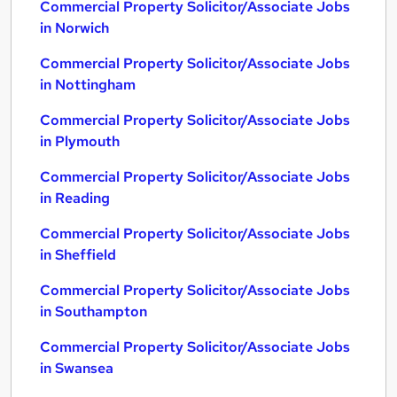
Commercial Property Solicitor/Associate Jobs
in Norwich
Commercial Property Solicitor/Associate Jobs
in Nottingham
Commercial Property Solicitor/Associate Jobs
in Plymouth
Commercial Property Solicitor/Associate Jobs
in Reading
Commercial Property Solicitor/Associate Jobs
in Sheffield
Commercial Property Solicitor/Associate Jobs
in Southampton
Commercial Property Solicitor/Associate Jobs
in Swansea