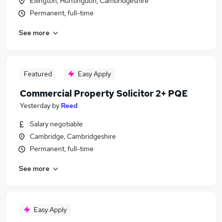
Ellington, Huntingdon, Cambridgeshire
Permanent, full-time
See more
Featured
Easy Apply
Commercial Property Solicitor 2+ PQE
Yesterday
by
Reed
Salary negotiable
Cambridge, Cambridgeshire
Permanent, full-time
See more
Easy Apply