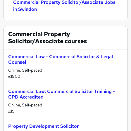
Commercial Property Solicitor/Associate Jobs
in Swindon
Commercial Property
Solicitor/Associate
courses
Commercial Law - Commercial Solicitor & Legal
Counsel
Online, Self-paced
£15.50
Commercial Law: Commercial Solicitor Training -
CPD Accredited
Online, Self-paced
£15
Property Development Solicitor