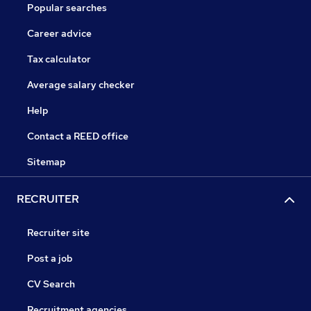
Popular searches
Career advice
Tax calculator
Average salary checker
Help
Contact a REED office
Sitemap
RECRUITER
Recruiter site
Post a job
CV Search
Recruitment agencies