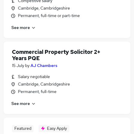
Competitive salary
Cambridge, Cambridgeshire
Permanent, full-time or part-time
See more
Commercial Property Solicitor 2+
Years PQE
15 July
by
AJ Chambers
Salary negotiable
Cambridge, Cambridgeshire
Permanent, full-time
See more
Featured
Easy Apply