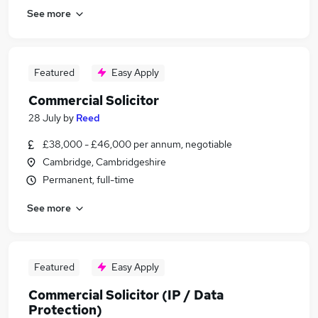
See more
Featured
Easy Apply
Commercial Solicitor
28 July
by
Reed
£38,000 - £46,000 per annum, negotiable
Cambridge, Cambridgeshire
Permanent, full-time
See more
Featured
Easy Apply
Commercial Solicitor (IP / Data
Protection)