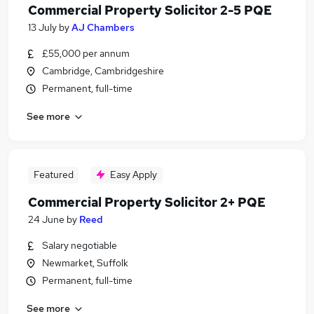
Commercial Property Solicitor 2-5 PQE
13 July
by
AJ Chambers
£55,000 per annum
Cambridge, Cambridgeshire
Permanent, full-time
See more
Featured
Easy Apply
Commercial Property Solicitor 2+ PQE
24 June
by
Reed
Salary negotiable
Newmarket, Suffolk
Permanent, full-time
See more