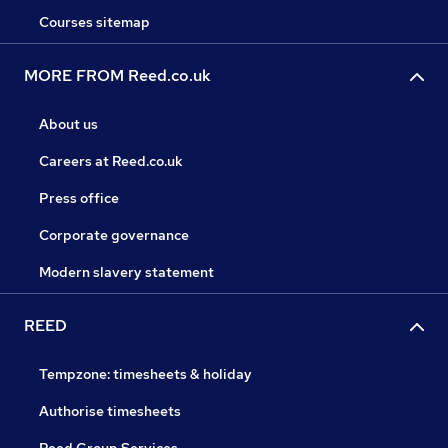
Courses sitemap
MORE FROM Reed.co.uk
About us
Careers at Reed.co.uk
Press office
Corporate governance
Modern slavery statement
REED
Tempzone: timesheets & holiday
Authorise timesheets