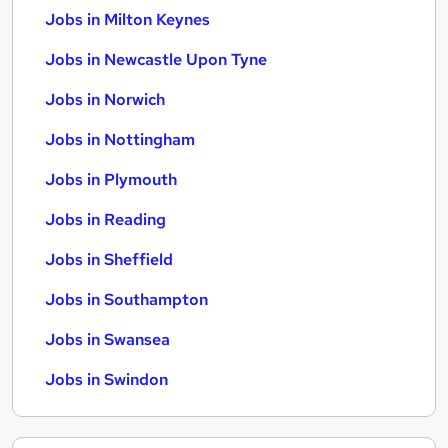
Jobs in Milton Keynes
Jobs in Newcastle Upon Tyne
Jobs in Norwich
Jobs in Nottingham
Jobs in Plymouth
Jobs in Reading
Jobs in Sheffield
Jobs in Southampton
Jobs in Swansea
Jobs in Swindon