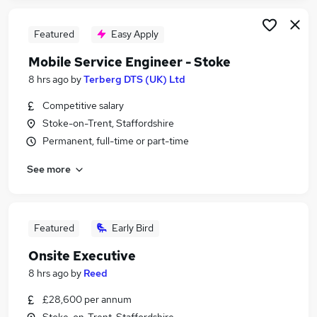
Featured
Easy Apply
Mobile Service Engineer - Stoke
8 hrs ago
by
Terberg DTS (UK) Ltd
Competitive salary
Stoke-on-Trent, Staffordshire
Permanent, full-time or part-time
See more
Featured
Early Bird
Onsite Executive
8 hrs ago
by
Reed
£28,600 per annum