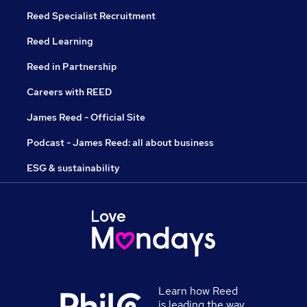
Reed Specialist Recruitment
Reed Learning
Reed in Partnership
Careers with REED
James Reed - Official Site
Podcast - James Reed: all about business
ESG & sustainability
Learn how Reed
is leading the way