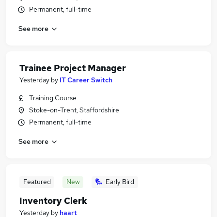
Permanent, full-time
See more
Trainee Project Manager
Yesterday
by
IT Career Switch
Training Course
Stoke-on-Trent, Staffordshire
Permanent, full-time
See more
Featured
New
Early Bird
Inventory Clerk
Yesterday
by
haart