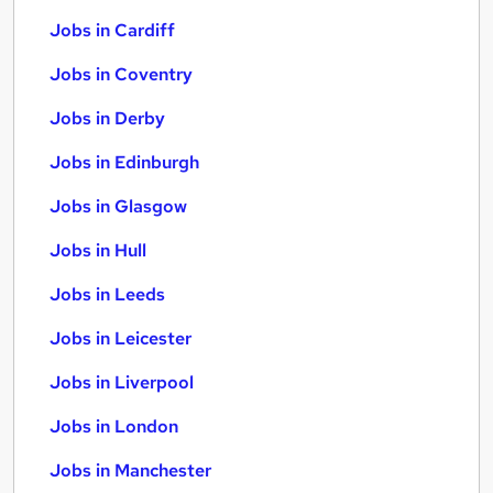
Jobs in Cardiff
Jobs in Coventry
Jobs in Derby
Jobs in Edinburgh
Jobs in Glasgow
Jobs in Hull
Jobs in Leeds
Jobs in Leicester
Jobs in Liverpool
Jobs in London
Jobs in Manchester