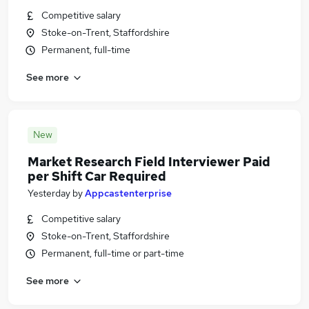
Competitive salary
Stoke-on-Trent, Staffordshire
Permanent, full-time
See more
New
Market Research Field Interviewer Paid
per Shift Car Required
Yesterday
by
Appcastenterprise
Competitive salary
Stoke-on-Trent, Staffordshire
Permanent, full-time or part-time
See more