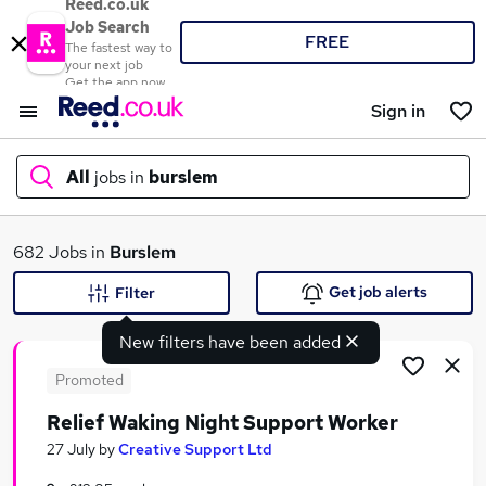
Reed.co.uk
Job Search
FREE
The fastest way to
your next job
Get the app now
Sign in
All
jobs in
burslem
What
682 Jobs in
Burslem
Get job alerts
Filter
New filters have been added
Where
Promoted
Relief Waking Night Support Worker
Search jobs
27 July
by
Creative Support Ltd