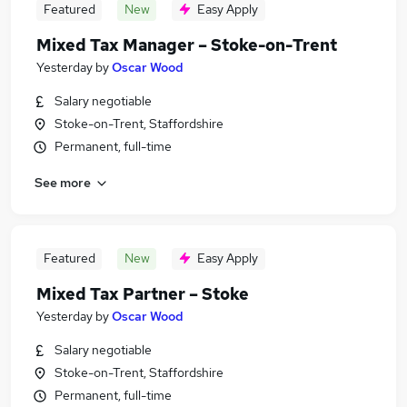
Featured
New
Easy Apply
Mixed Tax Manager – Stoke-on-Trent
Yesterday
by
Oscar Wood
Salary negotiable
Stoke-on-Trent, Staffordshire
Permanent, full-time
See more
Featured
New
Easy Apply
Mixed Tax Partner – Stoke
Yesterday
by
Oscar Wood
Salary negotiable
Stoke-on-Trent, Staffordshire
Permanent, full-time