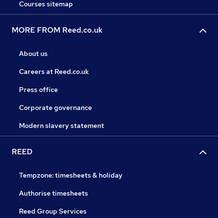
Courses sitemap
MORE FROM Reed.co.uk
About us
Careers at Reed.co.uk
Press office
Corporate governance
Modern slavery statement
REED
Tempzone: timesheets & holiday
Authorise timesheets
Reed Group Services