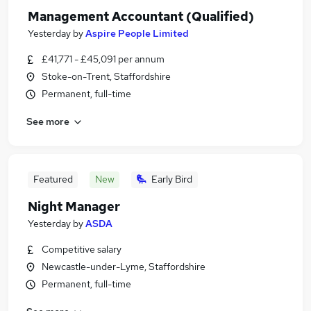
Management Accountant (Qualified)
Yesterday
by
Aspire People Limited
£41,771 - £45,091 per annum
Stoke-on-Trent, Staffordshire
Permanent, full-time
See more
Featured
New
Early Bird
Night Manager
Yesterday
by
ASDA
Competitive salary
Newcastle-under-Lyme, Staffordshire
Permanent, full-time