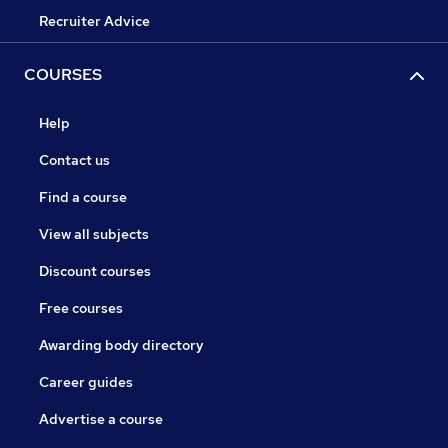
Recruiter Advice
COURSES
Help
Contact us
Find a course
View all subjects
Discount courses
Free courses
Awarding body directory
Career guides
Advertise a course