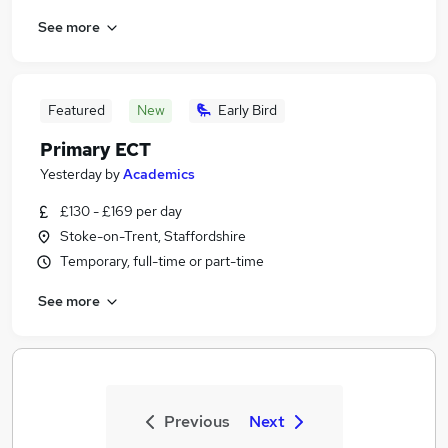
See more
Featured
New
Early Bird
Primary ECT
Yesterday
by
Academics
£130 - £169 per day
Stoke-on-Trent, Staffordshire
Temporary, full-time or part-time
See more
Previous
Next