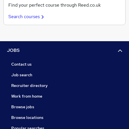
Find your perfect course through Reed.co.uk
Search courses
JOBS
Contact us
Job search
Recruiter directory
Work from home
Browse jobs
Browse locations
Popular searches