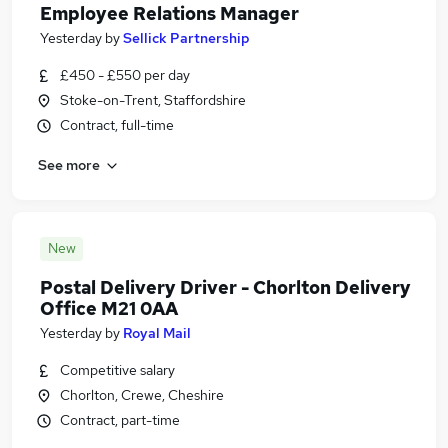
Employee Relations Manager
Yesterday
by
Sellick Partnership
£450 - £550 per day
Stoke-on-Trent, Staffordshire
Contract, full-time
See more
New
Postal Delivery Driver - Chorlton Delivery
Office M21 0AA
Yesterday
by
Royal Mail
Competitive salary
Chorlton, Crewe, Cheshire
Contract, part-time