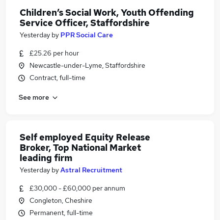
Children’s Social Work, Youth Offending
Service Officer, Staffordshire
Yesterday
by
PPR Social Care
£25.26 per hour
Newcastle-under-Lyme, Staffordshire
Contract, full-time
See more
Self employed Equity Release
Broker, Top National Market
leading firm
Yesterday
by
Astral Recruitment
£30,000 - £60,000 per annum
Congleton, Cheshire
Permanent, full-time