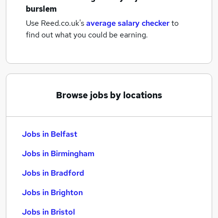
burslem
Use Reed.co.uk's
average salary checker
to
find out what you could be earning.
Browse jobs by locations
Jobs in Belfast
Jobs in Birmingham
Jobs in Bradford
Jobs in Brighton
Jobs in Bristol