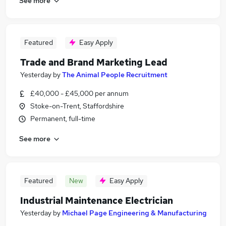
See more
Featured
Easy Apply
Trade and Brand Marketing Lead
Yesterday
by
The Animal People Recruitment
£40,000 - £45,000 per annum
Stoke-on-Trent, Staffordshire
Permanent, full-time
See more
Featured
New
Easy Apply
Industrial Maintenance Electrician
Yesterday
by
Michael Page Engineering & Manufacturing