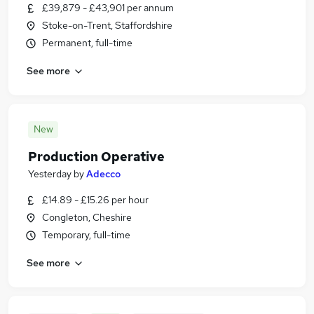
£39,879 - £43,901 per annum
Stoke-on-Trent, Staffordshire
Permanent, full-time
See more
New
Production Operative
Yesterday
by
Adecco
£14.89 - £15.26 per hour
Congleton, Cheshire
Temporary, full-time
See more