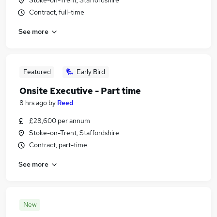
Stoke-on-Trent, Staffordshire
Contract, full-time
See more
Featured
Early Bird
Onsite Executive - Part time
8 hrs ago
by
Reed
£28,600 per annum
Stoke-on-Trent, Staffordshire
Contract, part-time
See more
New