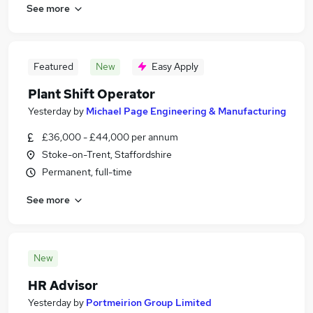
See more
Featured
New
Easy Apply
Plant Shift Operator
Yesterday
by
Michael Page Engineering & Manufacturing
£36,000 - £44,000 per annum
Stoke-on-Trent, Staffordshire
Permanent, full-time
See more
New
HR Advisor
Yesterday
by
Portmeirion Group Limited