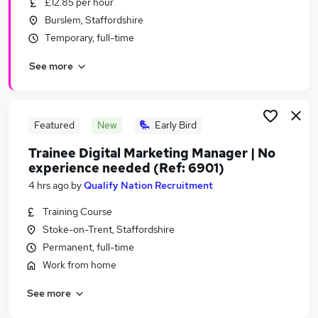
£12.85 per hour
Similar searches:
Burslem, Staffordshire
Jobs in Belfast
Temporary, full-time
Jobs in Birmingham
See more
Jobs in Bradford
Featured
New
Early Bird
Trainee Digital Marketing Manager | No
experience needed (Ref: 6901)
4 hrs ago
by
Qualify Nation Recruitment
Training Course
Stoke-on-Trent, Staffordshire
Permanent, full-time
Work from home
See more