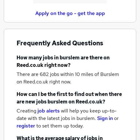
Apply on the go - get the app
Frequently Asked Questions
How many
jobs
in burslem
are there on
Reed.co.uk right now?
There are 682
jobs within 10 miles of Burslem
on Reed.co.uk right now.
How can I be the first to find out when there
are new
jobs
burslem
on Reed.co.uk?
Creating
job alerts
will help you keep up-to-
date with the latest
jobs
in burslem.
Sign in
or
register
to set them up today.
What is the average salary of
jobs
in