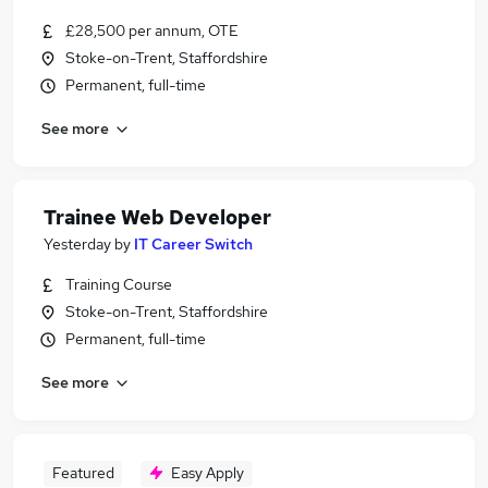
£28,500 per annum, OTE
Stoke-on-Trent, Staffordshire
Permanent, full-time
See more
Trainee Web Developer
Yesterday
by
IT Career Switch
Training Course
Stoke-on-Trent, Staffordshire
Permanent, full-time
See more
Featured
Easy Apply