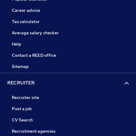
Career advice
Tax calculator
Average salary checker
Help
Contact a REED office
Sitemap
RECRUITER
Recruiter site
Post a job
CV Search
Recruitment agencies