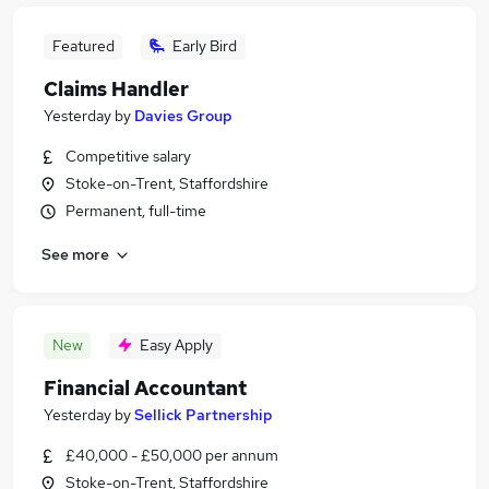
Featured
Early Bird
Claims Handler
Yesterday
by
Davies Group
Competitive salary
Stoke-on-Trent, Staffordshire
Permanent, full-time
See more
New
Easy Apply
Financial Accountant
Yesterday
by
Sellick Partnership
£40,000 - £50,000 per annum
Stoke-on-Trent, Staffordshire