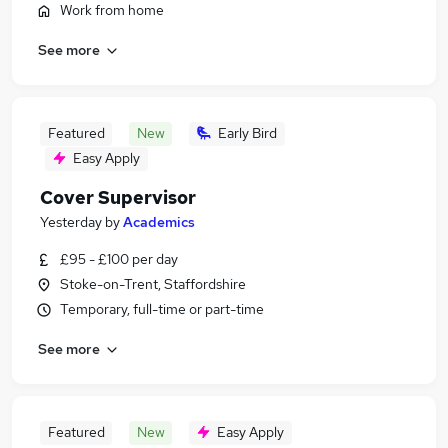
Work from home
See more
Featured
New
Early Bird
Easy Apply
Cover Supervisor
Yesterday
by
Academics
£95 - £100 per day
Stoke-on-Trent, Staffordshire
Temporary, full-time or part-time
See more
Featured
New
Easy Apply