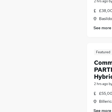
2 hrs ago
b
£38,00
Basildo
See more
Featured
Comme
PART
Hybri
2 hrs ago
b
£55,00
Billeri
See more