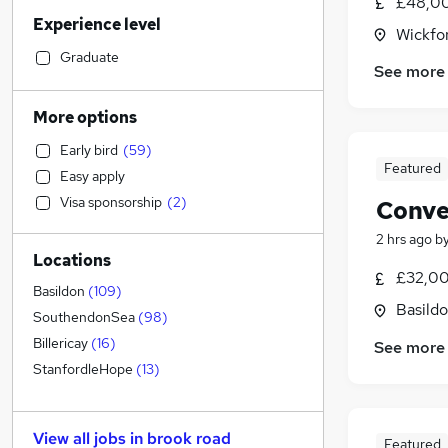
£48,00
Sales
(
27
)
Experience level
Accountancy (Qualified)
(
25
)
Wickfo
Financial Services
(
24
)
Graduate
See more
Retail
(
24
)
Health & Medicine
(
19
)
More options
Customer Service
(
16
)
Early bird
(
59
)
Motoring & Automotive
(
15
)
Featured
Easy apply
Manufacturing
(
14
)
Visa sponsorship
(
2
)
Conve
Marketing & PR
(
13
)
Recruitment Consultancy
(
13
)
2 hrs ago
b
Locations
Estate Agency
(
11
)
£32,00
General Insurance
(
11
)
Basildon
(
109
)
Basildo
Strategy & Consultancy
(
10
)
SouthendonSea
(
98
)
Other
(
7
)
Billericay
(
16
)
See more
Hospitality & Catering
(
6
)
StanfordleHope
(
13
)
Graduate Training & Internships
(
4
)
Security & Safety
(
3
)
View all jobs in
brook road
Featured
Charity & Voluntary
(
3
)