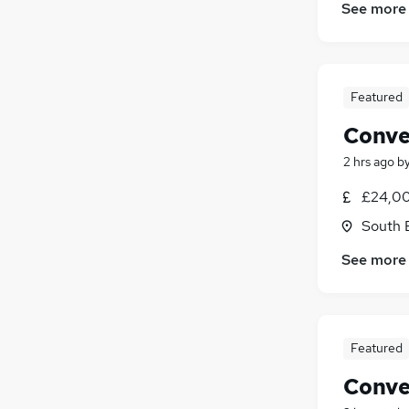
See more
Featured
Conve
2 hrs ago
b
£24,00
South 
See more
Featured
Conve