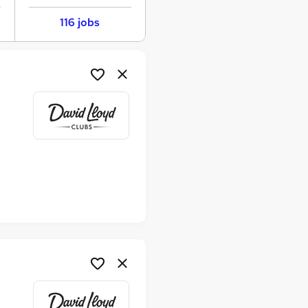
116 jobs