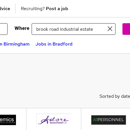
dvice
Recruiting?
Post a job
Where
in Birmingham
Jobs in Bradford
Sorted by dat