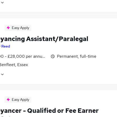
Easy Apply
yancing Assistant/Paralegal
y
Reed
0 - £28,000 per annum, negotiable
Permanent, full-time
Benfleet, Essex
Easy Apply
yancer - Qualified or Fee Earner