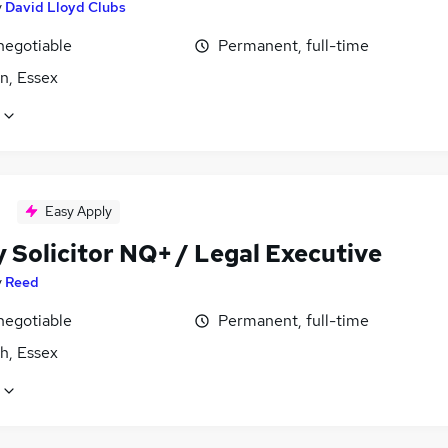
y
David Lloyd Clubs
negotiable
Permanent, full-time
n, Essex
Easy Apply
 Solicitor NQ+ / Legal Executive
y
Reed
negotiable
Permanent, full-time
h, Essex