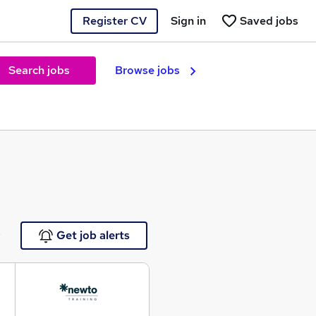
Register CV
Sign in
Saved jobs
Search jobs
Browse jobs
e
Get job alerts