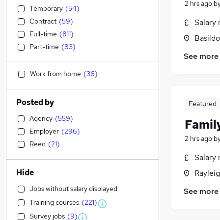
2 hrs ago
b
Temporary
(
54
)
Contract
(
59
)
Salary 
Full-time
(
811
)
Basildo
Part-time
(
83
)
See more
Work from home
(
36
)
Posted by
Featured
Agency
(
559
)
Family
Employer
(
296
)
2 hrs ago
b
Reed
(
21
)
Salary 
Hide
Rayleig
Jobs without salary displayed
See more
Training courses
(
221
)
Survey jobs
(
9
)