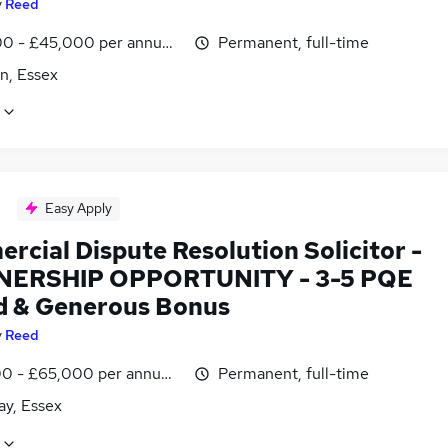
y
Reed
0 - £45,000 per annum, OTE, negotiable
Permanent, full-time
n, Essex
Easy Apply
rcial Dispute Resolution Solicitor -
NERSHIP OPPORTUNITY - 3-5 PQE
d & Generous Bonus
y
Reed
0 - £65,000 per annum, negotiable
Permanent, full-time
cay, Essex