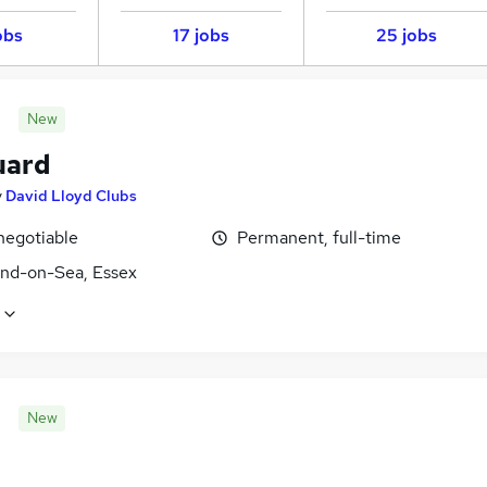
obs
17 jobs
25 jobs
New
uard
y
David Lloyd Clubs
negotiable
Permanent, full-time
nd-on-Sea, Essex
New