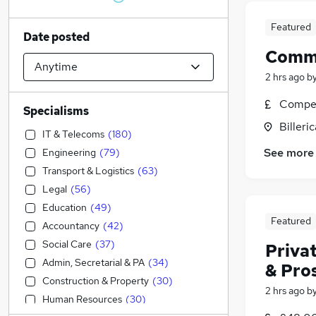
Featured
Date posted
Comme
2 hrs ago
b
Compet
Specialisms
Billeri
IT & Telecoms
(
180
)
See more
Engineering
(
79
)
Transport & Logistics
(
63
)
Legal
(
56
)
Education
(
49
)
Featured
Accountancy
(
42
)
Social Care
(
37
)
Privat
Admin, Secretarial & PA
(
34
)
& Pro
Construction & Property
(
30
)
2 hrs ago
b
Human Resources
(
30
)