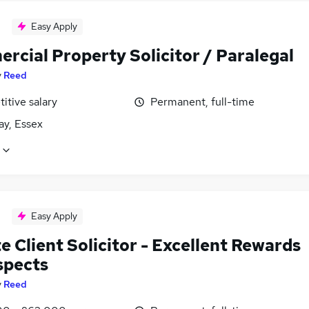
Easy Apply
rcial Property Solicitor / Paralegal
y
Reed
itive salary
Permanent, full-time
cay, Essex
Easy Apply
e Client Solicitor - Excellent Rewards
spects
y
Reed