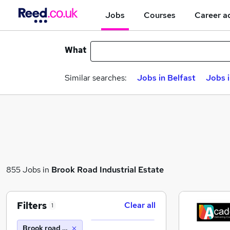
Jobs
Courses
Career a
What
Similar searches:
Jobs in Belfast
Jobs 
855 Jobs in
Brook Road Industrial Estate
Filters
Clear all
1
Brook road industrial estate (10 miles)