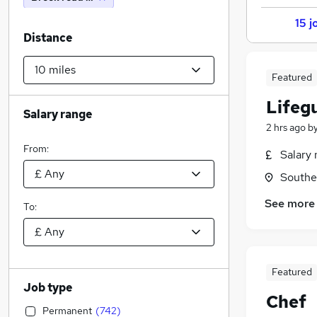
15 j
Distance
Featured
Lifeg
Salary range
2 hrs ago
b
From:
Salary 
Southe
See more
To:
Featured
Job type
Chef
Permanent
(
742
)