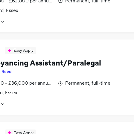
0 - £62,000 per annum, negotiable
Permanent, full-time
rd, Essex
Easy Apply
yancing Assistant/Paralegal
y
Reed
0 - £36,000 per annum, negotiable
Permanent, full-time
n, Essex
Easy Apply