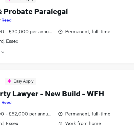
& Probate Paralegal
y
Reed
0 - £30,000 per annum, negotiable
Permanent, full-time
rd, Essex
Easy Apply
rty Lawyer - New Build - WFH
y
Reed
0 - £52,000 per annum, negotiable
Permanent, full-time
rd, Essex
Work from home