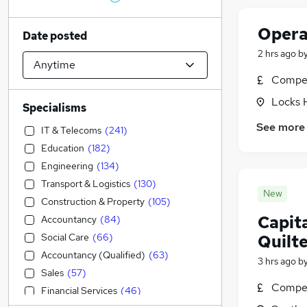
Opera
Date posted
2 hrs ago
b
Compet
Locks 
Specialisms
See more
IT & Telecoms
(
241
)
Education
(
182
)
Engineering
(
134
)
Transport & Logistics
(
130
)
New
Construction & Property
(
105
)
Capit
Accountancy
(
84
)
Social Care
(
66
)
Quilt
Accountancy (Qualified)
(
63
)
3 hrs ago
b
Sales
(
57
)
Compet
Financial Services
(
46
)