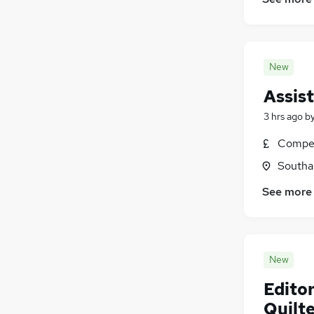
New
Assis
3 hrs ago
b
Compet
Southa
See more
New
Editor
Quilt