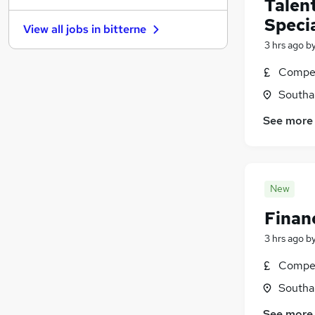
Talen
Energy
(
5
)
Specia
View all jobs in
bitterne
Banking
(
5
)
3 hrs ago
b
Training
(
5
)
Media, Digital & Creative
(
4
)
Compet
Leisure & Tourism
(
4
)
Southa
Purchasing
(
3
)
See more
Charity & Voluntary
(
3
)
Scientific
(
3
)
Apprenticeships
(
2
)
New
Finan
3 hrs ago
b
Compet
Southa
See more