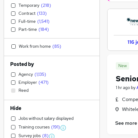
Temporary
(
218
)
Contract
(
133
)
Full-time
(
1,541
)
Part-time
(
184
)
116 
Work from home
(
85
)
Posted by
New
Agency
(
1,135
)
Senio
Employer
(
471
)
1 hr ago
by
Reed
Compet
Hide
Whitel
Jobs without salary displayed
See more
Training courses
(
191
)
Survey jobs
(
8
)