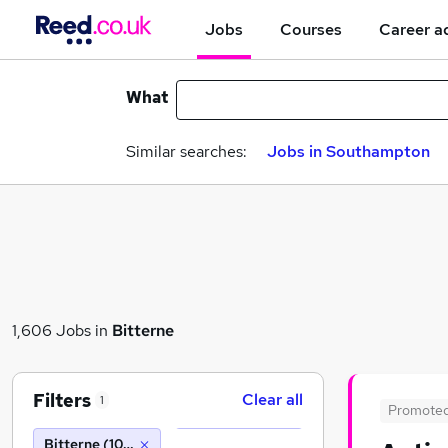
Jobs
Courses
Career a
What
Similar searches:
Jobs in Southampton
1,606 Jobs in
Bitterne
Filters
Clear all
1
Promote
Bitterne (10 miles)