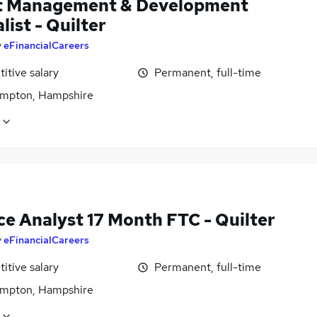
t Management & Development
list - Quilter
y
eFinancialCareers
itive salary
Permanent, full-time
mpton, Hampshire
ce Analyst 17 Month FTC - Quilter
y
eFinancialCareers
itive salary
Permanent, full-time
mpton, Hampshire