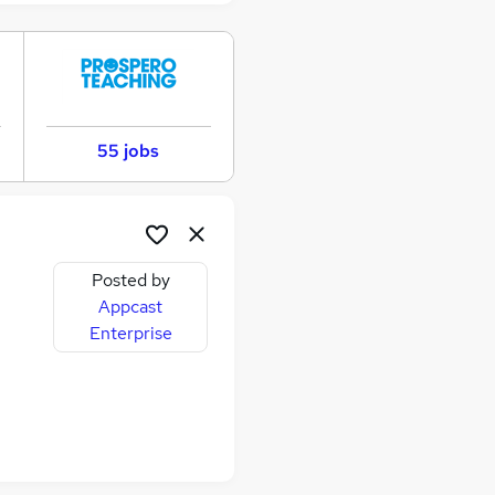
55 jobs
Posted by
Appcast
Enterprise