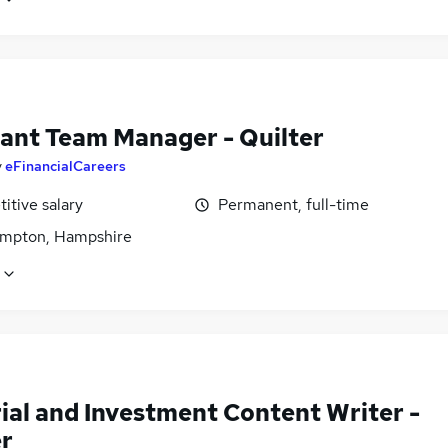
tant Team Manager - Quilter
y
eFinancialCareers
itive salary
Permanent, full-time
mpton, Hampshire
ial and Investment Content Writer -
er