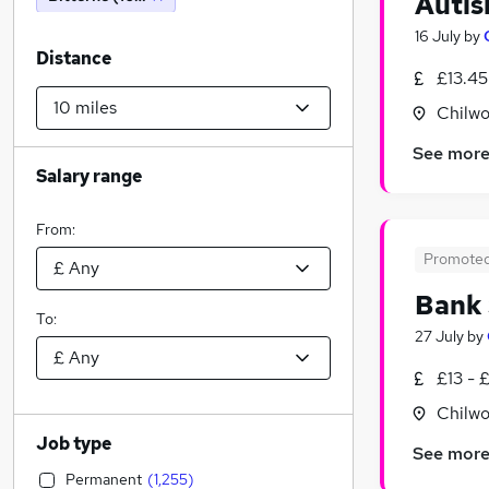
Autis
16 July
by
Distance
£13.45
Chilwo
See mor
Salary range
From:
Promote
Bank 
To:
27 July
by
£13 - 
Chilwo
Job type
See mor
Permanent
(
1,255
)