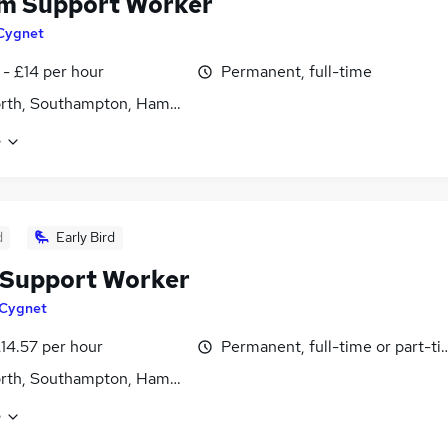
m Support Worker
Cygnet
 - £14 per hour
Permanent, full-time
rth, Southampton, Hampshire
e
d
Early Bird
Support Worker
Cygnet
£14.57 per hour
Permanent, full-time or part-t
rth, Southampton, Hampshire
e