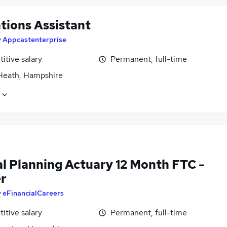
tions Assistant
y
Appcastenterprise
itive salary
Permanent, full-time
Heath, Hampshire
al Planning Actuary 12 Month FTC -
er
y
eFinancialCareers
itive salary
Permanent, full-time