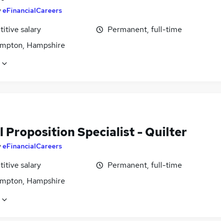
y
eFinancialCareers
itive salary
Permanent, full-time
mpton, Hampshire
l Proposition Specialist - Quilter
y
eFinancialCareers
itive salary
Permanent, full-time
mpton, Hampshire