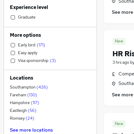
Admin, Secretarial & PA
(
43
)
Southa
Experience level
Human Resources
(
43
)
See more
Legal
(
43
)
Graduate
Motoring & Automotive
(
38
)
Customer Service
(
36
)
More options
Retail
(
36
)
New
Early bird
(
171
)
Graduate Training & Internships
(
35
)
HR Ri
Easy apply
Strategy & Consultancy
(
30
)
Visa sponsorship
(
3
)
3 hrs ago
b
Manufacturing
(
26
)
Recruitment Consultancy
(
25
)
Compet
Locations
Marketing & PR
(
23
)
Southa
Health & Medicine
(
22
)
Southampton
(
426
)
General Insurance
(
19
)
See more
Fareham
(
130
)
Hospitality & Catering
(
14
)
Hampshire
(
117
)
Other
(
10
)
Eastleigh
(
56
)
Security & Safety
(
8
)
Romsey
(
24
)
New
Estate Agency
(
7
)
See more locations
FMCG
(
6
)