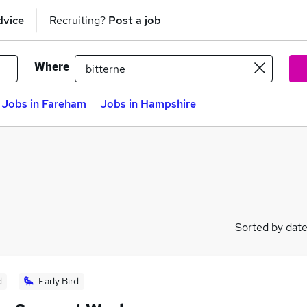
dvice
Recruiting?
Post a job
Where
Jobs in Fareham
Jobs in Hampshire
Sorted by dat
d
Early Bird