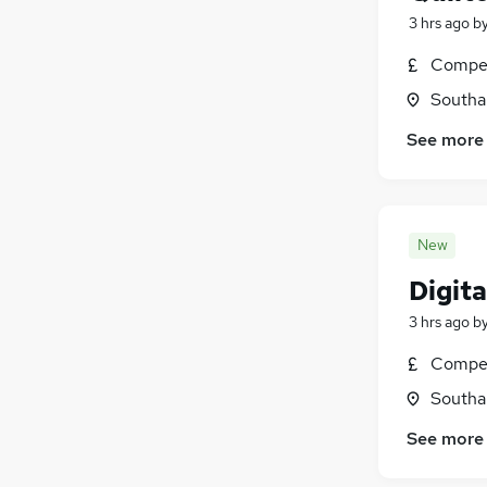
3 hrs ago
b
Compet
Southa
See more
New
Digita
3 hrs ago
b
Compet
Southa
See more