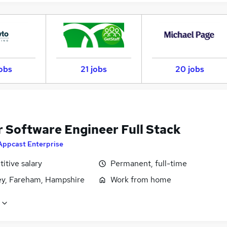
jobs
21 jobs
20 jobs
r Software Engineer Full Stack
Appcast Enterprise
itive salary
Permanent, full-time
ey, Fareham, Hampshire
Work from home