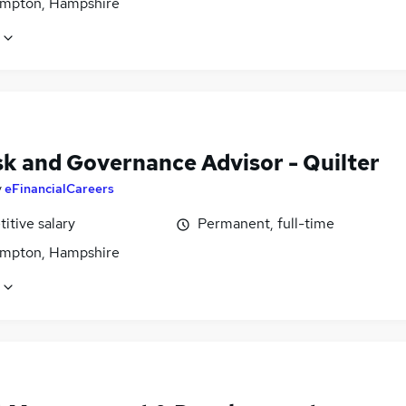
mpton, Hampshire
sk and Governance Advisor - Quilter
y
eFinancialCareers
itive salary
Permanent, full-time
mpton, Hampshire