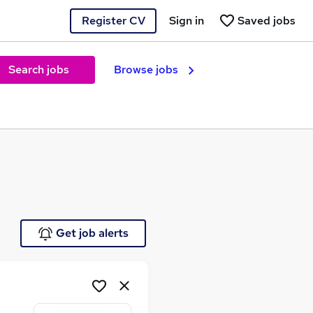
Register CV
Sign in
Saved jobs
Search jobs
Browse jobs
e
Get job alerts