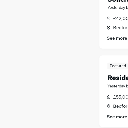
Yesterday
£42,00
Bedfor
See more
Featured
Reside
Yesterday
£55,00
Bedfor
See more