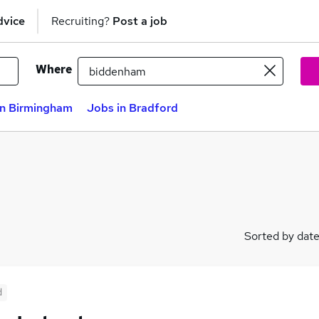
dvice
Recruiting?
Post a job
Where
in Birmingham
Jobs in Bradford
Sorted by dat
d