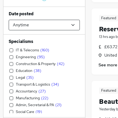
Date posted
Featured
Reser
13 hrs ago
b
Specialisms
£63.72
IT & Telecoms
(
160
)
United
Engineering
(
95
)
Construction & Property
(
42
)
See more
Education
(
38
)
Legal
(
35
)
Transport & Logistics
(
34
)
Featured
Accountancy
(
27
)
Manufacturing
(
22
)
Beaut
Admin, Secretarial & PA
(
21
)
Yesterday
Social Care
(
19
)