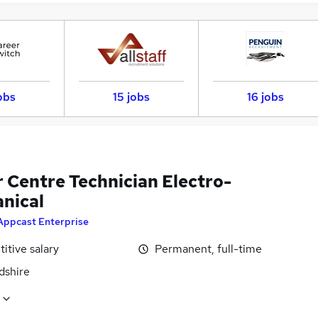
obs
15 jobs
16 jobs
r Centre Technician Electro-
nical
Appcast Enterprise
itive salary
Permanent, full-time
dshire