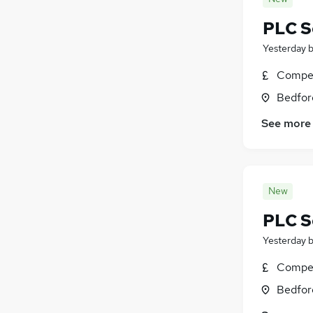
Training
(
3
)
PLC S
Energy
(
3
)
Yesterday
Health & Medicine
(
2
)
FMCG
(
1
)
Compet
Media, Digital & Creative
Bedfor
Graduate Training & Internships
(
1
)
See more
Apprenticeships
Banking
Charity & Voluntary
(
2
)
New
PLC S
Yesterday
Compet
Bedfor