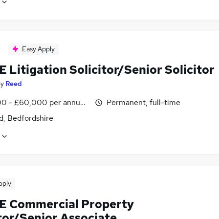
Easy Apply
 Litigation Solicitor/Senior Solicitor
by
Reed
0 - £60,000 per annum, negotiable
Permanent, full-time
d, Bedfordshire
pply
E Commercial Property
tor/Senior Associate