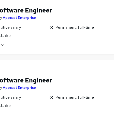
oftware Engineer
by
Appcast Enterprise
itive salary
Permanent, full-time
dshire
oftware Engineer
by
Appcast Enterprise
itive salary
Permanent, full-time
dshire