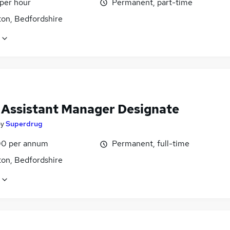
 per hour
Permanent, part-time
on, Bedfordshire
l Assistant Manager Designate
by
Superdrug
0 per annum
Permanent, full-time
on, Bedfordshire