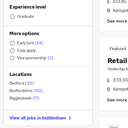
Other
(
18
)
£13.85
Experience level
Sales
(
16
)
Kempst
Customer Service
(
15
)
Graduate
See more
Human Resources
(
14
)
Retail
(
12
)
More options
Marketing & PR
(
10
)
Early bird
(
54
)
Strategy & Consultancy
(
10
)
Featured
Easy apply
Financial Services
(
9
)
Visa sponsorship
(
2
)
Retai
Scientific
(
9
)
Accountancy (Qualified)
(
8
)
Yesterday
Locations
Motoring & Automotive
(
8
)
£33,00
Hospitality & Catering
(
7
)
Bedford
(
125
)
Kempst
General Insurance
(
4
)
Bedfordshire
(
102
)
Estate Agency
(
4
)
Biggleswade
(
17
)
See more
Purchasing
(
4
)
Security & Safety
(
4
)
View all jobs in
biddenham
Leisure & Tourism
(
4
)
Recruitment Consultancy
(
3
)
New