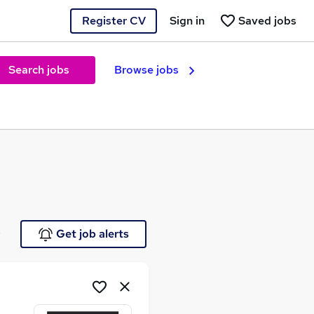
Register CV
Sign in
Saved jobs
Search jobs
Browse jobs
e
Get job alerts