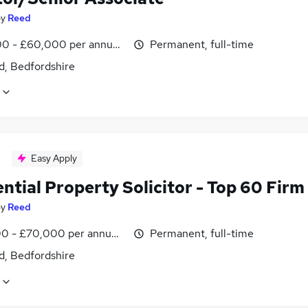
by
Reed
0 - £60,000 per annum, negotiable
Permanent, full-time
d, Bedfordshire
Easy Apply
ntial Property Solicitor - Top 60 Firm
by
Reed
0 - £70,000 per annum, negotiable
Permanent, full-time
d, Bedfordshire