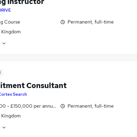
ng Instructor
DRIVE
ng Course
Permanent, full-time
d Kingdom
e
d
itment Consultant
Cortex Search
00 - £150,000 per annum
Permanent, full-time
d Kingdom
e