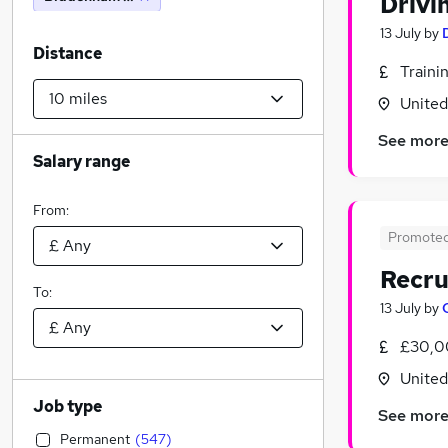
Drivi
13 July
by
Distance
Traini
Unite
See mor
Salary range
From:
Promote
Recru
To:
13 July
by
£30,0
Unite
Job type
See mor
Permanent
(
547
)