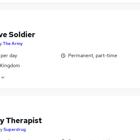
ve Soldier
y
The Army
 per day
Permanent, part-time
 Kingdom
y Therapist
by
Superdrug