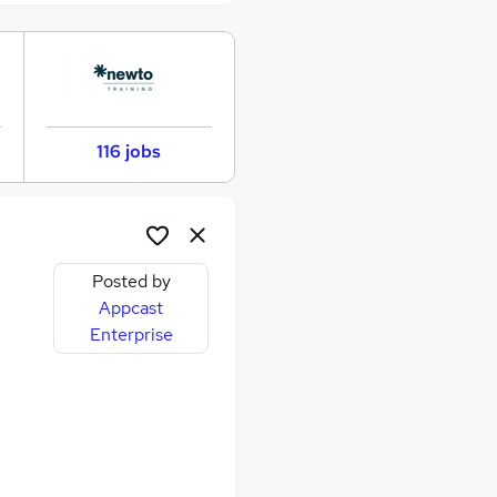
116 jobs
Posted by
Appcast
Enterprise