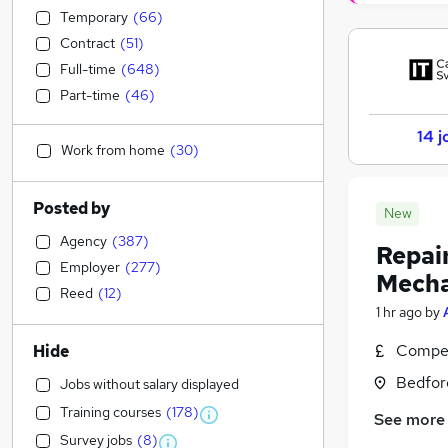
Temporary
(
66
)
Contract
(
51
)
Full-time
(
648
)
Part-time
(
46
)
14 j
Work from home
(
30
)
Posted by
New
Agency
(
387
)
Repai
Employer
(
277
)
Mecha
Reed
(
12
)
1 hr ago
by
Compet
Hide
Bedfor
Jobs without salary displayed
Training courses
(
178
)
See more
Survey jobs
(
8
)