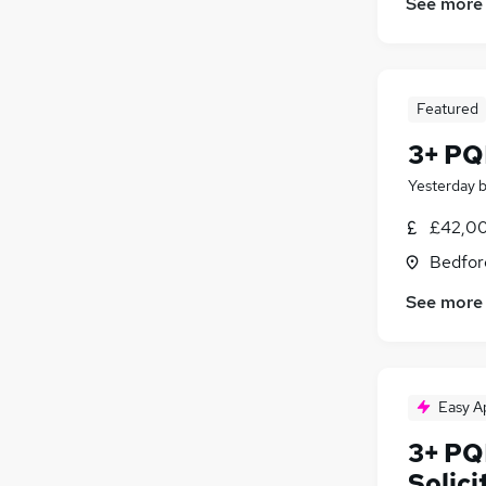
See more
Featured
3+ PQE
Yesterday
£42,00
Bedfor
See more
Easy A
3+ PQ
Solici