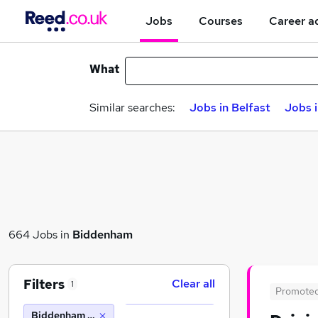
Jobs
Courses
Career a
What
Similar searches:
Jobs in Belfast
Jobs 
664 Jobs in
Biddenham
Filters
Clear all
1
Promote
Biddenham (10 miles)