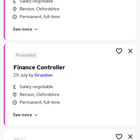
Salary negotiable
Similar searches:
Benson, Oxfordshire
Jobs in Oxford
Permanent, full-time
Jobs in Didcot
See more
Jobs in Abingdon
Promoted
Finance Controller
29 July
by
Grundon
Salary negotiable
Benson, Oxfordshire
Permanent, full-time
See more