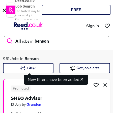
Reed.co.uk
Job Search
FREE
The fastest way to
your next job
Get the app now
Sign in
All
jobs in
benson
What
961 Jobs in
Benson
Get job alerts
Filter
New filters have been added
Where
Promoted
SHEQ Advisor
Search jobs
13 July
by
Grundon