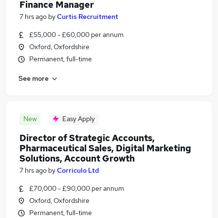
Finance Manager
7 hrs ago
by
Curtis Recruitment
£55,000 - £60,000 per annum
Oxford, Oxfordshire
Permanent, full-time
See more
New
Easy Apply
Director of Strategic Accounts,
Pharmaceutical Sales, Digital Marketing
Solutions, Account Growth
7 hrs ago
by
Corriculo Ltd
£70,000 - £90,000 per annum
Oxford, Oxfordshire
Permanent, full-time