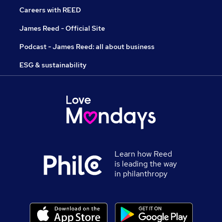
Careers with REED
James Reed - Official Site
Podcast - James Reed: all about business
ESG & sustainability
Learn how Reed
is leading the way
in philanthropy