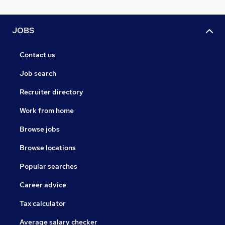
JOBS
Contact us
Job search
Recruiter directory
Work from home
Browse jobs
Browse locations
Popular searches
Career advice
Tax calculator
Average salary checker