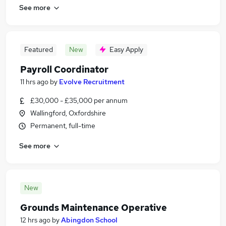
See more
Featured
New
Easy Apply
Payroll Coordinator
11 hrs ago
by
Evolve Recruitment
£30,000 - £35,000 per annum
Wallingford, Oxfordshire
Permanent, full-time
See more
New
Grounds Maintenance Operative
12 hrs ago
by
Abingdon School