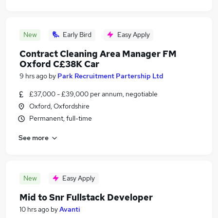
New
Early Bird
Easy Apply
Contract Cleaning Area Manager FM
Oxford C£38K Car
9 hrs ago
by
Park Recruitment Partership Ltd
£37,000 - £39,000 per annum, negotiable
Oxford, Oxfordshire
Permanent, full-time
See more
New
Easy Apply
Mid to Snr Fullstack Developer
10 hrs ago
by
Avanti