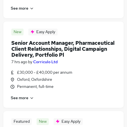
See more
New
Easy Apply
Senior Account Manager, Pharmaceutical
Client Relationships, Digital Campaign
Delivery, Portfolio Pl
7 hrs ago
by
Corriculo Ltd
£30,000 - £40,000 per annum
Oxford, Oxfordshire
Permanent, full-time
See more
Featured
New
Easy Apply