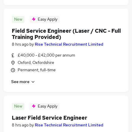
New
Easy Apply
Field Service Engineer (Laser / CNC - Full
Training Provided)
8 hrs ago
by
Rise Technical Recruitment Limited
£40,000 - £42,000 per annum
Oxford, Oxfordshire
Permanent, full-time
See more
New
Easy Apply
Laser Field Service Engineer
8 hrs ago
by
Rise Technical Recruitment Limited