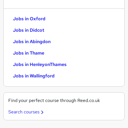
Jobs in Oxford
Jobs in Didcot
Jobs in Abingdon
Jobs in Thame
Jobs in HenleyonThames
Jobs in Wallingford
Find your perfect course through Reed.co.uk
Search courses