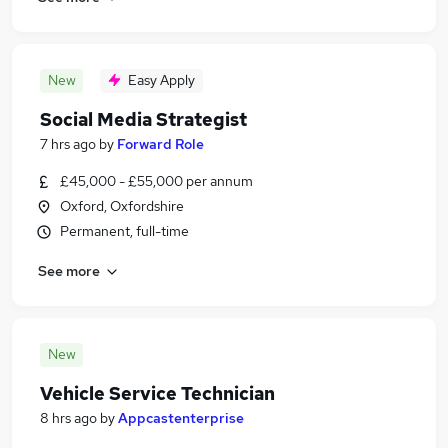
New
Easy Apply
Social Media Strategist
7 hrs ago
by
Forward Role
£45,000 - £55,000 per annum
Oxford, Oxfordshire
Permanent, full-time
See more
New
Vehicle Service Technician
8 hrs ago
by
Appcastenterprise