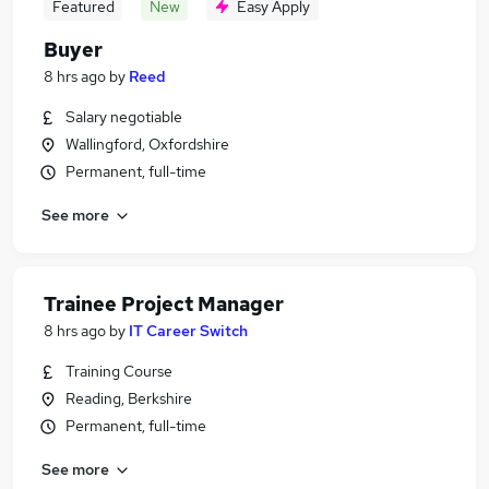
Featured
New
Easy Apply
Buyer
8 hrs ago
by
Reed
Salary negotiable
Wallingford, Oxfordshire
Permanent, full-time
See more
Trainee Project Manager
8 hrs ago
by
IT Career Switch
Training Course
Reading, Berkshire
Permanent, full-time
See more