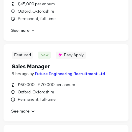
£45,000 per annum
Oxford, Oxfordshire
Permanent, full-time
See more
Featured
New
Easy Apply
Sales Manager
9 hrs ago
by
Future Engineering Recruitment Ltd
£60,000 - £70,000 per annum
Oxford, Oxfordshire
Permanent, full-time
See more