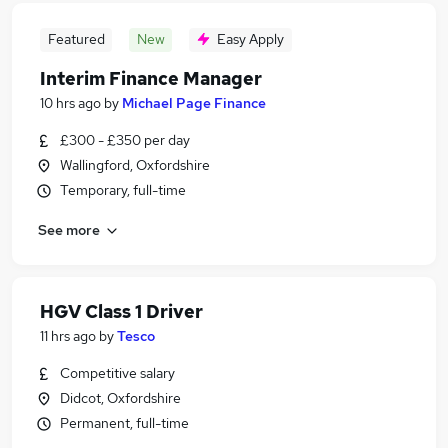
Featured
New
Easy Apply
Interim Finance Manager
10 hrs ago
by
Michael Page Finance
£300 - £350 per day
Wallingford, Oxfordshire
Temporary, full-time
See more
HGV Class 1 Driver
11 hrs ago
by
Tesco
Competitive salary
Didcot, Oxfordshire
Permanent, full-time