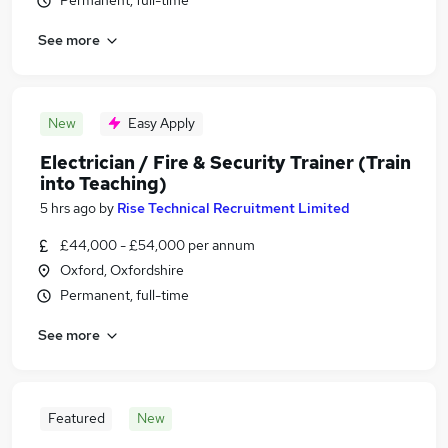
Permanent, full-time
See more
New
Easy Apply
Electrician / Fire & Security Trainer (Train
into Teaching)
5 hrs ago
by
Rise Technical Recruitment Limited
£44,000 - £54,000 per annum
Oxford, Oxfordshire
Permanent, full-time
See more
Featured
New