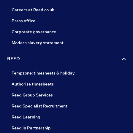
Careers at Reed.co.uk
Press office
Corporate governance
Modern slavery statement
REED
Tempzone: timesheets & holiday
Authorise timesheets
Reed Group Services
Reed Specialist Recruitment
Reed Learning
Reed in Partnership