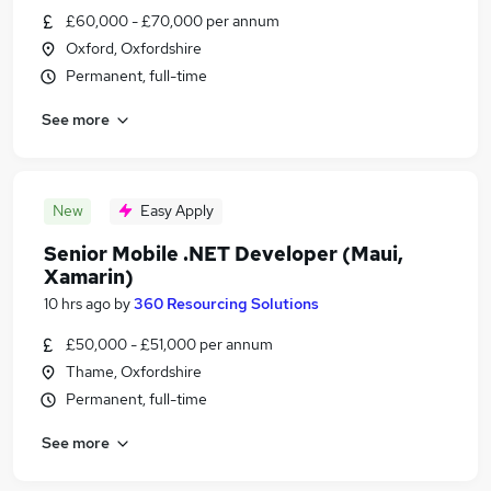
£60,000 - £70,000 per annum
Oxford, Oxfordshire
Permanent, full-time
See more
New
Easy Apply
Senior Mobile .NET Developer (Maui,
Xamarin)
10 hrs ago
by
360 Resourcing Solutions
£50,000 - £51,000 per annum
Thame, Oxfordshire
Permanent, full-time
See more