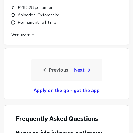
£28,328 per annum
Abingdon, Oxfordshire
Permanent, full-time
See more
Previous
Next
Apply on the go - get the app
Frequently Asked Questions
How many
jobs
in benson
are there on