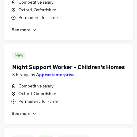
Competitive salary
Oxford, Oxfordshire
Permanent, full-time
See more
New
Night Support Worker - Children's Homes
8 hrs ago
by
Appcastenterprise
Competitive salary
Oxford, Oxfordshire
Permanent, full-time
See more