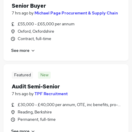
Senior Buyer
7 hrs ago
by
Michael Page Procurement & Supply Chain
£55,000 - £65,000 per annum
Oxford, Oxfordshire
Contract, full-time
See more
Featured
New
Audit Semi-Senior
7 hrs ago
by
TPF Recruitment
£30,000 - £40,000 per annum, OTE, inc benefits, pro-rata, ne
Reading, Berkshire
Permanent, full-time
See more