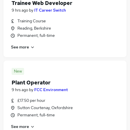
Trainee Web Developer
9 hrs ago
by
IT Career Switch
Training Course
Reading, Berkshire
Permanent, full-time
See more
New
Plant Operator
9 hrs ago
by
FCC Environment
£17.50 per hour
Sutton Courtenay, Oxfordshire
Permanent, full-time
See more