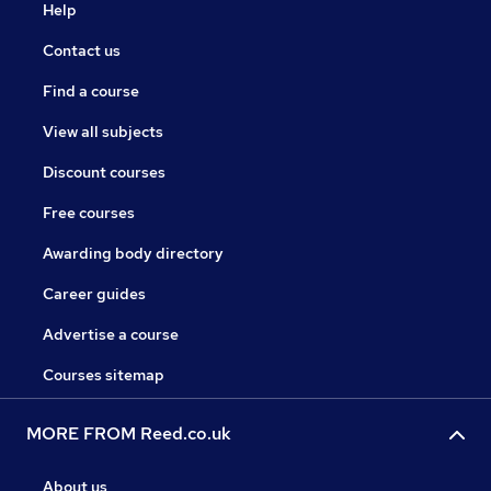
Help
Contact us
Find a course
View all subjects
Discount courses
Free courses
Awarding body directory
Career guides
Advertise a course
Courses sitemap
MORE FROM Reed.co.uk
About us