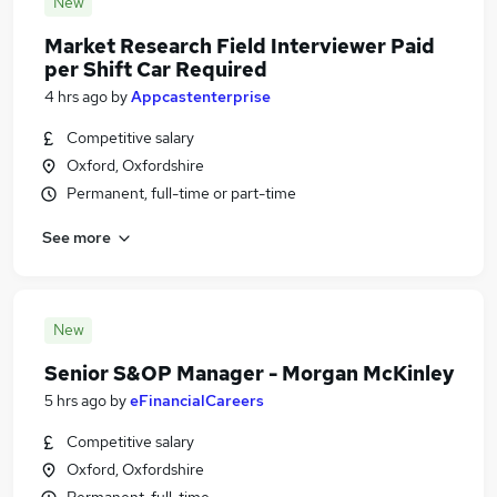
New
Market Research Field Interviewer Paid
per Shift Car Required
4 hrs ago
by
Appcastenterprise
Competitive salary
Oxford, Oxfordshire
Permanent, full-time or part-time
See more
New
Senior S&OP Manager - Morgan McKinley
5 hrs ago
by
eFinancialCareers
Competitive salary
Oxford, Oxfordshire