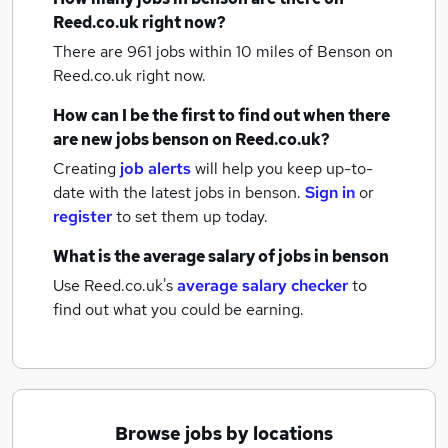
Reed.co.uk right now?
There are 961
jobs within 10 miles of Benson
on
Reed.co.uk right now.
How can I be the first to find out when there
are new
jobs
benson
on Reed.co.uk?
Creating
job alerts
will help you keep up-to-
date with the latest
jobs
in benson.
Sign in
or
register
to set them up today.
What is the average salary of
jobs
in benson
Use Reed.co.uk's
average salary checker
to
find out what you could be earning.
Browse jobs by locations