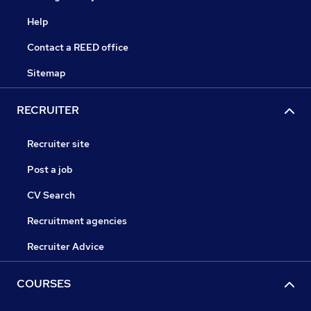
Help
Contact a REED office
Sitemap
RECRUITER
Recruiter site
Post a job
CV Search
Recruitment agencies
Recruiter Advice
COURSES