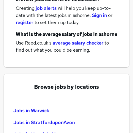
Creating
job alerts
will help you keep up-to-
date with the latest
jobs
in ashorne.
Sign in
or
register
to set them up today.
What is the average salary of
jobs
in ashorne
Use Reed.co.uk's
average salary checker
to
find out what you could be earning.
Browse jobs by locations
Jobs in Warwick
Jobs in StratforduponAvon