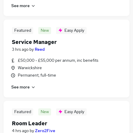
See more
Featured
New
Easy Apply
Service Manager
3 hrs ago
by
Reed
£50,000 - £55,000 per annum, inc benefits
Warwickshire
Permanent, full-time
See more
Featured
New
Easy Apply
Room Leader
4 hrs ago
by
Zero2Five