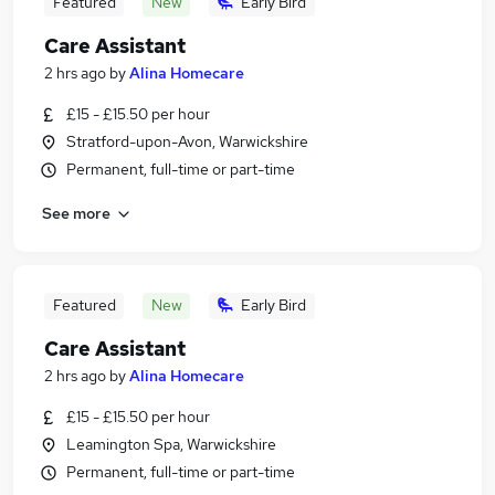
Featured
New
Early Bird
Care Assistant
2 hrs ago
by
Alina Homecare
£15 - £15.50 per hour
Stratford-upon-Avon, Warwickshire
Permanent, full-time or part-time
See more
Featured
New
Early Bird
Care Assistant
2 hrs ago
by
Alina Homecare
£15 - £15.50 per hour
Leamington Spa, Warwickshire
Permanent, full-time or part-time