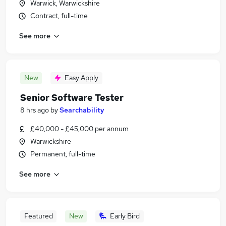
Warwick, Warwickshire
Contract, full-time
See more
New
Easy Apply
Senior Software Tester
8 hrs ago
by
Searchability
£40,000 - £45,000 per annum
Warwickshire
Permanent, full-time
See more
Featured
New
Early Bird