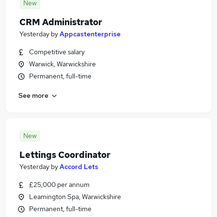
New
CRM Administrator
Yesterday
by
Appcastenterprise
Competitive salary
Warwick, Warwickshire
Permanent, full-time
See more
New
Lettings Coordinator
Yesterday
by
Accord Lets
£25,000 per annum
Leamington Spa, Warwickshire
Permanent, full-time