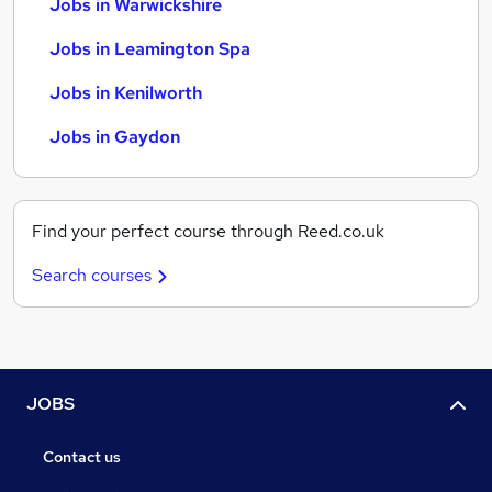
Jobs in Warwickshire
Jobs in Leamington Spa
Jobs in Kenilworth
Jobs in Gaydon
Find your perfect course through Reed.co.uk
Search courses
JOBS
Contact us