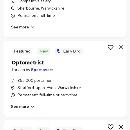
Competitive salary
Similar searches:
Sherbourne, Warwickshire
Jobs in Warwick
Permanent, full-time
Jobs in StratforduponAvon
See more
Jobs in Warwickshire
Featured
New
Early Bird
Optometrist
1 hr ago
by
Specsavers
£55,000 per annum
Stratford-upon-Avon, Warwickshire
Permanent, full-time or part-time
See more