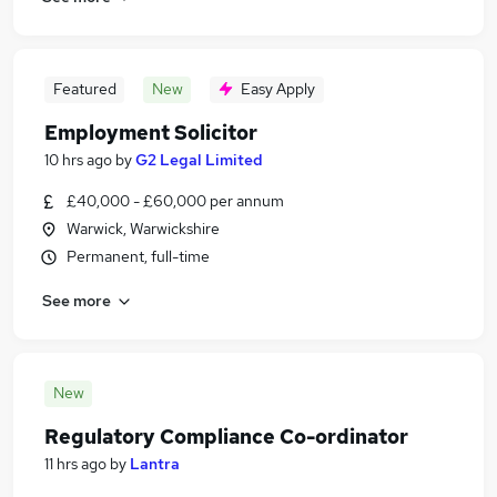
Featured
New
Easy Apply
Employment Solicitor
10 hrs ago
by
G2 Legal Limited
£40,000 - £60,000 per annum
Warwick, Warwickshire
Permanent, full-time
See more
New
Regulatory Compliance Co-ordinator
11 hrs ago
by
Lantra