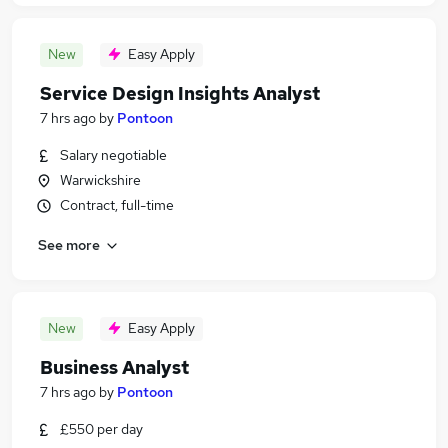
New
Easy Apply
Service Design Insights Analyst
7 hrs ago
by
Pontoon
Salary negotiable
Warwickshire
Contract, full-time
See more
New
Easy Apply
Business Analyst
7 hrs ago
by
Pontoon
£550 per day