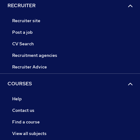
RECRUITER
Recruiter site
Post a job
CV Search
Recruitment agencies
Recruiter Advice
COURSES
Help
Contact us
Find a course
View all subjects