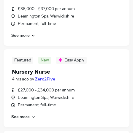
£36,000 - £37,000 per annum
Leamington Spa, Warwickshire
Permanent, full-time
See more
Featured
New
Easy Apply
Nursery Nurse
4 hrs ago
by
Zero2Five
£27,000 - £34,000 per annum
Leamington Spa, Warwickshire
Permanent, full-time
See more