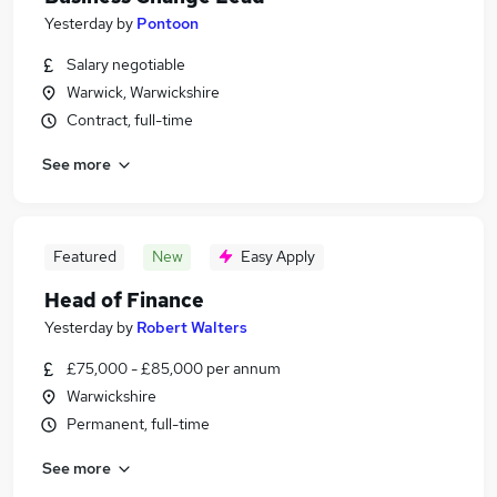
Yesterday
by
Pontoon
Salary negotiable
Warwick, Warwickshire
Contract, full-time
See more
Featured
New
Easy Apply
Head of Finance
Yesterday
by
Robert Walters
£75,000 - £85,000 per annum
Warwickshire
Permanent, full-time
See more