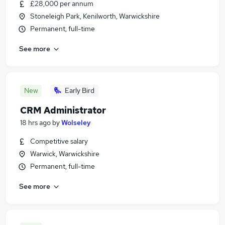
£28,000 per annum
Stoneleigh Park, Kenilworth, Warwickshire
Permanent, full-time
See more
New
Early Bird
CRM Administrator
18 hrs ago
by
Wolseley
Competitive salary
Warwick, Warwickshire
Permanent, full-time
See more