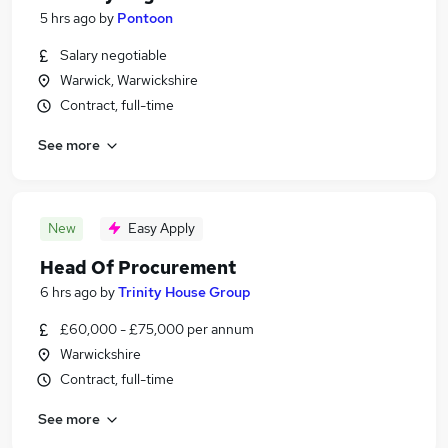
5 hrs ago
by
Pontoon
Salary negotiable
Warwick, Warwickshire
Contract, full-time
See more
New
Easy Apply
Head Of Procurement
6 hrs ago
by
Trinity House Group
£60,000 - £75,000 per annum
Warwickshire
Contract, full-time
See more