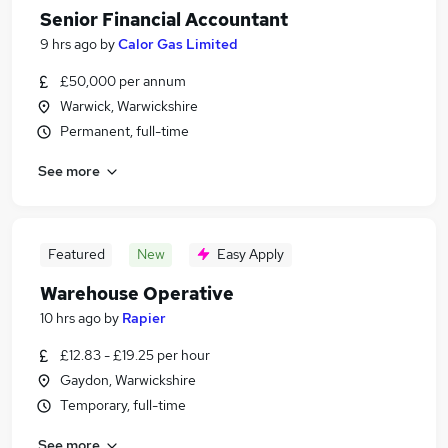
Senior Financial Accountant
9 hrs ago
by
Calor Gas Limited
£50,000 per annum
Warwick, Warwickshire
Permanent, full-time
See more
Featured
New
Easy Apply
Warehouse Operative
10 hrs ago
by
Rapier
£12.83 - £19.25 per hour
Gaydon, Warwickshire
Temporary, full-time
See more