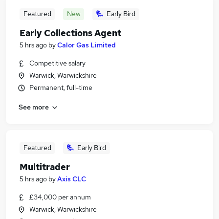
Featured
New
Early Bird
Early Collections Agent
5 hrs ago
by
Calor Gas Limited
Competitive salary
Warwick, Warwickshire
Permanent, full-time
See more
Featured
Early Bird
Multitrader
5 hrs ago
by
Axis CLC
£34,000 per annum
Warwick, Warwickshire