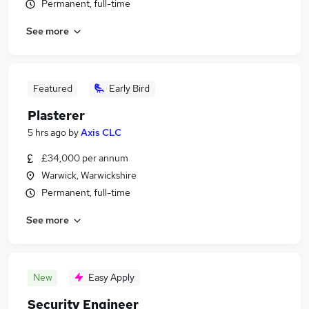
Permanent, full-time
See more
Featured
Early Bird
Plasterer
5 hrs ago
by
Axis CLC
£34,000 per annum
Warwick, Warwickshire
Permanent, full-time
See more
New
Easy Apply
Security Engineer