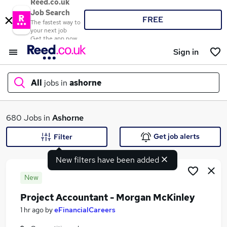
Reed.co.uk
Job Search
FREE
The fastest way to
your next job
Get the app now
Sign in
All
jobs in
ashorne
What
680 Jobs in
Ashorne
Get job alerts
Filter
New filters have been added
Where
New
Project Accountant - Morgan McKinley
Search jobs
1 hr ago
by
eFinancialCareers