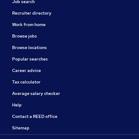
Job search
Recruiter directory
Work from home
Browse jobs
Browse locations
Popular searches
Career advice
Tax calculator
Average salary checker
Help
Contact a REED office
Sitemap