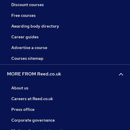
Discount courses
Free courses
Awarding body directory
Career guides
Advertise a course
Courses sitemap
MORE FROM Reed.co.uk
About us
Careers at Reed.co.uk
Press office
Corporate governance