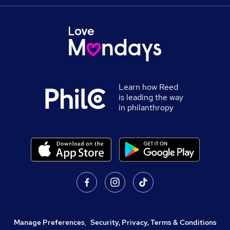
Learn how Reed
is leading the way
in philanthropy
Manage Preferences
,
Security, Privacy, Terms & Conditions