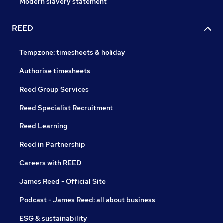
Modern slavery statement
REED
Tempzone: timesheets & holiday
Authorise timesheets
Reed Group Services
Reed Specialist Recruitment
Reed Learning
Reed in Partnership
Careers with REED
James Reed - Official Site
Podcast - James Reed: all about business
ESG & sustainability