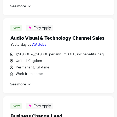
See more
New
Easy Apply
Audio Visual & Technology Channel Sales
Yesterday
by
AV Jobs
£50,000 - £60,000 per annum, OTE, inc benefits, negotiable
United Kingdom
Permanent, full-time
Work from home
See more
New
Easy Apply
Business Change Lead