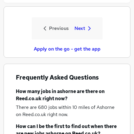
Previous
Next
Apply on the go - get the app
Frequently Asked Questions
How many
jobs
in ashorne
are there on
Reed.co.uk right now?
There are 680
jobs within 10 miles of Ashorne
on Reed.co.uk right now.
How can I be the first to find out when there
are new
jobs
ashorne
on Reed.co.uk?